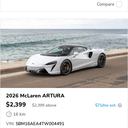
Compare
2026 McLaren ARTURA
$2,399
$
2,399
above
$71/mo est.
?
16 km
VIN:
SBM16AEA4TW004491