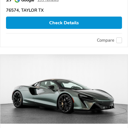
76574, TAYLOR TX
Check Details
Compare