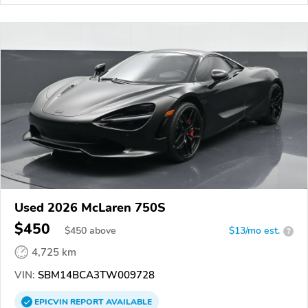
Used 2026 McLaren 750S
$450
$
450
above
$13/mo est.
?
4,725 km
VIN:
SBM14BCA3TW009728
EPICVIN
REPORT
AVAILABLE