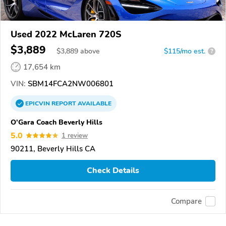
Used 2022 McLaren 720S
$3,889
$
3,889
above
$115/mo est.
?
17,654 km
VIN:
SBM14FCA2NW006801
EPICVIN
REPORT
AVAILABLE
O'Gara Coach Beverly Hills
5.0
1 review
90211, Beverly Hills CA
Check Details
Compare