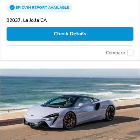
EPICVIN
REPORT
AVAILABLE
92037, La Jolla CA
Check Details
Compare