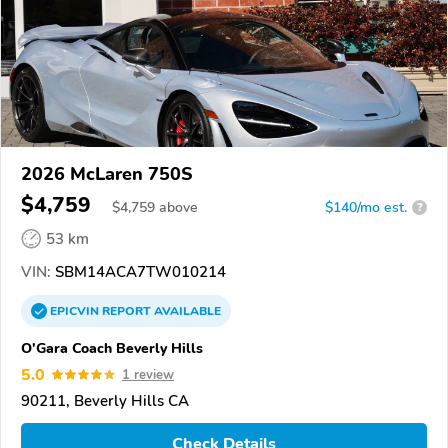
2026 McLaren 750S
$4,759
$
4,759
above
$140/mo est.
?
53 km
VIN:
SBM14ACA7TW010214
EPICVIN
REPORT
AVAILABLE
O'Gara Coach Beverly Hills
5.0
1 review
90211, Beverly Hills CA
Check Details