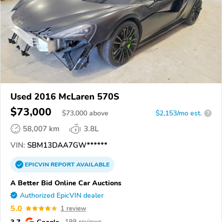
Used 2016 McLaren 570S
$73,000
$
73,000
above
$2,153/mo est.
?
58,007 km
3.8L
VIN:
SBM13DAA7GW******
EPICVIN
REPORT
AVAILABLE
A Better Bid Online Car Auctions
Authorized EpicVIN dealer
5.0
1 review
3.7
Google
199 reviews