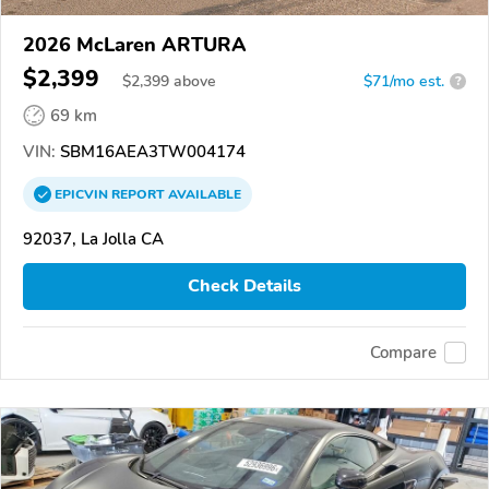
2026 McLaren ARTURA
$2,399
$
2,399
above
$71/mo est.
?
69 km
VIN:
SBM16AEA3TW004174
EPICVIN
REPORT
AVAILABLE
92037, La Jolla CA
Check Details
Compare