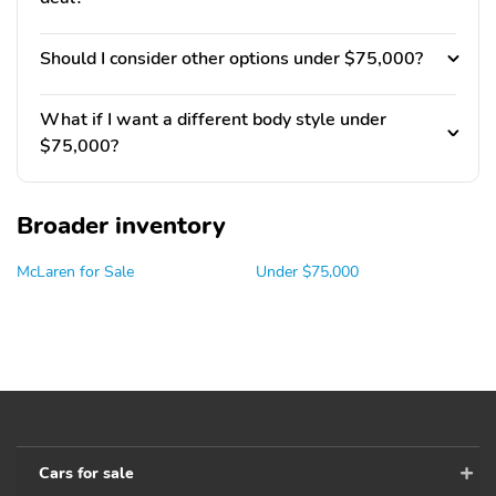
Should I consider other options under $75,000?
What if I want a different body style under
$75,000?
Broader inventory
McLaren for Sale
Under $75,000
Cars for sale