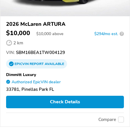
2026 McLaren ARTURA
$10,000
$
10,000
above
$294/mo est.
?
2 km
VIN:
SBM16BEA1TW004129
EPICVIN
REPORT
AVAILABLE
Dimmitt Luxury
Authorized EpicVIN dealer
33781, Pinellas Park FL
Check Details
Compare