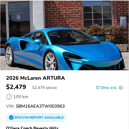
2026 McLaren ARTURA
$2,479
$
2,479
above
$73/mo est.
?
109 km
VIN:
SBM16AEA3TW003963
EPICVIN
REPORT
AVAILABLE
O'Gara Coach Beverly Hills