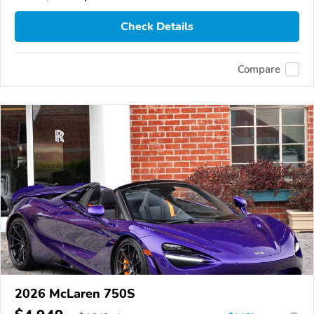
Check Details
Compare
2026 McLaren 750S