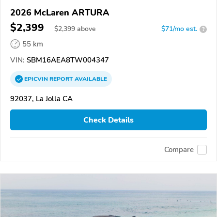
2026 McLaren ARTURA
$2,399
$
2,399
above
$71/mo est.
?
55 km
VIN:
SBM16AEA8TW004347
EPICVIN
REPORT
AVAILABLE
92037, La Jolla CA
Check Details
Compare