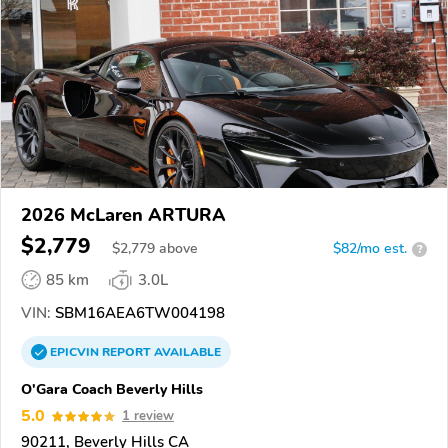
2026 McLaren ARTURA
$2,779
$
2,779
above
$82/mo est.
?
85 km
3.0L
VIN:
SBM16AEA6TW004198
EPICVIN
REPORT
AVAILABLE
O'Gara Coach Beverly Hills
5.0
1 review
90211, Beverly Hills CA