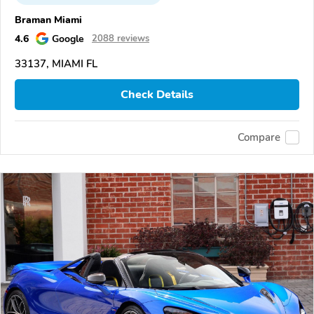
Braman Miami
4.6
Google
2088 reviews
33137, MIAMI FL
Check Details
Compare