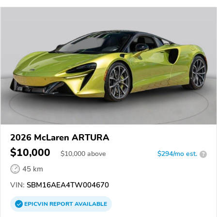
2026 McLaren ARTURA
$10,000
$
10,000
above
$294/mo est.
?
45 km
VIN:
SBM16AEA4TW004670
EPICVIN
REPORT
AVAILABLE