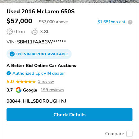
Used 2016 McLaren 650S
$57,000
$
57,000
above
$1,681/mo est.
?
0 km
3.8L
VIN:
SBM11FAA8GW******
EPICVIN
REPORT
AVAILABLE
A Better Bid Online Car Auctions
Authorized EpicVIN dealer
5.0
1 review
3.7
Google
199 reviews
08844, HILLSBOROUGH NJ
Check Details
Compare