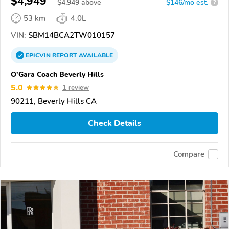
$4,949
$
4,949
above
$146/mo est.
?
53 km
4.0L
VIN:
SBM14BCA2TW010157
EPICVIN
REPORT
AVAILABLE
O'Gara Coach Beverly Hills
5.0
1 review
90211, Beverly Hills CA
Check Details
Compare