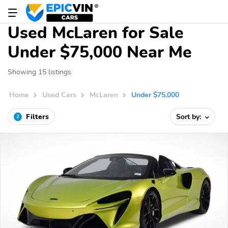
Used McLaren for Sale
Under $75,000 Near Me
Showing 15 listings
Home
Used Cars
McLaren
Under $75,000
Filters
Sort by:
2