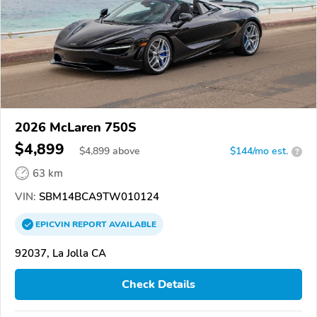
2026 McLaren 750S
$4,899
$
4,899
above
$144/mo est.
?
63 km
VIN:
SBM14BCA9TW010124
EPICVIN
REPORT
AVAILABLE
92037, La Jolla CA
Check Details