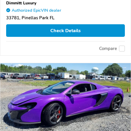
Dimmitt Luxury
Authorized EpicVIN dealer
33781, Pinellas Park FL
Check Details
Compare