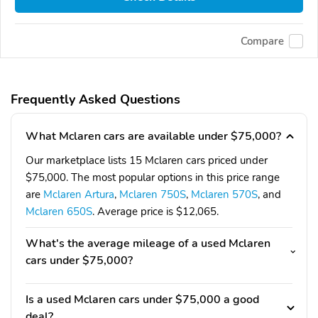
Compare
Frequently Asked Questions
What Mclaren cars are available under $75,000?
Our marketplace lists 15 Mclaren cars priced under
$75,000. The most popular options in this price range
are
Mclaren Artura
,
Mclaren 750S
,
Mclaren 570S
, and
Mclaren 650S
. Average price is $12,065.
What's the average mileage of a used Mclaren
cars under $75,000?
Is a used Mclaren cars under $75,000 a good
deal?