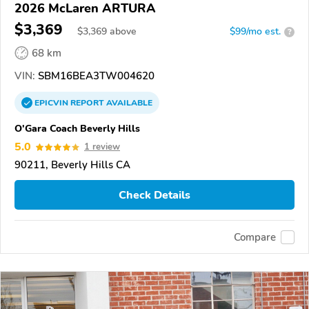
2026 McLaren ARTURA
$3,369
$
3,369
above
$99/mo est.
?
68 km
VIN:
SBM16BEA3TW004620
EPICVIN
REPORT
AVAILABLE
O'Gara Coach Beverly Hills
5.0
1 review
90211, Beverly Hills CA
Check Details
Compare