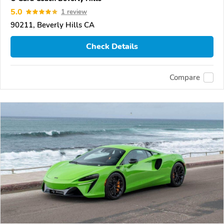
5.0
1 review
90211, Beverly Hills CA
Check Details
Compare