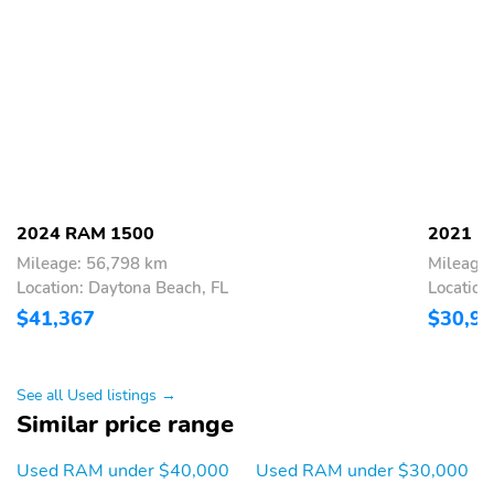
2024 RAM 1500
2021 R
Mileage: 56,798 km
Mileage
Location: Daytona Beach, FL
Location
$41,367
$30,9
See all Used listings →
Similar price range
Used RAM under $40,000
Used RAM under $30,000