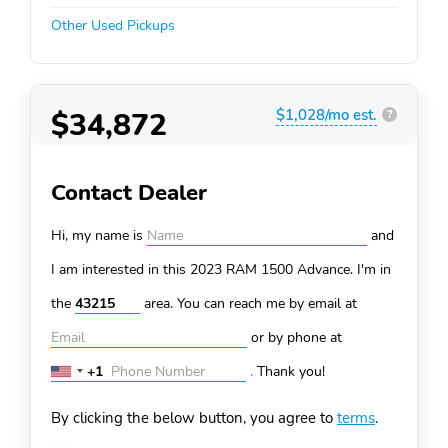
Other Used Pickups
$34,872
$1,028/mo est.
?
Contact Dealer
Hi, my name is
and
I am interested in this 2023 RAM 1500
Advance. I'm in
the
area. You can
reach me by email at
or by phone at
+1
.
Thank you!
United
States
By clicking the below button, you agree to
terms
.
+1