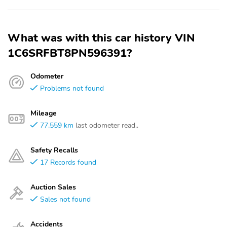
What was with this car history VIN
1C6SRFBT8PN596391?
Odometer
Problems not found
Mileage
77,559 km
last odometer read..
Safety Recalls
17 Records found
Auction Sales
Sales not found
Accidents