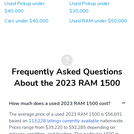
Used Pickup under
Used Pickup under
$40,000
$30,000
Cars under $40,000
Used RAM under $50,000
Frequently Asked Questions
About the 2023 RAM 1500
How much does a used 2023 RAM 1500 cost?
The average price of a used 2023 RAM 1500 is $56,691
based on
113,228 listings currently available
nationwide.
Prices range from $39,220 to $92,285 depending on
mileage, condition, and location. This particular 1500 in