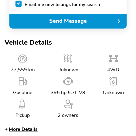
Email me new listings for my search
Send Message
Vehicle Details
77,559 km
Unknown
4WD
Gasoline
395 hp 5.7L V8
Unknown
Pickup
2 owners
More Details