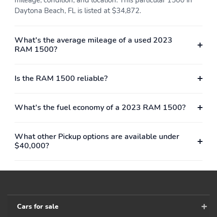
Daytona Beach, FL is listed at $34,872.
What's the average mileage of a used 2023
RAM 1500?
Is the RAM 1500 reliable?
What's the fuel economy of a 2023 RAM 1500?
What other Pickup options are available under
$40,000?
Cars for sale