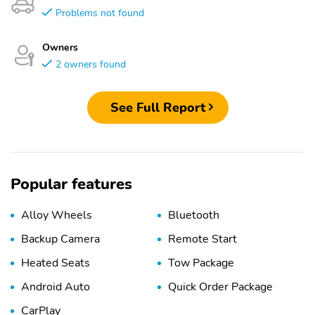
Problems not found
Owners
2 owners found
See Full Report
Popular features
Alloy Wheels
Bluetooth
Backup Camera
Remote Start
Heated Seats
Tow Package
Android Auto
Quick Order Package
CarPlay