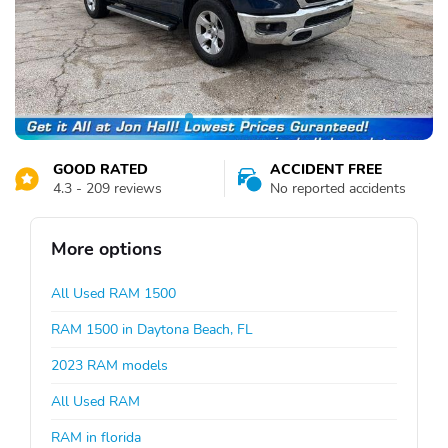
GOOD RATED
ACCIDENT FREE
4.3 - 209 reviews
No reported accidents
More options
All Used RAM 1500
RAM 1500 in Daytona Beach, FL
2023 RAM models
All Used RAM
RAM in florida