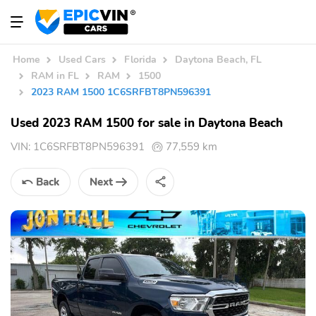
Home
Used Cars
Florida
Daytona Beach, FL
RAM in FL
RAM
1500
2023 RAM 1500 1C6SRFBT8PN596391
Used 2023 RAM 1500 for sale in Daytona Beach
VIN:
1C6SRFBT8PN596391
77,559 km
Back
Next