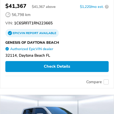
$41,367
$
41,367
above
$1,220/mo est.
?
56,798 km
VIN:
1C6SRFJT1RN223665
EPICVIN
REPORT
AVAILABLE
GENESIS OF DAYTONA BEACH
Authorized EpicVIN dealer
32114, Daytona Beach FL
Check Details
Compare