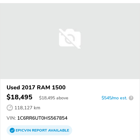
Used 2017 RAM 1500
$18,495
$
18,495
above
$545/mo est.
?
118,127 km
VIN:
1C6RR6UT0HS567854
EPICVIN
REPORT
AVAILABLE