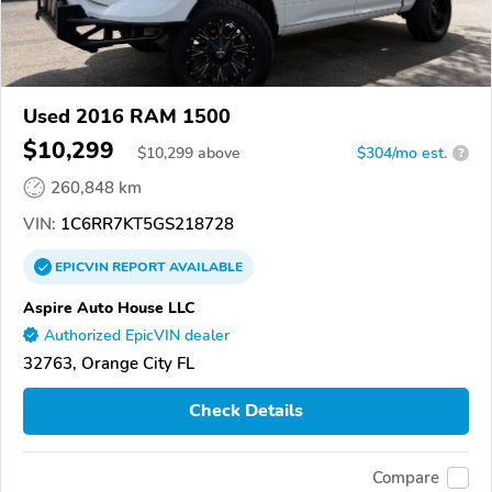
Used 2016 RAM 1500
$10,299
$
10,299
above
$304/mo est.
?
260,848 km
VIN:
1C6RR7KT5GS218728
EPICVIN
REPORT
AVAILABLE
Aspire Auto House LLC
Authorized EpicVIN dealer
32763, Orange City FL
Check Details
Compare