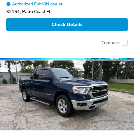
Authorized EpicVIN dealer
32164, Palm Coast FL
Check Details
Compare