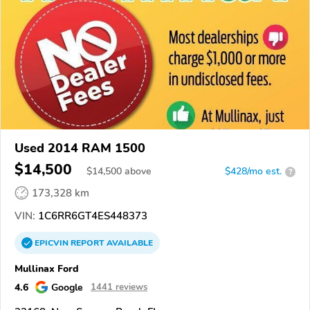
Used 2014 RAM 1500
$14,500
$
14,500
above
$428/mo est.
?
173,328 km
VIN:
1C6RR6GT4ES448373
EPICVIN
REPORT
AVAILABLE
Mullinax Ford
4.6
Google
1441 reviews