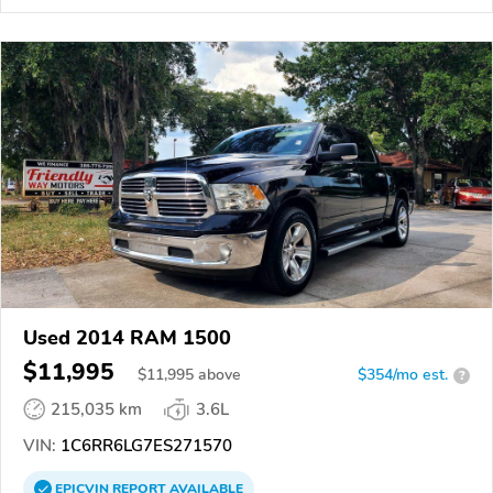
Used 2014 RAM 1500
$11,995
$
11,995
above
$354/mo est.
?
215,035 km
3.6L
VIN:
1C6RR6LG7ES271570
EPICVIN
REPORT
AVAILABLE