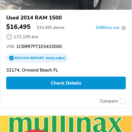
Used 2014 RAM 1500
$16,495
$
16,495
above
$486/mo est.
?
172,195 km
VIN:
1C6RR7FT1ES433000
EPICVIN
REPORT
AVAILABLE
32174, Ormond Beach FL
Check Details
Compare