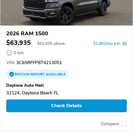
2026 RAM 1500
$63,935
$
63,935
above
$1,881/mo est.
?
0 km
VIN:
3C6SRFFP8T4213051
EPICVIN
REPORT
AVAILABLE
Daytona Auto Mall
32124, Daytona Beach FL
Check Details
Compare