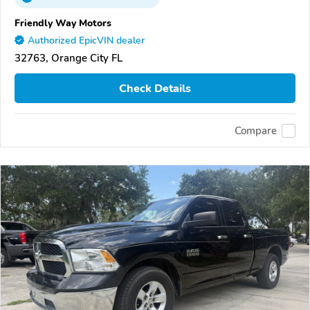
Friendly Way Motors
Authorized EpicVIN dealer
32763, Orange City FL
Check Details
Compare