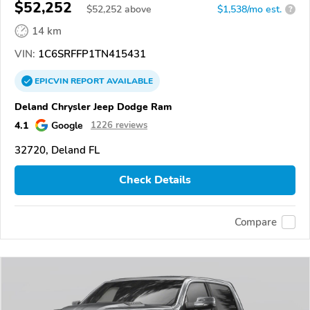
$52,252
$
52,252
above
$1,538/mo est.
?
14 km
VIN:
1C6SRFFP1TN415431
EPICVIN
REPORT
AVAILABLE
Deland Chrysler Jeep Dodge Ram
4.1
Google
1226 reviews
32720, Deland FL
Check Details
Compare