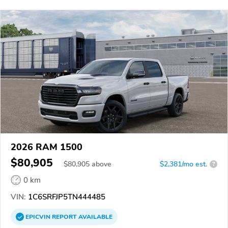
2026 RAM 1500
$80,905
$
80,905
above
$2,381/mo est.
?
0 km
VIN:
1C6SRFJP5TN444485
EPICVIN
REPORT
AVAILABLE