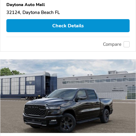
Daytona Auto Mall
32124, Daytona Beach FL
Check Details
Compare