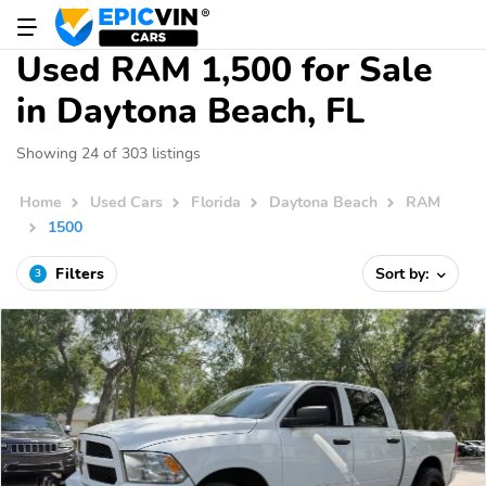
Used RAM 1,500 for Sale
in Daytona Beach, FL
Showing 24 of 303 listings
Home
Used Cars
Florida
Daytona Beach
RAM
1500
Filters
Sort by:
3