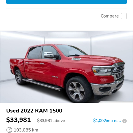
Compare
Used 2022 RAM 1500
$33,981
$
33,981
above
$1,002/mo est.
?
103,085 km