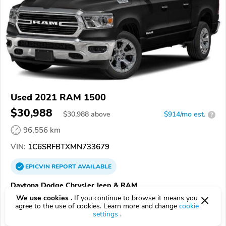
Used 2021 RAM 1500
$30,988
$
30,988
above
$914/mo est.
?
96,556 km
VIN:
1C6SRFBTXMN733679
EPICVIN
REPORT
AVAILABLE
Daytona Dodge Chrysler Jeep & RAM
We use cookies .
If you continue to browse it means you
32124, Daytona Beach FL
agree to the use of cookies. Learn more and change
cookie
settings
.
Check Details