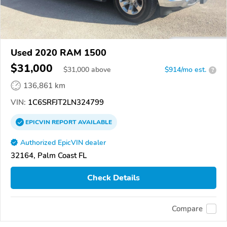
Used 2020 RAM 1500
$31,000
$
31,000
above
$914/mo est.
?
136,861 km
VIN:
1C6SRFJT2LN324799
EPICVIN
REPORT
AVAILABLE
Authorized EpicVIN dealer
32164, Palm Coast FL
Check Details
Compare