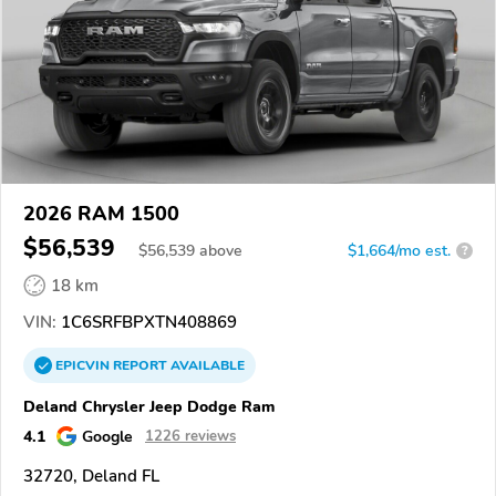
2026 RAM 1500
$56,539
$
56,539
above
$1,664/mo est.
?
18 km
VIN:
1C6SRFBPXTN408869
EPICVIN
REPORT
AVAILABLE
Deland Chrysler Jeep Dodge Ram
4.1
Google
1226 reviews
32720, Deland FL