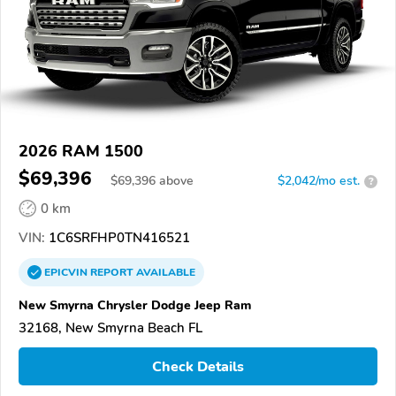
2026 RAM 1500
$69,396
$
69,396
above
$2,042/mo est.
?
0 km
VIN:
1C6SRFHP0TN416521
EPICVIN
REPORT
AVAILABLE
New Smyrna Chrysler Dodge Jeep Ram
32168, New Smyrna Beach FL
Check Details