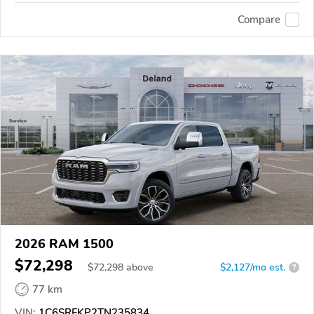
Compare
2026 RAM 1500
$72,298
$
72,298
above
$2,127/mo est.
?
77 km
VIN:
1C6SRFKP2TN235834