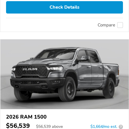
Check Details
Compare
2026 RAM 1500
$56,539
$
56,539
above
$1,664/mo est.
?