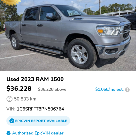
Used 2023 RAM 1500
$36,228
$
36,228
above
$1,068/mo est.
?
50,833 km
VIN:
1C6SRFFT8PN506764
EPICVIN
REPORT
AVAILABLE
Authorized EpicVIN dealer