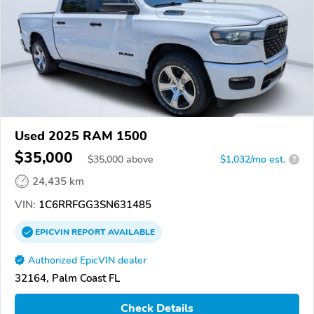
Used 2025 RAM 1500
$35,000
$
35,000
above
$1,032/mo est.
?
24,435 km
VIN:
1C6RRFGG3SN631485
EPICVIN
REPORT
AVAILABLE
Authorized EpicVIN dealer
32164, Palm Coast FL
Check Details