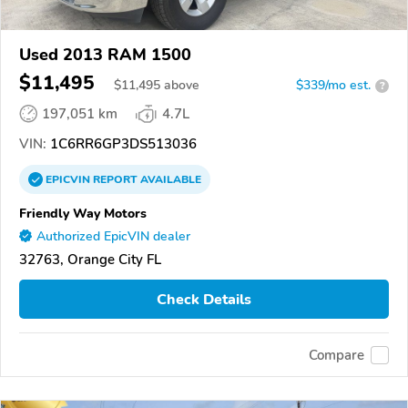
Used 2013 RAM 1500
$11,495
$
11,495
above
$339/mo est.
?
197,051 km
4.7L
VIN:
1C6RR6GP3DS513036
EPICVIN
REPORT
AVAILABLE
Friendly Way Motors
Authorized EpicVIN dealer
32763, Orange City FL
Check Details
Compare