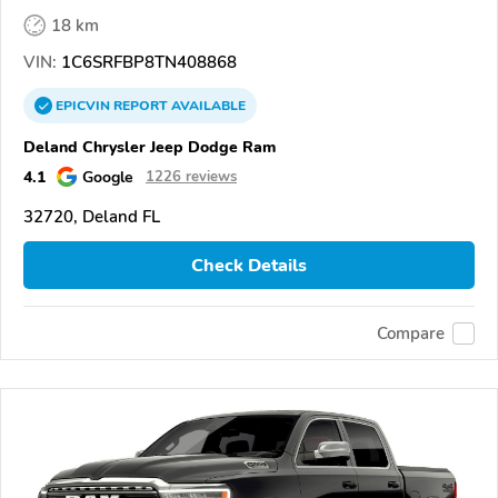
18 km
VIN:
1C6SRFBP8TN408868
EPICVIN
REPORT
AVAILABLE
Deland Chrysler Jeep Dodge Ram
4.1
Google
1226 reviews
32720, Deland FL
Check Details
Compare