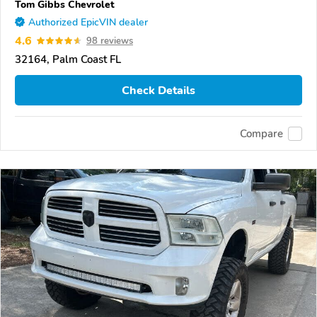
Tom Gibbs Chevrolet
Authorized EpicVIN dealer
4.6
98 reviews
32164, Palm Coast FL
Check Details
Compare