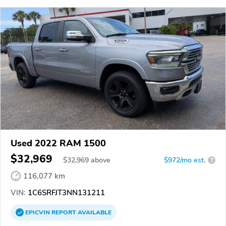
Used 2022 RAM 1500
$32,969
$
32,969
above
$972/mo est.
?
116,077 km
VIN:
1C6SRFJT3NN131211
EPICVIN
REPORT
AVAILABLE