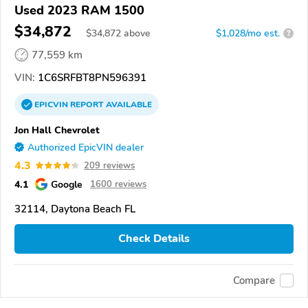
Used 2023 RAM 1500
$34,872
$
34,872
above
$1,028/mo est.
?
77,559 km
VIN:
1C6SRFBT8PN596391
EPICVIN
REPORT
AVAILABLE
Jon Hall Chevrolet
Authorized EpicVIN dealer
4.3
209 reviews
4.1
Google
1600 reviews
32114, Daytona Beach FL
Check Details
Compare