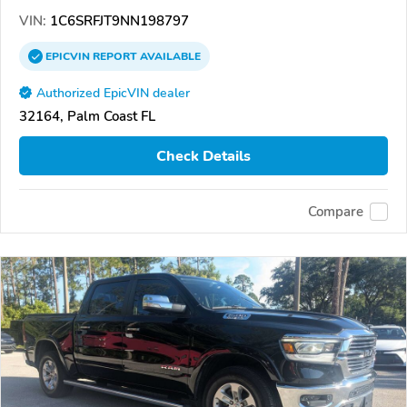
VIN:
1C6SRFJT9NN198797
EPICVIN
REPORT
AVAILABLE
Authorized EpicVIN dealer
32164, Palm Coast FL
Check Details
Compare