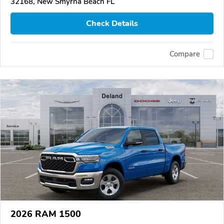
32168, New Smyrna Beach FL
Check Details
Compare
2026 RAM 1500