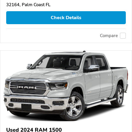
32164, Palm Coast FL
Check Details
Compare
Used 2024 RAM 1500