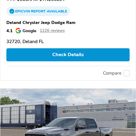
EPICVIN
REPORT
AVAILABLE
Deland Chrysler Jeep Dodge Ram
4.1
Google
1226 reviews
32720, Deland FL
Check Details
Compare