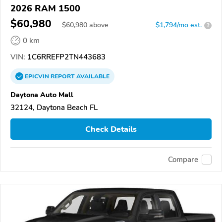
2026 RAM 1500
$60,980
$
60,980
above
$1,794/mo est.
?
0 km
VIN:
1C6RREFP2TN443683
EPICVIN
REPORT
AVAILABLE
Daytona Auto Mall
32124, Daytona Beach FL
Check Details
Compare