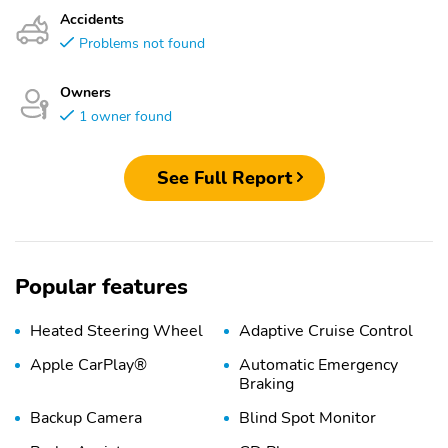
Accidents
Problems not found
Owners
1 owner found
See Full Report
Popular features
Heated Steering Wheel
Adaptive Cruise Control
Apple CarPlay®
Automatic Emergency
Braking
Backup Camera
Blind Spot Monitor