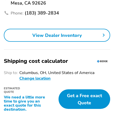
Mesa, CA 92626
(183) 389-2834
Phone:
View Dealer Inventory
Shipping cost calculator
Ship to:
Columbus, OH, United States of America
Change location
ESTIMATED
QUOTE
Get a Free exact
We need a little more
time to give you an
Quote
exact quote for this
destination.