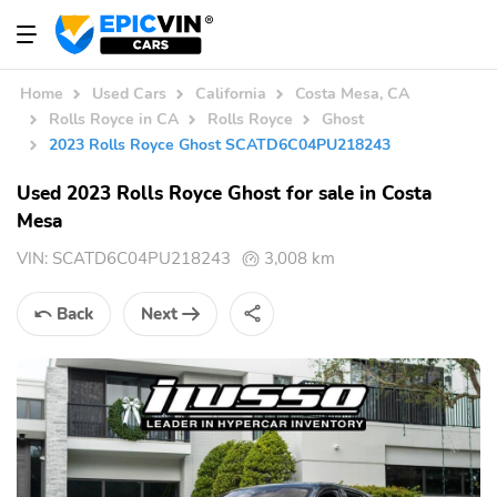
Home
Used Cars
California
Costa Mesa, CA
Rolls Royce in CA
Rolls Royce
Ghost
2023 Rolls Royce Ghost SCATD6C04PU218243
Used 2023 Rolls Royce Ghost for sale in Costa
Mesa
VIN:
SCATD6C04PU218243
3,008 km
Back
Next