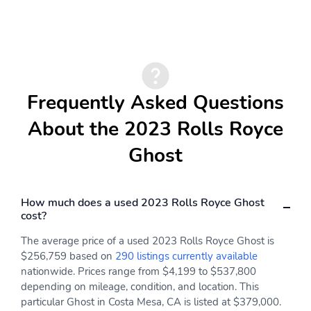
Frequently Asked Questions
About the 2023 Rolls Royce
Ghost
How much does a used 2023 Rolls Royce Ghost
cost?
The average price of a used 2023 Rolls Royce Ghost is
$256,759 based on
290 listings currently available
nationwide. Prices range from $4,199 to $537,800
depending on mileage, condition, and location. This
particular Ghost in Costa Mesa, CA is listed at $379,000.