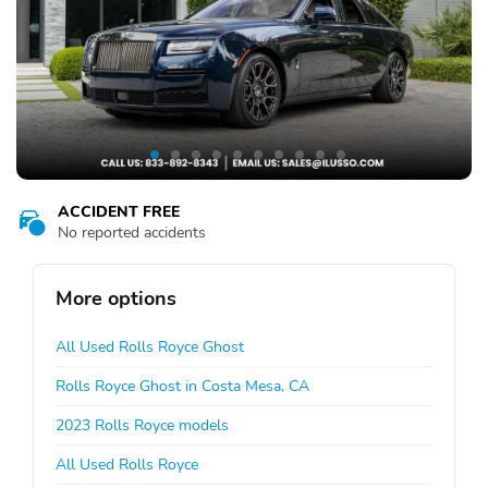
ACCIDENT FREE
No reported accidents
More options
All Used Rolls Royce Ghost
Rolls Royce Ghost in Costa Mesa, CA
2023 Rolls Royce models
All Used Rolls Royce