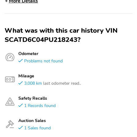
More Details
What was with this car history VIN
SCATD6C04PU218243?
Odometer
Problems not found
Mileage
3,008 km
last odometer read..
Safety Recalls
1 Records found
Auction Sales
1 Sales found