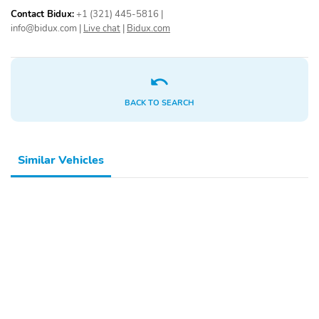
Contact Bidux:
+1 (321) 445-5816
|
info@bidux.com
|
Live chat
|
Bidux.com
BACK TO SEARCH
Similar Vehicles