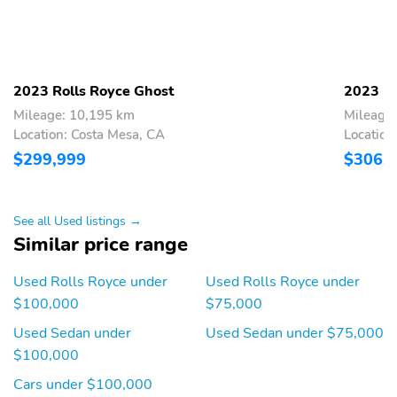
2023 Rolls Royce Ghost
2023 Ro
Mileage: 10,195 km
Mileage
Location: Costa Mesa, CA
Location
$299,999
$306,
See all Used listings →
Similar price range
Used Rolls Royce under
Used Rolls Royce under
$100,000
$75,000
Used Sedan under
Used Sedan under $75,000
$100,000
Cars under $100,000