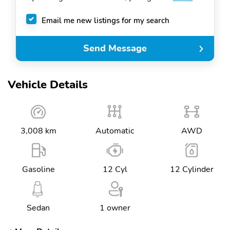
Email me new listings for my search
Send Message
Vehicle Details
3,008 km
Automatic
AWD
Gasoline
12 Cyl
12 Cylinder
Sedan
1 owner