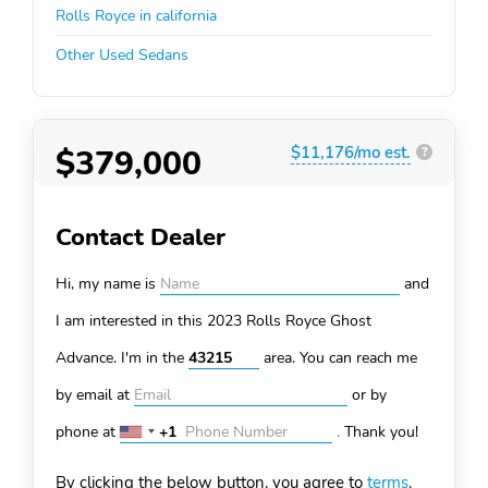
Rolls Royce in california
Other Used Sedans
$379,000
$11,176/mo est.
?
Contact Dealer
Hi, my name is
and
I am interested in this 2023 Rolls Royce Ghost
Advance. I'm in the
area. You can
reach me
by email at
or by
phone at
+1
.
Thank you!
United
States
By clicking the below button, you agree to
terms
.
+1