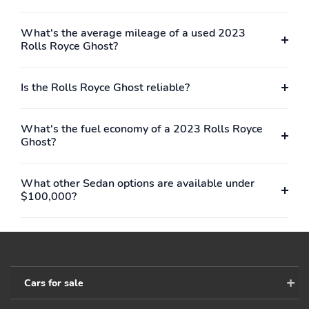
What's the average mileage of a used 2023
Rolls Royce Ghost?
Is the Rolls Royce Ghost reliable?
What's the fuel economy of a 2023 Rolls Royce
Ghost?
What other Sedan options are available under
$100,000?
Cars for sale