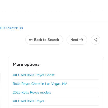
V0C09PU219138
Back
to Search
Next
More options
All Used Rolls Royce Ghost
Rolls Royce Ghost in Las Vegas, NV
2023 Rolls Royce models
All Used Rolls Royce