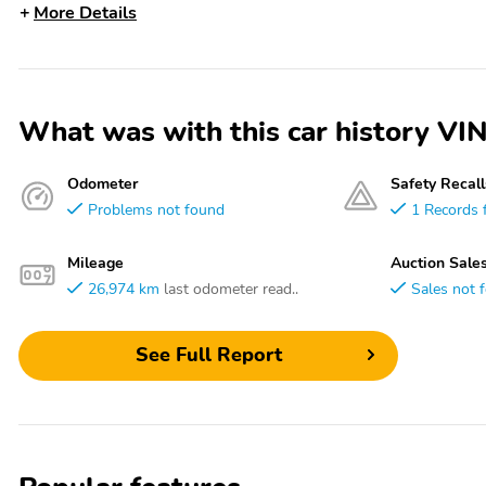
More Details
What was with this car history
Odometer
Safety Recall
Problems not found
1 Records 
Mileage
Auction Sale
26,974 km
last odometer read..
Sales not 
See Full Report