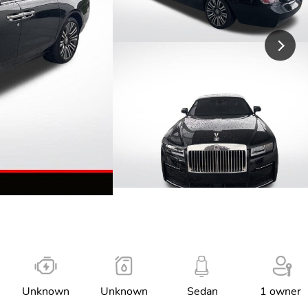
Unknown
Unknown
Sedan
1 owner