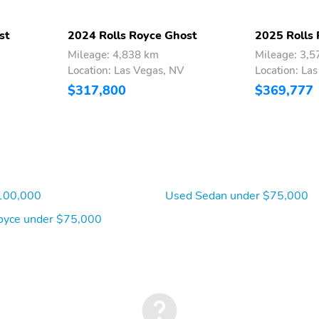
st
2024 Rolls Royce Ghost
2025 Rolls
Mileage: 4,838 km
Mileage: 3,
Location: Las Vegas, NV
Location: La
$317,800
$369,777
100,000
Used Sedan under $75,000
oyce under $75,000