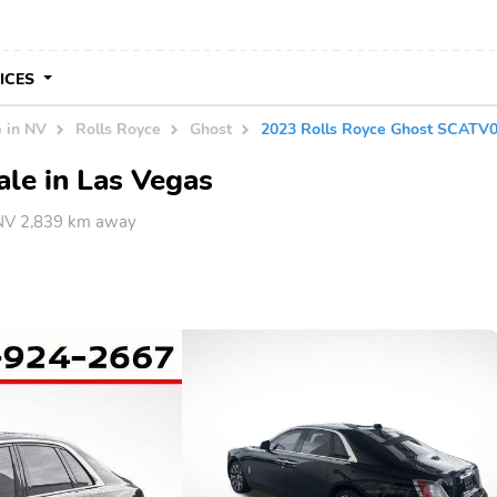
VICES
e in NV
Rolls Royce
Ghost
2023 Rolls Royce Ghost SCAT
ale in Las Vegas
 NV 2,839 km away