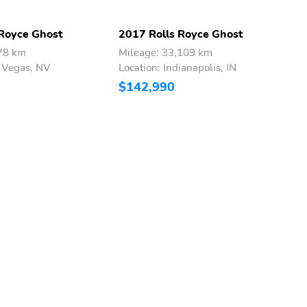
 Royce Ghost
2017 Rolls Royce Ghost
2
578 km
Mileage: 33,109 km
M
s Vegas, NV
Location: Indianapolis, IN
L
$142,990
$