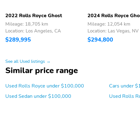
2022 Rolls Royce Ghost
2024 Rolls Royce Gho
Mileage: 18,705 km
Mileage: 12,054 km
Location: Los Angeles, CA
Location: Las Vegas, NV
$289,995
$294,800
See all Used listings →
Similar price range
Used Rolls Royce under $100,000
Cars under $
Used Sedan under $100,000
Used Rolls R