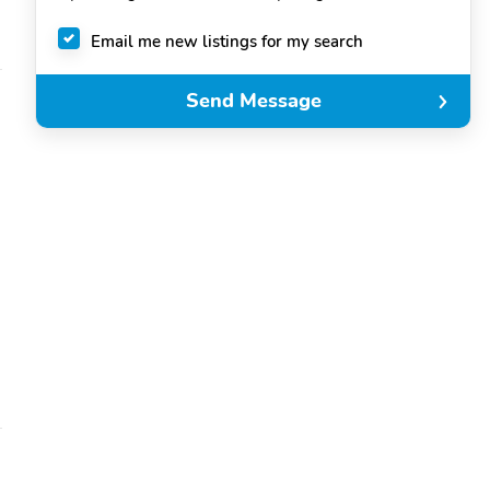
Email me new listings for my search
Send Message