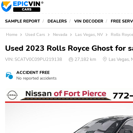
SAMPLE REPORT
DEALERS
VIN DECODER
FREE SER
Home
Used Cars
Nevada
Las Vegas, NV
Rolls Royc
Used 2023 Rolls Royce Ghost for s
VIN:
SCATV0C09PU219138
27,182 km
Las Vegas,
ACCIDENT FREE
No reported accidents