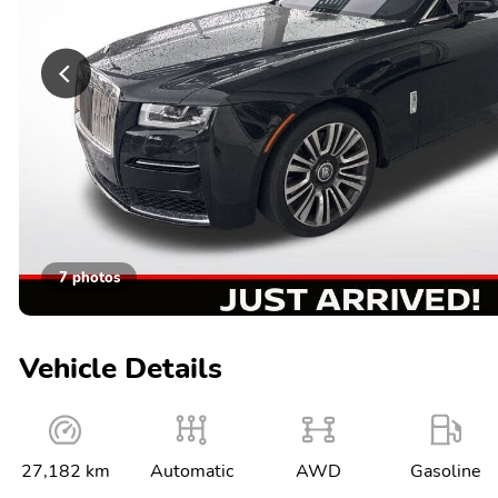
7 photos
Vehicle Details
27,182 km
Automatic
AWD
Gasoline