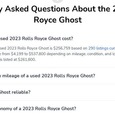
y Asked Questions About the 
Royce Ghost
sed 2023 Rolls Royce Ghost cost?
 used 2023 Rolls Royce Ghost is $256,759 based on
290 listings cur
e from $4,199 to $537,800 depending on mileage, condition, and loc
s listed at $261,800.
 mileage of a used 2023 Rolls Royce Ghost?
Ghost reliable?
onomy of a 2023 Rolls Royce Ghost?