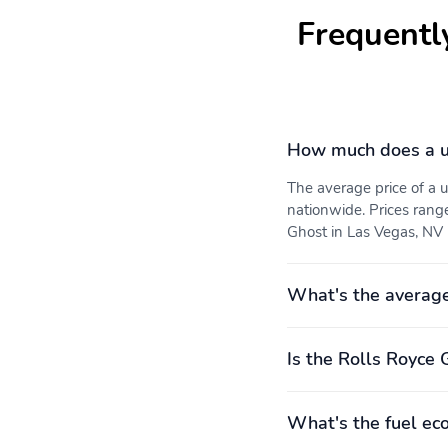
Frequentl
How much does a u
The average price of a
nationwide. Prices rang
Ghost in Las Vegas, NV i
What's the average
Is the Rolls Royce 
What's the fuel ec