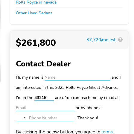
Rolls Royce in nevada
Other Used Sedans
$261,800
$7,720/mo est.
?
Contact Dealer
Hi, my name is
and I
am interested in this 2023 Rolls Royce Ghost
Advance.
I'm in the
area. You can
reach me by email at
or by phone at
.
Thank you!
No
country
By clicking the below button, you agree to
terms
.
selected