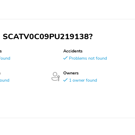
 VIN SCATV0C09PU219138?
s
Accidents
found
Problems not found
s
Owners
found
1 owner found