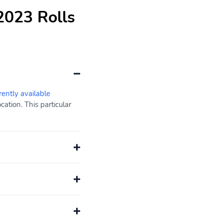
2023 Rolls
rently available
ation. This particular