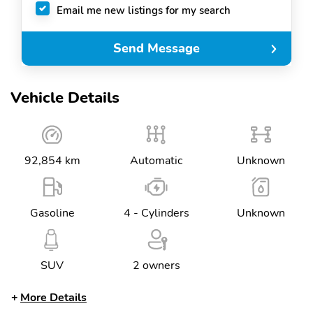
Email me new listings for my search
Send Message
Vehicle Details
92,854 km
Automatic
Unknown
Gasoline
4 - Cylinders
Unknown
SUV
2 owners
More Details