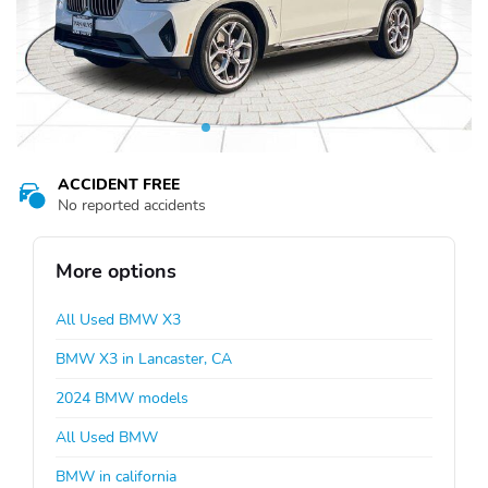
ACCIDENT FREE
No reported accidents
More options
All Used BMW X3
BMW X3 in Lancaster, CA
2024 BMW models
All Used BMW
BMW in california