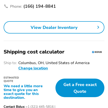
BMW Assist eCall
(166) 194-8841
Phone:
Exterior Parking Camera
AM/FM radio: SiriusXM
Rear
Speed-Sensitive Wipers
Auto-dimming Rear-
View Dealer Inventory
View mirror
Front beverage holders
Variably intermittent
wipers
Turn signal indicator
Trip computer
Shipping cost calculator
mirrors
Traction control
Tilt steering wheel
Ship to:
Columbus, OH, United States of America
Change location
Telescoping steering
Steering wheel
wheel
mounted audio controls
ESTIMATED
QUOTE
Sport steering wheel
Split folding rear seat
Get a Free exact
We need a little more
time to give you an
Quote
Speed-sensing steering
Speed control
exact quote for this
destination.
Security system
Remote keyless entry
Contact Bidux:
+1 (321) 445-5816
|
Rear window wiper
Rear window defroster