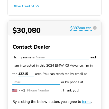
Other Used SUVs
$30,080
$887/mo est.
?
Contact Dealer
Hi, my name is
and
I am interested in this 2024 BMW X3
Advance. I'm in
the
area. You can
reach me by email at
or by phone at
+1
.
Thank you!
United
States
By clicking the below button, you agree to
terms
.
+1