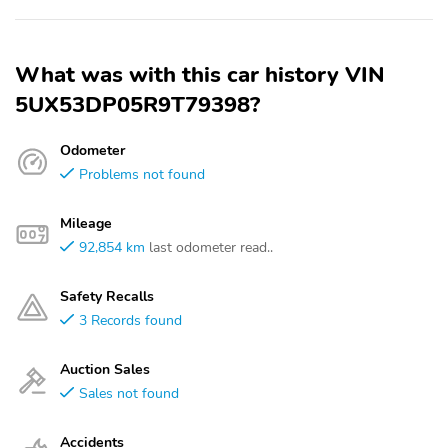
What was with this car history VIN
5UX53DP05R9T79398?
Odometer
Problems not found
Mileage
92,854 km
last odometer read..
Safety Recalls
3 Records found
Auction Sales
Sales not found
Accidents