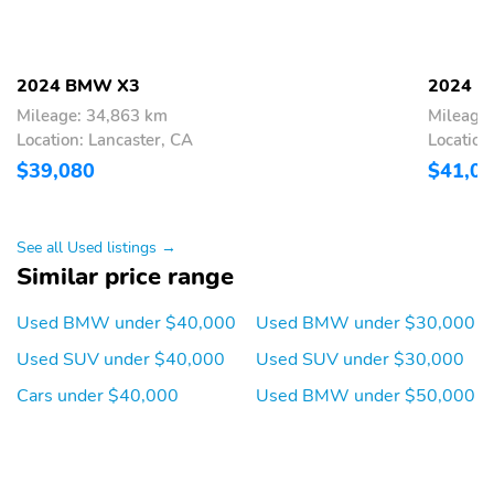
Heated door mirrors
Genuine wood door
panel insert
Genuine wood
Garage door transmitter
2024 BMW X3
2024 
dashboard insert
Mileage: 34,863 km
Mileage
Fully automatic
Front reading lights
Location: Lancaster, CA
Location
headlights
$39,080
$41,0
Front dual zone A/C
Front anti-roll bar
Four wheel independent
Dual front side impact
See all Used listings →
suspension
airbags
Similar price range
Dual front impact
Driver vanity mirror
airbags
Used BMW under $40,000
Used BMW under $30,000
Driver door bin
Delay-off headlights
Used SUV under $40,000
Used SUV under $30,000
Bumpers: body-color
Brake assist
Cars under $40,000
Used BMW under $50,000
Automatic temperature
Auto-dimming door
control
mirrors
Alloy wheels
ABS brakes