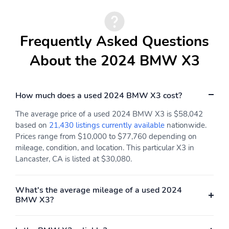
Tachometer
Spoiler
Power Liftgate
Navigation System
Frequently Asked Questions
Front Center Armrest
Front Bucket Seats
About the 2024 BMW X3
Electronic Stability
Air Conditioning
Control
4-Wheel Disc Brakes
How much does a used 2024 BMW X3 cost?
The average price of a used 2024 BMW X3 is $58,042
based on
21,430 listings currently available
nationwide.
Prices range from $10,000 to $77,760 depending on
mileage, condition, and location. This particular X3 in
Lancaster, CA is listed at $30,080.
What's the average mileage of a used 2024
BMW X3?