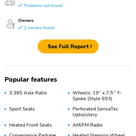
Problems not found
Owners
2 owners found
See Full Report
Popular features
3.385 Axle Ratio
Wheels: 19'' x 7.5'' Y-
Spoke (Style 693)
Sport Seats
Perforated SensaTec
Upholstery
Heated Front Seats
AM/FM Radio
Convenience Package
Heated Steering Wheel