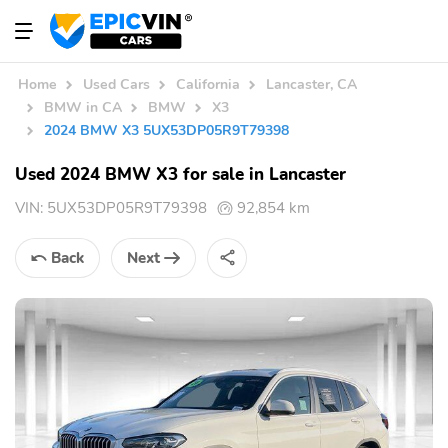
Home
Used Cars
California
Lancaster, CA
BMW in CA
BMW
X3
2024 BMW X3 5UX53DP05R9T79398
Used 2024 BMW X3 for sale in Lancaster
VIN:
5UX53DP05R9T79398
92,854 km
Back
Next