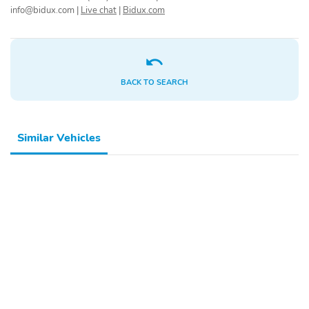
info@bidux.com
|
Live chat
|
Bidux.com
Rear seat center
Rear reading lights
armrest
Rear anti-roll bar
Rear air conditioning
Rain sensing wipers
Radio data system
BACK TO SEARCH
Power windows
Power steering
Power passenger seat
Power driver seat
Similar Vehicles
Power door mirrors
Passenger vanity mirror
Passenger door bin
Panic alarm
Overhead airbag
Outside temperature
display
Occupant sensing airbag
Memory seat
Low tire pressure
Leather steering wheel
warning
Knee airbag
Illuminated entry