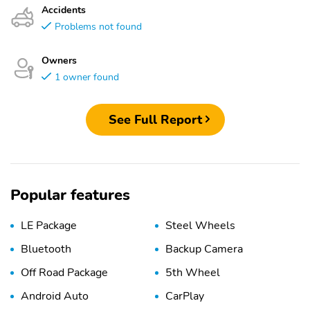
Accidents
Problems not found
Owners
1 owner found
See Full Report
Popular features
LE Package
Steel Wheels
Bluetooth
Backup Camera
Off Road Package
5th Wheel
Android Auto
CarPlay