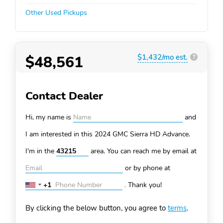
Other Used Pickups
$48,561
$1,432/mo est.
?
Contact Dealer
Hi, my name is
and
I am interested in this 2024 GMC Sierra HD
Advance.
I'm in the
area. You can
reach me by email at
or by phone at
+1
.
Thank you!
United
States
By clicking the below button, you agree to
terms
.
+1