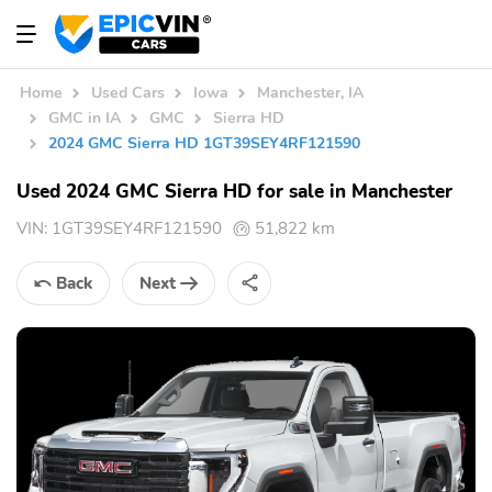
Home
Used Cars
Iowa
Manchester, IA
GMC in IA
GMC
Sierra HD
2024 GMC Sierra HD 1GT39SEY4RF121590
Used 2024 GMC Sierra HD for sale in Manchester
VIN:
1GT39SEY4RF121590
51,822 km
Back
Next