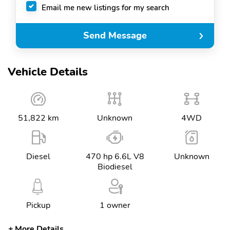
Email me new listings for my search
Send Message
Vehicle Details
51,822 km
Unknown
4WD
Diesel
470 hp 6.6L V8
Unknown
Biodiesel
Pickup
1 owner
More Details