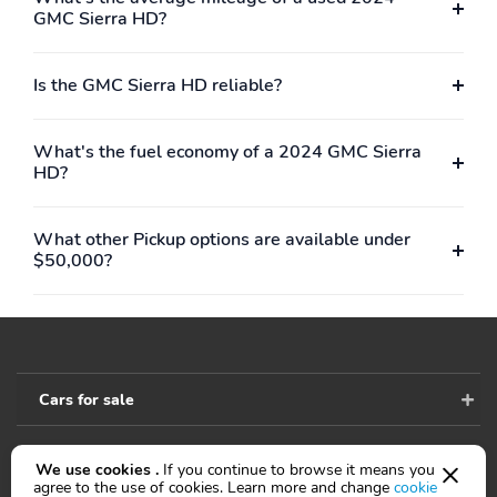
GMC Sierra HD?
Wireless,OnStar,Backup Camera,Dual Air Bags,Side Air Bags,Head
Curtain Air Bags,Lane Departure Warning System,Daytime
Running Lights,LED Headlamps,Towing Pkg,Steel
Is the GMC Sierra HD reliable?
Wheels,Duramax Diesel
What's the fuel economy of a 2024 GMC Sierra
HD?
What other Pickup options are available under
$50,000?
Cars for sale
We use cookies .
If you continue to browse it means you
Accessibility
agree to the use of cookies. Learn more and change
cookie