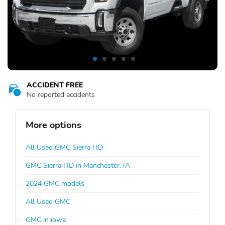
ACCIDENT FREE
No reported accidents
More options
All Used GMC Sierra HD
GMC Sierra HD in Manchester, IA
2024 GMC models
All Used GMC
GMC in iowa