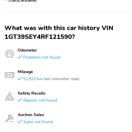
What was with this car history VIN
1GT39SEY4RF121590?
Odometer
Problems not found
Mileage
51,822 km
last odometer read..
Safety Recalls
Reports not found
Auction Sales
Sales not found