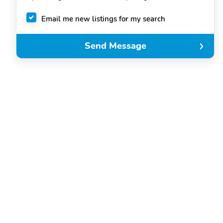
Email me new listings for my search
Send Message