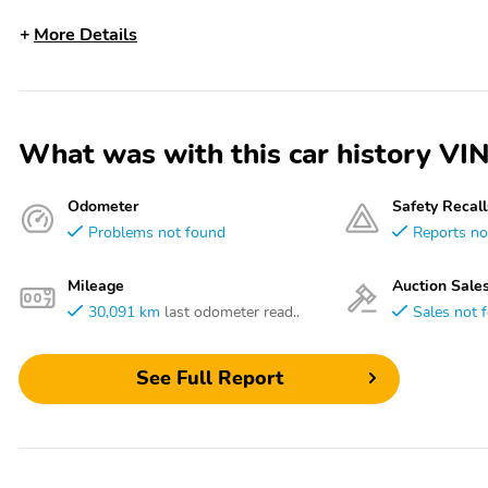
More Details
What was with this car history
Odometer
Safety Recall
Problems not found
Reports no
Mileage
Auction Sale
30,091 km
last odometer read..
Sales not 
See Full Report