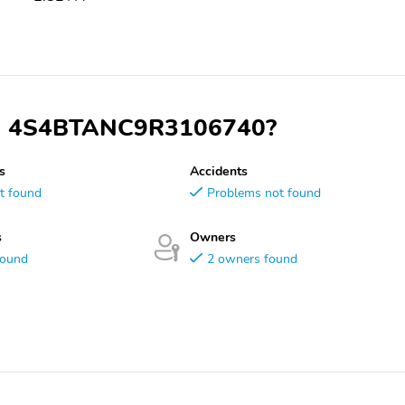
 VIN 4S4BTANC9R3106740?
s
Accidents
t found
Problems not found
s
Owners
found
2 owners found