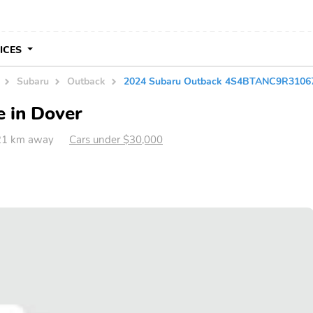
VICES
Subaru
Outback
2024 Subaru Outback 4S4BTANC9R3106
e in Dover
721 km away
Cars under $30,000