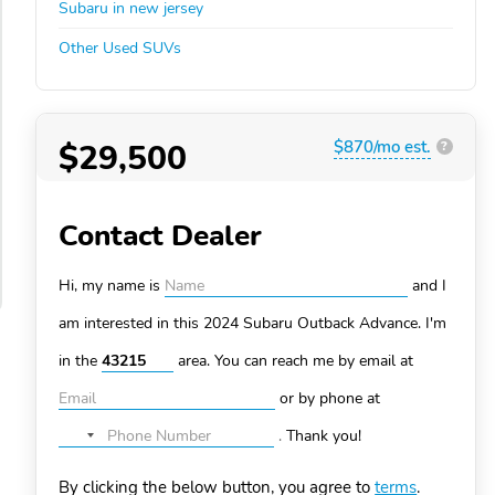
Subaru in new jersey
Other Used SUVs
$29,500
$870/mo est.
?
Contact Dealer
Hi, my name is
and I
am interested in this 2024 Subaru Outback
Advance. I'm
in the
area. You can
reach me by email at
or by phone at
.
Thank you!
No
country
By clicking the below button, you agree to
terms
.
selected