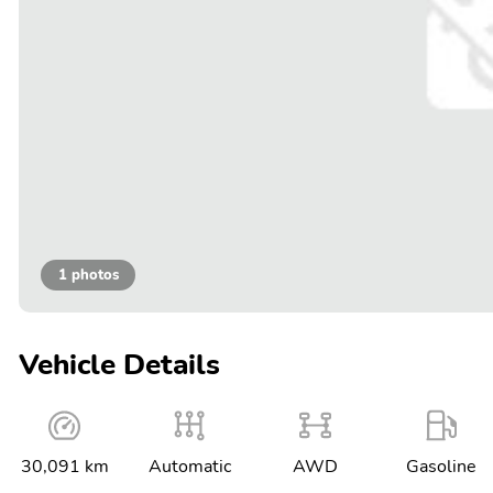
1 photos
Vehicle Details
30,091 km
Automatic
AWD
Gasoline