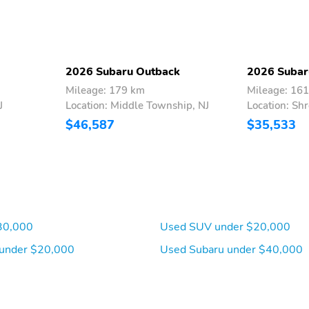
2026 Subaru Outback
2026 Subar
Mileage: 179 km
Mileage: 16
J
Location: Middle Township, NJ
Location: Sh
$46,587
$35,533
30,000
Used SUV under $20,000
under $20,000
Used Subaru under $40,000