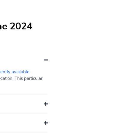
he 2024
rently available
ation. This particular