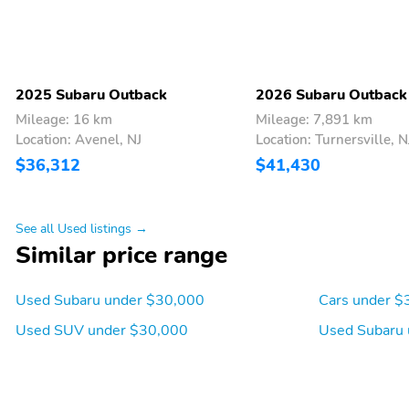
2025 Subaru Outback
2026 Subaru Outback
Mileage: 16 km
Mileage: 7,891 km
Location: Avenel, NJ
Location: Turnersville, N
$36,312
$41,430
See all Used listings →
Similar price range
Used Subaru under $30,000
Cars under $
Used SUV under $30,000
Used Subaru 