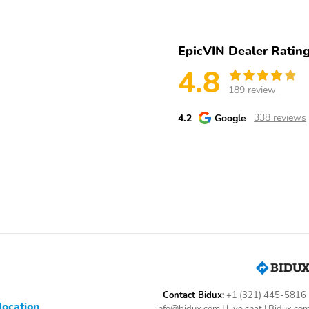
EpicVIN Dealer Ratin
4.8
189 review
4.2
Google
338 reviews
Contact Bidux:
+1 (321) 445-5816
location