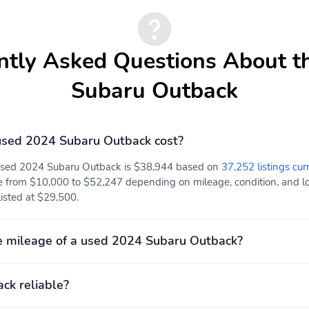
ntly Asked Questions About t
Subaru Outback
sed 2024 Subaru Outback cost?
 used 2024 Subaru Outback is $38,944 based on
37,252 listings cur
e from $10,000 to $52,247 depending on mileage, condition, and loc
listed at $29,500.
e mileage of a used 2024 Subaru Outback?
ck reliable?