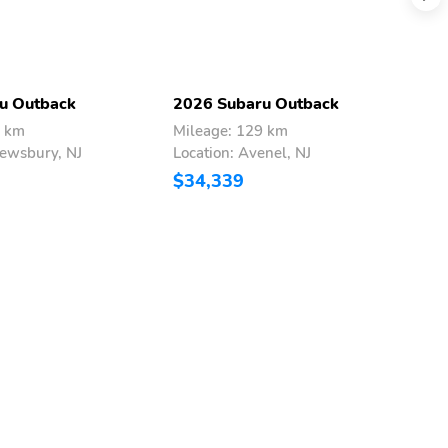
u Outback
2026 Subaru Outback
2
1 km
Mileage: 129 km
M
rewsbury, NJ
Location: Avenel, NJ
L
$34,339
$