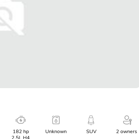
182 hp
Unknown
SUV
2 owners
2.5L H4