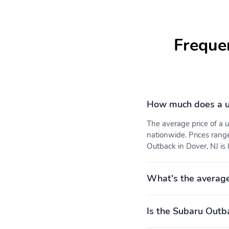
Freque
How much does a u
The average price of a
nationwide. Prices rang
Outback in Dover, NJ is 
What's the averag
Is the Subaru Outba