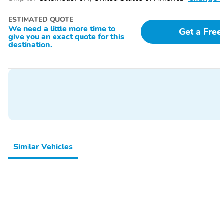
ESTIMATED QUOTE
We need a little more time to
Get a Fre
give you an exact quote for this
destination.
Similar Vehicles