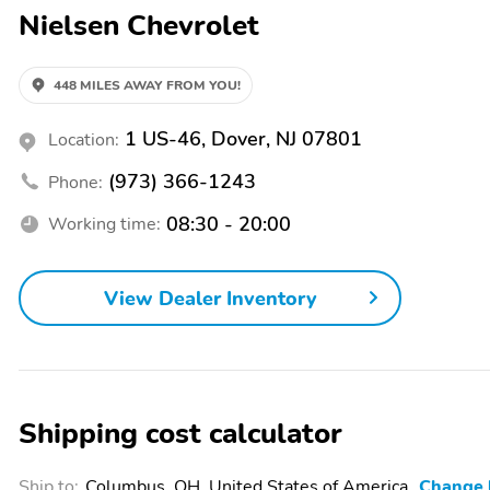
Nielsen Chevrolet
448 MILES AWAY FROM YOU!
1 US-46, Dover, NJ 07801
Location:
(973) 366-1243
Phone:
08:30 - 20:00
Working time:
View Dealer Inventory
Shipping cost calculator
Ship to:
Columbus, OH, United States of America
Change 