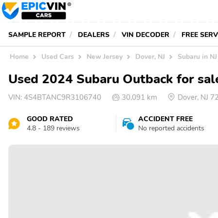
SAMPLE REPORT
DEALERS
VIN DECODER
FREE SER
Home
Used Cars
New Jersey
Dover, NJ
Subaru in NJ
Used 2024 Subaru Outback for sal
VIN:
4S4BTANC9R3106740
30,091 km
Dover, NJ 
GOOD RATED
ACCIDENT FREE
4.8 - 189 reviews
No reported accidents