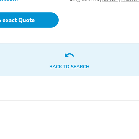
info@bidux.com
|
Live chat
|
Bidux.co
e exact Quote
BACK TO SEARCH