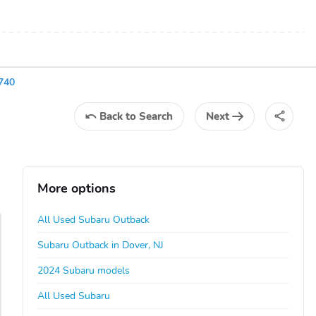
740
Back
to Search
Next
More options
All Used Subaru Outback
Subaru Outback in Dover, NJ
2024 Subaru models
All Used Subaru