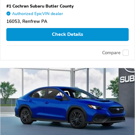
#1 Cochran Subaru Butler County
Authorized EpicVIN dealer
16053, Renfrew PA
Check Details
Compare