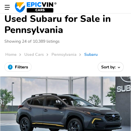
Used Subaru for Sale in
Pennsylvania
Showing 24 of 10,389 listings
Home
Used Cars
Pennsylvania
Subaru
Filters
Sort by:
2