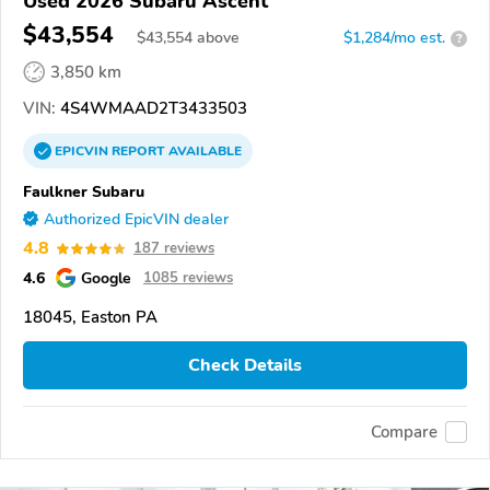
Used 2026 Subaru Ascent
$43,554
$
43,554
above
$1,284/mo est.
?
3,850 km
VIN:
4S4WMAAD2T3433503
EPICVIN
REPORT
AVAILABLE
Faulkner Subaru
Authorized EpicVIN dealer
4.8
187 reviews
4.6
Google
1085 reviews
18045, Easton PA
Check Details
Compare