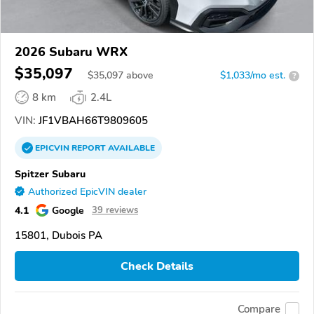
2026 Subaru WRX
$35,097
$
35,097
above
$1,033/mo est.
?
8 km
2.4L
VIN:
JF1VBAH66T9809605
EPICVIN
REPORT
AVAILABLE
Spitzer Subaru
Authorized EpicVIN dealer
4.1
Google
39 reviews
15801, Dubois PA
Check Details
Compare