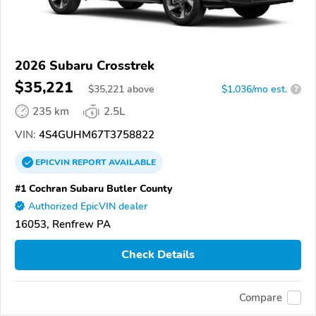
2026 Subaru Crosstrek
$35,221
$
35,221
above
$1,036/mo est.
?
235 km
2.5L
VIN:
4S4GUHM67T3758822
EPICVIN
REPORT
AVAILABLE
#1 Cochran Subaru Butler County
Authorized EpicVIN dealer
16053, Renfrew PA
Check Details
Compare