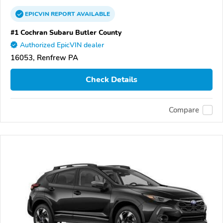
EPICVIN
REPORT
AVAILABLE
#1 Cochran Subaru Butler County
Authorized EpicVIN dealer
16053, Renfrew PA
Check Details
Compare