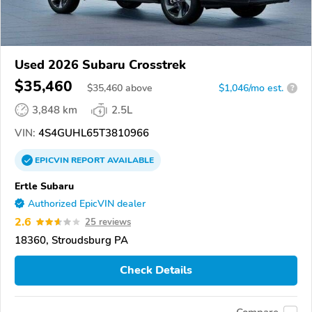
Used 2026 Subaru Crosstrek
$35,460
$
35,460
above
$1,046/mo est.
?
3,848 km
2.5L
VIN:
4S4GUHL65T3810966
EPICVIN
REPORT
AVAILABLE
Ertle Subaru
Authorized EpicVIN dealer
2.6
25 reviews
18360, Stroudsburg PA
Check Details