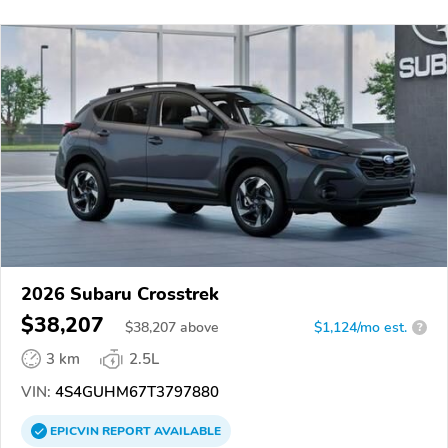
2026 Subaru Crosstrek
$38,207
$
38,207
above
$1,124/mo est.
?
3 km
2.5L
VIN:
4S4GUHM67T3797880
EPICVIN
REPORT
AVAILABLE