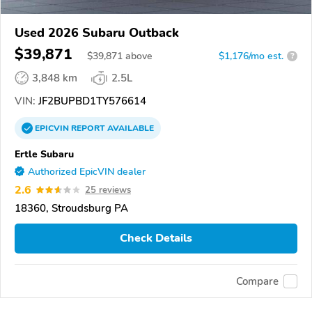
Used 2026 Subaru Outback
$39,871
$
39,871
above
$1,176/mo est.
?
3,848 km
2.5L
VIN:
JF2BUPBD1TY576614
EPICVIN
REPORT
AVAILABLE
Ertle Subaru
Authorized EpicVIN dealer
2.6
25 reviews
18360, Stroudsburg PA
Check Details
Compare