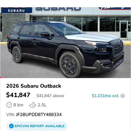
2026 Subaru Outback
$41,847
$
41,847
above
$1,231/mo est.
?
8 km
2.5L
VIN:
JF2BUPDD8TY488334
EPICVIN
REPORT
AVAILABLE