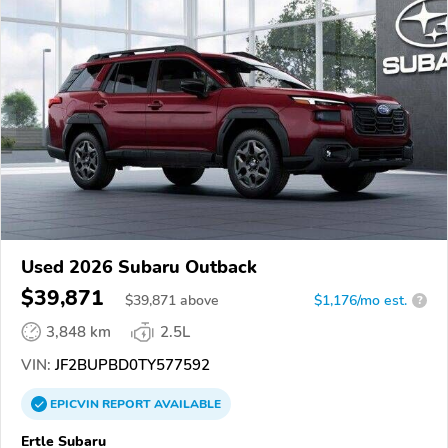
Used 2026 Subaru Outback
$39,871
$
39,871
above
$1,176/mo est.
?
3,848 km
2.5L
VIN:
JF2BUPBD0TY577592
EPICVIN
REPORT
AVAILABLE
Ertle Subaru