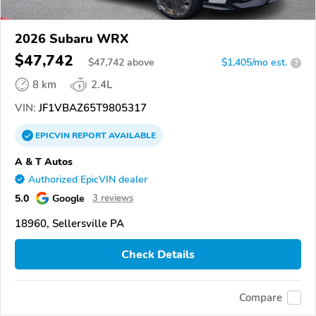
2026 Subaru WRX
$47,742
$
47,742
above
$1,405/mo est.
?
8 km
2.4L
VIN:
JF1VBAZ65T9805317
EPICVIN
REPORT
AVAILABLE
A & T Autos
Authorized EpicVIN dealer
5.0
Google
3 reviews
18960, Sellersville PA
Check Details
Compare