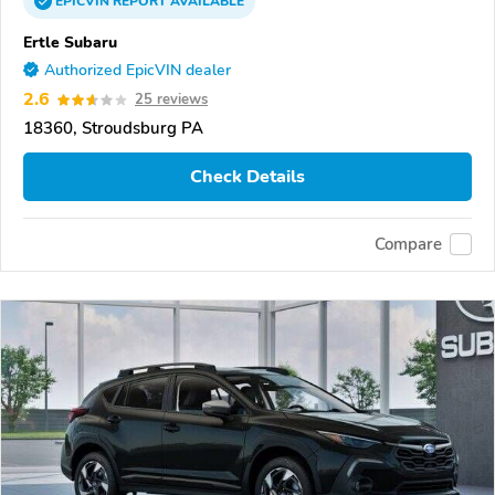
EPICVIN
REPORT
AVAILABLE
Ertle Subaru
Authorized EpicVIN dealer
2.6
25 reviews
18360, Stroudsburg PA
Check Details
Compare