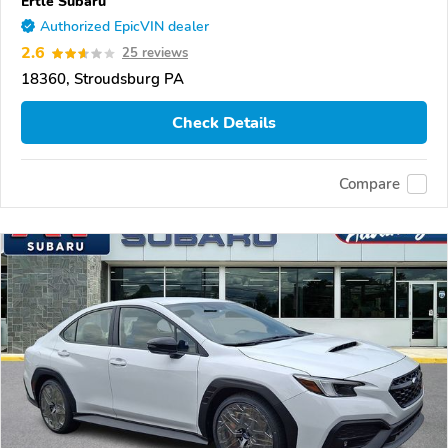
Ertle Subaru
Authorized EpicVIN dealer
2.6
25 reviews
18360, Stroudsburg PA
Check Details
Compare