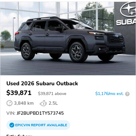
Used 2026 Subaru Outback
$39,871
$
39,871
above
$1,176/mo est.
?
3,848 km
2.5L
VIN:
JF2BUPBD1TY573745
EPICVIN
REPORT
AVAILABLE