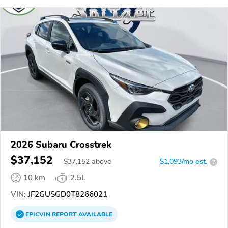
2026 Subaru Crosstrek
$37,152
$
37,152
above
$1,093/mo est.
?
10 km
2.5L
VIN:
JF2GUSGD0T8266021
EPICVIN
REPORT
AVAILABLE