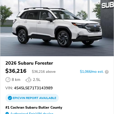
2026 Subaru Forester
$36,216
$
36,216
above
$1,066/mo est.
?
8 km
2.5L
VIN:
4S4SLSE71T3143989
EPICVIN
REPORT
AVAILABLE
#1 Cochran Subaru Butler County
Authorized EpicVIN dealer