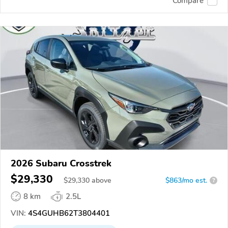
Compare
2026 Subaru Crosstrek
$29,330
$
29,330
above
$863/mo est.
?
8 km
2.5L
VIN:
4S4GUHB62T3804401