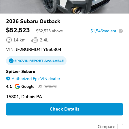
2026 Subaru Outback
$52,523
$
52,523
above
$1,546/mo est.
?
14 km
2.4L
VIN:
JF2BURMD4TY560304
EPICVIN
REPORT
AVAILABLE
Spitzer Subaru
Authorized EpicVIN dealer
4.1
Google
39 reviews
15801, Dubois PA
Check Details
Compare