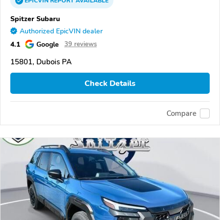
EPICVIN
REPORT
AVAILABLE
Spitzer Subaru
Authorized EpicVIN dealer
4.1
Google
39 reviews
15801, Dubois PA
Check Details
Compare