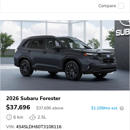
Compare
2026 Subaru Forester
$37,696
$
37,696
above
$1,109/mo est.
?
6 km
2.5L
VIN:
4S4SLDH60T3108116