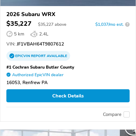
2026 Subaru WRX
$35,227
$
35,227
above
$1,037/mo est.
?
5 km
2.4L
VIN:
JF1VBAH64T9807612
EPICVIN
REPORT
AVAILABLE
#1 Cochran Subaru Butler County
Authorized EpicVIN dealer
16053, Renfrew PA
Check Details
Compare