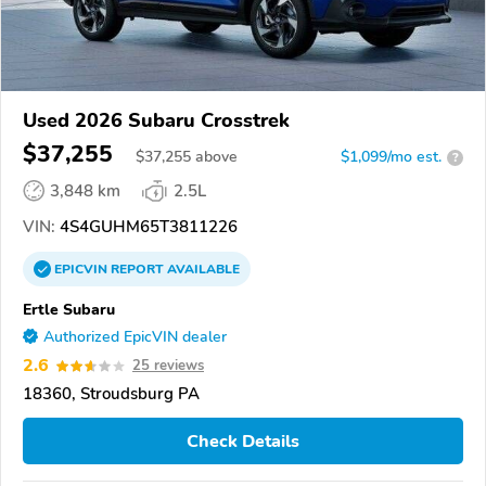
Used 2026 Subaru Crosstrek
$37,255
$
37,255
above
$1,099/mo est.
?
3,848 km
2.5L
VIN:
4S4GUHM65T3811226
EPICVIN
REPORT
AVAILABLE
Ertle Subaru
Authorized EpicVIN dealer
2.6
25 reviews
18360, Stroudsburg PA
Check Details