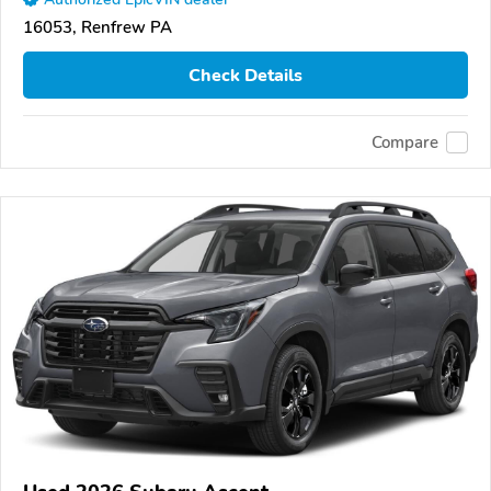
16053, Renfrew PA
Check Details
Compare