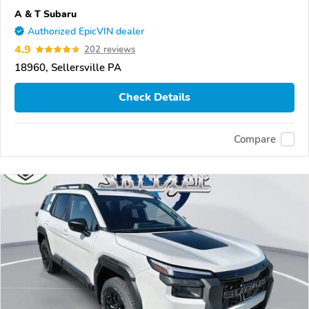
A & T Subaru
Authorized EpicVIN dealer
4.9
202 reviews
18960, Sellersville PA
Check Details
Compare