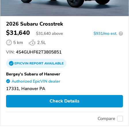
2026 Subaru Crosstrek
$31,640
$
31,640
above
$931/mo est.
?
5 km
2.5L
VIN:
4S4GUHF62T3805851
EPICVIN
REPORT
AVAILABLE
Bergey's Subaru of Hanover
Authorized EpicVIN dealer
17331, Hanover PA
Check Details
Compare