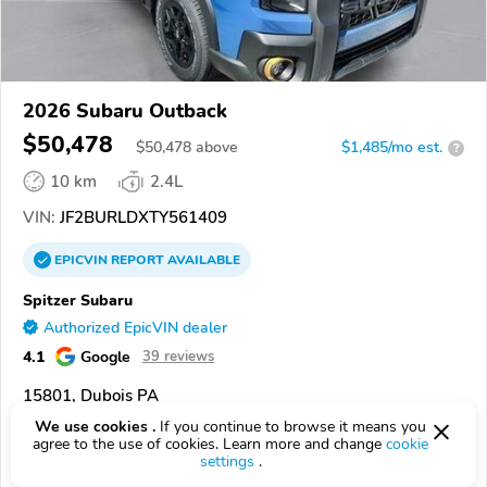
2026 Subaru Outback
$50,478
$
50,478
above
$1,485/mo est.
?
10 km
2.4L
VIN:
JF2BURLDXTY561409
EPICVIN
REPORT
AVAILABLE
Spitzer Subaru
Authorized EpicVIN dealer
4.1
Google
39 reviews
15801, Dubois PA
We use cookies .
If you continue to browse it means you
Check Details
agree to the use of cookies. Learn more and change
cookie
settings
.