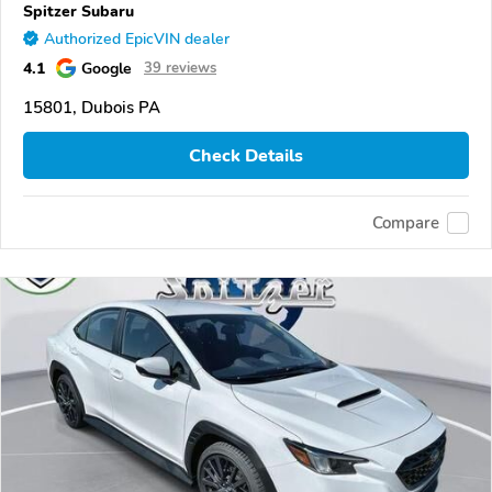
Spitzer Subaru
Authorized EpicVIN dealer
4.1
Google
39 reviews
15801, Dubois PA
Check Details
Compare