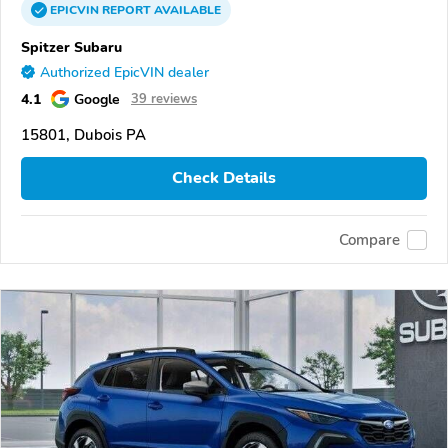
EPICVIN
REPORT
AVAILABLE
Spitzer Subaru
Authorized EpicVIN dealer
4.1
Google
39 reviews
15801, Dubois PA
Check Details
Compare