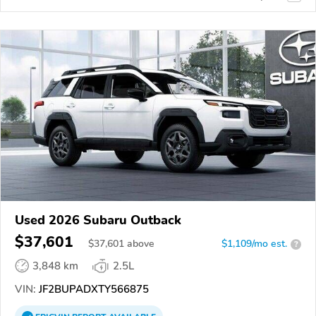
Used 2026 Subaru Outback
$37,601
$
37,601
above
$1,109/mo est.
?
3,848 km
2.5L
VIN:
JF2BUPADXTY566875