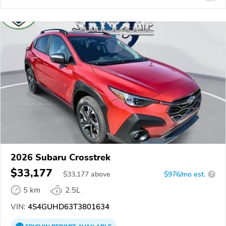
2026 Subaru Crosstrek
$33,177
$
33,177
above
$976/mo est.
?
5 km
2.5L
VIN:
4S4GUHD63T3801634