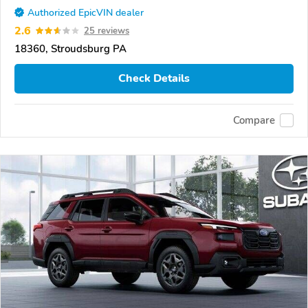
Authorized EpicVIN dealer
2.6
25 reviews
18360, Stroudsburg PA
Check Details
Compare