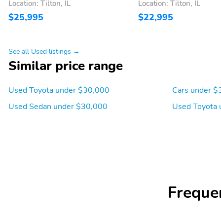
Location: Tilton, IL
Location: Tilton, IL
$25,995
$22,995
See all Used listings →
Similar price range
Used Toyota under $30,000
Cars under $
Used Sedan under $30,000
Used Toyota 
Freque