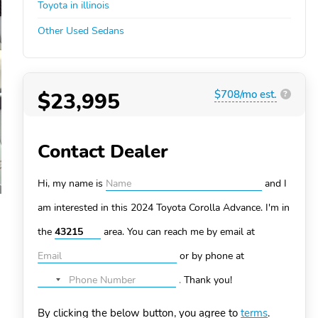
Toyota in illinois
Other Used Sedans
$23,995
$708/mo est.
?
Contact Dealer
Hi, my name is
and I
am interested in this 2024 Toyota Corolla
Advance. I'm in
the
area. You can
reach me by email at
or by phone at
.
Thank you!
No
country
By clicking the below button, you agree to
terms
.
selected