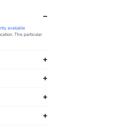
ntly available
ation. This particular