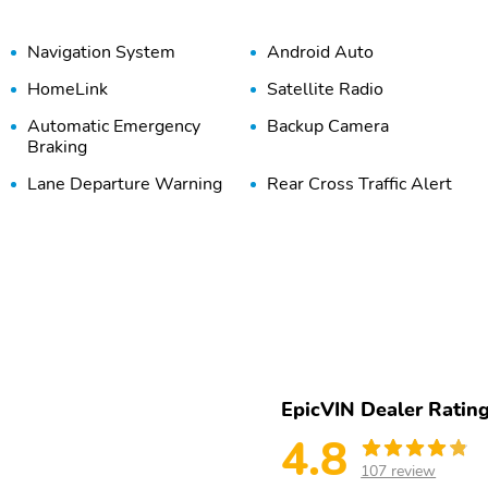
Navigation System
Android Auto
HomeLink
Satellite Radio
Automatic Emergency
Backup Camera
Braking
Lane Departure Warning
Rear Cross Traffic Alert
EpicVIN Dealer Ratin
4.8
107 review