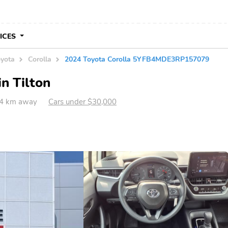
VICES
yota
Corolla
2024 Toyota Corolla 5YFB4MDE3RP157079
in Tilton
394 km away
Cars under $30,000