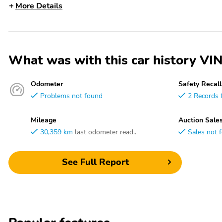
More Details
What was with this car history
Odometer
Safety Recall
Problems not found
2 Records 
Mileage
Auction Sale
30,359 km
last odometer read..
Sales not 
See Full Report