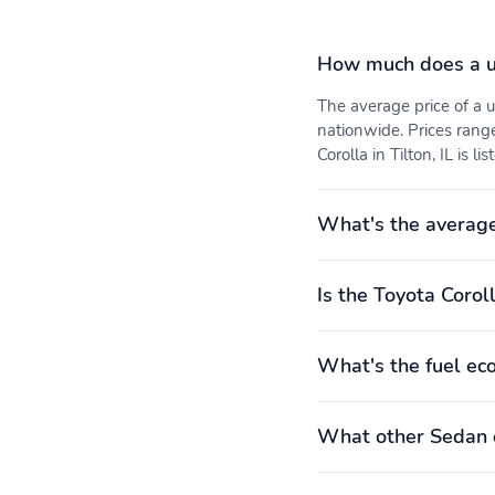
How much does a u
The average price of a 
nationwide. Prices rang
Corolla in Tilton, IL is l
What's the average
Is the Toyota Coroll
What's the fuel ec
What other Sedan o