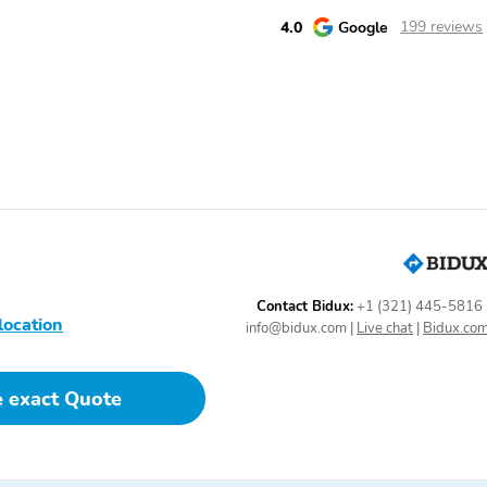
4.0
Google
199 reviews
Contact Bidux:
+1 (321) 445-5816
location
info@bidux.com
|
Live chat
|
Bidux.co
e exact Quote