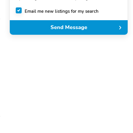
Email me new listings for my search
Send Message