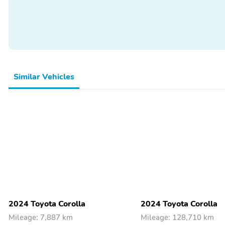
Similar Vehicles
2024 Toyota Corolla
2024 Toyota Corolla
Mileage: 7,887 km
Mileage: 128,710 km