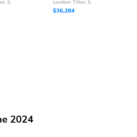
on, IL
Location: Tilton, IL
L
$36,284
$
he 2024