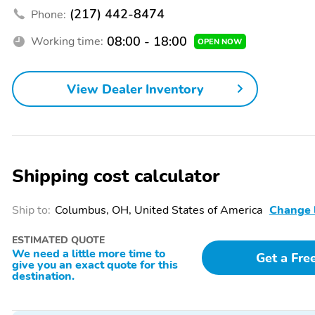
(217) 442-8474
Phone:
08:00 - 18:00
Working time:
OPEN NOW
View Dealer Inventory
Shipping cost calculator
Ship to:
Columbus, OH, United States of America
Change 
ESTIMATED QUOTE
We need a little more time to
Get a Fre
give you an exact quote for this
destination.