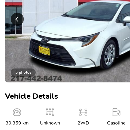
5 photos
Vehicle Details
30,359 km
Unknown
2WD
Gasoline