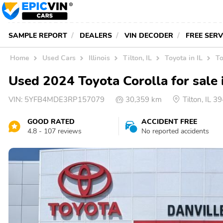
SAMPLE REPORT
DEALERS
VIN DECODER
FREE SER
Home
Used Cars
Illinois
Tilton, IL
Toyota in IL
To
Used 2024 Toyota Corolla for sale 
VIN:
5YFB4MDE3RP157079
30,359 km
Tilton, IL 
GOOD RATED
ACCIDENT FREE
4.8 - 107 reviews
No reported accidents