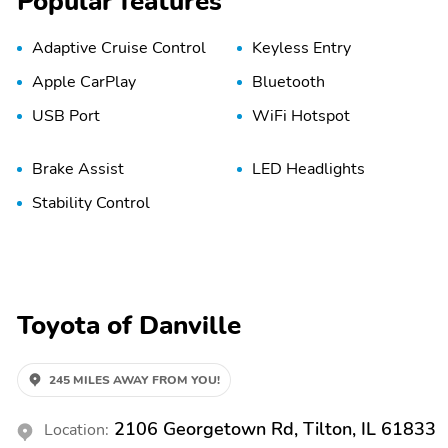
Popular features
Adaptive Cruise Control
Keyless Entry
Apple CarPlay
Bluetooth
USB Port
WiFi Hotspot
Brake Assist
LED Headlights
Stability Control
Toyota of Danville
245 MILES AWAY FROM YOU!
2106 Georgetown Rd, Tilton, IL 61833
Location: