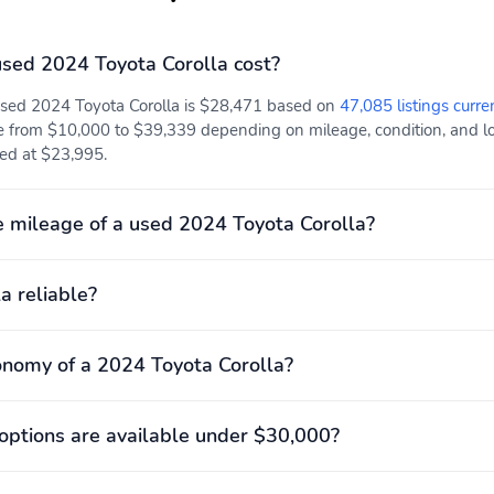
sed 2024 Toyota Corolla cost?
used 2024 Toyota Corolla is $28,471 based on
47,085 listings curre
e from $10,000 to $39,339 depending on mileage, condition, and loc
isted at $23,995.
 mileage of a used 2024 Toyota Corolla?
a reliable?
onomy of a 2024 Toyota Corolla?
ptions are available under $30,000?