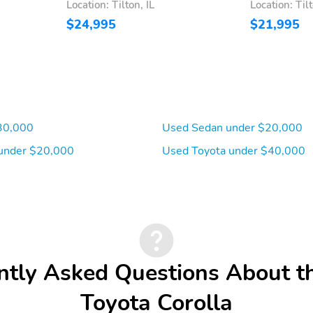
Location: Tilton, IL
Location: Tilt
$24,995
$21,995
30,000
Used Sedan under $20,000
under $20,000
Used Toyota under $40,000
ntly Asked Questions About t
Toyota Corolla