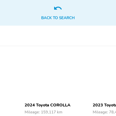
BACK TO SEARCH
2024 Toyota COROLLA
2023 Toyota
Mileage: 159,117 km
Mileage: 78