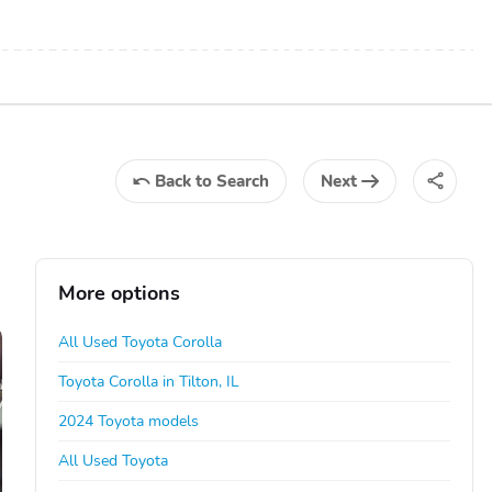
Back
to Search
Next
More options
All Used Toyota Corolla
Toyota Corolla in Tilton, IL
2024 Toyota models
All Used Toyota