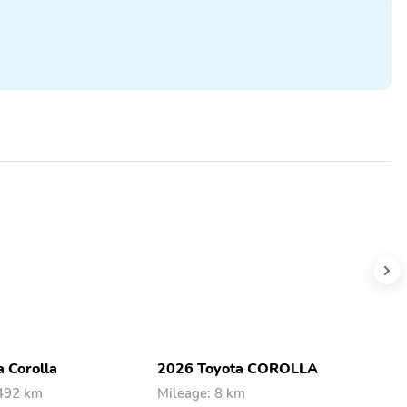
 Corolla
2026 Toyota COROLLA
2
,492 km
Mileage: 8 km
M