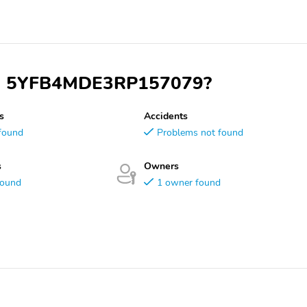
 VIN 5YFB4MDE3RP157079?
s
Accidents
found
Problems not found
s
Owners
found
1 owner found