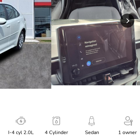
I-4 cyl 2.0L
4 Cylinder
Sedan
1 owner