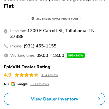
Fiat
362 MILES AWAY FROM YOU!
1200 E Carroll St, Tullahoma, TN
Location:
37388
(931) 455-1155
Phone:
09:00 - 18:00
Working time:
OPEN NOW
EpicVIN Dealer Rating
4.9
154 review
4.8
Google
621 reviews
View Dealer Inventory