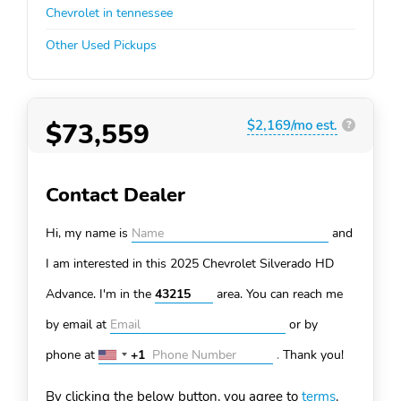
Chevrolet in tennessee
Other Used Pickups
$73,559
$2,169/mo est.
?
Contact Dealer
Hi, my name is
and
I am interested in this 2025 Chevrolet Silverado HD
Advance. I'm in the
area. You can
reach me
by email at
or by
phone at
+1
.
Thank you!
United
States
By clicking the below button, you agree to
terms
.
+1