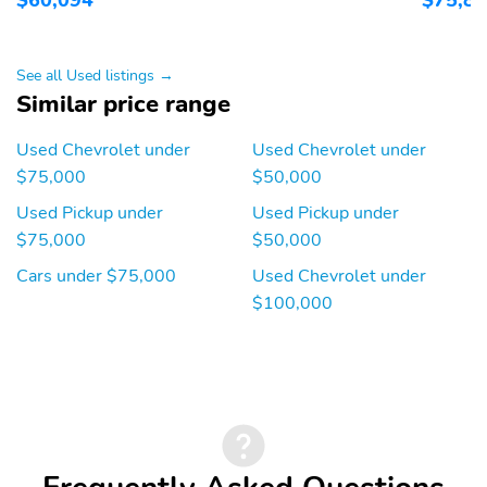
See all Used listings →
Similar price range
Used Chevrolet under
Used Chevrolet under
$75,000
$50,000
Used Pickup under
Used Pickup under
$75,000
$50,000
Cars under $75,000
Used Chevrolet under
$100,000