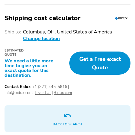
Shipping cost calculator
Ship to:
Columbus, OH, United States of America
Change location
ESTIMATED
QUOTE
Get a Free exact
We need a little more
time to give you an
Quote
exact quote for this
destination.
Contact Bidux:
+1 (321) 445-5816
|
info@bidux.com
|
Live chat
|
Bidux.com
BACK TO SEARCH