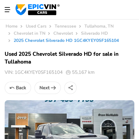
Home
Used Cars
Tennessee
Tullahoma, TN
Chevrolet in TN
Chevrolet
Silverado HD
2025 Chevrolet Silverado HD 1GC4KYEY0SF165104
Used 2025 Chevrolet Silverado HD for sale in
Tullahoma
VIN:
1GC4KYEY0SF165104
55,167 km
Back
Next