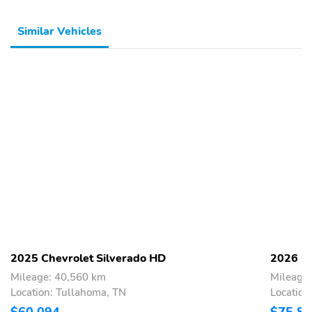
Similar Vehicles
2025 Chevrolet Silverado HD
2026 Ch
Mileage: 40,560 km
Mileage
Location: Tullahoma, TN
Location
$60,094
$75,8