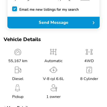
Email me new listings for my search
Send Message
Vehicle Details
55,167 km
Automatic
4WD
Diesel
V-8 cyl 6.6L
8 Cylinder
Pickup
1 owner