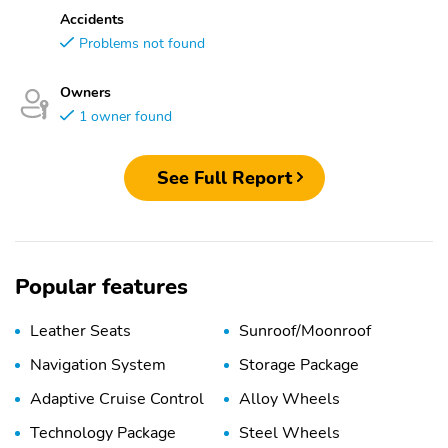
Accidents
Problems not found
Owners
1 owner found
See Full Report
Popular features
Leather Seats
Sunroof/Moonroof
Navigation System
Storage Package
Adaptive Cruise Control
Alloy Wheels
Technology Package
Steel Wheels