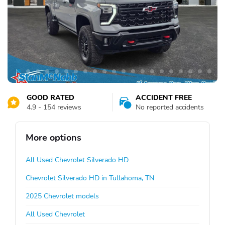
GOOD RATED
ACCIDENT FREE
4.9 - 154 reviews
No reported accidents
More options
All Used Chevrolet Silverado HD
Chevrolet Silverado HD in Tullahoma, TN
2025 Chevrolet models
All Used Chevrolet