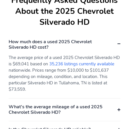
Frequently Asked Questions
About the 2025 Chevrolet
Silverado HD
How much does a used 2025 Chevrolet
Silverado HD cost?
The average price of a used 2025 Chevrolet Silverado HD
is $69,041 based on
35,236 listings currently available
nationwide. Prices range from $10,000 to $101,637
depending on mileage, condition, and location. This
particular Silverado HD in Tullahoma, TN is listed at
$73,559.
What's the average mileage of a used 2025
Chevrolet Silverado HD?