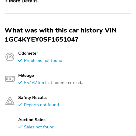
More Details
What was with this car history VIN
1GC4KYEY0SF165104?
Odometer
Problems not found
Mileage
55,167 km
last odometer read..
Safety Recalls
Reports not found
Auction Sales
Sales not found