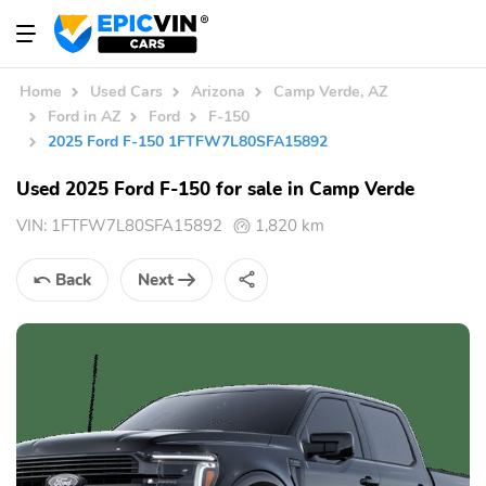
Home
Used Cars
Arizona
Camp Verde, AZ
Ford in AZ
Ford
F-150
2025 Ford F-150 1FTFW7L80SFA15892
Used 2025 Ford F-150 for sale in Camp Verde
VIN:
1FTFW7L80SFA15892
1,820 km
Back
Next