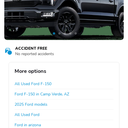
ACCIDENT FREE
No reported accidents
More options
All Used Ford F-150
Ford F-150 in Camp Verde, AZ
2025 Ford models
All Used Ford
Ford in arizona