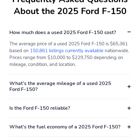
SYNC 4 911 Assist
About the 2025 Ford F-150
Front anti-roll bar
Front wheel
independent suspension
Low tire pressure
Occupant sensing airbag
How much does a used 2025 Ford F-150 cost?
warning
The average price of a used 2025 Ford F-150 is $65,361
Overhead airbag
Twin Panel Moonroof
based on
150,861 listings currently available
nationwide.
Internet access capable:
Brake assist
Prices range from $10,000 to $229,750 depending on
FordPass Connect 5G
mileage, condition, and location.
Electronic Stability
Hill Descent Control
Control
What's the average mileage of a used 2025
Ford F-150?
Auto High-beam
Delay-off headlights
Headlights
Front fog lights
Fully automatic
Is the Ford F-150 reliable?
headlights
Panic alarm
Security system
What's the fuel economy of a 2025 Ford F-150?
Speed control
4x4 FX4 Off-Road