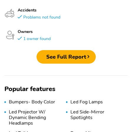
Accidents
Problems not found
Owners
1 owner found
See Full Report
Popular features
Bumpers- Body Color
Led Fog Lamps
Led Projector W/
Led Side-Mirror
Dynamic Bending
Spotlights
Headlamps