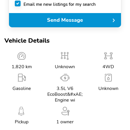
Email me new listings for my search
Send Message
Vehicle Details
1,820 km
Unknown
4WD
Gasoline
3.5L V6
Unknown
EcoBoost&#xAE;
Engine wi
Pickup
1 owner