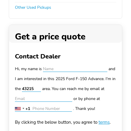
Other Used Pickups
Get a price quote
Contact Dealer
Hi, my name is
and
I am interested in this 2025 Ford F-150
Advance. I'm in
the
area. You can
reach me by email at
or by phone at
+1
.
Thank you!
United
States
By clicking the below button, you agree to
terms
.
+1