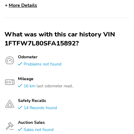
More Details
What was with this car history VIN
1FTFW7L80SFA15892?
Odometer
Problems not found
Mileage
16 km
last odometer read..
Safety Recalls
14 Records found
Auction Sales
Sales not found