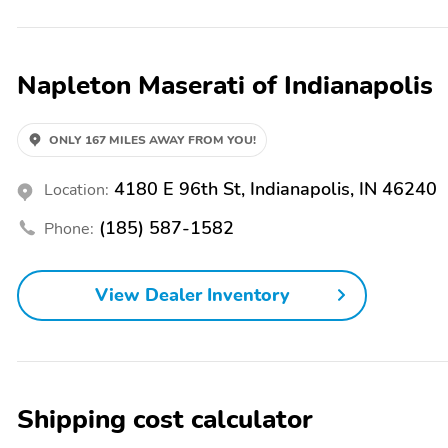
Exterior Parking Camera Rear, Four wheel independent suspension, Fro
zone A/C, Front reading lights, Full Premium Leather Upholstery, G
wood door panel insert, Heated door mirrors, Heated front seats, Ill
Napleton Maserati of Indianapolis
Memory seat, Navigation System, Occupant sensing airbag, Outside t
bin, Passenger vanity mirror, Power door mirrors, Power driver sea
steering, Power windows, Radio data system, Radio: Sonus Faber 86
conditioning, Rear anti-roll bar, Rear fog lights, Rear reading lights
ONLY 167 MILES AWAY FROM YOU!
Remote keyless entry, Security system, Speed control, Speed-sensing s
Steering wheel memory, Steering wheel mounted audio controls, Tacho
4180 E 96th St, Indianapolis, IN 46240
Location:
control, Trip computer, Turn signal indicator mirrors, Variably interm
Staggered. Napleton Italian Imports treats the needs of each indiv
(185) 587-1582
Phone:
expectations, and as a car dealer we enjoy the challenge of meeting
demonstrate our commitment to excellence!
View Dealer Inventory
Shipping cost calculator