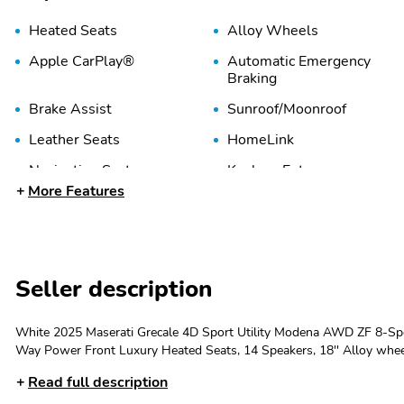
Heated Seats
Alloy Wheels
Apple CarPlay®
Automatic Emergency
Braking
Brake Assist
Sunroof/Moonroof
Leather Seats
HomeLink
Navigation System
Keyless Entry
More Features
Memory Seat
Power Liftgate
Rear Cross Traffic Alert
USB Port
Seller description
White 2025 Maserati Grecale 4D Sport Utility Modena AWD ZF 8-Spe
Way Power Front Luxury Heated Seats, 14 Speakers, 18'' Alloy wheel
SiriusXM, Apple CarPlay/Android Auto, Auto High-beam Headlights,
Read full description
Automatic temperature control, Brake assist, Color Match Body Moldin
Dual front impact airbags, Dual front side impact airbags, Electroni