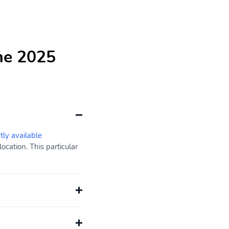
he 2025
tly available
cation. This particular