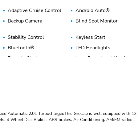
Adaptive Cruise Control
Android Auto®
Backup Camera
Blind Spot Monitor
Stability Control
Keyless Start
Bluetooth®
LED Headlights
Remote Start
Lane Departure Warning
Premium Sound System
Rain Sensing Wipers
WiFi Hotspot
ed Automatic 2.0L TurbochargedThis Grecale is well equipped with 12
s, 4-Wheel Disc Brakes, ABS brakes, Air Conditioning, AM/FM radio:
 Auto-dimming door mirrors, Auto-dimming Rear-View mirror,
g, Compass, Delay-off headlights, Driver door bin, Driver vanity mirror,
c Stability Control, Emergency communication system: Maserati Connect,