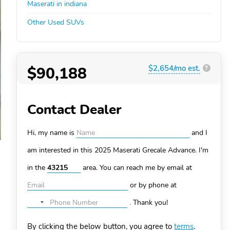
Maserati in indiana
Other Used SUVs
$90,188
$2,654/mo est.
?
Contact Dealer
Hi, my name is
and I
am interested in this 2025 Maserati Grecale
Advance. I'm
in the
area. You can
reach me by email at
or by phone at
.
Thank you!
No
country
By clicking the below button, you agree to
terms
.
selected