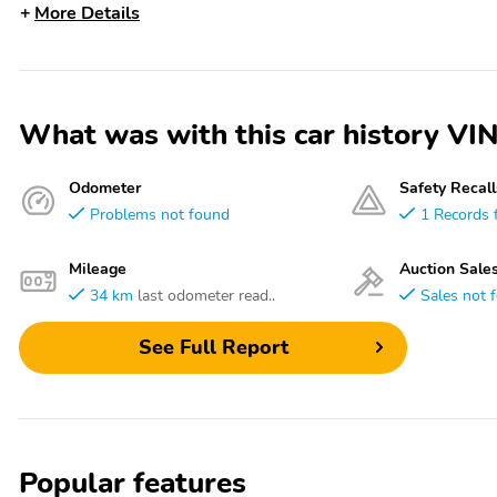
More Details
What was with this car history
Odometer
Safety Recall
Problems not found
1 Records 
Mileage
Auction Sale
34 km
last odometer read..
Sales not 
See Full Report
Popular features