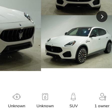
Unknown
Unknown
SUV
1 owner