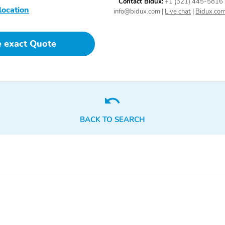
Contact Bidux:
+1 (321) 445-5816
location
info@bidux.com
|
Live chat
|
Bidux.co
e exact Quote
BACK TO SEARCH