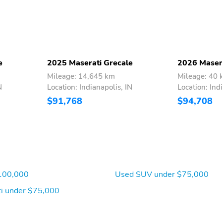
e
2025 Maserati Grecale
2026 Maser
Mileage: 14,645 km
Mileage: 40
N
Location: Indianapolis, IN
Location: Ind
$91,768
$94,708
100,000
Used SUV under $75,000
i under $75,000