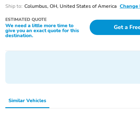
Ship to:
Columbus, OH, United States of America
Change 
ESTIMATED QUOTE
We need a little more time to
Get a Fre
give you an exact quote for this
destination.
Similar Vehicles