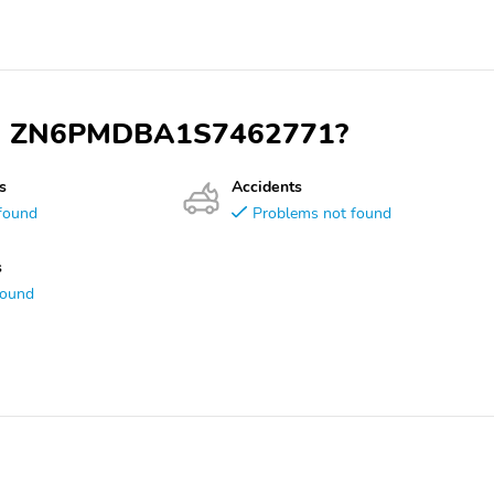
 VIN ZN6PMDBA1S7462771?
s
Accidents
found
Problems not found
s
found