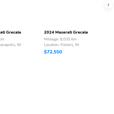
ati Grecale
2024 Maserati Grecale
2
 km
Mileage: 8,035 km
M
ianapolis, IN
Location: Fishers, IN
L
$72,550
$