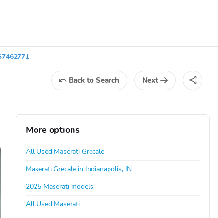
S7462771
Back
to Search
Next
More options
All Used Maserati Grecale
Maserati Grecale in Indianapolis, IN
2025 Maserati models
All Used Maserati