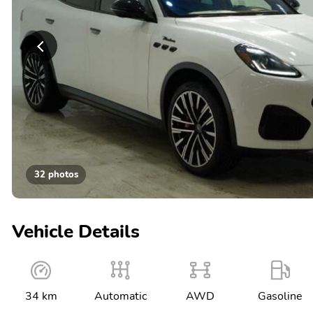
32 photos
Vehicle Details
34 km
Automatic
AWD
Gasoline