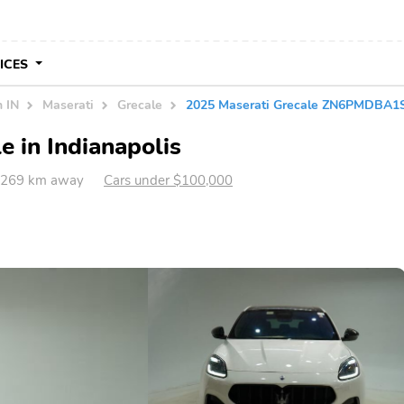
VICES
n IN
Maserati
Grecale
2025 Maserati Grecale ZN6PMDBA1
e in Indianapolis
IN 269 km away
Cars under $100,000