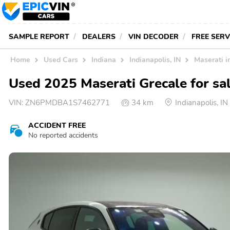
SAMPLE REPORT
DEALERS
VIN DECODER
FREE SER
Home
Used Cars
Indiana
Indianapolis, IN
Maserati i
Used 2025 Maserati Grecale for sal
VIN:
ZN6PMDBA1S7462771
34 km
Indianapolis, 
ACCIDENT FREE
No reported accidents