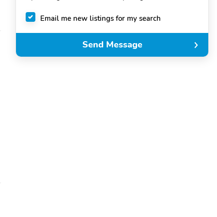
Email me new listings for my search
Send Message