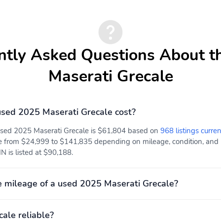
ntly Asked Questions About t
Maserati Grecale
sed 2025 Maserati Grecale cost?
 used 2025 Maserati Grecale is $61,804 based on
968 listings curren
e from $24,999 to $141,835 depending on mileage, condition, and lo
IN is listed at $90,188.
 mileage of a used 2025 Maserati Grecale?
cale reliable?