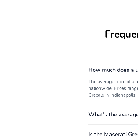
Freque
How much does a u
The average price of a
nationwide. Prices rang
Grecale in Indianapolis, 
What's the average
Is the Maserati Gre