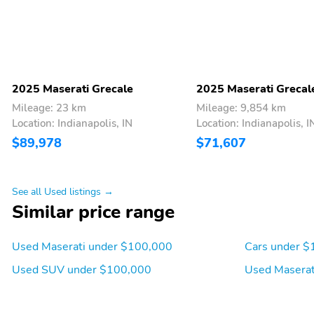
2025 Maserati Grecale
2025 Maserati Grecal
Mileage: 23 km
Mileage: 9,854 km
Location: Indianapolis, IN
Location: Indianapolis, I
$89,978
$71,607
See all Used listings →
Similar price range
Used Maserati under $100,000
Cars under $
Used SUV under $100,000
Used Maserat