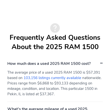
Head Restraints|Front Center Armrest|40/20/40 Split Bench Seat|4
way front headrests|Sentry Key Immobilizer|2 12V DC Power
Outlets|Air Filtration|Side Impact Beams|Dual Stage Driver And
Passenger Seat-Mounted Side Airbags|ParkSense Front And Rear
Parking Sensors|Blind Spot Detection Blind Spot|Forward
Collision Warning-Plus|Tire Specific Low Tire Pressure
Warning|Dual Stage Driver And Passenger Front Airbags|Curtain
Frequently Asked Questions
1st And 2nd Row Airbags|Airbag Occupancy Sensor|Rear child
safety locks|Outboard Front Lap And Shoulder Safety Belts -inc:
About the 2025 RAM 1500
Rear Center 3 Point, Height Adjusters and Pretensioners|ParkView
Back-Up Camera
How much does a used 2025 RAM 1500 cost?
The average price of a used 2025 RAM 1500 is $57,391
based on
103,156 listings currently available
nationwide.
Prices range from $6,868 to $93,133 depending on
mileage, condition, and location. This particular 1500 in
Pekin, IL is listed at $37,367.
What's the average mileage of a used 2025