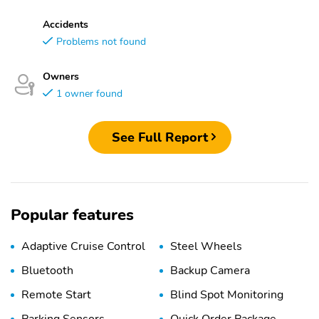
Accidents
Problems not found
Owners
1 owner found
See Full Report
Popular features
Adaptive Cruise Control
Steel Wheels
Bluetooth
Backup Camera
Remote Start
Blind Spot Monitoring