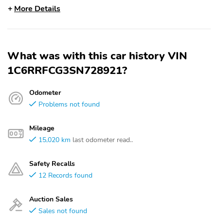
More Details
What was with this car history VIN
1C6RRFCG3SN728921?
Odometer
Problems not found
Mileage
15,020 km
last odometer read..
Safety Recalls
12 Records found
Auction Sales
Sales not found