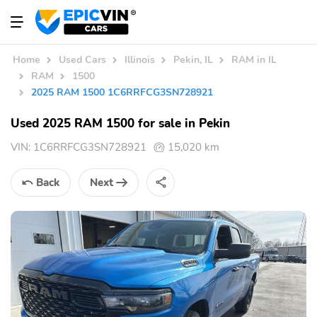
Home
Used Cars
Illinois
Pekin, IL
RAM in IL
RAM
1500
2025 RAM 1500 1C6RRFCG3SN728921
Used 2025 RAM 1500 for sale in Pekin
VIN:
1C6RRFCG3SN728921
15,020 km
Back
Next