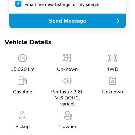
Email me new listings for my search
Send Message
Vehicle Details
15,020 km
Unknown
4WD
Gasoline
Pentastar 3.6L
Unknown
V-6 DOHC,
variabl
Pickup
1 owner