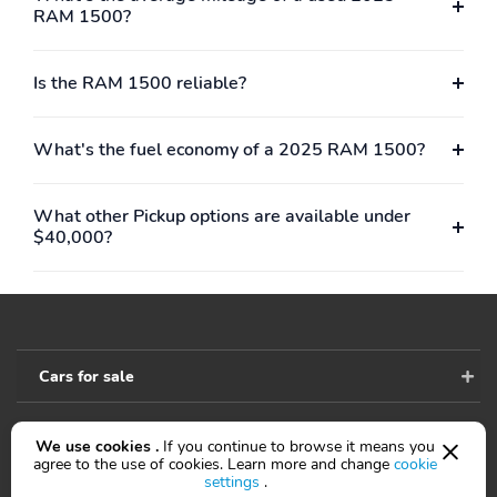
RAM 1500?
Is the RAM 1500 reliable?
What's the fuel economy of a 2025 RAM 1500?
What other Pickup options are available under
$40,000?
Cars for sale
We use cookies .
If you continue to browse it means you
Accessibility
agree to the use of cookies. Learn more and change
cookie
settings
.