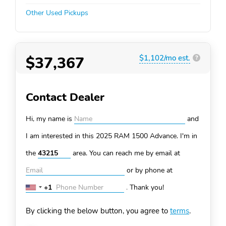
Other Used Pickups
$37,367
$1,102/mo est.
?
Contact Dealer
Hi, my name is
and
I am interested in this 2025 RAM 1500
Advance. I'm in
the
area. You can
reach me by email at
or by phone at
+1
.
Thank you!
United
States
By clicking the below button, you agree to
terms
.
+1