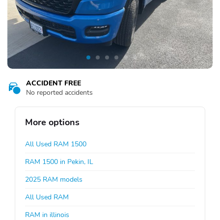
ACCIDENT FREE
No reported accidents
More options
All Used RAM 1500
RAM 1500 in Pekin, IL
2025 RAM models
All Used RAM
RAM in illinois