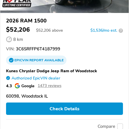
2026 RAM 1500
$52,206
$
52,206
above
$1,536/mo est.
?
8 km
VIN:
3C6SRFFP6T4187999
EPICVIN
REPORT
AVAILABLE
Kunes Chrysler Dodge Jeep Ram of Woodstock
Authorized EpicVIN dealer
4.3
Google
1473 reviews
60098, Woodstock IL
Check Details
Compare