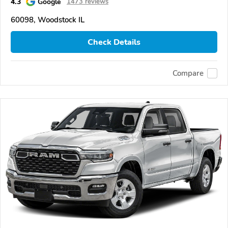
4.3
Google
1473 reviews
60098, Woodstock IL
Check Details
Compare