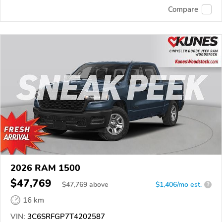
Compare
2026 RAM 1500
$47,769
$
47,769
above
$1,406/mo est.
?
16 km
VIN:
3C6SRFGP7T4202587