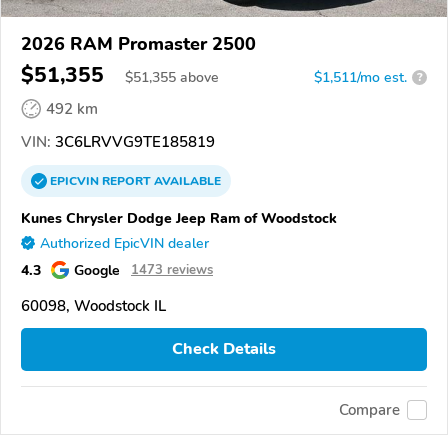
2026 RAM Promaster 2500
$51,355
$
51,355
above
$1,511/mo est.
?
492 km
VIN:
3C6LRVVG9TE185819
EPICVIN
REPORT
AVAILABLE
Kunes Chrysler Dodge Jeep Ram of Woodstock
Authorized EpicVIN dealer
4.3
Google
1473 reviews
60098, Woodstock IL
Check Details
Compare