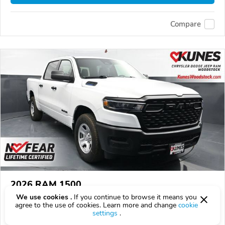
Compare
2026 RAM 1500
We use cookies .
If you continue to browse it means you
$40,933
$
40,933
above
$1,205/mo est.
?
agree to the use of cookies. Learn more and change
cookie
settings
.
8 km