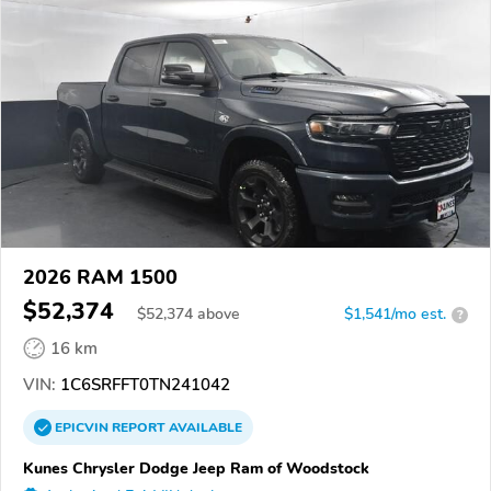
2026 RAM 1500
$52,374
$
52,374
above
$1,541/mo est.
?
16 km
VIN:
1C6SRFFT0TN241042
EPICVIN
REPORT
AVAILABLE
Kunes Chrysler Dodge Jeep Ram of Woodstock