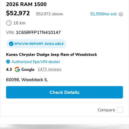
2026 RAM 1500
$52,972
$
52,972
above
$1,559/mo est.
?
16 km
VIN:
1C6SRFFP1TN410147
EPICVIN
REPORT
AVAILABLE
Kunes Chrysler Dodge Jeep Ram of Woodstock
Authorized EpicVIN dealer
4.3
Google
1473 reviews
60098, Woodstock IL
Check Details
Compare