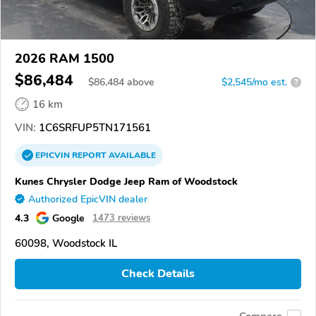
2026 RAM 1500
$86,484
$
86,484
above
$2,545/mo est.
?
16 km
VIN:
1C6SRFUP5TN171561
EPICVIN
REPORT
AVAILABLE
Kunes Chrysler Dodge Jeep Ram of Woodstock
Authorized EpicVIN dealer
4.3
Google
1473 reviews
60098, Woodstock IL
Check Details