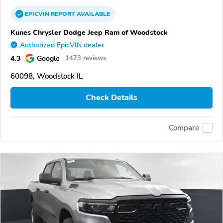
EPICVIN
REPORT
AVAILABLE
Kunes Chrysler Dodge Jeep Ram of Woodstock
Authorized EpicVIN dealer
4.3
Google
1473 reviews
60098, Woodstock IL
Check Details
Compare