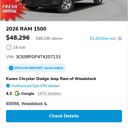
2026 RAM 1500
$48,296
$
48,296
above
$1,421/mo est.
?
16 km
VIN:
3C6SRFGP4T4207133
EPICVIN
REPORT
AVAILABLE
Kunes Chrysler Dodge Jeep Ram of Woodstock
Authorized EpicVIN dealer
4.3
Google
1473 reviews
60098, Woodstock IL
Check Details