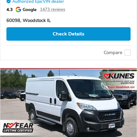
Authorized EpicVIN dealer
4.3
Google
1473 reviews
60098, Woodstock IL
Check Details
Compare