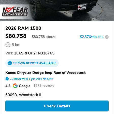
2026 RAM 1500
$80,758
$
80,758
above
$2,376/mo est.
?
8 km
VIN:
1C6SRFUP2TN316765
EPICVIN
REPORT
AVAILABLE
Kunes Chrysler Dodge Jeep Ram of Woodstock
Authorized EpicVIN dealer
4.3
Google
1473 reviews
60098, Woodstock IL
Check Details