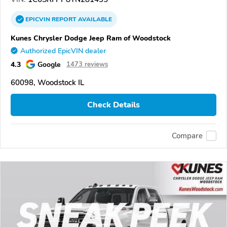
EPICVIN
REPORT
AVAILABLE
Kunes Chrysler Dodge Jeep Ram of Woodstock
Authorized EpicVIN dealer
4.3
Google
1473 reviews
60098, Woodstock IL
Check Details
Compare