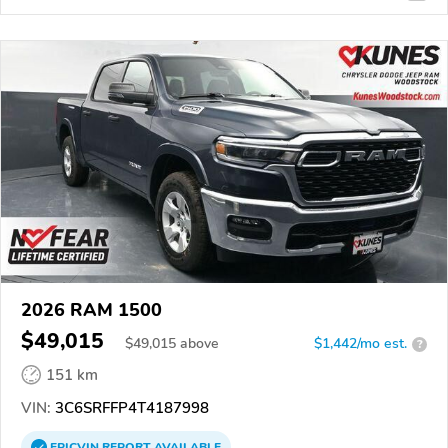
2026 RAM 1500
$49,015
$
49,015
above
$1,442/mo est.
?
151 km
VIN:
3C6SRFFP4T4187998
EPICVIN
REPORT
AVAILABLE