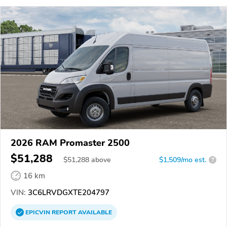
2026 RAM Promaster 2500
$51,288
$
51,288
above
$1,509/mo est.
?
16 km
VIN:
3C6LRVDGXTE204797
EPICVIN
REPORT
AVAILABLE