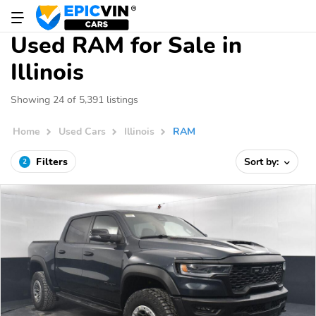
Used RAM for Sale in
Illinois
Showing 24 of 5,391 listings
Home
Used Cars
Illinois
RAM
Filters
Sort by:
2