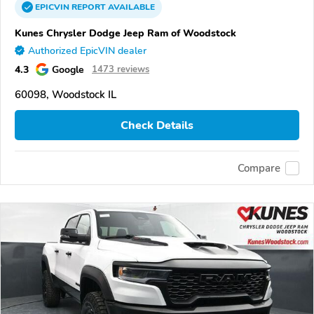
EPICVIN
REPORT
AVAILABLE
Kunes Chrysler Dodge Jeep Ram of Woodstock
Authorized EpicVIN dealer
4.3
Google
1473 reviews
60098, Woodstock IL
Check Details
Compare