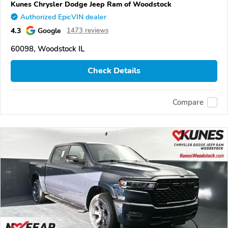
Kunes Chrysler Dodge Jeep Ram of Woodstock
Authorized EpicVIN dealer
4.3
Google
1473 reviews
60098, Woodstock IL
Check Details
Compare