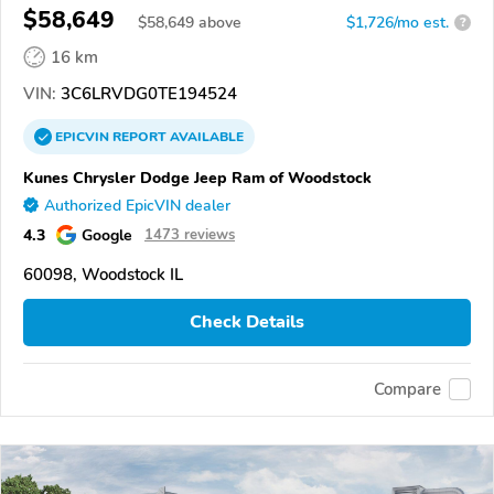
$58,649
$
58,649
above
$1,726/mo est.
?
16 km
VIN:
3C6LRVDG0TE194524
EPICVIN
REPORT
AVAILABLE
Kunes Chrysler Dodge Jeep Ram of Woodstock
Authorized EpicVIN dealer
4.3
Google
1473 reviews
60098, Woodstock IL
Check Details
Compare