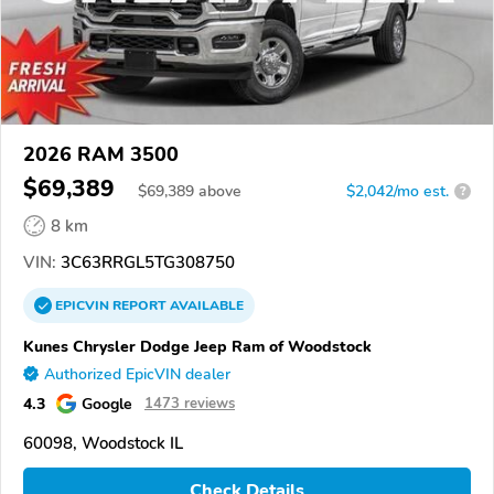
2026 RAM 3500
$69,389
$
69,389
above
$2,042/mo est.
?
8 km
VIN:
3C63RRGL5TG308750
EPICVIN
REPORT
AVAILABLE
Kunes Chrysler Dodge Jeep Ram of Woodstock
Authorized EpicVIN dealer
4.3
Google
1473 reviews
60098, Woodstock IL
Check Details