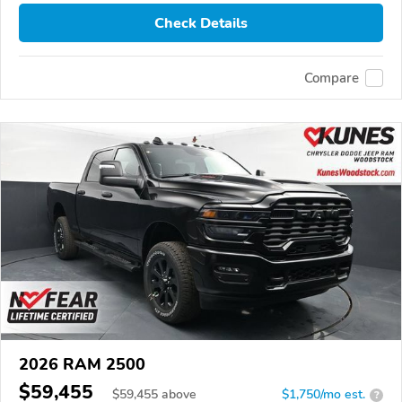
Check Details
Compare
2026 RAM 2500
$59,455
$
59,455
above
$1,750/mo est.
?