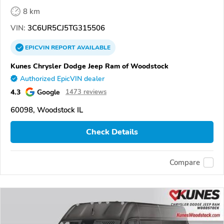
8 km
VIN:
3C6UR5CJ5TG315506
EPICVIN
REPORT
AVAILABLE
Kunes Chrysler Dodge Jeep Ram of Woodstock
Authorized EpicVIN dealer
4.3
Google
1473 reviews
60098, Woodstock IL
Check Details
Compare