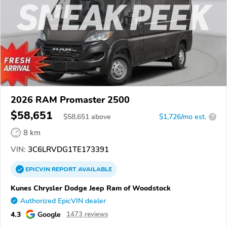
2026 RAM Promaster 2500
$58,651
$
58,651
above
$1,726/mo est.
?
8 km
VIN:
3C6LRVDG1TE173391
EPICVIN
REPORT
AVAILABLE
Kunes Chrysler Dodge Jeep Ram of Woodstock
Authorized EpicVIN dealer
4.3
Google
1473 reviews