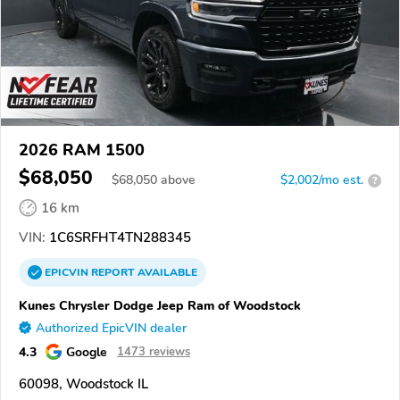
2026 RAM 1500
$68,050
$
68,050
above
$2,002/mo est.
?
16 km
VIN:
1C6SRFHT4TN288345
EPICVIN
REPORT
AVAILABLE
Kunes Chrysler Dodge Jeep Ram of Woodstock
Authorized EpicVIN dealer
4.3
Google
1473 reviews
60098, Woodstock IL