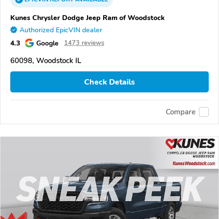
Kunes Chrysler Dodge Jeep Ram of Woodstock
Authorized EpicVIN dealer
4.3
Google
1473 reviews
60098, Woodstock IL
Check Details
Compare