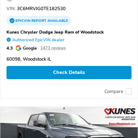
VIN:
3C6MRVJG0TE182530
EPICVIN
REPORT
AVAILABLE
Kunes Chrysler Dodge Jeep Ram of Woodstock
Authorized EpicVIN dealer
4.3
Google
1473 reviews
60098, Woodstock IL
Check Details
Compare