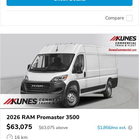
Compare
2026 RAM Promaster 3500
$63,075
$
63,075
above
$1,856/mo est.
?
16 km