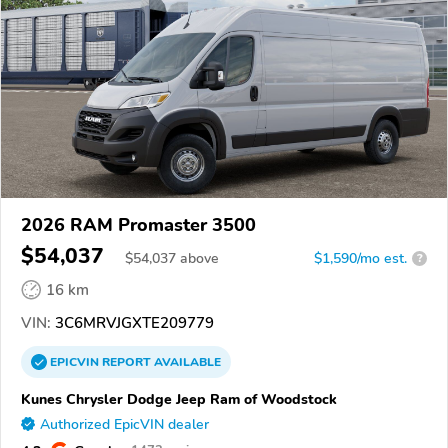
2026 RAM Promaster 3500
$54,037
$
54,037
above
$1,590/mo est.
?
16 km
VIN:
3C6MRVJGXTE209779
EPICVIN
REPORT
AVAILABLE
Kunes Chrysler Dodge Jeep Ram of Woodstock
Authorized EpicVIN dealer