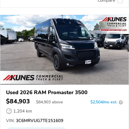
Compare
Used 2026 RAM Promaster 3500
$84,903
$
84,903
above
$2,504/mo est.
?
1,204 km
VIN:
3C6MRVUG7TE151609