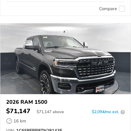
Compare
2026 RAM 1500
$71,147
$
71,147
above
$2,094/mo est.
?
16 km
VIN:
1C6SRFPP8TN281435