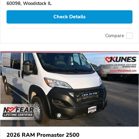
60098, Woodstock IL
Check Details
Compare
2026 RAM Promaster 2500