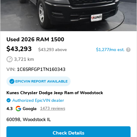
Used 2026 RAM 1500
$43,293
$
43,293
above
$1,277/mo est.
?
3,721 km
VIN:
1C6SRFGP1TN160343
EPICVIN
REPORT
AVAILABLE
Kunes Chrysler Dodge Jeep Ram of Woodstock
Authorized EpicVIN dealer
4.3
Google
1473 reviews
60098, Woodstock IL
Check Details