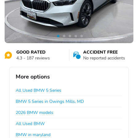
GOOD RATED
ACCIDENT FREE
4.3 - 187 reviews
No reported accidents
More options
All Used BMW 5 Series
BMW 5 Series in Owings Mills, MD
2026 BMW models
All Used BMW
BMW in maryland