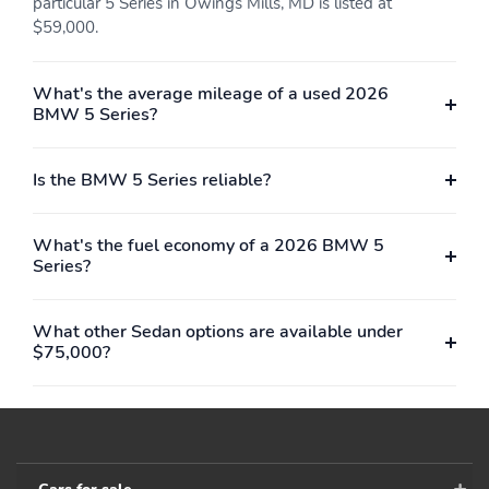
particular 5 Series in Owings Mills, MD is listed at
$59,000.
What's the average mileage of a used 2026
BMW 5 Series?
Is the BMW 5 Series reliable?
What's the fuel economy of a 2026 BMW 5
Series?
What other Sedan options are available under
$75,000?
Cars for sale