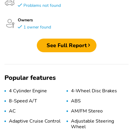
Problems not found
Owners
1 owner found
See Full Report
Popular features
4 Cylinder Engine
4-Wheel Disc Brakes
8-Speed A/T
ABS
AC
AM/FM Stereo
Adaptive Cruise Control
Adjustable Steering
Wheel