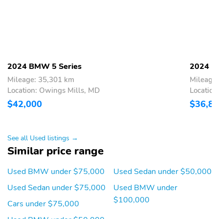
Woodgrain Interior Trim
2024 BMW 5 Series
2024 B
Mileage: 35,301 km
Mileage
Location: Owings Mills, MD
Location
$42,000
$36,8
See all Used listings →
Similar price range
Used BMW under $75,000
Used Sedan under $50,000
Used Sedan under $75,000
Used BMW under
$100,000
Cars under $75,000