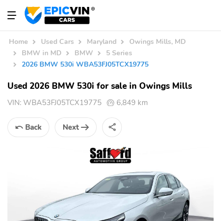
Home
Used Cars
Maryland
Owings Mills, MD
BMW in MD
BMW
5 Series
2026 BMW 530i WBA53FJ05TCX19775
Used 2026 BMW 530i for sale in Owings Mills
VIN:
WBA53FJ05TCX19775
6,849 km
Back
Next