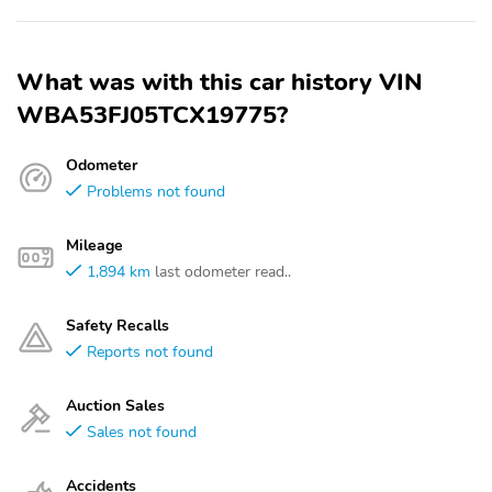
What was with this car history VIN
WBA53FJ05TCX19775?
Odometer
Problems not found
Mileage
1,894 km
last odometer read..
Safety Recalls
Reports not found
Auction Sales
Sales not found
Accidents