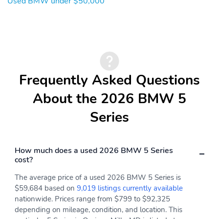
Used BMW under $50,000
Frequently Asked Questions
About the 2026 BMW 5
Series
How much does a used 2026 BMW 5 Series
cost?
The average price of a used 2026 BMW 5 Series is
$59,684 based on
9,019 listings currently available
nationwide. Prices range from $799 to $92,325
depending on mileage, condition, and location. This