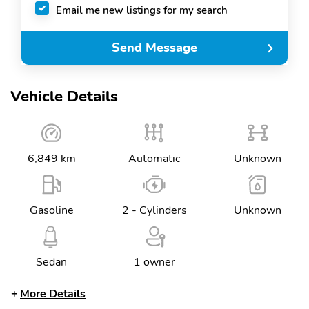
Email me new listings for my search
Send Message
Vehicle Details
6,849 km
Automatic
Unknown
Gasoline
2 - Cylinders
Unknown
Sedan
1 owner
More Details