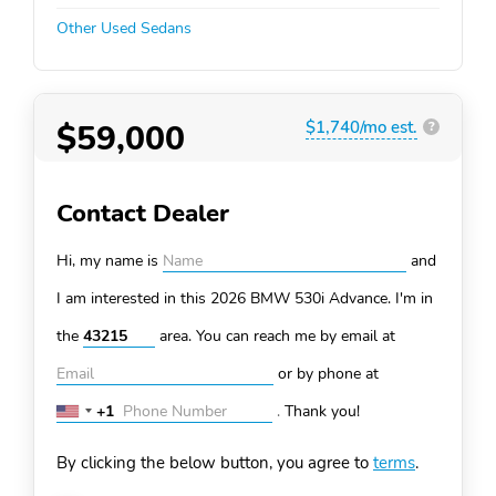
Other Used Sedans
$59,000
$1,740/mo est.
?
Contact Dealer
Hi, my name is
and
I am interested in this 2026 BMW 530i
Advance. I'm in
the
area. You can
reach me by email at
or by phone at
+1
.
Thank you!
United
States
By clicking the below button, you agree to
terms
.
+1