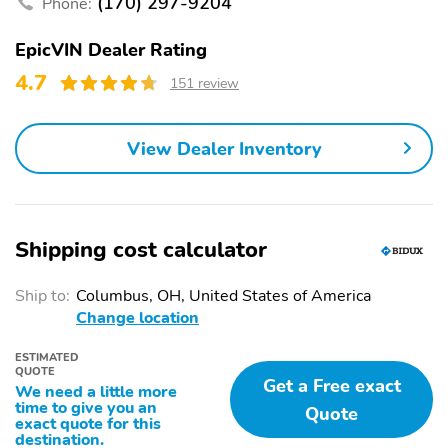
(170) 297-9204
Phone:
automatic on and off
Bumper front and rear
At speeds above 25
EpicVIN Dealer Rating
Silver-painted insert
mph can automatically
4.7
151 review
turn vehicle's high
beams on and off
according to surrounding
traffic conditions
View Dealer Inventory
Lamp LED center high-
Windshield solar
mounted stop/brake
absorbing
lamp
Shipping cost calculator
Shutters front upper
Wipers front
grille active
intermittent with pulse
washers
Ship to:
Columbus, OH, United States of America
Change location
LED lighting helps
Exterior lamps control
increase vehicle's
automatically activates
visibility to other drivers
the exterior lamps
ESTIMATED
QUOTE
especially in low-light
depending on outside
Get a Free exact
We need a little more
conditions
lighting conditions if
time to give you an
Quote
vehicle is set to 'Auto'
exact quote for this
destination.