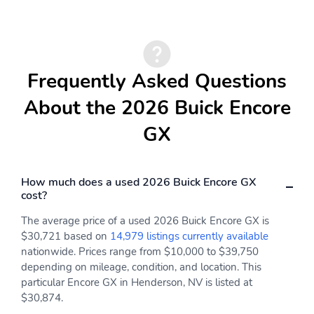
Steering wheel controls
Shift knob satin silver
mounted audio cruise
and chrome
control Driver
Information Center
Forward Collision Alert
gap adjust and phone
Frequently Asked Questions
interface controls
About the 2026 Buick Encore
Lighting interior
Defogger rear-window
dimming instrument
electric
GX
panel cluster
Window power with
Floor mats color-keyed
front passenger
and carpeted rear
How much does a used 2026 Buick Encore GX
Express-Down
(Deleted when LPO
cost?
floor mats are ordered.)
The average price of a used 2026 Buick Encore GX is
Lighting interior
Compass display
overhead courtesy dual
$30,721 based on
14,979 listings currently available
reading lamp
nationwide. Prices range from $10,000 to $39,750
depending on mileage, condition, and location. This
Brake lining wear
Knee bolster driver and
particular Encore GX in Henderson, NV is listed at
indicator
front passenger
$30,874.
Adjust the tilt of the
Front passenger