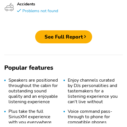
Accidents
Problems not found
See Full Report
Popular features
Speakers are positioned
Enjoy channels curated
throughout the cabin for
by DJs personalities and
outstanding sound
tastemakers for a
quality and an enjoyable
listening experience you
listening experience
can't live without
Plus take the full
Voice command pass-
SiriusXM experience
through to phone for
with you everywhere
compatible phones