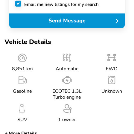
Email me new listings for my search
Send Message
Vehicle Details
8,851 km
Automatic
FWD
Gasoline
ECOTEC 1.3L
Unknown
Turbo engine
SUV
1 owner
More Details