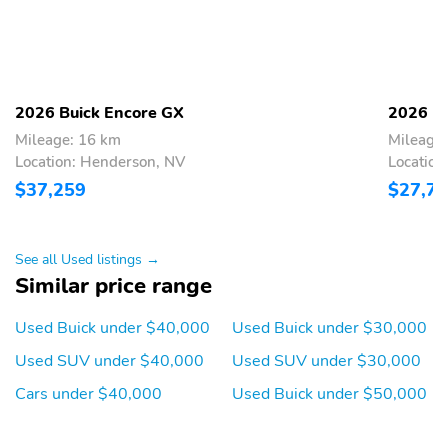
Provides attachment
Door pillar trim blackout
points for accessory
roof-mounted cargo
solutions
Grille Sport Touring high
Wiper rear intermittent
2026 Buick Encore GX
2026 Bu
gloss Black
Mileage: 16 km
Mileage
Location: Henderson, NV
Location
Compact spare tire
Front bracket is included
if displaying a front
$37,259
$27,7
license plate is required
in your state
Opens your liftgate with
Electronic obstacle
See all Used listings →
the press of a button
detection will reverse an
Similar price range
(double press on key
automatic open or close
fob)
if it senses something in
Used Buick under $40,000
Used Buick under $30,000
its path to help prevent
damage to the liftgate
Used SUV under $40,000
Used SUV under $30,000
Moonstone Gray
One-touch driver and all
Cars under $40,000
Used Buick under $50,000
Metallic
passengers express-
down