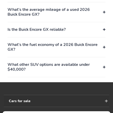
mirror to help reduce
glare during nighttime
What's the average mileage of a used 2026
driving
Buick Encore GX?
HVAC duct rear
Start your vehicle
underneath front seat
remotely and step into a
Is the Buick Encore GX reliable?
comfortably warmed or
cooled vehicle
depending on the
What's the fuel economy of a 2026 Buick Encore
weather
GX?
May require additional
Includes 2 fobs
optional equipment
What other SUV options are available under
Console floor with
Door locks power with
$40,000?
armrest
lockout protection
Headrests 2-way
Speedometer
adjustable up/down
miles/kilometers miles
driver and front
odometer
passenger
Cars for sale
Map pocket driver
Steering column tilt and
seatback
telescopic adjustable