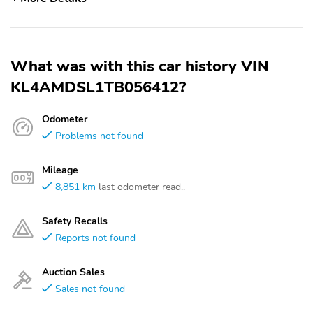
What was with this car history VIN
KL4AMDSL1TB056412?
Odometer
Problems not found
Mileage
8,851 km
last odometer read..
Safety Recalls
Reports not found
Auction Sales
Sales not found