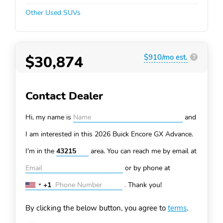
Other Used SUVs
$30,874
$910/mo est.
?
Contact Dealer
Hi, my name is
and
I am interested in this 2026 Buick Encore GX
Advance.
I'm in the
area. You can
reach me by email at
or by phone at
+1
.
Thank you!
United
States
By clicking the below button, you agree to
terms
.
+1