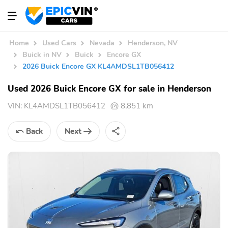
Home
Used Cars
Nevada
Henderson, NV
Buick in NV
Buick
Encore GX
2026 Buick Encore GX KL4AMDSL1TB056412
Used 2026 Buick Encore GX for sale in Henderson
VIN:
KL4AMDSL1TB056412
8,851 km
Back
Next