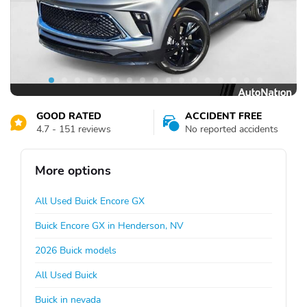
GOOD RATED
ACCIDENT FREE
4.7 - 151 reviews
No reported accidents
More options
All Used Buick Encore GX
Buick Encore GX in Henderson, NV
2026 Buick models
All Used Buick
Buick in nevada