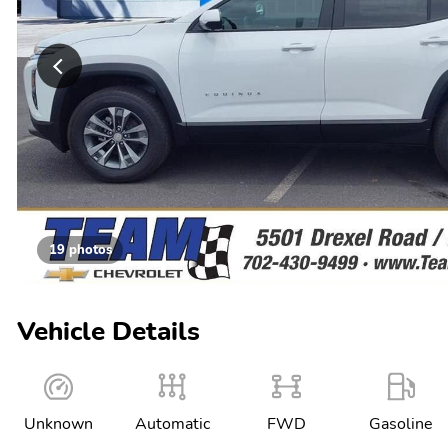
19 photos
Vehicle Details
Unknown
Automatic
FWD
Gasoline