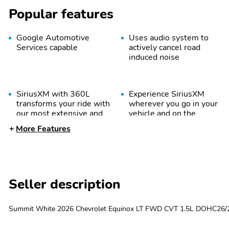
Popular features
Google Automotive
Uses audio system to
Services capable
actively cancel road
induced noise
SiriusXM with 360L
Experience SiriusXM
transforms your ride with
wherever you go in your
our most extensive and
vehicle and on the
personalized radio
SiriusXM app with
More Features
experience on the road
personalization features
that lets you enjoy ad-
to make discovering your
free music talk and news
perfect entertainment
live sports comedy
easier than ever before
podcasts and more
Seller description
Summit White 2026 Chevrolet Equinox LT FWD CVT 1.5L DOHC26/