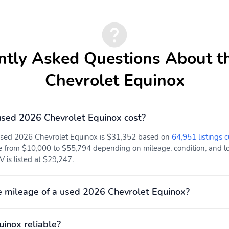
Folds up to create room
Fold-down design
for an additional
features 2 integrated
passenger
cupholders and a place to
store small items
ntly Asked Questions About t
Seat trim Cloth
Black Cloth seat trim
Chevrolet Equinox
sed 2026 Chevrolet Equinox cost?
Take all-weather floor
Feature a textured anti-
mat coverage even further
slip pattern that helps
 used 2026 Chevrolet Equinox is $31,352 based on
64,951 listings c
with raised edges to
trap debris and water
e from $10,000 to $55,794 depending on mileage, condition, and loc
follow and protect floor
while providing carpet
 is listed at $29,247.
and trim contours
coverage
Axle 5.81 final drive ratio
Help reduce wheel lockup
(FWD only.)
and help maintain
 mileage of a used 2026 Chevrolet Equinox?
steering control during
hard braking on most
slippery surfaces
uinox reliable?