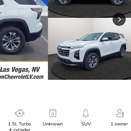
1.5L Turbo
Unknown
SUV
1 owner
4-cylinder