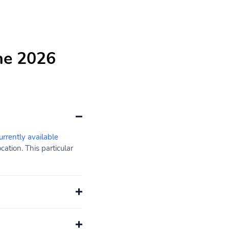
he 2026
urrently available
ation. This particular