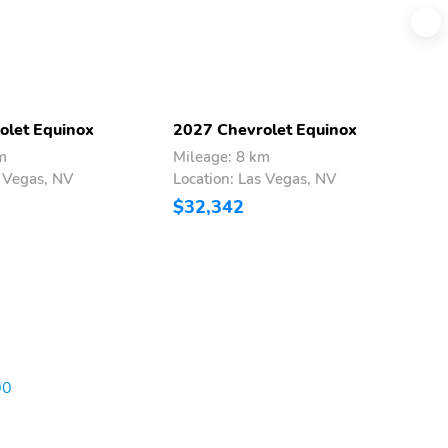
olet Equinox
2027 Chevrolet Equinox
2
m
Mileage: 8 km
M
s Vegas, NV
Location: Las Vegas, NV
L
$32,342
$
00