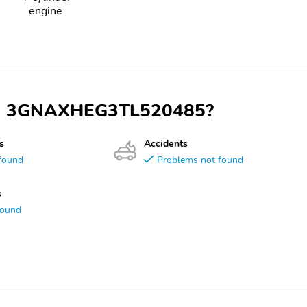
engine
 VIN 3GNAXHEG3TL520485?
s
Accidents
found
Problems not found
s
found