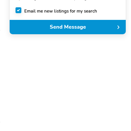
Email me new listings for my search
Send Message