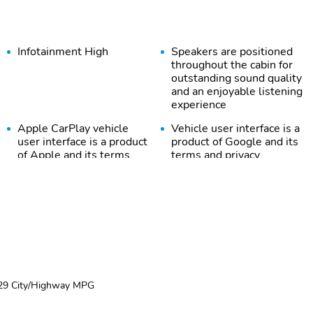
Infotainment High
Speakers are positioned
throughout the cabin for
outstanding sound quality
and an enjoyable listening
experience
Apple CarPlay vehicle
Vehicle user interface is a
user interface is a product
product of Google and its
of Apple and its terms
terms and privacy
and privacy statements
statements apply. To use
apply. Requires
Android Auto on your car
compatible iPhone and
display you'll need an
data plan rates apply.
Android phone running
Apple CarPlay is a
Android 6 or higher an
trademark of Apple Inc.
active data plan and the
Siri iPhone and Apple
Android Auto app. Google
Music are trademarks for
Android and Android Auto
Apple Inc registered in
are trademarks of Google
29 City/Highway MPG
the U.S. and other
LLC.
countries.