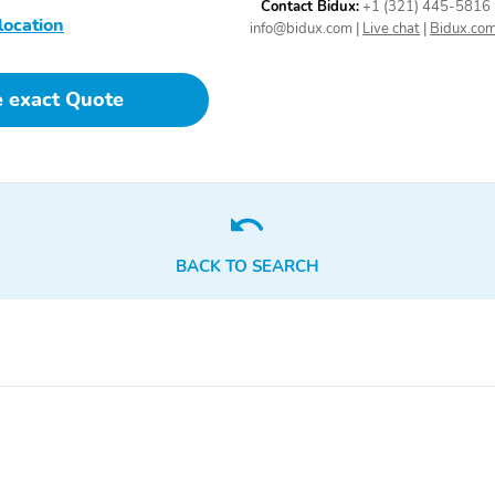
Contact Bidux:
+1 (321) 445-5816
location
Includes 17" compact
Rear Camera Mirror
info@bidux.com
|
Live chat
|
Bidux.co
spare tire
Washer
e exact Quote
Add a sporty styling
May require additional
element to your vehicle
optional equipment
1 auxiliary 12-volt outlet
Use to assist in an
located in the rear cargo
emergency situation or
area
help in locating your
vehicle
BACK TO SEARCH
Up and down
Speedometer
miles/kilometers
With the key fob in your
While in park press the
possession allows you to
start/stop button to turn
lock and unlock your car's
on/off the vehicle
doors without having to
use the key fob increasing
convenience
Driver seatback map
Allows the driver to