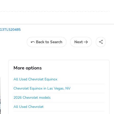
EG3TL520485
Back
to Search
Next
More options
All Used Chevrolet Equinox
Chevrolet Equinox in Las Vegas, NV
2026 Chevrolet models
All Used Chevrolet