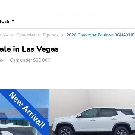
VICES
in NV
Chevrolet
Equinox
2026 Chevrolet Equinox 3GNAXH
ale in Las Vegas
ay
Cars under $30,000