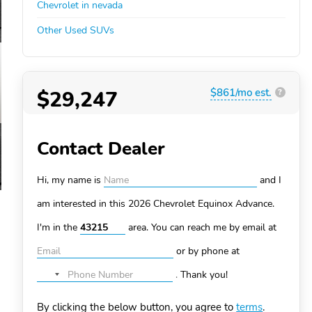
Chevrolet in nevada
Other Used SUVs
$29,247
$861/mo est.
?
Contact Dealer
Hi, my name is
and I
am interested in this 2026 Chevrolet Equinox
Advance.
I'm in the
area. You can
reach me by email at
or by phone at
.
Thank you!
No
country
By clicking the below button, you agree to
terms
.
selected