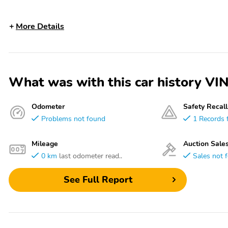
More Details
What was with this car history
Odometer
Safety Recall
Problems not found
1 Records 
Mileage
Auction Sale
0 km
last odometer read..
Sales not 
See Full Report