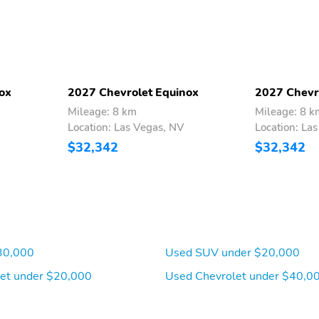
pocket
adjust the steering
column up or down and
forward or back
Helps to keep your rear
Utilizes a warming grid to
view clear of fog or frost
help remove fog or frost
ox
2027 Chevrolet Equinox
2027 Chevr
from the rear window
Mileage: 8 km
Mileage: 8 k
Location: Las Vegas, NV
Location: La
Headrest rear center
Front bucket seats
$32,342
$32,342
Provides advanced
Carpeted load floor
warning of potential
vehicle issues
30,000
Used SUV under $20,000
Includes navigation
Connected apps and
capability
personalized profiles for
et under $20,000
Used Chevrolet under $40,0
each driver's setting