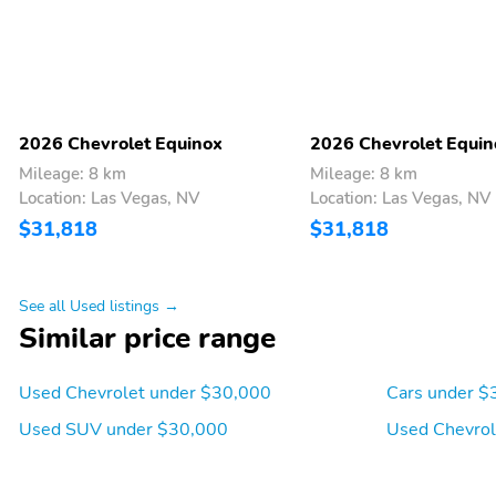
you can warm the
cushions and seatbacks
with multilevel
temperature control
Power windows with
Helps keep your cabin air
driver express-up/down
fresh from pollutants
2026 Chevrolet Equinox
2026 Chevrolet Equin
and front passenger
Mileage: 8 km
Mileage: 8 km
express-down
Location: Las Vegas, NV
Location: Las Vegas, NV
Wrapped steering wheel
Front passenger seatback
$31,818
$31,818
map pocket
Allows drivers to
With high-contrast
personalize vehicle
display
See all Used listings →
features including
Similar price range
warning messages and
vehicle information
Used Chevrolet under $30,000
Cars under $
Can turn on/off manually
Allows you to manually
by pressing the button on
control temperature fan
Used SUV under $30,000
Used Chevrol
the steering wheel
speed and sources of
airflow to maintain a
selected temperature