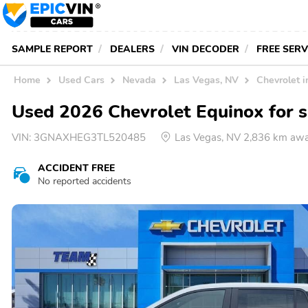
SAMPLE REPORT
DEALERS
VIN DECODER
FREE SER
Home
Used Cars
Nevada
Las Vegas, NV
Chevrolet 
Used 2026 Chevrolet Equinox for s
VIN:
3GNAXHEG3TL520485
Las Vegas, NV 2,836 km aw
ACCIDENT FREE
No reported accidents