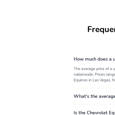
Natural voice recognition
Include covered
and phone integration
illuminated mirrors
Freque
Start your vehicle
If equipped the heated
remotely and step into a
seats may be activated
comfortably warmed or
cooled vehicle depending
on the weather and your
preset preferences
How much does a u
Protect your vehicle from
Front row liners only
road debris and the
The average price of a
elements
nationwide. Prices rang
Equinox in Las Vegas, NV
The feature also allows
Delivers a connected
brightness vertical tilt and
smooth ride
What's the average
zoom adjustments
Is the Chevrolet Eq