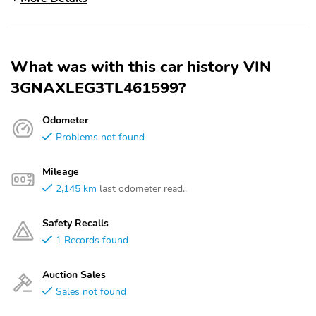
What was with this car history VIN
3GNAXLEG3TL461599?
Odometer
Problems not found
Mileage
2,145 km
last odometer read..
Safety Recalls
1 Records found
Auction Sales
Sales not found