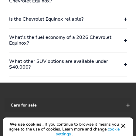
Chevrolet Equinox?
Is the Chevrolet Equinox reliable?
What's the fuel economy of a 2026 Chevrolet
Equinox?
What other SUV options are available under
$40,000?
Cars for sale
We use cookies .
If you continue to browse it means you
Accessibility
agree to the use of cookies. Learn more and change
cookie
settings
.