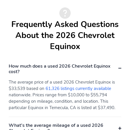
Frequently Asked Questions
About the 2026 Chevrolet
Equinox
How much does a used 2026 Chevrolet Equinox
cost?
The average price of a used 2026 Chevrolet Equinox is
$33,539 based on
61,326 listings currently available
nationwide. Prices range from $10,000 to $55,794
depending on mileage, condition, and location. This
particular Equinox in Temecula, CA is listed at $37,490.
What's the average mileage of a used 2026