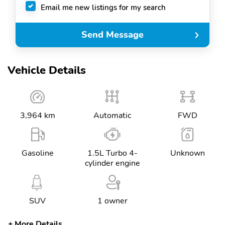
Email me new listings for my search
Send Message
Vehicle Details
3,964 km
Automatic
FWD
Gasoline
1.5L Turbo 4-
Unknown
cylinder engine
SUV
1 owner
More Details