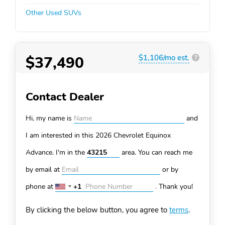
Other Used SUVs
$37,490
$1,106/mo est.
?
Contact Dealer
Hi, my name is
and
I am interested in this 2026 Chevrolet Equinox
Advance. I'm in the
area. You can
reach me
by email at
or by
phone at
+1
.
Thank you!
United
States
By clicking the below button, you agree to
terms
.
+1