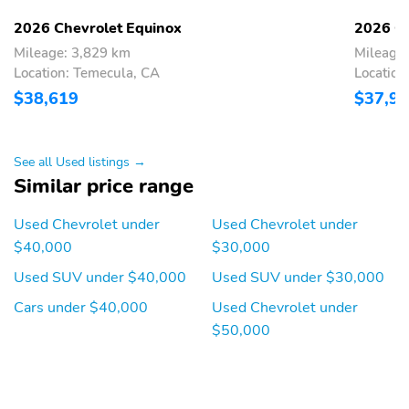
2026 Chevrolet Equinox
2026 Ch
Mileage: 3,829 km
Mileage
Location: Temecula, CA
Location
$38,619
$37,9
See all Used listings →
Similar price range
Used Chevrolet under
Used Chevrolet under
$40,000
$30,000
Used SUV under $40,000
Used SUV under $30,000
Cars under $40,000
Used Chevrolet under
$50,000