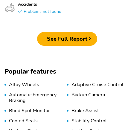
Accidents
Problems not found
See Full Report
Popular features
Alloy Wheels
Adaptive Cruise Control
Automatic Emergency
Backup Camera
Braking
Blind Spot Monitor
Brake Assist
Cooled Seats
Stability Control
Keyless Start
Leather Seats