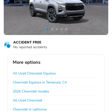
ACCIDENT FREE
No reported accidents
More options
All Used Chevrolet Equinox
Chevrolet Equinox in Temecula, CA
2026 Chevrolet models
All Used Chevrolet
Chevrolet in california