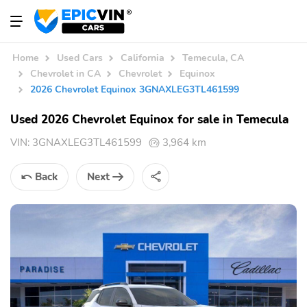
Home
Used Cars
California
Temecula, CA
Chevrolet in CA
Chevrolet
Equinox
2026 Chevrolet Equinox 3GNAXLEG3TL461599
Used 2026 Chevrolet Equinox for sale in Temecula
VIN:
3GNAXLEG3TL461599
3,964 km
Back
Next