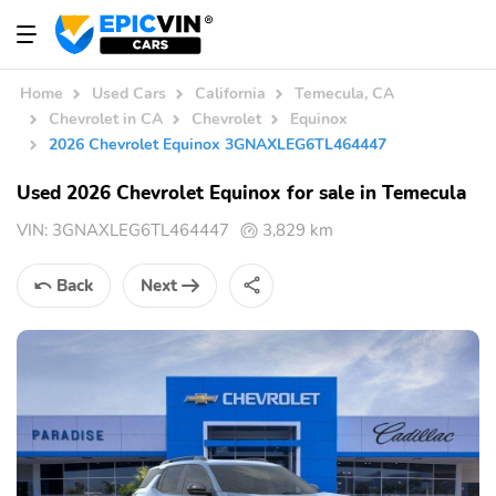
Home
Used Cars
California
Temecula, CA
Chevrolet in CA
Chevrolet
Equinox
2026 Chevrolet Equinox 3GNAXLEG6TL464447
Used 2026 Chevrolet Equinox for sale in Temecula
VIN:
3GNAXLEG6TL464447
3,829 km
Back
Next