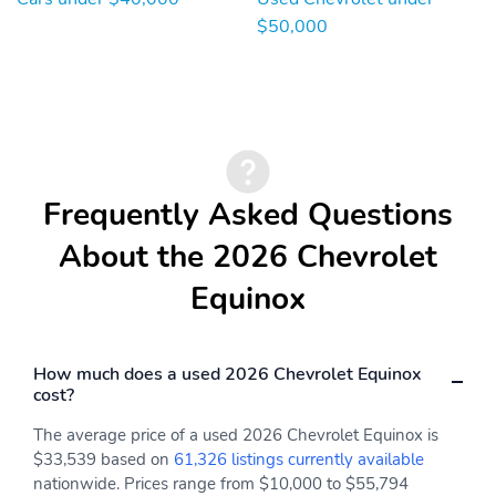
$50,000
Frequently Asked Questions
About the 2026 Chevrolet
Equinox
How much does a used 2026 Chevrolet Equinox
cost?
The average price of a used 2026 Chevrolet Equinox is
$33,539 based on
61,326 listings currently available
nationwide. Prices range from $10,000 to $55,794