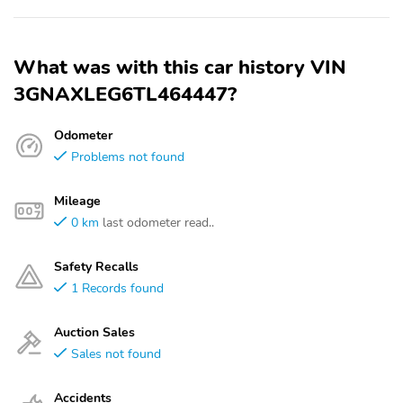
What was with this car history VIN
3GNAXLEG6TL464447?
Odometer
Problems not found
Mileage
0 km
last odometer read..
Safety Recalls
1 Records found
Auction Sales
Sales not found
Accidents