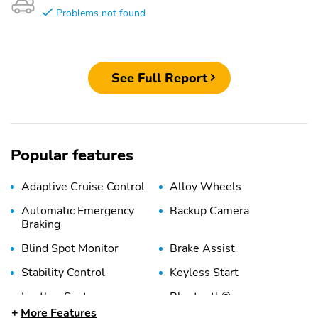
Problems not found
See Full Report
Popular features
Adaptive Cruise Control
Alloy Wheels
Automatic Emergency
Backup Camera
Braking
Blind Spot Monitor
Brake Assist
Stability Control
Keyless Start
Leather Seats
Bluetooth®
More Features