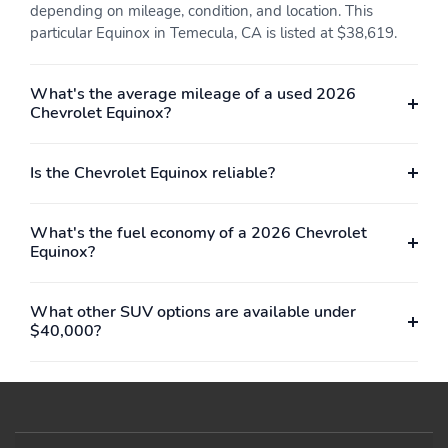
depending on mileage, condition, and location. This
particular Equinox in Temecula, CA is listed at $38,619.
What's the average mileage of a used 2026
Chevrolet Equinox?
Is the Chevrolet Equinox reliable?
What's the fuel economy of a 2026 Chevrolet
Equinox?
What other SUV options are available under
$40,000?