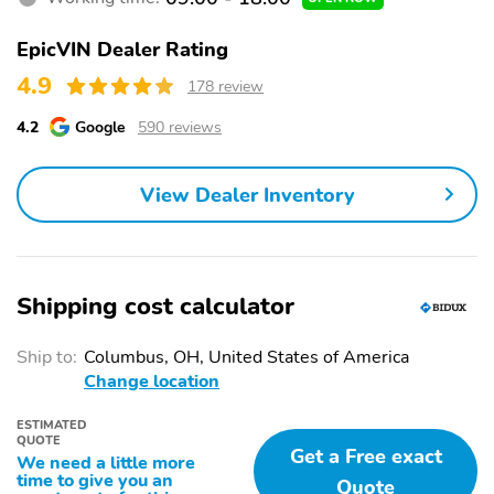
new retail vehicle. Paradise Savings is available to everyone on a
retail purchase only, excludes lease. 26/29 City/Highway MPG
EpicVIN Dealer Rating
4.9
178 review
4.2
Google
590 reviews
View Dealer Inventory
Shipping cost calculator
Ship to:
Columbus, OH, United States of America
Change location
ESTIMATED
QUOTE
Get a Free exact
We need a little more
time to give you an
Quote