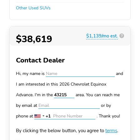
Other Used SUVs
$38,619
$1,139/mo est.
?
Contact Dealer
Hi, my name is
and
I am interested in this 2026 Chevrolet Equinox
Advance. I'm in the
area. You can
reach me
by email at
or by
phone at
+1
.
Thank you!
United
States
By clicking the below button, you agree to
terms
.
+1