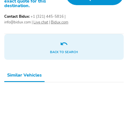
exact quote for this
destination.
Contact Bidux:
+1 (321) 445-5816
|
info@bidux.com
|
Live chat
|
Bidux.com
BACK TO SEARCH
Similar Vehicles