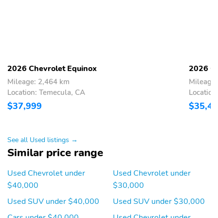
2026 Chevrolet Equinox
2026 Ch
Mileage: 2,464 km
Mileage
Location: Temecula, CA
Location
$37,999
$35,4
See all Used listings →
Similar price range
Used Chevrolet under
Used Chevrolet under
$40,000
$30,000
Used SUV under $40,000
Used SUV under $30,000
Cars under $40,000
Used Chevrolet under