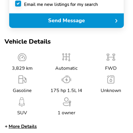
Email me new listings for my search
Send Message
Vehicle Details
3,829 km
Automatic
FWD
Gasoline
175 hp 1.5L I4
Unknown
SUV
1 owner
More Details