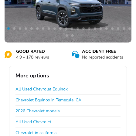
GOOD RATED
ACCIDENT FREE
4.9 - 178 reviews
No reported accidents
More options
All Used Chevrolet Equinox
Chevrolet Equinox in Temecula, CA
2026 Chevrolet models
All Used Chevrolet
Chevrolet in california