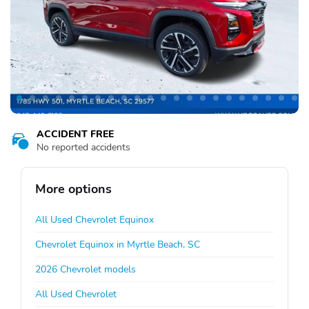
ACCIDENT FREE
No reported accidents
More options
All Used Chevrolet Equinox
Chevrolet Equinox in Myrtle Beach, SC
2026 Chevrolet models
All Used Chevrolet