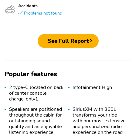
Accidents
Problems not found
See Full Report
Popular features
2 type-C located on back
Infotainment High
of center console
charge-only1
Speakers are positioned
SiriusXM with 360L
throughout the cabin for
transforms your ride
outstanding sound
with our most extensive
quality and an enjoyable
and personalized radio
listening experience
experience on the road