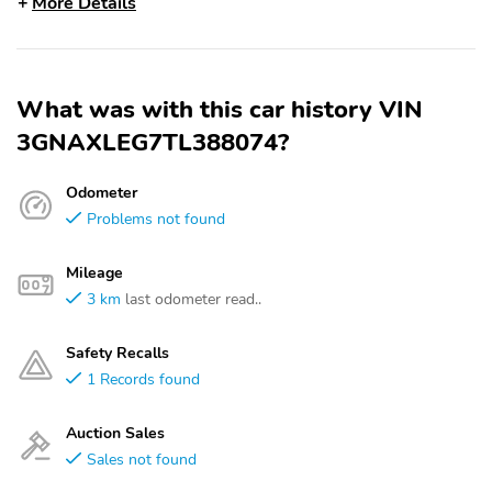
More Details
What was with this car history VIN
3GNAXLEG7TL388074?
Odometer
Problems not found
Mileage
3 km
last odometer read..
Safety Recalls
1 Records found
Auction Sales
Sales not found