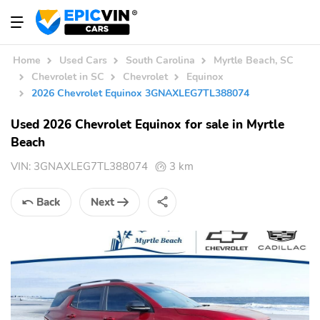
Home
Used Cars
South Carolina
Myrtle Beach, SC
Chevrolet in SC
Chevrolet
Equinox
2026 Chevrolet Equinox 3GNAXLEG7TL388074
Used 2026 Chevrolet Equinox for sale in Myrtle
Beach
VIN:
3GNAXLEG7TL388074
3 km
Back
Next