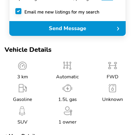
Email me new listings for my search
Send Message
Vehicle Details
3 km
Automatic
FWD
Gasoline
1.5L gas
Unknown
SUV
1 owner