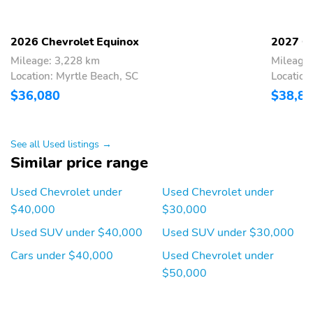
Automatic on/off feature
Enhanced animation and
with walk-up/exit
walk-up lighting.
animation and
sequential/swipe turn
2026 Chevrolet Equinox
2027 Ch
signal.
Mileage: 3,228 km
Mileage:
Location: Myrtle Beach, SC
Location
Help improve visibility in
Uplevel with walk-
low-light conditions
up/exit animation
$36,080
$38,8
LED uplevel neutral
High gloss Black mirror
density transparent
caps
outer lens taillamps
See all Used listings →
Similar price range
Both mirrors are heated
Power adjustments
and are activated when
allow you to move both
Used Chevrolet under
Used Chevrolet under
the rear defogger is
side mirrors with the
engaged helping to clear
touch of a button
$40,000
$30,000
them of ice snow and
frost to help improve
Used SUV under $40,000
Used SUV under $30,000
visibility
Cars under $40,000
Used Chevrolet under
Manual-folding feature
Automatically opens
$50,000
lets you fold the mirrors
when the system
in
senses the key fob at
the rear of the vehicle