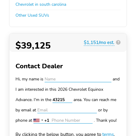
Chevrolet in south carolina
Other Used SUVs
$39,125
$1,151/mo est.
?
Contact Dealer
Hi, my name is
and
I am interested in this 2026 Chevrolet Equinox
Advance. I'm in the
area. You can
reach me
by email at
or by
phone at
+1
.
Thank you!
United
States
By clicking the below button, you agree to
terms
.
+1