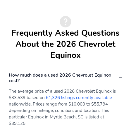
Memory height function
When activated
allows you to program
Rainsense windshield
how high the gate opens
wipers automatically
clear the windshield
when precipitation is
Frequently Asked Questions
detected
About the 2026 Chevrolet
Additionally an
Includes 17" compact
intermittent feature
spare tire
Equinox
adjusts the speed of the
wipers to help keep the
windshield clear in a
variety of conditions
How much does a used 2026 Chevrolet Equinox
cost?
20" Black machined face
Rear Camera Mirror
aluminum
Washer
The average price of a used 2026 Chevrolet Equinox is
$33,539 based on
61,326 listings currently available
Radiant Red Tintcoat
Help minimize glare in
nationwide. Prices range from $10,000 to $55,794
adverse driving
conditions
depending on mileage, condition, and location. This
particular Equinox in Myrtle Beach, SC is listed at
Add a sporty styling
A power sunshade can
$39,125.
element to your vehicle
be closed when you