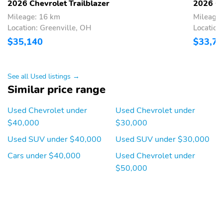
2026 Chevrolet Trailblazer
2026 Ch
Independent Suspension
Rear Spoiler
Mileage: 16 km
Mileage:
19 Inch Wheels
AM/FM
Location: Greenville, OH
Location
$35,140
$33,7
Alloy Wheels
Aux Audio Adapter
Clock
Compass
See all Used listings →
Low Emissions Vehicle
Super Ultra Low
III
Emissions Vehicle
Similar price range
Tachometer
Bluetooth
Used Chevrolet under
Used Chevrolet under
$40,000
$30,000
Used SUV under $40,000
Used SUV under $30,000
Cars under $40,000
Used Chevrolet under
$50,000