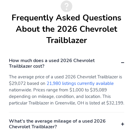
Frequently Asked Questions
About the 2026 Chevrolet
Trailblazer
How much does a used 2026 Chevrolet
Trailblazer cost?
The average price of a used 2026 Chevrolet Trailblazer is
$29,072 based on
21,980 listings currently available
nationwide. Prices range from $1,000 to $35,089
depending on mileage, condition, and location. This
particular Trailblazer in Greenville, OH is listed at $32,199.
What's the average mileage of a used 2026
Chevrolet Trailblazer?