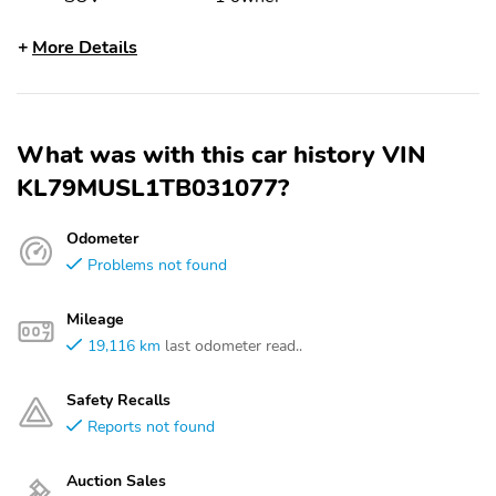
More Details
What was with this car history VIN
KL79MUSL1TB031077?
Odometer
Problems not found
Mileage
19,116 km
last odometer read..
Safety Recalls
Reports not found
Auction Sales