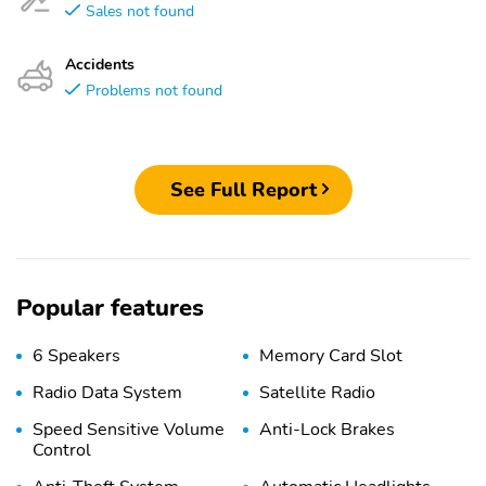
Sales not found
Accidents
Problems not found
See Full Report
Popular features
6 Speakers
Memory Card Slot
Radio Data System
Satellite Radio
Speed Sensitive Volume
Anti-Lock Brakes
Control