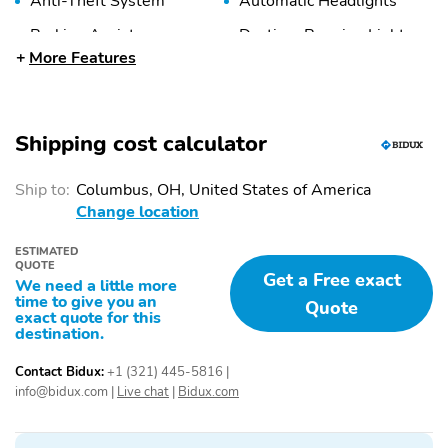
Anti-Theft System
Automatic Headlights
Braking Assist
Daytime Running Lights
More Features
Front Airbags
Front Knee Airbags
(Passenger)
(Driver)
Front Knee Airbags
Front Ventilated Disc
Shipping cost calculator
(Passenger)
Brakes
Front Video Monitor
Low Fuel Level Indicator
Ship to:
Columbus, OH, United States of America
Side Airbag
Side Curtain Airbags
Change location
Stability Control
Tire Pressure
ESTIMATED
Monitoring System
QUOTE
Get a Free exact
We need a little more
Traction Control
Adjustable Steering
time to give you an
Quote
Wheel
exact quote for this
destination.
Air Conditioning
Air Filtration
Contact Bidux:
+1 (321) 445-5816
|
Cargo Area Light
Center Console
info@bidux.com
|
Live chat
|
Bidux.com
Cruise Control
Front Bucket Seats