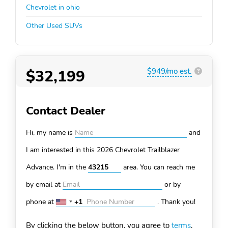
Chevrolet in ohio
Other Used SUVs
$32,199
$949/mo est.
?
Contact Dealer
Hi, my name is
and
I am interested in this 2026 Chevrolet Trailblazer
Advance. I'm in the
area. You can
reach me
by email at
or by
phone at
+1
.
Thank you!
United
States
By clicking the below button, you agree to
terms
.
+1