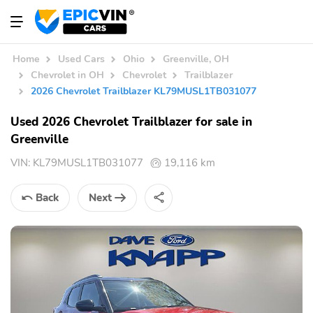
Home
Used Cars
Ohio
Greenville, OH
Chevrolet in OH
Chevrolet
Trailblazer
2026 Chevrolet Trailblazer KL79MUSL1TB031077
Used 2026 Chevrolet Trailblazer for sale in
Greenville
VIN:
KL79MUSL1TB031077
19,116 km
Back
Next