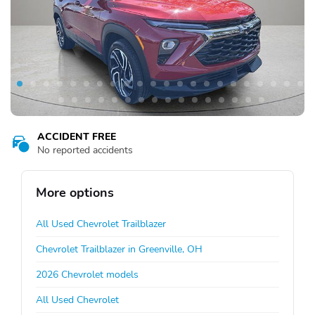
ACCIDENT FREE
No reported accidents
More options
All Used Chevrolet Trailblazer
Chevrolet Trailblazer in Greenville, OH
2026 Chevrolet models
All Used Chevrolet