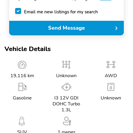
Email me new listings for my search
Send Message
Vehicle Details
19,116 km
Unknown
AWD
Gasoline
I3 12V GDI
Unknown
DOHC Turbo
1.3L
SUV
1 owner