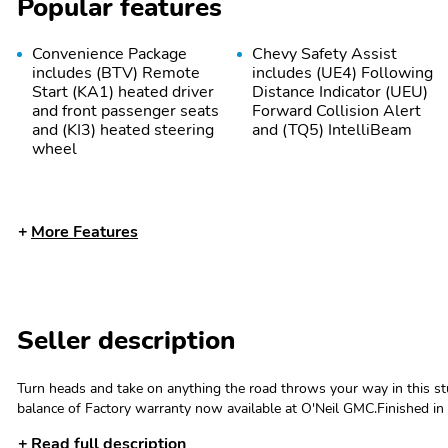
Popular features
Convenience Package
Chevy Safety Assist
includes (BTV) Remote
includes (UE4) Following
Start (KA1) heated driver
Distance Indicator (UEU)
and front passenger seats
Forward Collision Alert
and (KI3) heated steering
and (TQ5) IntelliBeam
wheel
More Features
Seller description
Cooling system heavy-
Alternator 220 amps
duty
Hitch Guidance
Hitch View
Turn heads and take on anything the road throws your way in this
balance of Factory warranty now available at O'Neil GMC.Finished in sl
delivers the perfect blend of bold style and everyday practicality. Wi
Brakes 4-wheel antilock
Wheels 18" (45.7 cm)
Read full description
new-car price tag.Under the hood, youll find a responsive 2.5L DOH