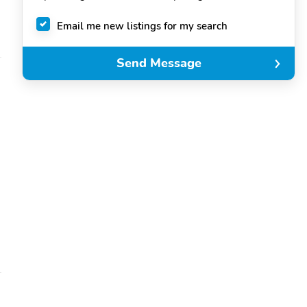
Email me new listings for my search
Send Message