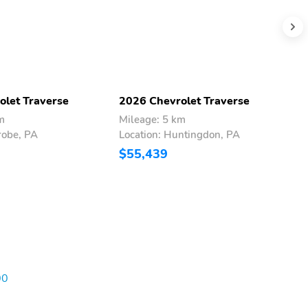
olet Traverse
2026 Chevrolet Traverse
2
m
Mileage: 5 km
M
robe, PA
Location: Huntingdon, PA
L
$55,439
$
00