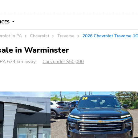
VICES
rolet in PA
Chevrolet
Traverse
2026 Chevrolet Traverse 
sale in Warminster
 PA 674 km away
Cars under $50,000