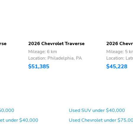
rse
2026 Chevrolet Traverse
2026 Chevr
Mileage: 6 km
Mileage: 5 k
Location: Philadelphia, PA
Location: Lat
Seat adjuster driver 8-
Seat adjuster front
$51,385
$45,228
way power
passenger 4-way manual
Floor mats front carpeted
Floor mats rear carpeted
(Deleted when LPO floor
(Deleted when LPO floor
mats or floor liners are
mats or floor liners are
ordered.)
ordered.)
Steering wheel heated
Driver Information Center
50,000
Used SUV under $40,000
11" diagonal display
et under $40,000
Used Chevrolet under $75,0
Keyless Open all doors
Remote Start
includes extended range
Remote Keyless Entry