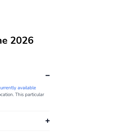
he 2026
currently available
ation. This particular