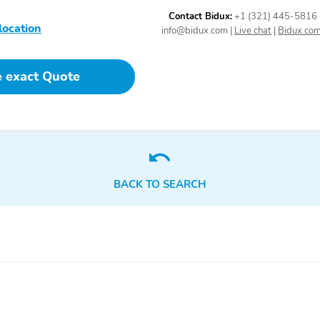
connected apps
personalized profiles for
Contact Bidux:
+1 (321) 445-5816
location
each driver's settings
info@bidux.com
|
Live chat
|
Bidux.co
Natural Voice Recognition
and Phone Integration for
Wireless Apple CarPlay
e exact Quote
and Wireless Android
Auto for compatible
phones
Active Noise Cancellation
Seats front bucket
driveline
BACK TO SEARCH