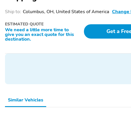
Ship to:
Columbus, OH, United States of America
Change 
ESTIMATED QUOTE
We need a little more time to
Get a Fre
give you an exact quote for this
destination.
SiriusXM with 360L Trial
Wi-Fi Hotspot capable
Subscription. SiriusXM
(Terms and limitations
with 360L transforms
apply. See onstar.com or
your customers' ride with
dealer for details.)
our most extensive and
personalized radio
experience on the road.
(IMPORTANT: The
SiriusXM trial subscription
Similar Vehicles
is not provided on
vehicles that are ordered
for Fleet Daily Rental
("FDR") use. Trial
subscription is subject to