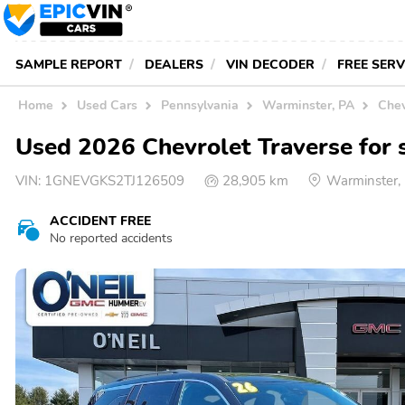
SAMPLE REPORT
DEALERS
VIN DECODER
FREE SER
Home
Used Cars
Pennsylvania
Warminster, PA
Chev
Used 2026 Chevrolet Traverse for 
VIN:
1GNEVGKS2TJ126509
28,905 km
Warminster,
ACCIDENT FREE
No reported accidents