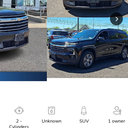
2 -
Unknown
SUV
1 owner
Cylinders