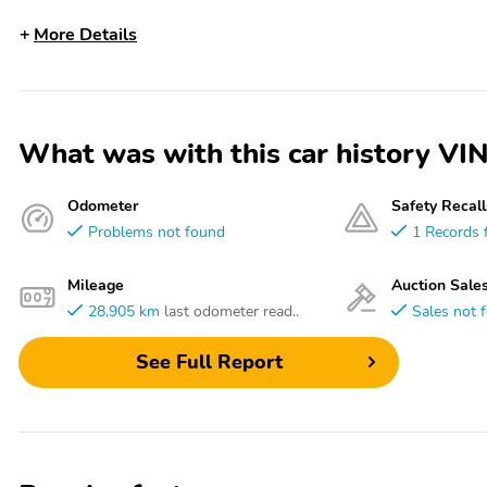
More Details
What was with this car history 
Odometer
Safety Recall
Problems not found
1 Records 
Mileage
Auction Sale
28,905 km
last odometer read..
Sales not 
See Full Report