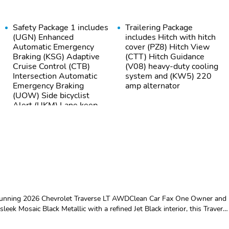
Safety Package 1 includes
Trailering Package
(UGN) Enhanced
includes Hitch with hitch
Automatic Emergency
cover (PZ8) Hitch View
Braking (KSG) Adaptive
(CTT) Hitch Guidance
Cruise Control (CTB)
(V08) heavy-duty cooling
Intersection Automatic
system and (KW5) 220
Emergency Braking
amp alternator
(UOW) Side bicyclist
Alert (UKM) Lane keep
assist with Lane
Departure Warning
enhanced and (UVZ)
Reverse Automatic
Braking
GVWR 6394 lbs (2900
All-wheel drive
kg)
Suspension Ride and
Brake lining wear
 stunning 2026 Chevrolet Traverse LT AWDClean Car Fax One Owner and
Handling
indicator
eek Mosaic Black Metallic with a refined Jet Black interior, this Travers
th just 17,960 miles, it offers the feel of a nearly new SUV without the
Tires 255/65R18 all-
Wheel spare 18" (45.7
C engine paired with a smooth 8-speed automatic transmission, giving