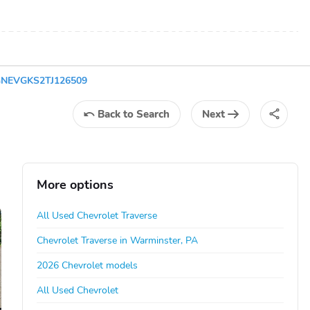
1GNEVGKS2TJ126509
Back
to Search
Next
More options
All Used Chevrolet Traverse
Chevrolet Traverse in Warminster, PA
2026 Chevrolet models
All Used Chevrolet