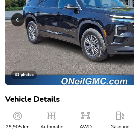
31 photos
Vehicle Details
28,905 km
Automatic
AWD
Gasoline