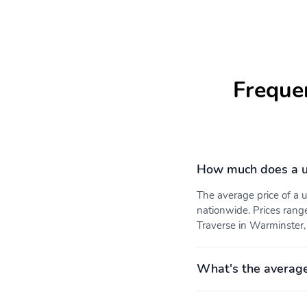
vehicle issues
passengers
Adaptive Cruise Control
Wireless Phone Charging
Freque
USB ports 2 type-A
Air conditioning tri-zone
charge-only one on each
automatic climate control
outboard location
with individual climate
settings for driver right
front passenger and rear
How much does a u
seat occupants
The average price of a
Mirror inside rearview
Heater electric heater
nationwide. Prices rang
manual day/night
defroster system
reinforced
Traverse in Warminster, 
Intersection Automatic
Rear Cross Traffic Braking
Emergency Braking
What's the average
Airbags driver and front
OnStar Services capable
passenger frontal seat-
(See onstar.com for