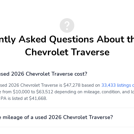
with lock/unlock feature
USB ports 2 one type A
USB ports 2 type-A
and one type-C
charge-only located on
data/charge located in the
the rear of the center
front area of the center
console
ntly Asked Questions About t
console
Air conditioning rear
Sensor cabin humidity and
Chevrolet Traverse
windshield temperature
sed 2026 Chevrolet Traverse cost?
 used 2026 Chevrolet Traverse is $47,278 based on
33,433 listings 
Enhanced Automatic
Front Pedestrian and
e from $10,000 to $63,512 depending on mileage, condition, and loc
Emergency Braking
Bicyclist Braking
PA is listed at $41,668.
Reverse Automatic
Mechanical jack with tools
Braking
 mileage of a used 2026 Chevrolet Traverse?
OnStar Basics (OnStar
Teen Driver a configurable
Fleet Basics for Fleet)
feature that lets you