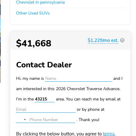
Chevrolet in pennsylvania
Other Used SUVs
$41,668
$1,229/mo est.
?
Contact Dealer
Hi, my name is
and I
am interested in this 2026 Chevrolet Traverse
Advance.
I'm in the
area. You can
reach me by email at
or by phone at
.
Thank you!
No
country
By clicking the below button, you agree to
terms
.
selected