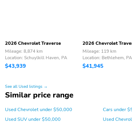
the SiriusXM Customer
Agreement and privacy
policy visit siriusxm.com
which includes full terms
and how to cancel. All
fees content features and
availability are subject to
change. Some features
2026 Chevrolet Traverse
2026 Chevrolet Trave
require GM connected
Mileage: 8,874 km
Mileage: 119 km
vehicle services.)
Location: Schuylkill Haven, PA
Location: Bethlehem, PA
Seating 7-passenger (2-
Seat trim premium cloth
$43,939
$41,945
2-3 seating configuration)
Seats heated driver and
Headrest 3rd row center
front passenger
See all Used listings →
Similar price range
Steering column manual
Steering wheel wrapped
Used Chevrolet under $50,000
Cars under $
tilt and telescopic
round bottom
Used SUV under $50,000
Used Chevrol
Vehicle health
Windows remote
management provides
express-up/-down driver
advanced warning of
and express-down all