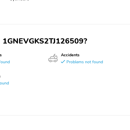
VIN 1GNEVGKS2TJ126509?
s
Accidents
found
Problems not found
s
found