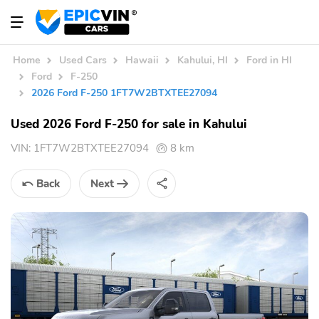
Home
Used Cars
Hawaii
Kahului, HI
Ford in HI
Ford
F-250
2026 Ford F-250 1FT7W2BTXTEE27094
Used 2026 Ford F-250 for sale in Kahului
VIN:
1FT7W2BTXTEE27094
8 km
Back
Next