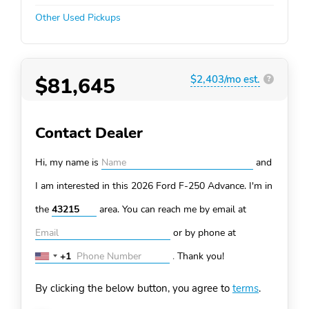
Other Used Pickups
$81,645
$2,403/mo est.
?
Contact Dealer
Hi, my name is
and
I am interested in this 2026 Ford F-250
Advance. I'm in
the
area. You can
reach me by email at
or by phone at
+1
.
Thank you!
United
States
By clicking the below button, you agree to
terms
.
+1