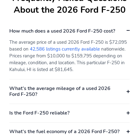
About the 2026 Ford F-250
How much does a used 2026 Ford F-250 cost?
The average price of a used 2026 Ford F-250 is $72,095
based on
42,586 listings currently available
nationwide.
Prices range from $10,000 to $159,795 depending on
mileage, condition, and location. This particular F-250 in
Kahului, HI is listed at $81,645.
What's the average mileage of a used 2026
Ford F-250?
Is the Ford F-250 reliable?
What's the fuel economy of a 2026 Ford F-250?