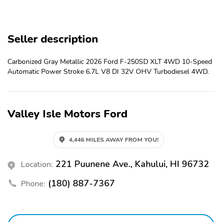
AUTOLAMP (ON/OFF)
PICKUP BOX TIE DOWN
POWER TAILGATE
HOOKS
LOCK
Seller description
TOW HOOKS
TRAILER BRAKE
CONTROLLER
Carbonized Gray Metallic 2026 Ford F-250SD XLT 4WD 10-Speed
Automatic Power Stroke 6.7L V8 DI 32V OHV Turbodiesel 4WD.
TRAILER SWAY
TRAILER TOW
CONTROL
MIRRORS
5G MODEM
FORD APP
Valley Isle Motors Ford
HILL START ASSIST
MONO BEAM COIL
SPRING FRT
SUSPENSION W/STAB
4,446 MILES AWAY FROM YOU!
BAR
PRE-COLLISION
221 Puunene Ave., Kahului, HI 96732
REAR VIEW CAMERA
Location:
ASSIST W/AEB
(180) 887-7367
Phone:
REMOTE KEYLESS
1TOUCH UP/DOWN
ENTRY
DR/PASS WIN
AIR COND, MANUAL
CLOTH SUN VISORS