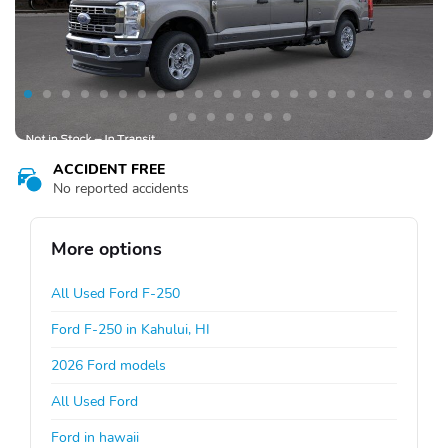
ACCIDENT FREE
No reported accidents
More options
All Used Ford F-250
Ford F-250 in Kahului, HI
2026 Ford models
All Used Ford
Ford in hawaii