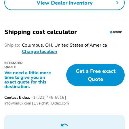
FRONT
View Dealer Inventory
CLTH SEATS W/8-WAY
OUTSIDE TEMP
PWR DRV
DISPLAY
PARTICULATE AIR
POWER LOCKS AND
Shipping cost calculator
FILTER
WINDOWS
STEERING:TILT/TELESCOPE,
UPPER GLOVEBOX
Ship to:
Columbus, OH, United States of America
CRUISE & AUDIO
STORAGE
Change location
CONTROLS
ADVANCETRAC WITH
AIRBAGS - SAFETY
ESTIMATED
QUOTE
RSC
CANOPY
Get a Free exact
We need a little more
time to give you an
BELT-MINDER CHIME
DRIVER/PASSENGER
Quote
exact quote for this
AIR BAGS
destination.
SECURE PKG 1 YR
TIRE PRESSURE MONIT
Contact Bidux:
+1 (321) 445-5816
|
INCLUDED
SYS
info@bidux.com
|
Live chat
|
Bidux.com
BodyStyle: F-250
Cab: Crew Cab
Drive: 4X4
Engine: 6.7L 4 Valve
OHV Power Stroke V8