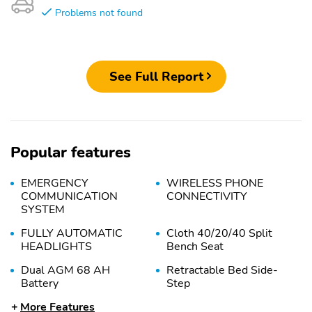
Problems not found
See Full Report
Popular features
EMERGENCY
WIRELESS PHONE
COMMUNICATION
CONNECTIVITY
SYSTEM
FULLY AUTOMATIC
Cloth 40/20/40 Split
HEADLIGHTS
Bench Seat
Dual AGM 68 AH
Retractable Bed Side-
Battery
Step
More Features
Privacy Glass
HEADLAMPS -