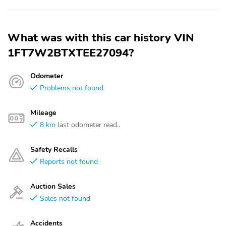
What was with this car history VIN
1FT7W2BTXTEE27094?
Odometer
Problems not found
Mileage
8 km
last odometer read..
Safety Recalls
Reports not found
Auction Sales
Sales not found
Accidents