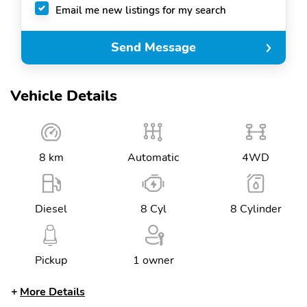
Email me new listings for my search
Send Message
Vehicle Details
8 km
Automatic
4WD
Diesel
8 Cyl
8 Cylinder
Pickup
1 owner
More Details