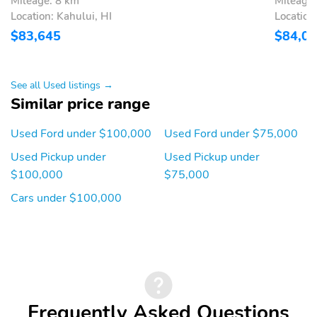
Mileage: 8 km
Mileage:
Silver Painted Cast
BUMPER
Location: Kahului, HI
Location
Aluminum Wheels
$83,645
$84,0
5YR/100,000 DIESEL
5YR/60,000
ENGINE
POWERTRAIN
5YR/60,000 ROADSIDE
See all Used listings →
ASSIST
Similar price range
Used Ford under $100,000
Used Ford under $75,000
Used Pickup under
Used Pickup under
$100,000
$75,000
Cars under $100,000
Frequently Asked Questions