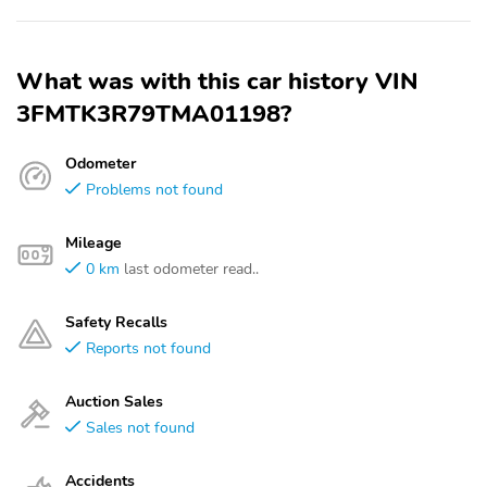
What was with this car history VIN
3FMTK3R79TMA01198?
Odometer
Problems not found
Mileage
0 km
last odometer read..
Safety Recalls
Reports not found
Auction Sales
Sales not found
Accidents