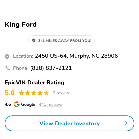
ACTIVATED
LED PROJCTR W/
SIGNATURE LED
LIGHTING
King Ford
MRRORS-
REAR SPOILER
PWR/HTD/PWR-
FLD/MEM LED
341 MILES AWAY FROM YOU!
SIG/PONY PROJECTN
LAMP
2450 US-64, Murphy, NC 28906
Location:
TAILLAMPS-LED
WIPERS - RAIN-
W/SEQUENTIAL TURN
SENSING
(828) 837-2121
Phone:
SIGNAL
EpicVIN Dealer Rating
11KW AC ONBOARD
5G MODEM
CHARGER
5.0
2 review
CLEAR EXIT ASSIST
DRIVE MODES/ONE
4.6
Google
440 reviews
PEDAL DRV
J1772 CCS COMBO
PHONE AS A KEY
CONNECTOR
View Dealer Inventory
REGENERATIVE
UP TO 150KW DC
BRAKING SYS
CHRG CAPABL