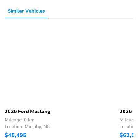
ADVANCETRAC
AIRBAG - DRIVER KNEE
Similar Vehicles
AIRBAGS - DUAL
AIRBAGS - FRT/REAR
STAGE FRONT
SIDE IMPACT & SIDE
AIR CURTAIN
ANTI-THEFT PACKAGE
ELCTR
STABILITY/TRACTN
CTL
INDIV TIRE PRESS
LATCH CHILD SAFETY
MONIT SYS
SYSTEM
BodyStyle: Premium
Drive: RWD
Engine: Extended Range
ExteriorColor: Star
Battery (RWD)
White Metallic Tri-coat
InteriorColor: Black
RapidSpec: Premium
Onyx
(300A)
2026 Ford Mustang
2026 F
SeatType:
SpecialPackage: Comfort
Mileage: 0 km
Mileage:
ActiveXSeating Material
Package
Location: Murphy, NC
Location
with Perforated Insert
$45,495
$62,8