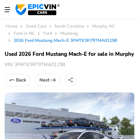
Home
Used Cars
North Carolina
Murphy, NC
Ford in NC
Ford
Mustang
2026 Ford Mustang Mach-E 3FMTK3R79TMA01198
Used 2026 Ford Mustang Mach-E for sale in Murphy
VIN:
3FMTK3R79TMA01198
Back
Next