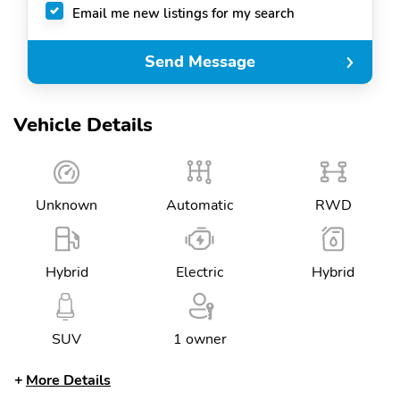
Email me new listings for my search
Send Message
Vehicle Details
Unknown
Automatic
RWD
Hybrid
Electric
Hybrid
SUV
1 owner
More Details