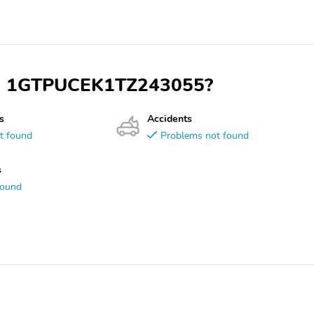
VIN 1GTPUCEK1TZ243055?
s
Accidents
t found
Problems not found
s
found