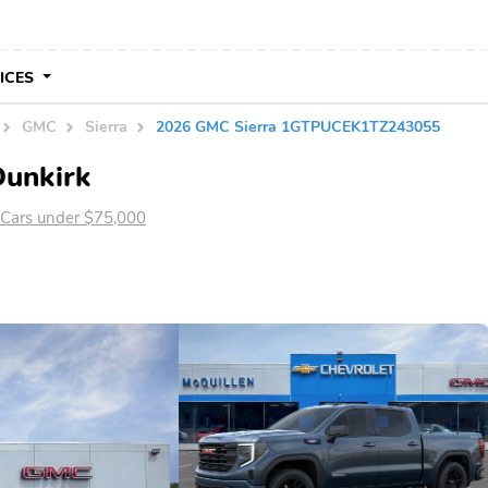
VICES
GMC
Sierra
2026 GMC Sierra 1GTPUCEK1TZ243055
Dunkirk
Cars under $75,000