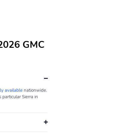
e 2026 GMC
ly available
nationwide.
particular Sierra in