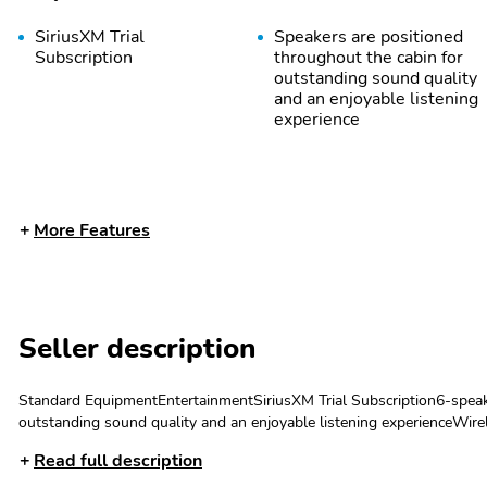
SiriusXM Trial
Speakers are positioned
Subscription
throughout the cabin for
outstanding sound quality
and an enjoyable listening
experience
More Features
Seller description
May require additional
Allow the driver to easily
optional equipment
operate the audio system
and phone interface
Standard EquipmentEntertainmentSiriusXM Trial Subscription6-speak
controls
outstanding sound quality and an enjoyable listening experienceWire
Voice-activated
SiriusXM with 360L
phones Can use Apple CarPlay1 and Android Auto2 wirelesslyApple Ca
Read full description
technology for phone
transforms your ride with
privacy statements apply. Requires compatible iPhone and data plan ra
our most extensive and
Apple Music are trademarks for Apple Inc, registered in the U.S. and o