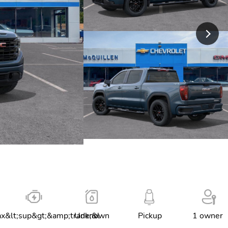
x&lt;sup&gt;&amp;trade;&l
Unknown
Pickup
1 owner