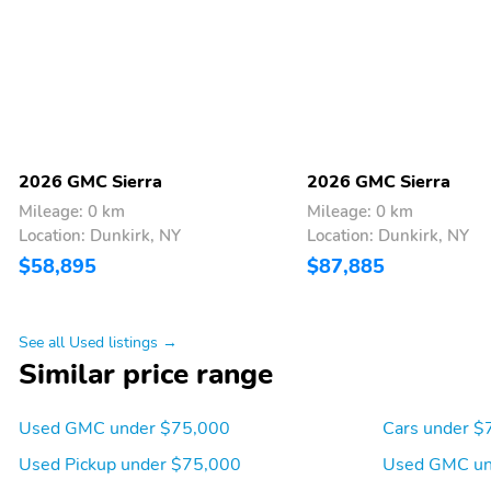
liner on tailgate due to
except PRO
Black composite inner
panel
Seats 3
Includes child seat top
tether anchors
Center fold out armrest
Underseat storage
with 2 cupholders
2026 GMC Sierra
2026 GMC Sierra
Mileage: 0 km
Mileage: 0 km
Head restraints at the
Center seatback that
Location: Dunkirk, NY
Location: Dunkirk, NY
outboard seating
doubles as a fold-down
$58,895
$87,885
positions
armrest with storage
See all Used listings →
3-prong auxiliary
Located in the pickup bed
Similar price range
household-style outlet
Located on the
Makes it convenient for
instrument panel
powering laptops phone
Used GMC under $75,000
Cars under $
chargers and other
Used Pickup under $75,000
Used GMC un
electronic devices