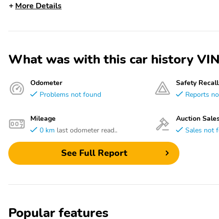
More Details
What was with this car history 
Odometer
Safety Recall
Problems not found
Reports no
Mileage
Auction Sale
0 km
last odometer read..
Sales not 
See Full Report
Popular features