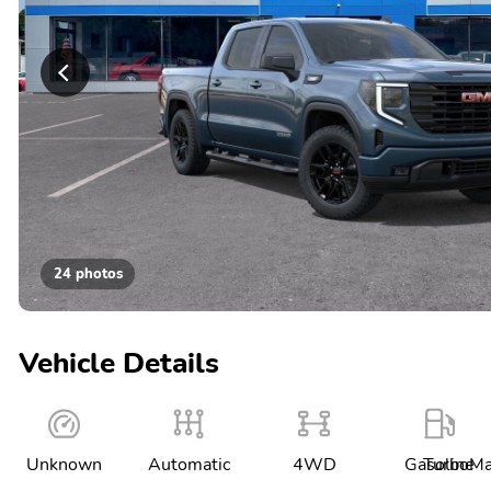
24 photos
Vehicle Details
Unknown
Automatic
4WD
Gasoline
TurboMa