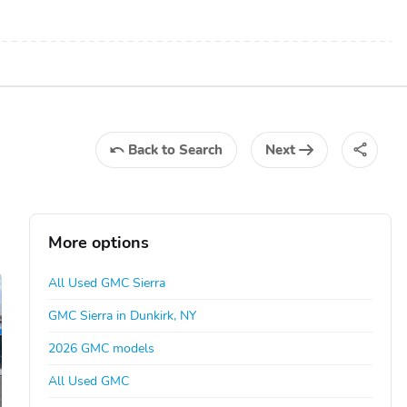
Back
to Search
Next
More options
All Used GMC Sierra
GMC Sierra in Dunkirk, NY
2026 GMC models
All Used GMC