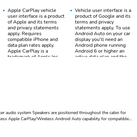
Apple CarPlay vehicle
Vehicle user interface is a
user interface is a product
product of Google and its
of Apple and its terms
terms and privacy
and privacy statements
statements apply. To use
apply. Requires
Android Auto on your car
compatible iPhone and
display you'll need an
data plan rates apply.
Android phone running
Apple CarPlay is a
Android 6 or higher an
trademark of Apple Inc.
active data plan and the
Siri iPhone and Apple
Android Auto app. Google
Music are trademarks for
Android and Android Auto
Apple Inc registered in
are trademarks of Google
the U.S. and other
LLC.
countries.
Customize and manage
Use control and manage
entertainment and vehicle
select smartphone apps
feature setting
through the Infotainment
er audio system Speakers are positioned throughout the cabin for
system
less Apple CarPlay/Wireless Android Auto capability for compatible
Experience SiriusXM
Place and receive hands-
rPlay vehicle user interface is a product of Apple and its terms and
wherever you go in your
free phone calls
tes apply. Apple CarPlay is a trademark of Apple Inc. Siri, iPhone and
vehicle and on the
ther countries.Vehicle user interface is a product of Google and its