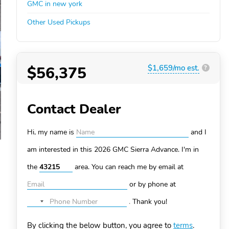
GMC in new york
Other Used Pickups
$56,375
$1,659/mo est.
?
Contact Dealer
Hi, my name is
and I
am interested in this 2026 GMC Sierra
Advance. I'm in
the
area. You can
reach me by email at
or by phone at
.
Thank you!
No
country
By clicking the below button, you agree to
terms
.
selected