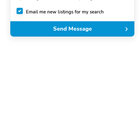
Email me new listings for my search
Send Message