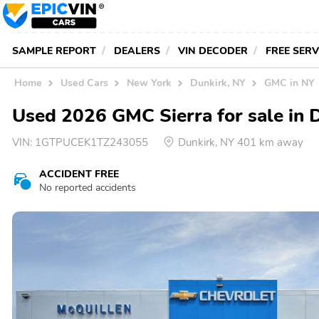
SAMPLE REPORT
DEALERS
VIN DECODER
FREE SER
Home
Used Cars
New York
Dunkirk, NY
GMC in NY
Used 2026 GMC Sierra for sale in 
VIN:
1GTPUCEK1TZ243055
Dunkirk, NY 401 km away
ACCIDENT FREE
No reported accidents