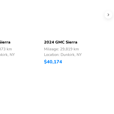
ierra
2024 GMC Sierra
2
,373 km
Mileage: 29,819 km
M
nkirk, NY
Location: Dunkirk, NY
L
$40,174
$