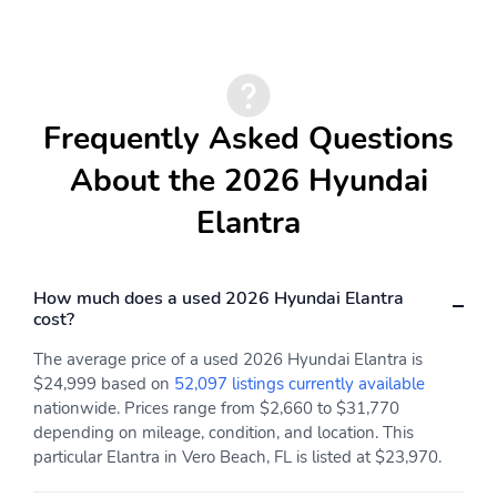
Driver Foot Rest
Interior Trim -inc: Metal-
Look Instrument Panel
Insert Metal-Look Door
Panel Insert Piano
Black/Metal-Look
Frequently Asked Questions
Console Insert and
Metal-Look Interior
About the 2026 Hyundai
Accents
Elantra
Full Cloth Headliner
Leatherette Gear Shifter
Material
Premium Cloth Seat
Day-Night Rearview
Trim
Mirror
How much does a used 2026 Hyundai Elantra
cost?
Driver And Passenger
Full Floor Console
Visor Vanity Mirrors
w/Covered Storage Mini
The average price of a used 2026 Hyundai Elantra is
w/Driver And Passenger
Overhead Console and 1
$24,999 based on
52,097 listings currently available
Illumination Driver And
12V DC Power Outlet
nationwide. Prices range from $2,660 to $31,770
Passenger Auxiliary
depending on mileage, condition, and location. This
Mirror
particular Elantra in Vero Beach, FL is listed at $23,970.
Front Map Lights
Fade-To-Off Interior