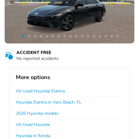
ACCIDENT FREE
No reported accidents
More options
All Used Hyundai Elantra
Hyundai Elantra in Vero Beach, FL
2026 Hyundai models
All Used Hyundai
Hyundai in florida