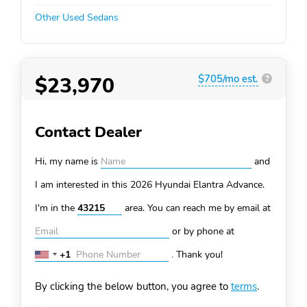
Other Used Sedans
$23,970
$705/mo est.
?
Contact Dealer
Hi, my name is
and
I am interested in this 2026 Hyundai Elantra
Advance.
I'm in the
area. You can
reach me by email at
or by phone at
+1
.
Thank you!
United
States
By clicking the below button, you agree to
terms
.
+1