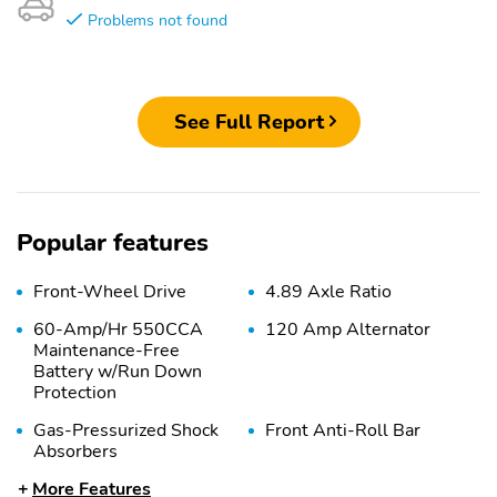
Problems not found
See Full Report
Popular features
Front-Wheel Drive
4.89 Axle Ratio
60-Amp/Hr 550CCA
120 Amp Alternator
Maintenance-Free
Battery w/Run Down
Protection
Gas-Pressurized Shock
Front Anti-Roll Bar
Absorbers
More Features
Electric Power-Assist
12.4 Gal. Fuel Tank