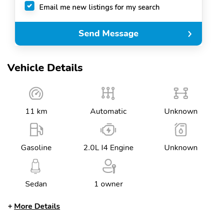
Email me new listings for my search
Send Message
Vehicle Details
11 km
Automatic
Unknown
Gasoline
2.0L I4 Engine
Unknown
Sedan
1 owner
More Details