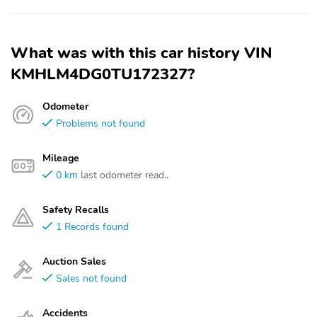
What was with this car history VIN
KMHLM4DG0TU172327?
Odometer
Problems not found
Mileage
0 km
last odometer read..
Safety Recalls
1 Records found
Auction Sales
Sales not found
Accidents