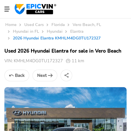
Home
Used Cars
Florida
Vero Beach, FL
Hyundai in FL
Hyundai
Elantra
2026 Hyundai Elantra KMHLM4DG0TU172327
Used 2026 Hyundai Elantra for sale in Vero Beach
VIN:
KMHLM4DG0TU172327
11 km
Back
Next