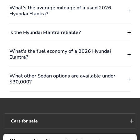
Lighting
What's the average mileage of a used 2026
Full Carpet Floor
Carpet Floor Trim and
Hyundai Elantra?
Covering
Carpet Trunk Lid/Rear
Cargo Door Trim
Is the Hyundai Elantra reliable?
Trunk/Hatch Auto-Latch
Cargo Space Lights
FOB Controls -inc:
Smart Device
Keyfob Cargo Access
Integration
What's the fuel economy of a 2026 Hyundai
Elantra?
Instrument Panel
Delayed Accessory
Covered Bin Driver /
Power
Passenger And Rear
What other Sedan options are available under
Door Bins
$30,000?
Power Door Locks
Power 1st Row
w/Autolock Feature
Windows w/Driver 1-
Touch Up/Down
Driver Information
Trip Computer
Center
Cars for sale
Outside Temp Gauge
Analog Appearance
Manual Adjustable Front
Front Center Armrest