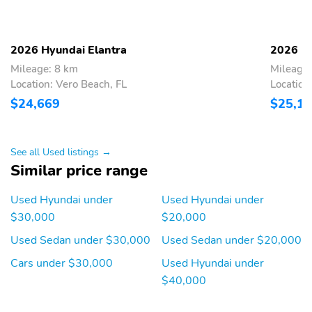
Seatback Rear Seat
Manual Tilt/Telescoping
Power Rear Windows
Steering Column
2026 Hyundai Elantra
2026 Hy
Leatherette Steering
Front Cupholder
Mileage: 8 km
Mileage:
Wheel
Location: Vero Beach, FL
Location
$24,669
$25,1
Rear Cupholder
Proximity Key For Doors
And Push Button Start
Remote Keyless Entry
Remote Releases -Inc:
See all Used listings →
w/Integrated Key
Smart Trunk Proximity
Similar price range
Transmitter Illuminated
Cargo Access and
Entry Illuminated
Mechanical Fuel
Ignition Switch and Panic
Used Hyundai under
Used Hyundai under
Button
$30,000
$20,000
Cruise Control
HVAC -inc: Underseat
Used Sedan under $30,000
Used Sedan under $20,000
w/Steering Wheel
Ducts
Controls
Cars under $30,000
Used Hyundai under
$40,000
Dual Zone Front
Glove Box
Automatic Air
Conditioning