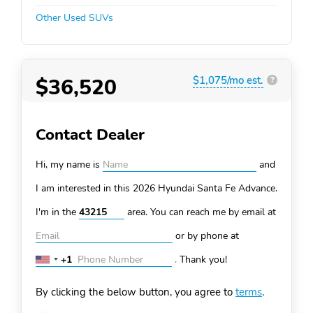
Other Used SUVs
$36,520
$1,075/mo est.
?
Contact Dealer
Hi, my name is
and
I am interested in this 2026 Hyundai Santa Fe
Advance.
I'm in the
area. You can
reach me by email at
or by phone at
+1
.
Thank you!
United
States
By clicking the below button, you agree to
terms
.
+1