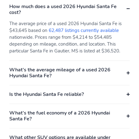
How much does a used 2026 Hyundai Santa Fe
cost?
The average price of a used 2026 Hyundai Santa Fe is
$43,645 based on
62,487 listings currently available
nationwide. Prices range from $4,214 to $54,485
depending on mileage, condition, and location. This
particular Santa Fe in Gautier, MS is listed at $36,520.
What's the average mileage of a used 2026
Hyundai Santa Fe?
Is the Hyundai Santa Fe reliable?
What's the fuel economy of a 2026 Hyundai
Santa Fe?
What other SUV options are available under