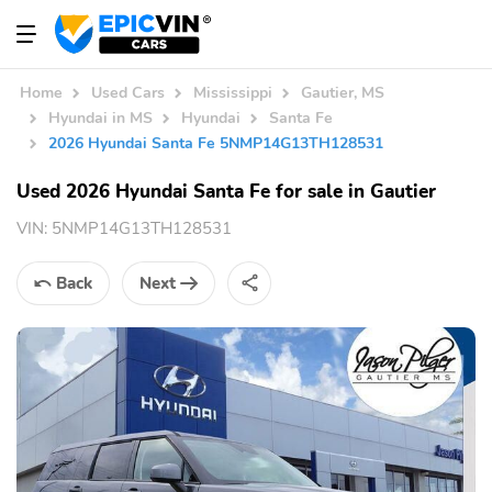
Home
Used Cars
Mississippi
Gautier, MS
Hyundai in MS
Hyundai
Santa Fe
2026 Hyundai Santa Fe 5NMP14G13TH128531
Used 2026 Hyundai Santa Fe for sale in Gautier
VIN:
5NMP14G13TH128531
Back
Next