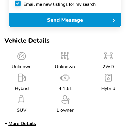
Email me new listings for my search
Send Message
Vehicle Details
Unknown
Unknown
2WD
Hybrid
I4 1.6L
Hybrid
SUV
1 owner
More Details