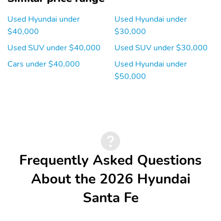
Used Hyundai under
Used Hyundai under
$40,000
$30,000
Used SUV under $40,000
Used SUV under $30,000
Cars under $40,000
Used Hyundai under
$50,000
Frequently Asked Questions
About the 2026 Hyundai
Santa Fe