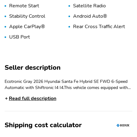
Remote Start
Satellite Radio
Stability Control
Android Auto®
Apple CarPlay®
Rear Cross Traffic Alert
USB Port
Seller description
Ecotronic Gray 2026 Hyundai Santa Fe Hybrid SE FWD 6-Speed
Automatic with Shiftronic I4 I4.This vehicle comes equipped with
Option Group 01, I4, 18'' x 7.5J Alloy Wheels, 3rd row seats:
Read full description
bench, 4-Wheel Disc Brakes, 6 Speakers, ABS brakes, Air
Conditioning, All Season Fitted Liners, Alloy wheels, AM/FM radio:
SiriusXM, Apple CarPlay & Android Auto, Auto High-beam
Headlights, Automatic temperature control, Brake assist, Bumpers:
Shipping cost calculator
body-color, Carpeted Floor Mats, Delay-off headlights, Driver door
bin, Driver vanity mirror, Dual front impact airbags, Dual front side
impact airbags, Electronic Stability Control, Emergency