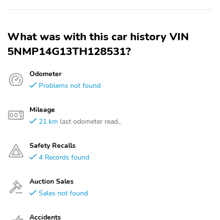
What was with this car history VIN
5NMP14G13TH128531?
Odometer
Problems not found
Mileage
21 km
last odometer read..
Safety Recalls
4 Records found
Auction Sales
Sales not found
Accidents