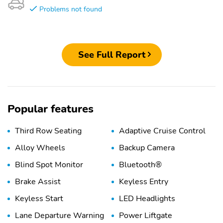
Problems not found
See Full Report
Popular features
Third Row Seating
Adaptive Cruise Control
Alloy Wheels
Backup Camera
Blind Spot Monitor
Bluetooth®
Brake Assist
Keyless Entry
Keyless Start
LED Headlights
Lane Departure Warning
Power Liftgate