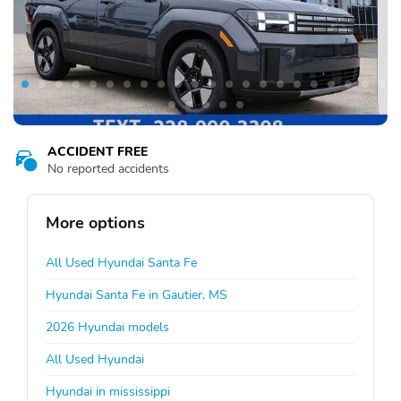
ACCIDENT FREE
No reported accidents
More options
All Used Hyundai Santa Fe
Hyundai Santa Fe in Gautier, MS
2026 Hyundai models
All Used Hyundai
Hyundai in mississippi