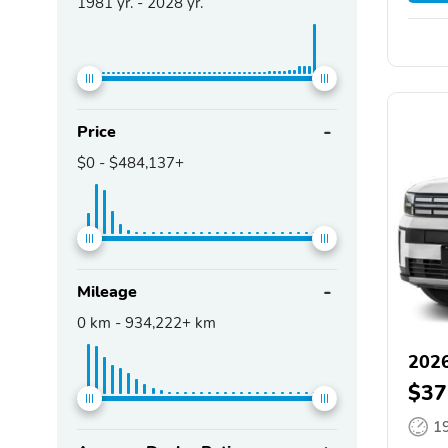
1981
yr. -
2028
yr.
Price
$0
-
$484,137+
Mileage
0
km -
934,222+
km
2026
$37
1