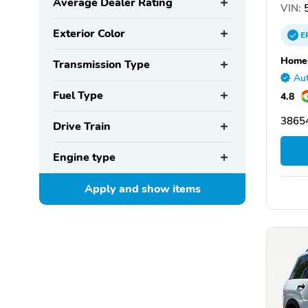
Average Dealer Rating
VIN:
5
Exterior Color
E
Homer
Transmission Type
Aut
Fuel Type
4.8
38654
Drive Train
Engine type
Apply and show
items