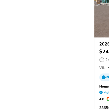
2026
$24
2
VIN:
K
E
Homer
Aut
4.8
38654