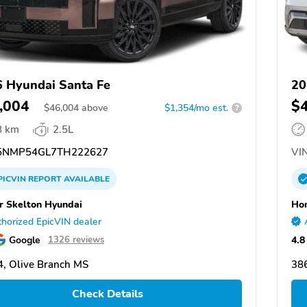
 Hyundai Santa Fe
20
,004
$
$
46,004
above
$1,354/mo est.
?
8 km
2.5L
NMP54GL7TH222627
VIN
PICVIN
REPORT
AVAILABLE
 Skelton Hyundai
Hom
horized EpicVIN dealer
Google
4.8
1326 reviews
, Olive Branch MS
38
Check Details