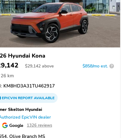
26 Hyundai Kona
29,142
$
29,142
above
$858/mo est.
?
26 km
:
KM8HD3A31TU462917
EPICVIN
REPORT
AVAILABLE
er Skelton Hyundai
Authorized EpicVIN dealer
Google
1326 reviews
654, Olive Branch MS