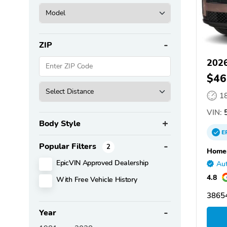
ZIP
2026
$46
1
VIN:
5
Body Style
E
Popular Filters
2
Homer
EpicVIN Approved Dealership
Aut
4.8
With Free Vehicle History
38654
Year