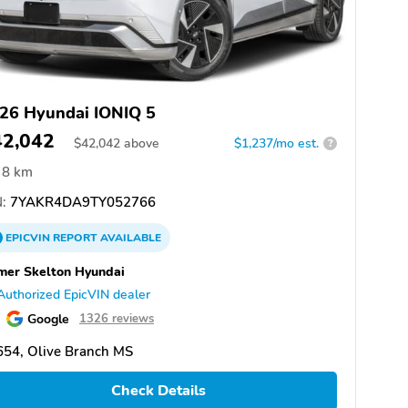
26 Hyundai IONIQ 5
42,042
$
42,042
above
$1,237/mo est.
?
8 km
:
7YAKR4DA9TY052766
EPICVIN
REPORT
AVAILABLE
er Skelton Hyundai
Authorized EpicVIN dealer
Google
1326 reviews
654, Olive Branch MS
Check Details