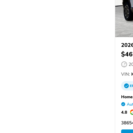
2026
$46
2
VIN:
K
E
Homer
Aut
4.8
38654