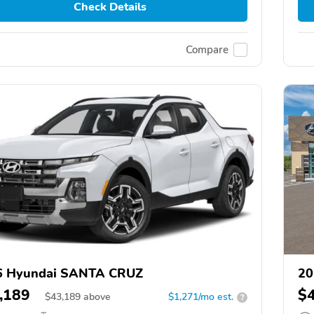
Check Details
Compare
6 Hyundai SANTA CRUZ
20
,189
$
$
43,189
above
$1,271/mo est.
?