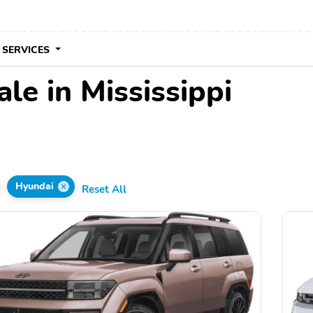
 SERVICES
le in Mississippi
Hyundai
Reset All