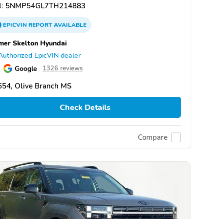
:
5NMP54GL7TH214883
EPICVIN
REPORT
AVAILABLE
er Skelton Hyundai
Authorized EpicVIN dealer
Google
1326 reviews
654, Olive Branch MS
Check Details
Compare