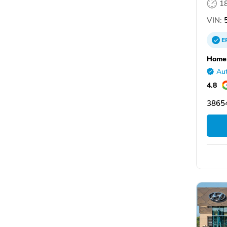
1
VIN:
5
E
Homer
Aut
4.8
38654