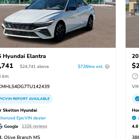
 Hyundai Elantra
20
,741
$
$
24,741
above
$728/mo est.
?
4 km
MHLS4DG7TU142439
VIN
PICVIN
REPORT
AVAILABLE
 Skelton Hyundai
Hom
horized EpicVIN dealer
Google
4.8
1326 reviews
, Olive Branch MS
38