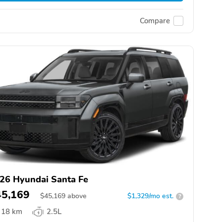
Compare
26 Hyundai Santa Fe
45,169
$
45,169
above
$1,329/mo est.
?
18 km
2.5L