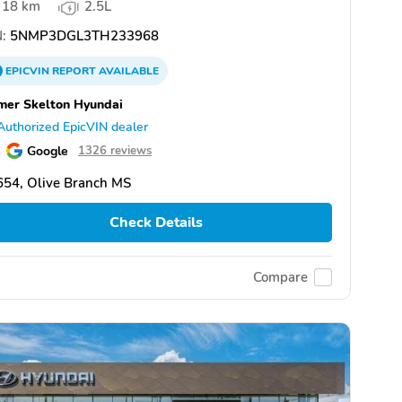
18 km
2.5L
:
5NMP3DGL3TH233968
EPICVIN
REPORT
AVAILABLE
er Skelton Hyundai
Authorized EpicVIN dealer
Google
1326 reviews
654, Olive Branch MS
Check Details
Compare