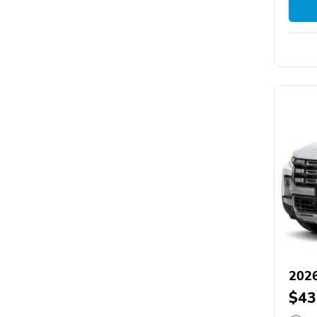
202
$43