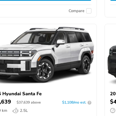
Compare
 Hyundai Santa Fe
20
,639
$
$
37,639
above
$1,108/mo est.
?
9 km
2.5L