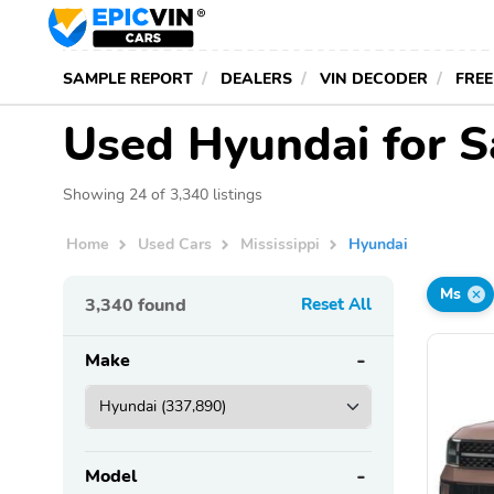
SAMPLE REPORT
DEALERS
VIN DECODER
FREE
Used Hyundai for Sa
Showing 24 of 3,340 listings
Home
Used Cars
Mississippi
Hyundai
Ms
3,340
found
Reset All
Make
Model