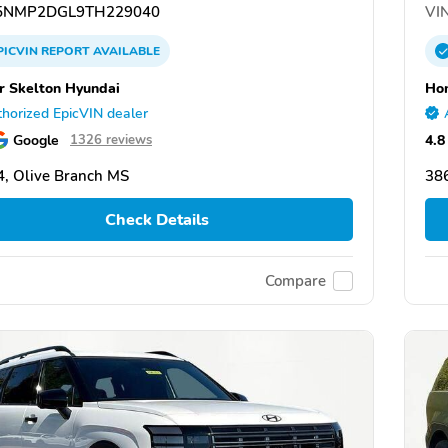
NMP2DGL9TH229040
VIN
PICVIN
REPORT
AVAILABLE
 Skelton Hyundai
Hom
horized EpicVIN dealer
Google
4.8
1326 reviews
, Olive Branch MS
38
Check Details
Compare