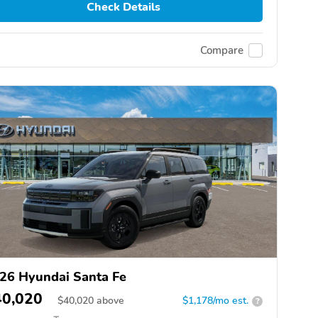
Check Details
Compare
26 Hyundai Santa Fe
40,020
$
40,020
above
$1,178/mo est.
?