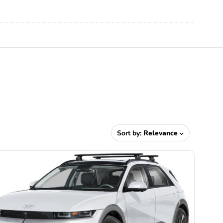
Sort by:
Relevance