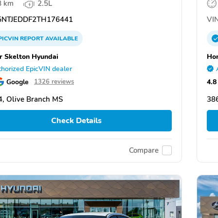
8 km
2.5L
NTJEDDF2TH176441
VIN
PICVIN
REPORT
AVAILABLE
 Skelton Hyundai
Hom
horized EpicVIN dealer
Google
4.8
1326 reviews
, Olive Branch MS
38
Check Details
Compare