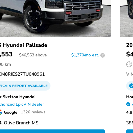
 Hyundai Palisade
20
,553
$
$
46,553
above
$1,370/mo est.
?
00 km
M8RJES27TU048961
VIN
PICVIN
REPORT
AVAILABLE
 Skelton Hyundai
Hom
horized EpicVIN dealer
Google
4.8
1326 reviews
, Olive Branch MS
38