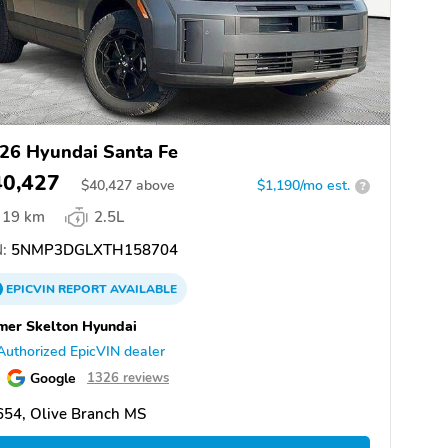
26 Hyundai Santa Fe
40,427
$
40,427
above
$1,190/mo est.
?
19 km
2.5L
:
5NMP3DGLXTH158704
EPICVIN
REPORT
AVAILABLE
er Skelton Hyundai
Authorized EpicVIN dealer
Google
1326 reviews
654, Olive Branch MS