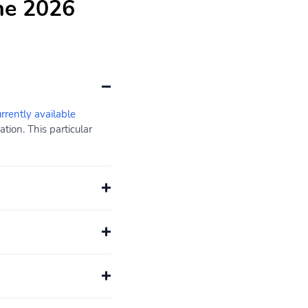
he 2026
urrently available
ion. This particular