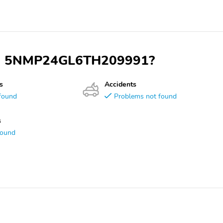
 VIN 5NMP24GL6TH209991?
s
Accidents
found
Problems not found
s
found