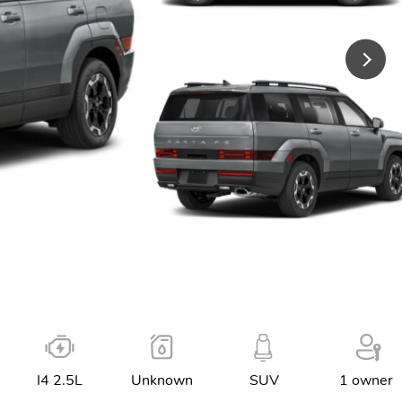
I4 2.5L
Unknown
SUV
1 owner