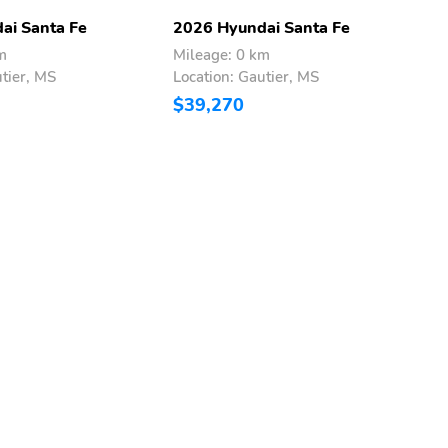
ai Santa Fe
2026 Hyundai Santa Fe
2
m
Mileage: 0 km
M
utier, MS
Location: Gautier, MS
L
$39,270
$