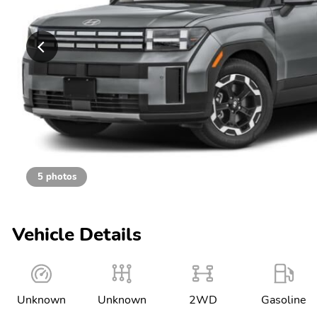
5 photos
Vehicle Details
Unknown
Unknown
2WD
Gasoline