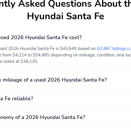
ntly Asked Questions About t
Hyundai Santa Fe
Adjustable head
Brake assist
restraints: driver and
passenger w/tilt
Electronic stability
Forward collision:
sed 2026 Hyundai Santa Fe cost?
Forward Collision-
Avoidance Assist (FCA)
 used 2026 Hyundai Santa Fe is $43,645 based on
62,487 listings c
w/Pedestrian, Cyclist &
e from $4,214 to $54,485 depending on mileage, condition, and locat
Junction-Turning
is listed at $38,135.
Detection mitigation
w/left turn assist
Knee airbag
Occupant sensing airbag
 mileage of a used 2026 Hyundai Santa Fe?
Rear collision: Rear
Rear side impact airbag
a Fe reliable?
Cross-Traffic Collision-
Avoidance Assist (RCCA)
mitigation
onomy of a 2026 Hyundai Santa Fe?
3rd row seats: bench
Front center armrest
Max seating capacity: 7
Power 2-way driver