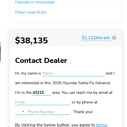
Hyundai in mississippi
Other Used SUVs
$38,135
$1,122/mo est.
?
Contact Dealer
Hi, my name is
and I
am interested in this 2026 Hyundai Santa Fe
Advance.
I'm in the
area. You can
reach me by email at
or by phone at
.
Thank you!
No
country
By clicking the below button, you agree to
terms
.
selected