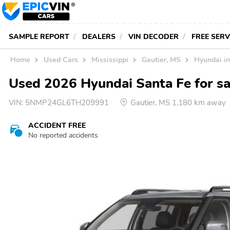
SAMPLE REPORT
DEALERS
VIN DECODER
FREE SER
Home
Used Cars
Mississippi
Gautier, MS
Hyundai i
Used 2026 Hyundai Santa Fe for sal
VIN:
5NMP24GL6TH209991
Gautier, MS 1,180 km away
ACCIDENT FREE
No reported accidents