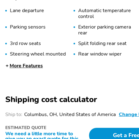
Lane departure
Automatic temperature
control
Parking sensors
Exterior parking camera
rear
3rd row seats
Split folding rear seat
Steering wheel mounted
Rear window wiper
audio controls
More Features
Power driver seat
Alloy wheels
Spoiler
First Aid Kit
Cargo Net
Cargo Tray
Shipping cost calculator
Power door mirrors
Power liftgate
Tailpipe finisher: chrome
Turn signal indicator
Ship to:
Columbus, OH, United States of America
Change 
mirrors
ESTIMATED QUOTE
Adaptive Cruise Control:
Air conditioning
We need a little more time to
Smart Cruise Control with
Get a Fre
give you an exact quote for this