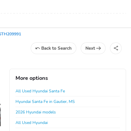
L6TH209991
Back
to Search
Next
More options
All Used Hyundai Santa Fe
Hyundai Santa Fe in Gautier, MS
2026 Hyundai models
All Used Hyundai