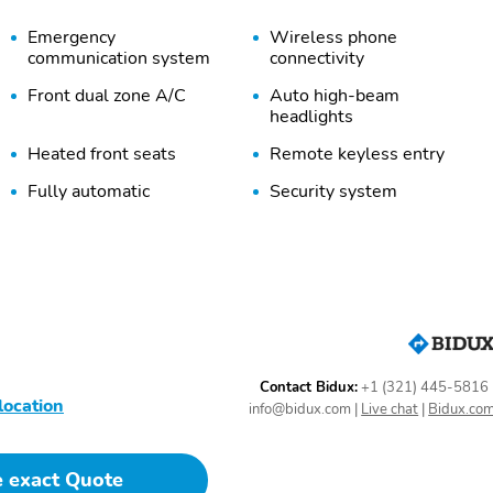
Emergency
Wireless phone
communication system
connectivity
Front dual zone A/C
Auto high-beam
headlights
Heated front seats
Remote keyless entry
Fully automatic
Security system
headlights
Heated door mirrors
Trailer sway control
Carpeted Floor Mats
Cargo Cover/Screen
Bumpers: body-color
Door mirrors: body-color
Rear cargo: power liftgate
Skid plates
Contact Bidux:
+1 (321) 445-5816
1-touch down
1-touch up
location
info@bidux.com
|
Live chat
|
Bidux.co
Driver door bin
Driver vanity mirror
e exact Quote