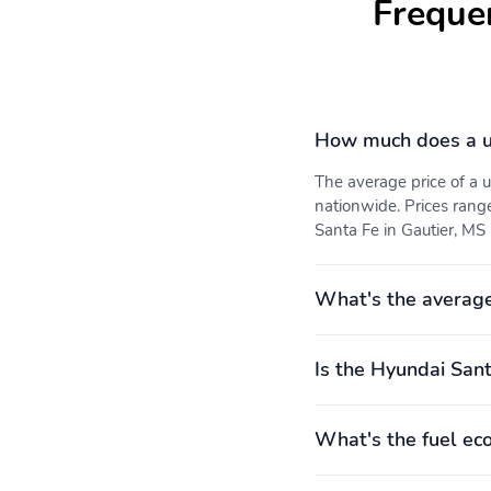
Freque
4,000RPM
automatic
4 wheel disc brakes
ABS brakes
Dual front impact airbags
Dual front side impact
How much does a u
airbags
The average price of a
nationwide. Prices rang
Santa Fe in Gautier, MS 
Front pedestrian
Ignition disable
What's the average
detection: prevention
Overhead airbag
Panic alarm
Is the Hyundai Sant
What's the fuel ec
Tracker system
Traction control
Front seats: bucket
Leather steering wheel