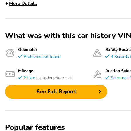
More Details
What was with this car history
Odometer
Safety Recall
Problems not found
4 Records 
Mileage
Auction Sale
21 km
last odometer read..
Sales not 
See Full Report
Popular features