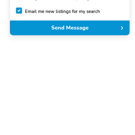
Email me new listings for my search
Send Message