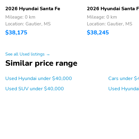
display
2026 Hyundai Santa Fe
2026 Hyundai Santa 
Mileage: 0 km
Mileage: 0 km
Tachometer
Trip computer
Location: Gautier, MS
Location: Gautier, MS
$38,175
$38,245
Departure angle: 20 deg
Ground clearance (min):
178mm (7.0")
See all Used listings →
Cylinder configuration: I-4
Drive type: front-wheel
Similar price range
Engine liters: 2.5L
Engine location: front
Used Hyundai under $40,000
Cars under $
Fuel economy highway:
Fuel tank capacity:
Used SUV under $40,000
Used Hyundai
29mpg
17.7gal.
Hybrid system combined
Hybrid system net power:
power torque: none
none
Mode select transmission
Number of valves: 16
Torque: 311 lb.-ft. at
Transmission: 8 speed