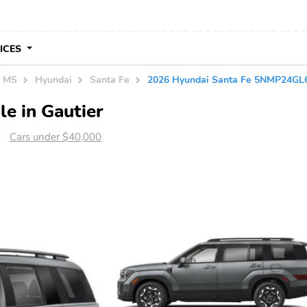
VICES
n MS
Hyundai
Santa Fe
2026 Hyundai Santa Fe 5NMP24G
e in Gautier
Cars under $40,000