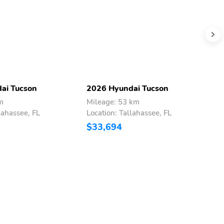
ai Tucson
2026 Hyundai Tucson
2
m
Mileage: 53 km
M
lahassee, FL
Location: Tallahassee, FL
L
$33,694
$