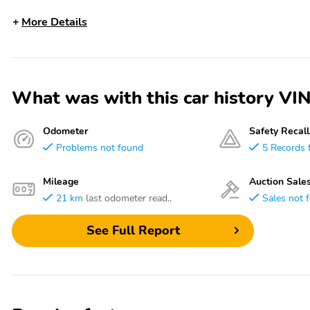
More Details
What was with this car history
Odometer
Safety Recall
Problems not found
5 Records 
Mileage
Auction Sale
21 km
last odometer read..
Sales not 
See Full Report