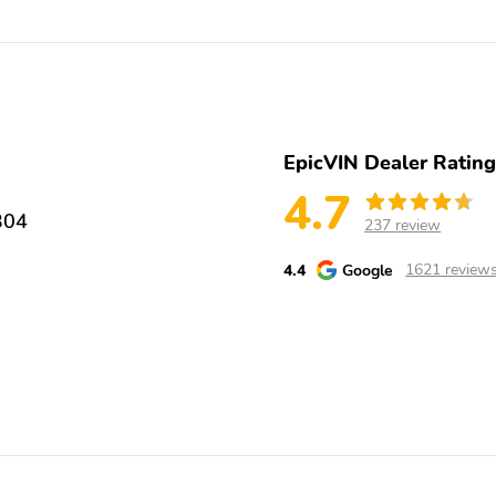
your new or pre-owned vehicle. Its all part of Werner Auto Groups
way we can help improve your ownership experience, please give us call
ly come see us in person at 252 Capital Cir SW. We look forward to
r fee of $999. Customer must finance through HMF for any Hyundai
e Package $2,995 and any dealer installed options added.$3000 - Hyunda
44.05 per $1000 financed. Available to well qualified buyers who
want your vehicle! Ask About our Vehicle Exchange Program
EpicVIN Dealer Ratin
4.7
304
237 review
4.4
Google
1621 review