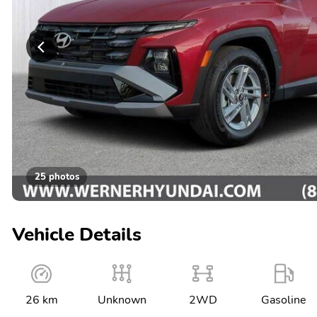
25 photos
Vehicle Details
26 km
Unknown
2WD
Gasoline