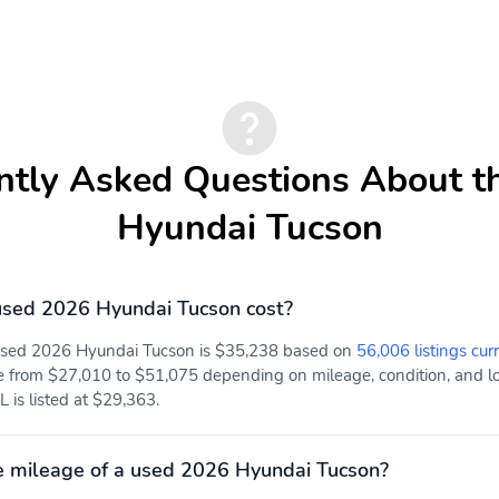
ntly Asked Questions About t
Hyundai Tucson
sed 2026 Hyundai Tucson cost?
 used 2026 Hyundai Tucson is $35,238 based on
56,006 listings cur
e from $27,010 to $51,075 depending on mileage, condition, and loc
L is listed at $29,363.
e mileage of a used 2026 Hyundai Tucson?