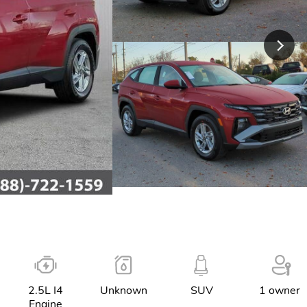
2.5L I4
Unknown
SUV
1 owner
Engine