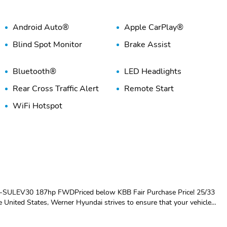
Android Auto®
Apple CarPlay®
Blind Spot Monitor
Brake Assist
Bluetooth®
LED Headlights
Rear Cross Traffic Alert
Remote Start
WiFi Hotspot
-SULEV30 187hp FWDPriced below KBB Fair Purchase Price! 25/33
United States, Werner Hyundai strives to ensure that your vehicle
ou to visit our amazing, state of the art service and parts centers for
rawfordville, Quincy FL, Bainbridge GA and Thomasville GA. Youll always