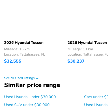
2026 Hyundai Tucson
2026 Hyundai Tucson
Mileage: 16 km
Mileage: 13 km
Location: Tallahassee, FL
Location: Tallahassee, F
$32,555
$30,237
See all Used listings →
Similar price range
Used Hyundai under $30,000
Cars under $
Used SUV under $30,000
Used Hyundai