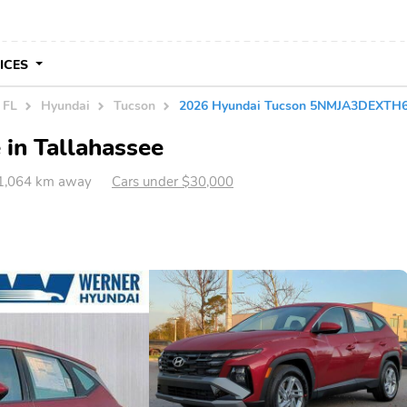
VICES
 FL
Hyundai
Tucson
2026 Hyundai Tucson 5NMJA3DEXTH
 in Tallahassee
 1,064 km away
Cars under $30,000