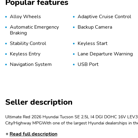
Popular features
Alloy Wheels
Adaptive Cruise Control
Automatic Emergency
Backup Camera
Braking
Stability Control
Keyless Start
Keyless Entry
Lane Departure Warning
Navigation System
USB Port
Seller description
Ultimate Red 2026 Hyundai Tucson SE 2.5L I4 DGI DOHC 16V LEV3
City/Highway MPGWith one of the largest Hyundai dealerships in the 
maintains its original quality for as long as you own it. We welcome y
Read full description
automotive maintenance, repairs and parts. Servicing Tallahassee, C