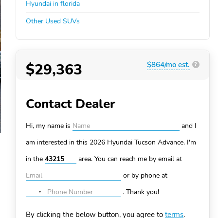
Hyundai in florida
Other Used SUVs
$29,363
$864/mo est.
?
Contact Dealer
Hi, my name is
and I
am interested in this 2026 Hyundai Tucson
Advance. I'm
in the
area. You can
reach me by email at
or by phone at
.
Thank you!
No
country
By clicking the below button, you agree to
terms
.
selected