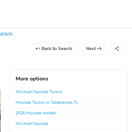
697870
Back
to Search
Next
More options
All Used Hyundai Tucson
Hyundai Tucson in Tallahassee, FL
2026 Hyundai models
All Used Hyundai