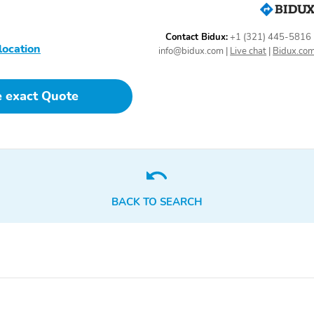
Contact Bidux:
+1 (321) 445-5816
location
info@bidux.com
|
Live chat
|
Bidux.co
e exact Quote
BACK TO SEARCH