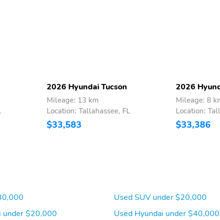
2026 Hyundai Tucson
2026 Hyund
Mileage: 13 km
Mileage: 8 k
L
Location: Tallahassee, FL
Location: Tal
$33,583
$33,386
30,000
Used SUV under $20,000
 under $20,000
Used Hyundai under $40,000