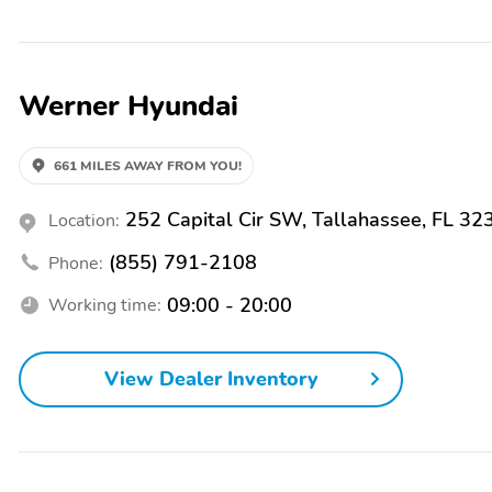
find peace of mind with our factory-trained technicians working on 
commitment to providing The Best Guest Experience. If there is any 
at 1-888-722-1559 for sales or 1-888-728-7869 for service. Or simp
seeing you soon! Price includes: All Prices Exclude Tax, Tag, Deale
Werner Hyundai
incentives. With approved credit. Price does not include Werner Car
HMF Dealer Choice : $3000 discount and 5.39% APR for 24 months. $
finance through Hyundai Motor Finance. H704. Exp. 03/31/2026 We 
661 MILES AWAY FROM YOU!
252 Capital Cir SW, Tallahassee, FL 32
Location:
(855) 791-2108
Phone:
09:00 - 20:00
Working time:
View Dealer Inventory