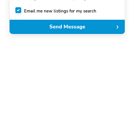
Email me new listings for my search
Send Message