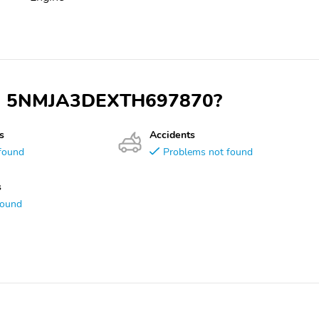
 VIN 5NMJA3DEXTH697870?
s
Accidents
found
Problems not found
s
found