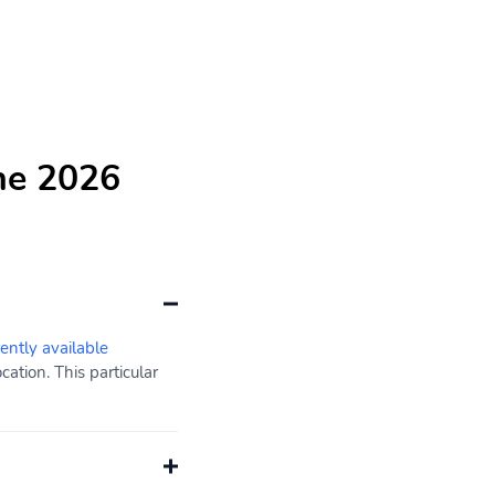
he 2026
rently available
ation. This particular