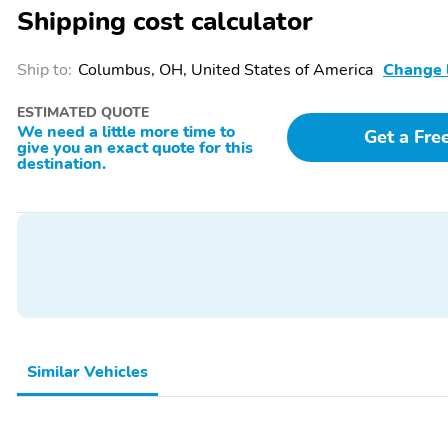
Shipping cost calculator
Ship to:
Columbus, OH, United States of America
Change 
ESTIMATED QUOTE
We need a little more time to
Get a Fre
give you an exact quote for this
destination.
Similar Vehicles