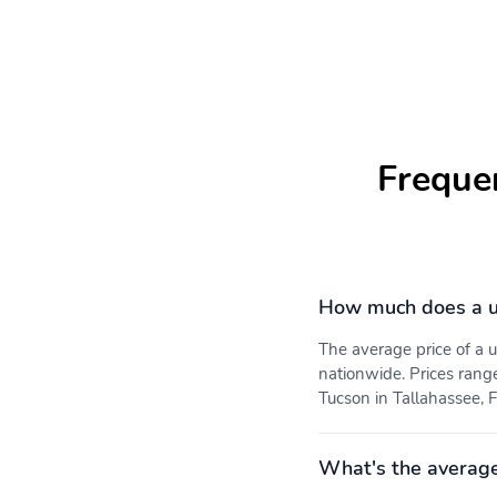
Freque
How much does a u
The average price of a
nationwide. Prices rang
Tucson in Tallahassee, F
What's the averag