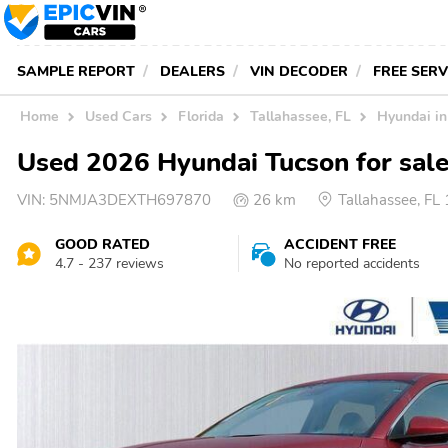
SAMPLE REPORT
DEALERS
VIN DECODER
FREE SER
Home
Used Cars
Florida
Tallahassee, FL
Hyundai in
Used 2026 Hyundai Tucson for sale
VIN:
5NMJA3DEXTH697870
26 km
Tallahassee, FL
GOOD RATED
ACCIDENT FREE
4.7 - 237 reviews
No reported accidents