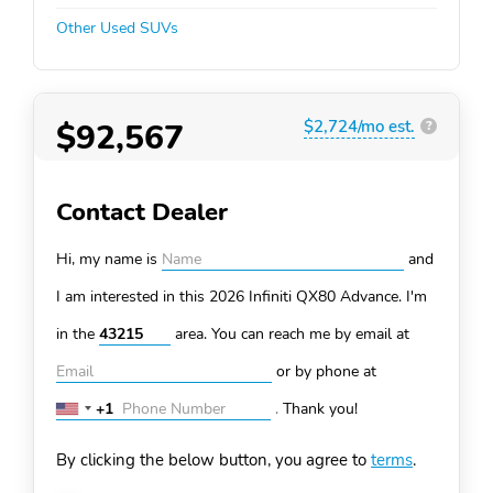
Other Used SUVs
$92,567
$2,724/mo est.
?
Contact Dealer
Hi, my name is
and
I am interested in this 2026 Infiniti QX80
Advance. I'm
in the
area. You can
reach me by email at
or by phone at
+1
.
Thank you!
United
States
By clicking the below button, you agree to
terms
.
+1