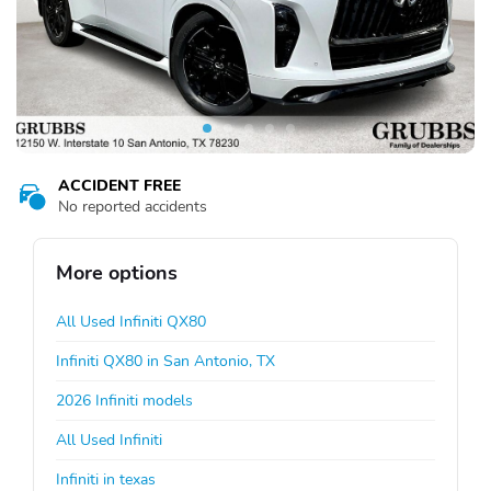
ACCIDENT FREE
No reported accidents
More options
All Used Infiniti QX80
Infiniti QX80 in San Antonio, TX
2026 Infiniti models
All Used Infiniti
Infiniti in texas