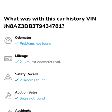
What was with this car history VIN
JN8AZ3DB3T9434781?
Odometer
Problems not found
Mileage
21 km
last odometer read..
Safety Recalls
2 Records found
Auction Sales
Sales not found
Accidents