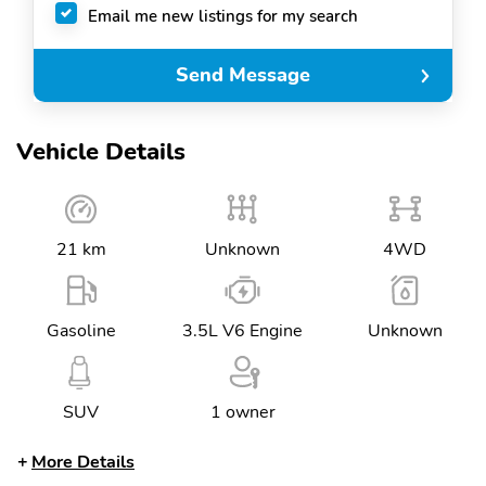
Email me new listings for my search
Send Message
Vehicle Details
21 km
Unknown
4WD
Gasoline
3.5L V6 Engine
Unknown
SUV
1 owner
More Details