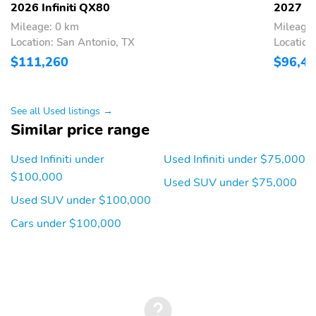
-inc: 24 speakers
2026 Infiniti QX80
2027 In
w/Active Sound
Mileage: 0 km
Mileage
Enhancement (ASE) 3D
audio demo mode
Location: San Antonio, TX
Location
individual audio
$111,260
$96,4
headrest speakers for
driver and front
passenger 14.3"
infotainment screens
See all Used listings →
w/front control panel
Similar price range
Google built-in
w/navigation Amazon
Used Infiniti under
Used Infiniti under $75,000
Alexa w/hotword
Bluetooth® hands free
$100,000
Used SUV under $75,000
phone and audio
Used SUV under $100,000
streaming wireless
Apple CarPlay and
Cars under $100,000
Android Auto hybrid
radio SiriusXM w/360L
INFINITI InTouch
services 5G Wi-Fi
hotspot and 2 USB
type-C media ports
w/iPod interface