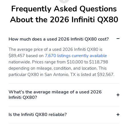
Frequently Asked Questions
Radio w/Seek-Scan
Window Grid And Roof
Clock Speed
Mount Diversity
About the 2026 Infiniti QX80
Compensated Volume
Antenna
Control Steering Wheel
Controls Voice
Activation and Radio
How much does a used 2026 Infiniti QX80 cost?
Data System
24 Speakers
Automatic Equalizer
The average price of a used 2026 Infiniti QX80 is
$89,457 based on
7,670 listings currently available
Wireless Phone
3 LCD Monitors In The
nationwide. Prices range from $10,000 to $118,798
Connectivity
Front
depending on mileage, condition, and location. This
Htd & Climate
Driver Seat
particular QX80 in San Antonio, TX is listed at $92,567.
Controlled Fr Bucket
Seats w/Massage -inc:
10-way power driver
What's the average mileage of a used 2026
and passenger seats
Infiniti QX80?
w/dual occupant
memory system 4-way
power lumbar support
Is the Infiniti QX80 reliable?
power adjustable
bolsters and height