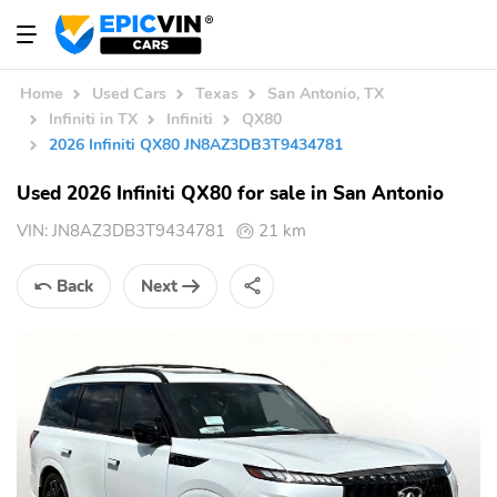
Home
Used Cars
Texas
San Antonio, TX
Infiniti in TX
Infiniti
QX80
2026 Infiniti QX80 JN8AZ3DB3T9434781
Used 2026 Infiniti QX80 for sale in San Antonio
VIN:
JN8AZ3DB3T9434781
21 km
Back
Next