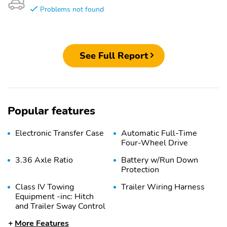
Problems not found
See Full Report
Popular features
Electronic Transfer Case
Automatic Full-Time
Four-Wheel Drive
3.36 Axle Ratio
Battery w/Run Down
Protection
Class IV Towing
Trailer Wiring Harness
Equipment -inc: Hitch
and Trailer Sway Control
More Features
1 Skid Plate
7810# Gvwr 1455#