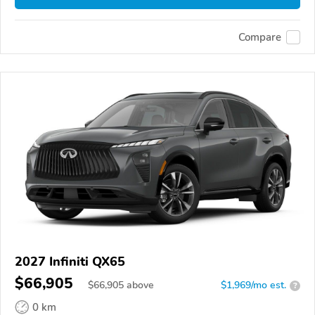
Compare
2027 Infiniti QX65
$66,905
$
66,905
above
$1,969/mo est.
?
0 km