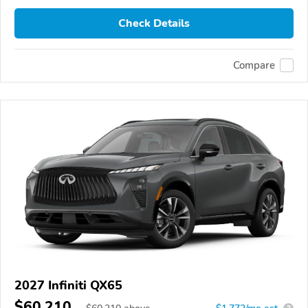
Check Details
Compare
2027 Infiniti QX65
$60,210