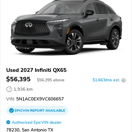
Used 2027 Infiniti QX65
$56,395
$
56,395
above
$1,663/mo est.
?
1,936 km
VIN:
5N1AC0EX9VC606657
EPICVIN
REPORT
AVAILABLE
Authorized EpicVIN dealer
78230, San Antonio TX