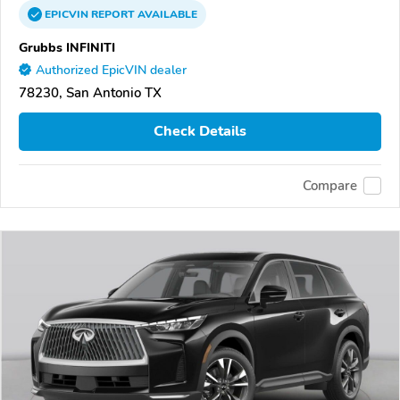
EPICVIN
REPORT
AVAILABLE
Grubbs INFINITI
Authorized EpicVIN dealer
78230, San Antonio TX
Check Details
Compare