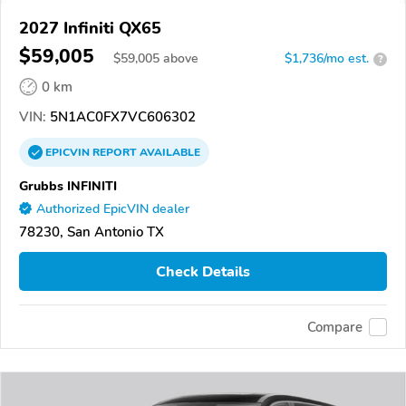
2027 Infiniti QX65
$59,005
$
59,005
above
$1,736/mo est.
?
0 km
VIN:
5N1AC0FX7VC606302
EPICVIN
REPORT
AVAILABLE
Grubbs INFINITI
Authorized EpicVIN dealer
78230, San Antonio TX
Check Details
Compare