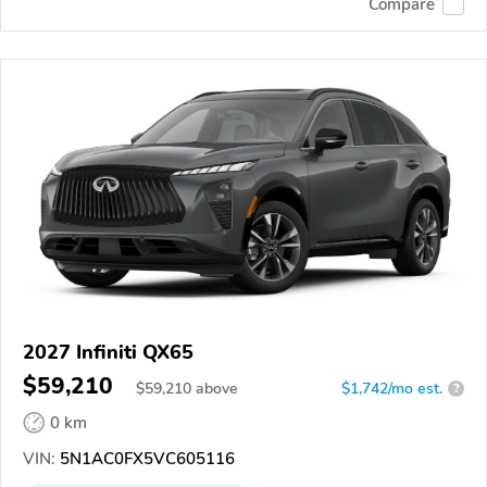
Compare
2027 Infiniti QX65
$59,210
$
59,210
above
$1,742/mo est.
?
0 km
VIN:
5N1AC0FX5VC605116