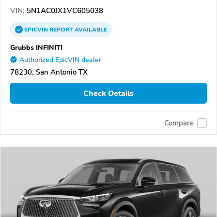
VIN:
5N1AC0JX1VC605038
EPICVIN
REPORT
AVAILABLE
Grubbs INFINITI
Authorized EpicVIN dealer
78230, San Antonio TX
Check Details
Compare