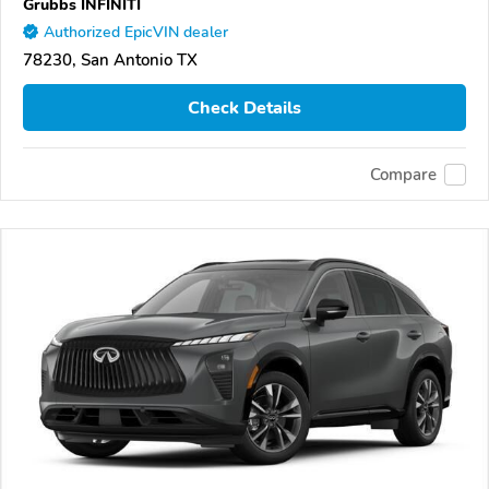
Grubbs INFINITI
Authorized EpicVIN dealer
78230, San Antonio TX
Check Details
Compare