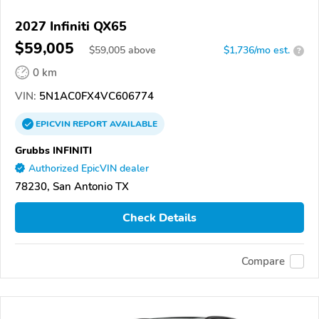
2027 Infiniti QX65
$59,005
$
59,005
above
$1,736/mo est.
?
0 km
VIN:
5N1AC0FX4VC606774
EPICVIN
REPORT
AVAILABLE
Grubbs INFINITI
Authorized EpicVIN dealer
78230, San Antonio TX
Check Details
Compare