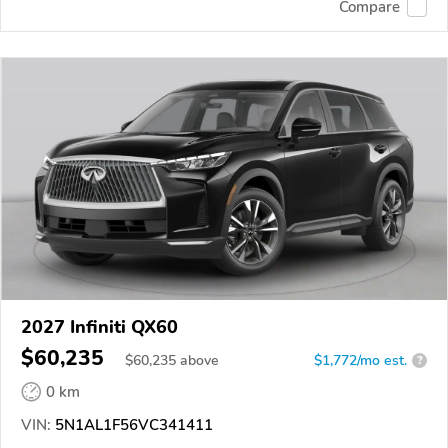
Compare
2027 Infiniti QX60
$60,235
$
60,235
above
$1,772/mo est.
?
0 km
VIN:
5N1AL1F56VC341411