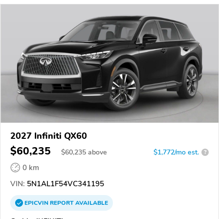
2027 Infiniti QX60
$60,235
$
60,235
above
$1,772/mo est.
?
0 km
VIN:
5N1AL1F54VC341195
EPICVIN
REPORT
AVAILABLE