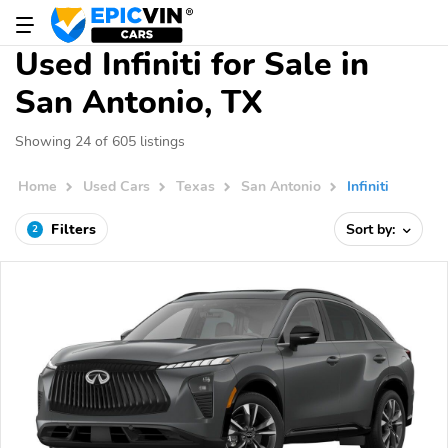
Used Infiniti for Sale in
San Antonio, TX
Showing 24 of 605 listings
Home
Used Cars
Texas
San Antonio
Infiniti
Filters
Sort by:
2