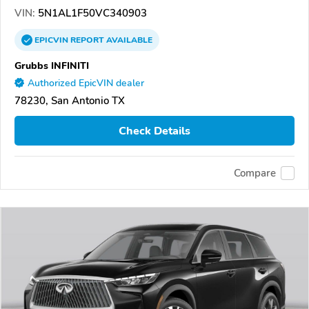
VIN:
5N1AL1F50VC340903
EPICVIN
REPORT
AVAILABLE
Grubbs INFINITI
Authorized EpicVIN dealer
78230, San Antonio TX
Check Details
Compare