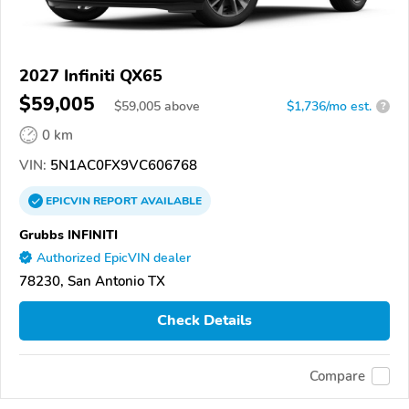
2027 Infiniti QX65
$59,005
$
59,005
above
$1,736/mo est.
?
0 km
VIN:
5N1AC0FX9VC606768
EPICVIN
REPORT
AVAILABLE
Grubbs INFINITI
Authorized EpicVIN dealer
78230, San Antonio TX
Check Details
Compare