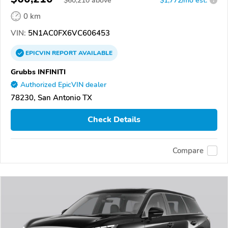
$
60,210
above
$1,772/mo est.
?
0 km
VIN:
5N1AC0FX6VC606453
EPICVIN
REPORT
AVAILABLE
Grubbs INFINITI
Authorized EpicVIN dealer
78230, San Antonio TX
Check Details
Compare