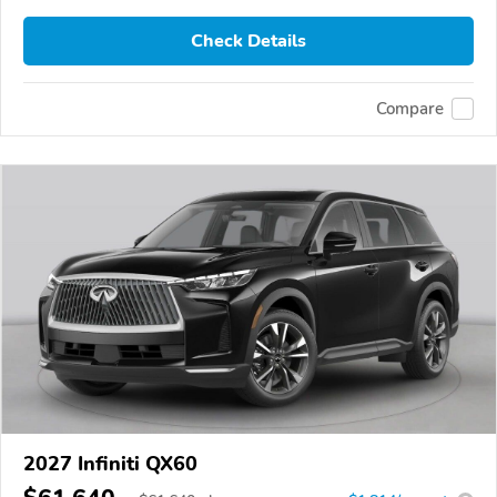
Check Details
Compare
2027 Infiniti QX60