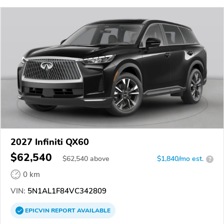
2027 Infiniti QX60
$62,540
$
62,540
above
$1,840/mo est.
?
0 km
VIN:
5N1AL1F84VC342809
EPICVIN
REPORT
AVAILABLE