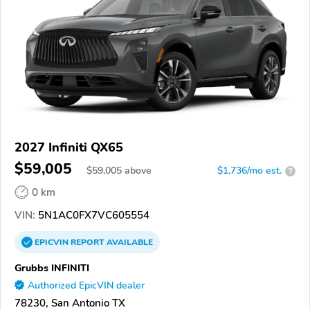
2027 Infiniti QX65
$59,005
$
59,005
above
$1,736/mo est.
?
0 km
VIN:
5N1AC0FX7VC605554
EPICVIN
REPORT
AVAILABLE
Grubbs INFINITI
Authorized EpicVIN dealer
78230, San Antonio TX