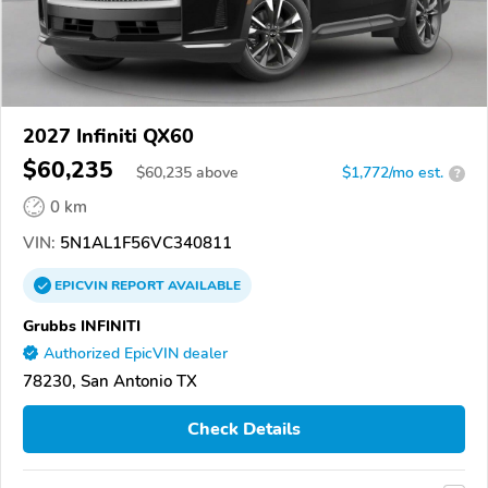
2027 Infiniti QX60
$60,235
$
60,235
above
$1,772/mo est.
?
0 km
VIN:
5N1AL1F56VC340811
EPICVIN
REPORT
AVAILABLE
Grubbs INFINITI
Authorized EpicVIN dealer
78230, San Antonio TX
Check Details