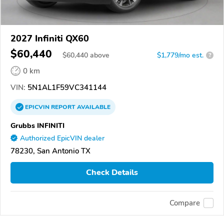
2027 Infiniti QX60
$60,440
$
60,440
above
$1,779/mo est.
?
0 km
VIN:
5N1AL1F59VC341144
EPICVIN
REPORT
AVAILABLE
Grubbs INFINITI
Authorized EpicVIN dealer
78230, San Antonio TX
Check Details
Compare