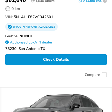
$61,640
$
61,640
above
$1,814/mo est.
?
0 km
VIN:
5N1AL1F82VC342601
EPICVIN
REPORT
AVAILABLE
Grubbs INFINITI
Authorized EpicVIN dealer
78230, San Antonio TX
Check Details
Compare