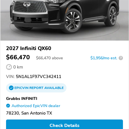
2027 Infiniti QX60
$66,470
$
66,470
above
$1,956/mo est.
?
0 km
VIN:
5N1AL1F97VC342411
EPICVIN
REPORT
AVAILABLE
Grubbs INFINITI
Authorized EpicVIN dealer
78230, San Antonio TX
Check Details