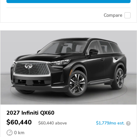
Compare
2027 Infiniti QX60
$60,440
$
60,440
above
$1,779/mo est.
?
0 km