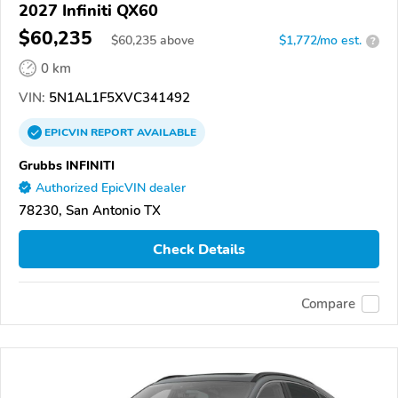
2027 Infiniti QX60
$60,235
$
60,235
above
$1,772/mo est.
?
0 km
VIN:
5N1AL1F5XVC341492
EPICVIN
REPORT
AVAILABLE
Grubbs INFINITI
Authorized EpicVIN dealer
78230, San Antonio TX
Check Details
Compare