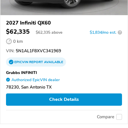
2027 Infiniti QX60
$62,335
$
62,335
above
$1,834/mo est.
?
0 km
VIN:
5N1AL1F8XVC341969
EPICVIN
REPORT
AVAILABLE
Grubbs INFINITI
Authorized EpicVIN dealer
78230, San Antonio TX
Check Details
Compare