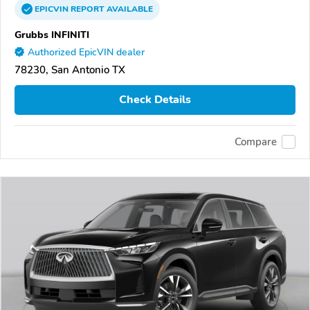
EPICVIN
REPORT
AVAILABLE
Grubbs INFINITI
Authorized EpicVIN dealer
78230, San Antonio TX
Check Details
Compare