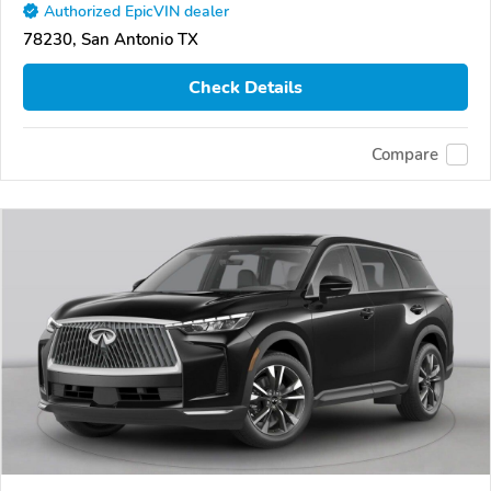
Authorized EpicVIN dealer
78230, San Antonio TX
Check Details
Compare