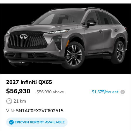
2027 Infiniti QX65
$56,930
$
56,930
above
$1,675/mo est.
?
21 km
VIN:
5N1AC0EX2VC602515
EPICVIN
REPORT
AVAILABLE