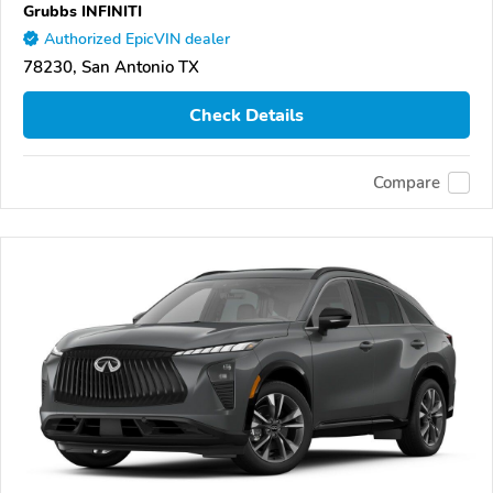
Grubbs INFINITI
Authorized EpicVIN dealer
78230, San Antonio TX
Check Details
Compare