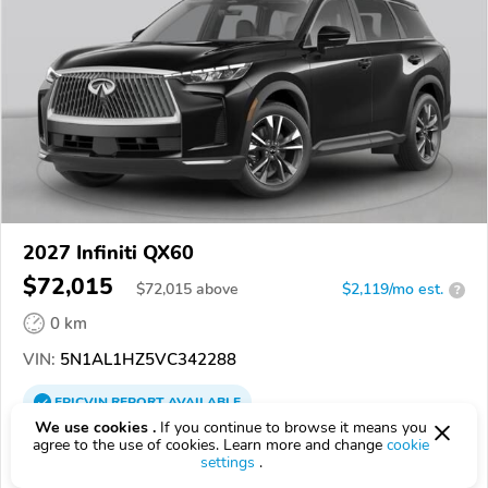
2027 Infiniti QX60
$72,015
$
72,015
above
$2,119/mo est.
?
0 km
VIN:
5N1AL1HZ5VC342288
EPICVIN
REPORT
AVAILABLE
We use cookies .
If you continue to browse it means you
Grubbs INFINITI
agree to the use of cookies. Learn more and change
cookie
settings
.
Authorized EpicVIN dealer