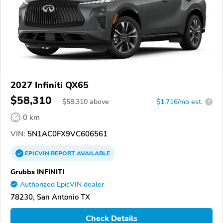
2027 Infiniti QX65
$58,310
$
58,310
above
$1,716/mo est.
?
0 km
VIN:
5N1AC0FX9VC606561
EPICVIN
REPORT
AVAILABLE
Grubbs INFINITI
Authorized EpicVIN dealer
78230, San Antonio TX
Check Details