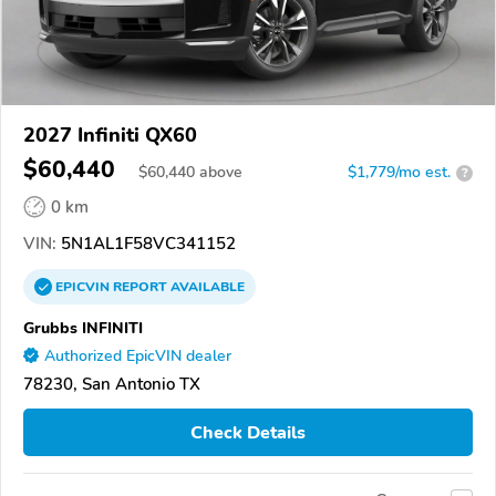
2027 Infiniti QX60
$60,440
$
60,440
above
$1,779/mo est.
?
0 km
VIN:
5N1AL1F58VC341152
EPICVIN
REPORT
AVAILABLE
Grubbs INFINITI
Authorized EpicVIN dealer
78230, San Antonio TX
Check Details