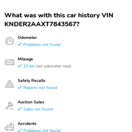
What was with this car history VIN
KNDER2AAXT7843567?
Odometer
Problems not found
Mileage
10 km
last odometer read..
Safety Recalls
Reports not found
Auction Sales
Sales not found
Accidents
Problems not found