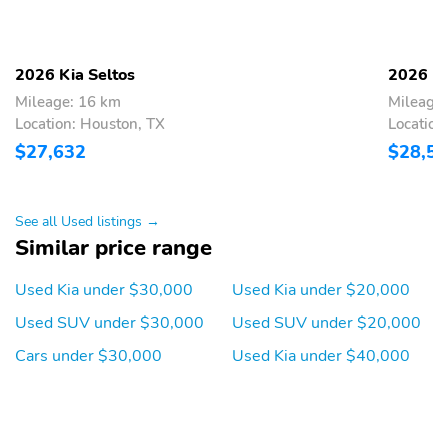
2026 Kia Seltos
2026 Ki
Mileage: 16 km
Mileage
Location: Houston, TX
Location
$27,632
$28,5
See all Used listings →
Similar price range
Used Kia under $30,000
Used Kia under $20,000
Used SUV under $30,000
Used SUV under $20,000
Cars under $30,000
Used Kia under $40,000