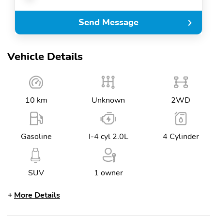
Send Message
Vehicle Details
10 km
Unknown
2WD
Gasoline
I-4 cyl 2.0L
4 Cylinder
SUV
1 owner
More Details