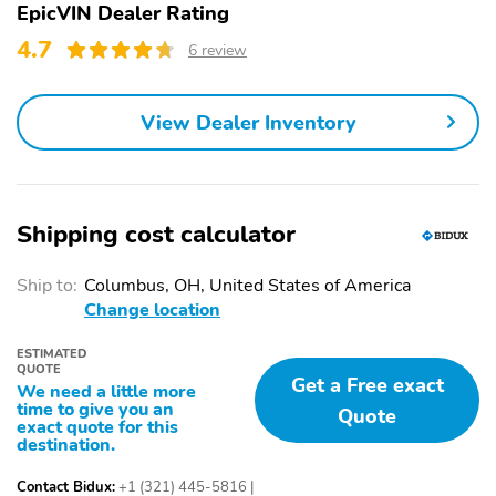
EpicVIN Dealer Rating
4.7
6 review
View Dealer Inventory
Shipping cost calculator
Ship to:
Columbus, OH, United States of America
Change location
ESTIMATED
QUOTE
Get a Free exact
We need a little more
time to give you an
Quote
exact quote for this
destination.
Contact Bidux:
+1 (321) 445-5816
|