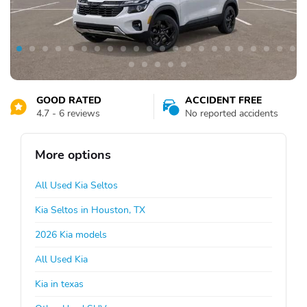
GOOD RATED
ACCIDENT FREE
4.7 - 6 reviews
No reported accidents
More options
All Used Kia Seltos
Kia Seltos in Houston, TX
2026 Kia models
All Used Kia
Kia in texas