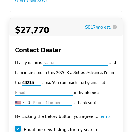
Other Used SUVs
$27,770
$817/mo est.
?
Contact Dealer
Hi, my name is
and
I am interested in this 2026 Kia Seltos
Advance. I'm in
the
area. You can
reach me by email at
or by phone at
+1
.
Thank you!
United
States
By clicking the below button, you agree to
terms
.
+1
Email me new listings for my search