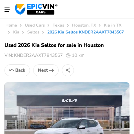
Home
Used Cars
Texas
Houston, TX
Kia in TX
Kia
Seltos
2026 Kia Seltos KNDER2AAXT7843567
Used 2026 Kia Seltos for sale in Houston
VIN:
KNDER2AAXT7843567
10 km
Back
Next