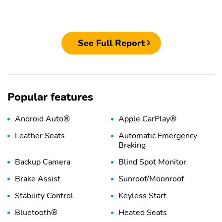
See Full Report
Popular features
Android Auto®
Apple CarPlay®
Leather Seats
Automatic Emergency
Braking
Backup Camera
Blind Spot Monitor
Brake Assist
Sunroof/Moonroof
Stability Control
Keyless Start
Bluetooth®
Heated Seats