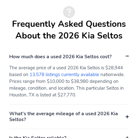
Frequently Asked Questions
About the 2026 Kia Seltos
How much does a used 2026 Kia Seltos cost?
The average price of a used 2026 Kia Seltos is $28,944
based on
13,578 listings currently available
nationwide.
Prices range from $10,000 to $38,980 depending on
mileage, condition, and location. This particular Seltos in
Houston, TX is listed at $27,770.
What's the average mileage of a used 2026 Kia
Seltos?
Is the Kia Seltos reliable?