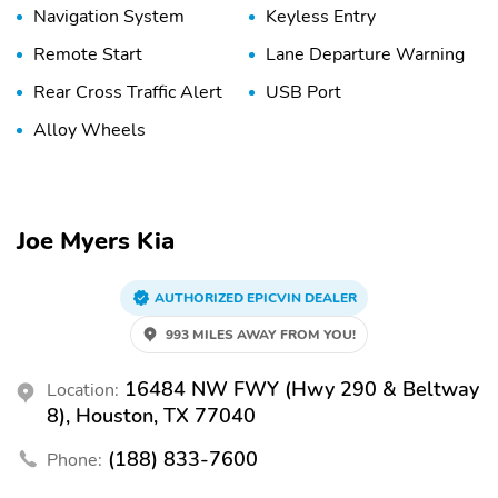
Navigation System
Keyless Entry
Remote Start
Lane Departure Warning
Rear Cross Traffic Alert
USB Port
Alloy Wheels
Joe Myers Kia
AUTHORIZED EPICVIN DEALER
993 MILES AWAY FROM YOU!
16484 NW FWY (Hwy 290 & Beltway
Location:
8), Houston, TX 77040
(188) 833-7600
Phone: