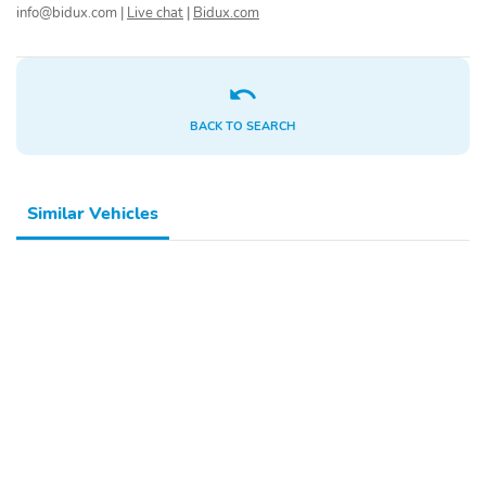
info@bidux.com
|
Live chat
|
Bidux.com
BACK TO SEARCH
Similar Vehicles