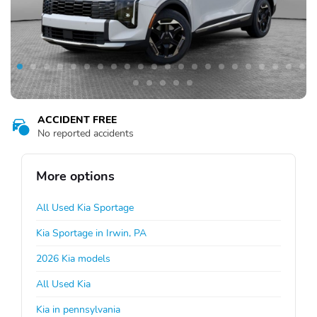
ACCIDENT FREE
No reported accidents
More options
All Used Kia Sportage
Kia Sportage in Irwin, PA
2026 Kia models
All Used Kia
Kia in pennsylvania