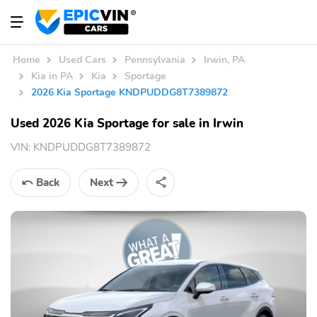
Home
Used Cars
Pennsylvania
Irwin, PA
Kia in PA
Kia
Sportage
2026 Kia Sportage KNDPUDDG8T7389872
Used 2026 Kia Sportage for sale in Irwin
VIN:
KNDPUDDG8T7389872
Back
Next