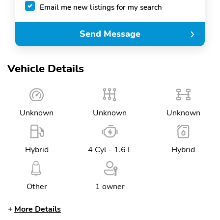
Email me new listings for my search
Send Message
Vehicle Details
Unknown
Unknown
Unknown
Hybrid
4 Cyl - 1.6 L
Hybrid
Other
1 owner
More Details