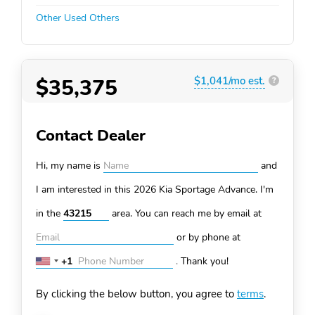
Other Used Others
$35,375
$1,041/mo est.
?
Contact Dealer
Hi, my name is
and
I am interested in this 2026 Kia Sportage
Advance. I'm
in the
area. You can
reach me by email at
or by phone at
+1
.
Thank you!
United
States
By clicking the below button, you agree to
terms
.
+1