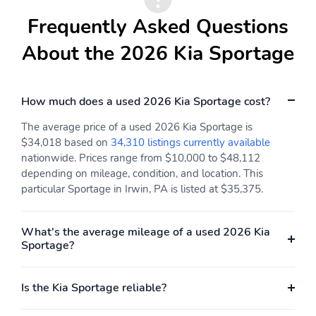
Type
w/Integrated Key
Transmitter Illuminated
Frequently Asked Questions
Entry Illuminated
Ignition Switch and Panic
About the 2026 Kia Sportage
Button
Proximity Key For Doors
Cruise Control
And Push Button Start
w/Steering Wheel
How much does a used 2026 Kia Sportage cost?
Controls
The average price of a used 2026 Kia Sportage is
Smart Cruise Control
Dual Zone Front
$34,018 based on
34,310 listings currently available
with Stop & Go (SCC
Automatic Air
nationwide. Prices range from $10,000 to $48,112
w/S&G)
Conditioning
depending on mileage, condition, and location. This
HVAC -inc: Underseat
Illuminated Glove Box
particular Sportage in Irwin, PA is listed at $35,375.
Ducts and Console
Ducts
What's the average mileage of a used 2026 Kia
Driver Foot Rest
Interior Trim -inc: Piano
Sportage?
Black/Metal-Look
Instrument Panel Insert
Piano Black/Metal-Look
Door Panel Insert Piano
Is the Kia Sportage reliable?
Black/Metal-Look
Console Insert and