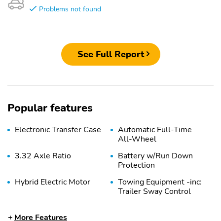
Problems not found
See Full Report
Popular features
Electronic Transfer Case
Automatic Full-Time
All-Wheel
3.32 Axle Ratio
Battery w/Run Down
Protection
Hybrid Electric Motor
Towing Equipment -inc:
Trailer Sway Control
4949# Gvwr
Gas-Pressurized Shock
More Features
Absorbers