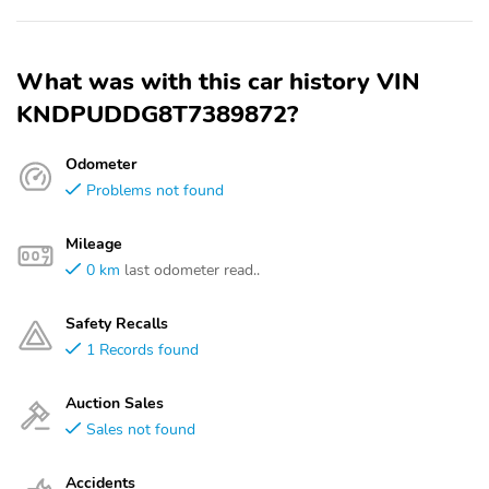
What was with this car history VIN
KNDPUDDG8T7389872?
Odometer
Problems not found
Mileage
0 km
last odometer read..
Safety Recalls
1 Records found
Auction Sales
Sales not found
Accidents