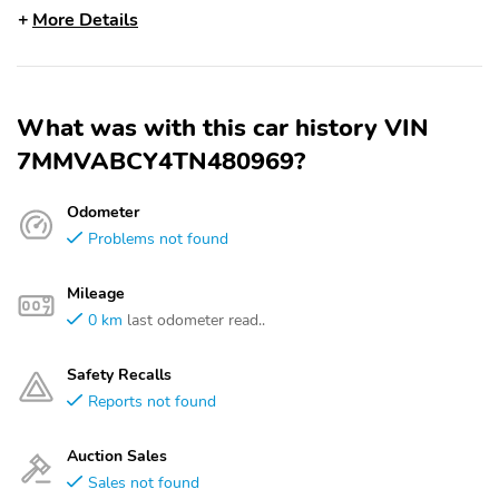
More Details
What was with this car history VIN
7MMVABCY4TN480969?
Odometer
Problems not found
Mileage
0 km
last odometer read..
Safety Recalls
Reports not found
Auction Sales
Sales not found