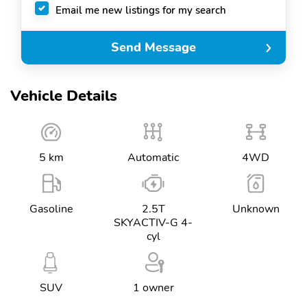
Email me new listings for my search
Send Message
Vehicle Details
5 km
Automatic
4WD
Gasoline
2.5T
Unknown
SKYACTIV-G 4-
cyl
SUV
1 owner