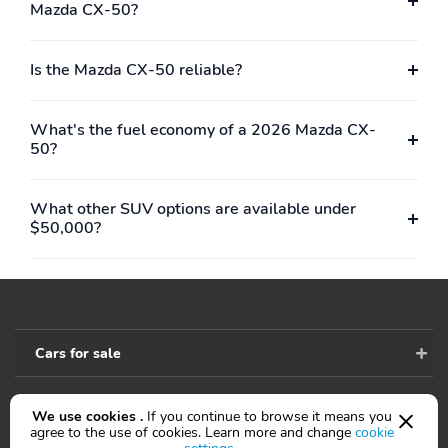
w/Covered Storage Mini
Mazda CX-50?
Overhead Console
w/Storage and 2 12V
DC Power Outlets
Is the Mazda CX-50 reliable?
Head-Up Display
Heated/Ventilated Front
Seats w/3 Level
What's the fuel economy of a 2026 Mazda CX-
Adjustment -inc: 8-way
50?
power adjustable
driver's seat w/power
lumbar support 2-
What other SUV options are available under
position driver seat
$50,000?
memory and 6-way
power passenger seat
HomeLink Garage Door
HVAC -inc: Underseat
Transmitter
Ducts and Console
Ducts
Cars for sale
Immobilizer
Instrument Panel
Covered Bin Driver /
Passenger And Rear
Door Bins
We use cookies .
If you continue to browse it means you
Accessibility
agree to the use of cookies. Learn more and change
cookie