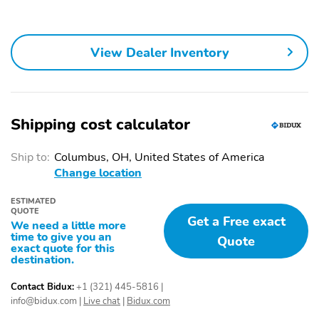
Fixed Rear Window
Fully Galvanized Steel
w/Wiper and Defroster
Panels
Headlights-Automatic
LED Brakelights
View Dealer Inventory
Highbeams
Lip Spoiler
P245/45R20 All-
Season Tires
Perimeter/Approach
Power Liftgate Rear
Shipping cost calculator
Lights
Cargo Access
Ship to:
Columbus, OH, United States of America
Rain Detecting Variable
Steel Spare Wheel
Intermittent Wipers
Change location
w/Heated Wiper Park
ESTIMATED
Tailgate/Rear Door Lock
1 Seatback Storage
QUOTE
Get a Free exact
Included w/Power Door
Pocket
We need a little more
Locks
time to give you an
Quote
exact quote for this
destination.
12 Speakers
2 12V DC Power
Outlets
Contact Bidux:
+1 (321) 445-5816
|
2 LCD Monitors In The
60-40 Folding Bench
info@bidux.com
|
Live chat
|
Bidux.com
Front
Front Facing Fold