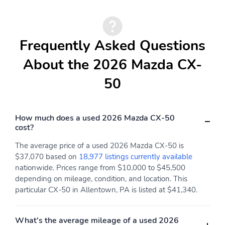
Visor Vanity Mirrors
w/Driver And Passenger
Illumination Driver And
Passenger Auxiliary
Mirror
Frequently Asked Questions
Driver Information
Driver Seat
About the 2026 Mazda CX-
Center
50
Dual Zone Front
Fade-To-Off Interior
Automatic Air
Lighting
Conditioning
How much does a used 2026 Mazda CX-50
FOB Controls -inc:
Front Center Armrest
cost?
Keyfob Cargo Access
and Rear Center
Armrest
The average price of a used 2026 Mazda CX-50 is
Front Cupholder
Front Map Lights
$37,070 based on
18,977 listings currently available
nationwide. Prices range from $10,000 to $45,500
Full Carpet Floor
Full Cloth Headliner
depending on mileage, condition, and location. This
Covering -inc: Carpet
particular CX-50 in Allentown, PA is listed at $41,340.
Front And Rear Floor
Mats
Full Floor Console
Glove Box
What's the average mileage of a used 2026