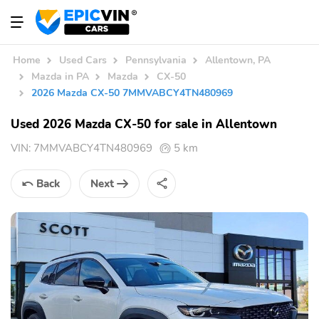
Home
Used Cars
Pennsylvania
Allentown, PA
Mazda in PA
Mazda
CX-50
2026 Mazda CX-50 7MMVABCY4TN480969
Used 2026 Mazda CX-50 for sale in Allentown
VIN:
7MMVABCY4TN480969
5 km
Back
Next