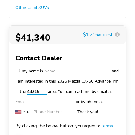
Other Used SUVs
$41,340
$1,216/mo est.
?
Contact Dealer
Hi, my name is
and
I am interested in this 2026 Mazda CX-50
Advance. I'm
in the
area. You can
reach me by email at
or by phone at
+1
.
Thank you!
United
States
By clicking the below button, you agree to
terms
.
+1