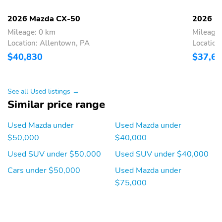
voice command multi-
function commander
2026 Mazda CX-50
2026 M
control radio broadcast
Mileage: 0 km
Mileage:
data system program
Location: Allentown, PA
Location
information SiriusXM
satellite radio w/3
$40,830
$37,6
month trial (not
available in AK and HI) 4
USB audio inputs and
wireless Apple CarPlay
See all Used listings →
and Android Auto
Similar price range
integration
Used Mazda under
Used Mazda under
Auto-Dimming
Cargo Space Lights
Rearview Mirror
$50,000
$40,000
Carpet Floor Trim
Cruise Control
Used SUV under $50,000
Used SUV under $40,000
w/Steering Wheel
Cars under $50,000
Used Mazda under
Controls
$75,000
Delayed Accessory
Digital/Analog
Power
Appearance
Driver And Passenger
Driver Foot Rest