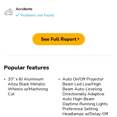
Accidents
Problems not found
See Full Report
Popular features
20" x 8J Aluminum
Auto On/Off Projector
Alloy Black Metallic
Beam Led Low/High
Wheels w/Machining
Beam Auto-Leveling
Cut
Directionally Adaptive
Auto High-Beam
Daytime Running Lights
Preference Setting
Headlamps w/Delay-Off