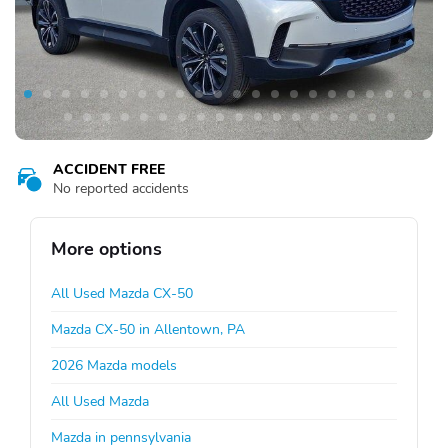
ACCIDENT FREE
No reported accidents
More options
All Used Mazda CX-50
Mazda CX-50 in Allentown, PA
2026 Mazda models
All Used Mazda
Mazda in pennsylvania