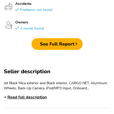
Accidents
Problems not found
Owners
1 owner found
See Full Report
Seller description
Jet Black Mica exterior and Black interior. CARGO NET, Aluminum
Wheels, Back-Up Camera, iPod/MP3 Input, Onboard
Communications System, Keyless Start. EPA 34 MPG Hwy/26
Read full description
MPG City! Warranty 5 yrs/60k Miles - Drivetrain Warranty; KEY
FEATURES INCLUDEBack-Up Camera, iPod/MP3 Input, Onboard
Communications System, Aluminum Wheels, Keyless Start
OPTION PACKAGESCARGO NET. Mazda MX-5 Miata Sport with