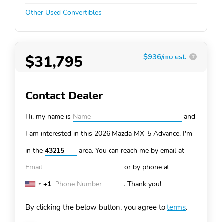
Other Used Convertibles
$31,795
$936/mo est.
?
Contact Dealer
Hi, my name is
and
I am interested in this 2026 Mazda MX-5
Advance. I'm
in the
area. You can
reach me by email at
or by phone at
+1
.
Thank you!
United
States
By clicking the below button, you agree to
terms
.
+1