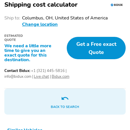
Shipping cost calculator
Ship to:
Columbus, OH, United States of America
Change location
ESTIMATED
QUOTE
Get a Free exact
We need a little more
time to give you an
Quote
exact quote for this
destination.
Contact Bidux:
+1 (321) 445-5816
|
info@bidux.com
|
Live chat
|
Bidux.com
BACK TO SEARCH