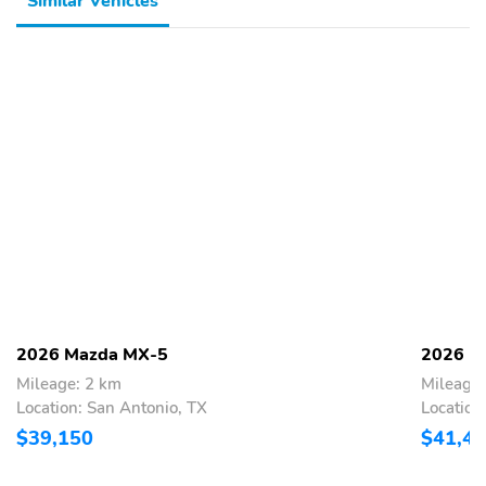
Similar Vehicles
2026 Mazda MX-5
2026 M
Mileage: 2 km
Mileage:
Location: San Antonio, TX
Location
$39,150
$41,4