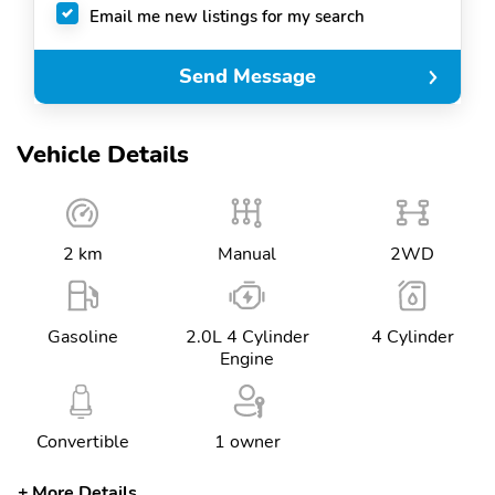
Email me new listings for my search
Send Message
Vehicle Details
2 km
Manual
2WD
Gasoline
2.0L 4 Cylinder
4 Cylinder
Engine
Convertible
1 owner
More Details