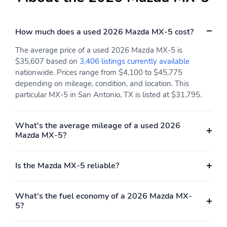
How much does a used 2026 Mazda MX-5 cost?
The average price of a used 2026 Mazda MX-5 is
$35,607 based on
3,406 listings currently available
nationwide. Prices range from $4,100 to $45,775
depending on mileage, condition, and location. This
particular MX-5 in San Antonio, TX is listed at $31,795.
What's the average mileage of a used 2026
Mazda MX-5?
Is the Mazda MX-5 reliable?
What's the fuel economy of a 2026 Mazda MX-
5?