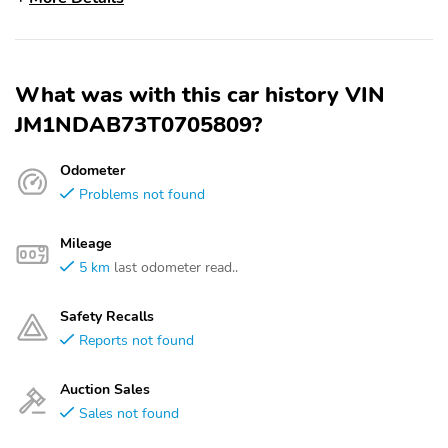
What was with this car history VIN
JM1NDAB73T0705809?
Odometer
Problems not found
Mileage
5 km
last odometer read..
Safety Recalls
Reports not found
Auction Sales
Sales not found