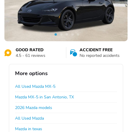
GOOD RATED
ACCIDENT FREE
4.5 - 61 reviews
No reported accidents
More options
All Used Mazda MX-5
Mazda MX-5 in San Antonio, TX
2026 Mazda models
All Used Mazda
Mazda in texas