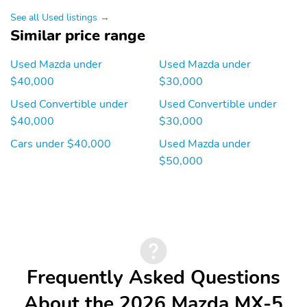
See all Used listings →
Similar price range
Used Mazda under
Used Mazda under
$40,000
$30,000
Used Convertible under
Used Convertible under
$40,000
$30,000
Cars under $40,000
Used Mazda under
$50,000
Frequently Asked Questions
About the 2026 Mazda MX-5