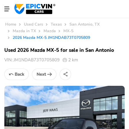
Home
Used Cars
Texas
San Antonio, TX
Mazda in TX
Mazda
MX-5
2026 Mazda MX-5 JM1NDAB73T0705809
Used 2026 Mazda MX-5 for sale in San Antonio
VIN:
JM1NDAB73T0705809
2 km
Back
Next