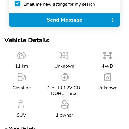
Email me new listings for my search
Send Message
Vehicle Details
11 km
Unknown
4WD
Gasoline
1.5L I3 12V GDI
Unknown
DOHC Turbo
SUV
1 owner
More Details