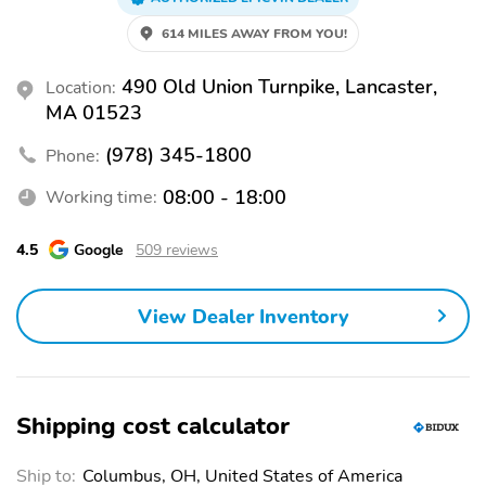
Urethane Gear Shifter Material, Trunk/Hatch Auto-Latch, Trip
Computer, Transmission: Xtronic CVT w/Manual Mode -inc: Drive
614 MILES AWAY FROM YOU!
Mode Selector, Transmission w/Driver Selectable Mode. Visit Us
Today Come in for a quick visit at Ron Bouchard's Nissan, 490 Old
490 Old Union Turnpike, Lancaster,
Location:
Union Turnpike, South Lancaster, MA 01561 to claim your Nissan
MA 01523
Rogue! Every New Car Purchase Includes Ron Bouchard Exclusive
10 Year/150k mile Powertrain Warranty! Powertrain only. New car
(978) 345-1800
Phone:
purchases only, leases excluded. Prior sales excluded. Some
restrictions apply. Ask for full details.
08:00 - 18:00
Working time:
4.5
Google
509 reviews
View Dealer Inventory
Shipping cost calculator
Ship to:
Columbus, OH, United States of America