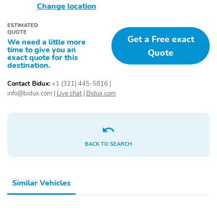
Change location
ESTIMATED
QUOTE
Get a Free exact
We need a little more
time to give you an
Quote
exact quote for this
destination.
Contact Bidux:
+1 (321) 445-5816
|
info@bidux.com
|
Live chat
|
Bidux.com
BACK TO SEARCH
Similar Vehicles