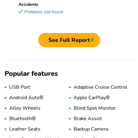
Accidents
Problems not found
See Full Report
Popular features
USB Port
Adaptive Cruise Control
Android Auto®
Apple CarPlay®
Alloy Wheels
Blind Spot Monitor
Bluetooth®
Brake Assist
Leather Seats
Backup Camera