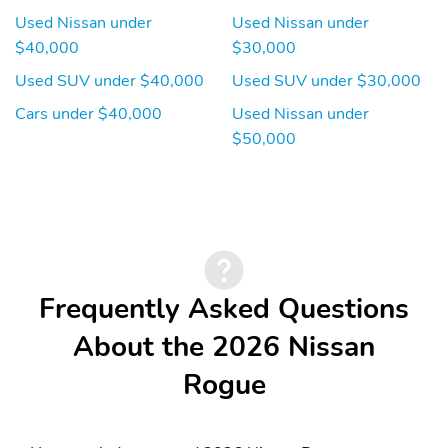
Used Nissan under
Used Nissan under
$40,000
$30,000
Used SUV under $40,000
Used SUV under $30,000
Cars under $40,000
Used Nissan under
$50,000
Frequently Asked Questions
About the 2026 Nissan
Rogue