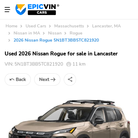
Home
Used Cars
Massachusetts
Lancaster, MA
Nissan in MA
Nissan
Rogue
2026 Nissan Rogue 5N1BT3BB5TC821920
Used 2026 Nissan Rogue for sale in Lancaster
VIN:
5N1BT3BB5TC821920
11 km
Back
Next