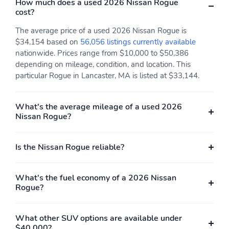
How much does a used 2026 Nissan Rogue
cost?
The average price of a used 2026 Nissan Rogue is
$34,154 based on
56,056 listings currently available
nationwide. Prices range from $10,000 to $50,386
depending on mileage, condition, and location. This
particular Rogue in Lancaster, MA is listed at $33,144.
What's the average mileage of a used 2026
Nissan Rogue?
Is the Nissan Rogue reliable?
What's the fuel economy of a 2026 Nissan
Rogue?
What other SUV options are available under
$40,000?