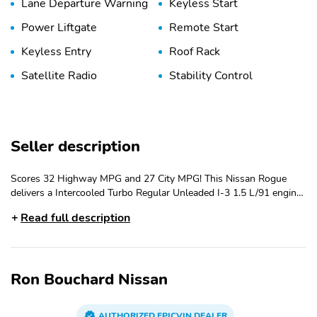
Lane Departure Warning
Keyless Start
Power Liftgate
Remote Start
Keyless Entry
Roof Rack
Satellite Radio
Stability Control
Seller description
Scores 32 Highway MPG and 27 City MPG! This Nissan Rogue
delivers a Intercooled Turbo Regular Unleaded I-3 1.5 L/91 engine
powering this Variable transmission. CHARCOAL, LEATHERETTE
Read full description
& BALLISTIC NYLON SEATING -inc: contrast stitch and Rock Creek
logo, BAJA STORM METALLIC, [L94] ROCK CREEK 1-PIECE ALL-
SEASON CARGO AREA PROTECTOR -inc: floor liners, First Aid
Kit. This Nissan Rogue Features the Following Options [E09]
Ron Bouchard Nissan
PREMIUM PAINT, [B92] BLACK SPLASH GUARDS (SET OF 4)
(B92), Wireless Phone Connectivity, Wheels: 17 Dark Painted Alloy,
Vehicle Dynamic Control (VDC) Electronic Stability Control (ESC),
AUTHORIZED EPICVIN DEALER