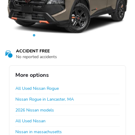
ACCIDENT FREE
No reported accidents
More options
All Used Nissan Rogue
Nissan Rogue in Lancaster, MA
2026 Nissan models
All Used Nissan
Nissan in massachusetts