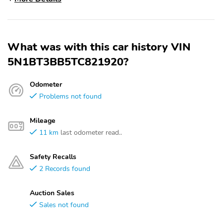
What was with this car history VIN
5N1BT3BB5TC821920?
Odometer
Problems not found
Mileage
11 km
last odometer read..
Safety Recalls
2 Records found
Auction Sales
Sales not found