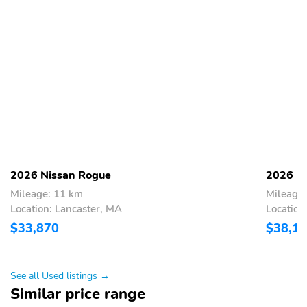
2026 Nissan Rogue
2026 N
Mileage: 11 km
Mileage
Location: Lancaster, MA
Location
$33,870
$38,1
See all Used listings →
Similar price range