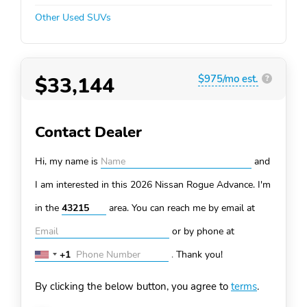
Other Used SUVs
$33,144
$975/mo est.
?
Contact Dealer
Hi, my name is
and
I am interested in this 2026 Nissan Rogue
Advance. I'm
in the
area. You can
reach me by email at
or by phone at
+1
.
Thank you!
United
States
By clicking the below button, you agree to
terms
.
+1