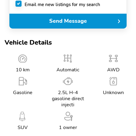
Email me new listings for my search
Send Message
Vehicle Details
10 km
Automatic
AWD
Gasoline
2.5L H-4
Unknown
gasoline direct
injecti
SUV
1 owner