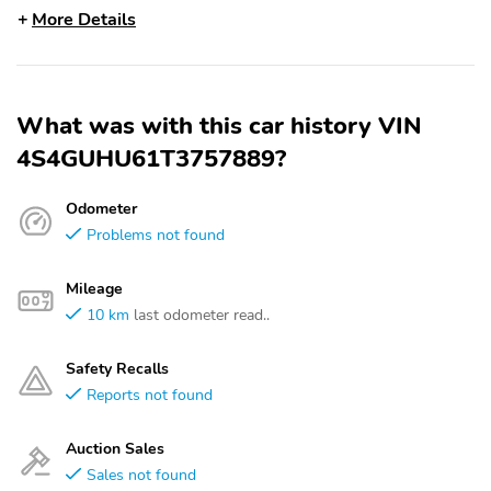
More Details
What was with this car history VIN
4S4GUHU61T3757889?
Odometer
Problems not found
Mileage
10 km
last odometer read..
Safety Recalls
Reports not found
Auction Sales
Sales not found