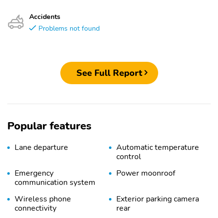
Accidents
Problems not found
See Full Report
Popular features
Lane departure
Automatic temperature
control
Emergency
Power moonroof
communication system
Wireless phone
Exterior parking camera
connectivity
rear