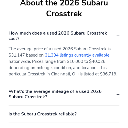
About the 2026 Subaru
H-4
All-Wheel Drive all-
wheel
Crosstrek
Electric motor 1 torque:
Electric motor
none
horsepower: none
Engine liters: 2.5L
Engine location: front
How much does a used 2026 Subaru Crosstrek
cost?
Fuel economy city:
Fuel economy combined:
24mpg
26mpg
The average price of a used 2026 Subaru Crosstrek is
$31,147 based on
31,304 listings currently available
Fuel economy highway:
Fuel tank capacity:
nationwide. Prices range from $10,000 to $40,026
29mpg
16.6gal.
depending on mileage, condition, and location. This
Horsepower: 180hp at
Hybrid electric
particular Crosstrek in Cincinnati, OH is listed at $36,719.
5,800RPM
powertrain type: none
Hybrid system combined
Hybrid system net
What's the average mileage of a used 2026
power torque: none
power: none
Subaru Crosstrek?
Hybrid traction battery
Limited slip differential:
type: none
brake actuated
Is the Subaru Crosstrek reliable?
Manual-shift auto
Mode select
transmission