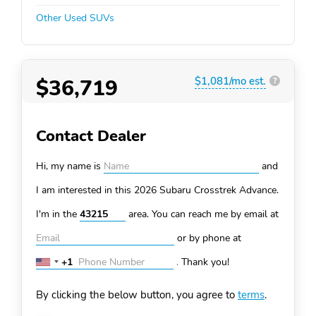
Other Used SUVs
$36,719
$1,081/mo est.
?
Contact Dealer
Hi, my name is
and
I am interested in this 2026 Subaru Crosstrek
Advance.
I'm in the
area. You can
reach me by email at
or by phone at
+1
.
Thank you!
United
States
By clicking the below button, you agree to
terms
.
+1