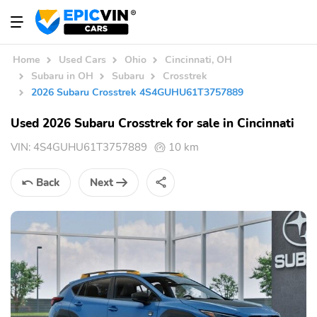
Home
Used Cars
Ohio
Cincinnati, OH
Subaru in OH
Subaru
Crosstrek
2026 Subaru Crosstrek 4S4GUHU61T3757889
Used 2026 Subaru Crosstrek for sale in Cincinnati
VIN:
4S4GUHU61T3757889
10 km
Back
Next