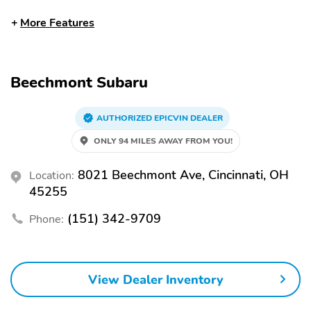
Front dual zone A/C
Auto high-beam
More Features
headlights
Auto-dimming rearview
Split folding rear seat
mirror
Beechmont Subaru
Heated front seats
Perimeter/approach
lights
Remote keyless entry
AUTHORIZED EPICVIN DEALER
Heated steering wheel
ONLY 94 MILES AWAY FROM YOU!
Steering wheel
Rear window wiper
mounted audio controls
8021 Beechmont Ave, Cincinnati, OH
Location:
Fully automatic
Security system
45255
headlights
Power driver seat
Alloy wheels
(151) 342-9709
Phone:
Heated door mirrors
Spoiler
Bumpers: body-color
Power door mirrors
View Dealer Inventory
Rear cargo: liftgate
Turn signal indicator
mirrors