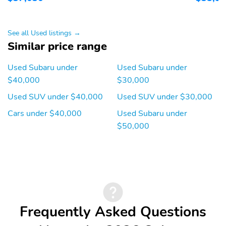
Blind spot: Blind Spot
Compass
Detection (BSD)
warning
See all Used listings →
Front fog lights
Front reading lights
Similar price range
Lane departure:
Low tire pressure
Used Subaru under
Used Subaru under
EyeSight Lane Keep
warning
Assist active
$40,000
$30,000
Outside temperature
Rear window defroster
Used SUV under $40,000
Used SUV under $30,000
display
Cars under $40,000
Used Subaru under
Tachometer
Trip computer
$50,000
Variably intermittent
Approach angle: 20 deg
wipers
Departure angle: 33 deg
Ground clearance (min):
236mm (9.3")
Ramp breakover angle:
Compressor: Not
21 deg
Available
Frequently Asked Questions
Cylinder configuration:
Drive type: Symmetrical