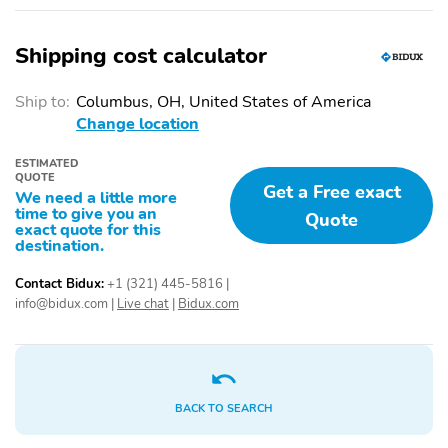
1-touch down
1-touch up
Shipping cost calculator
Adaptive Cruise Control:
Air conditioning
EyeSight Adaptive
Cruise Control
Ship to:
Columbus, OH, United States of America
Change location
Driver door bin
Driver vanity mirror
Emergency
Front beverage holders
ESTIMATED
communication system:
QUOTE
Get a Free exact
MySubaru Companion
We need a little more
time to give you an
(5-years free)
Quote
exact quote for this
destination.
Garage door transmitter:
Illuminated entry
HomeLink
Contact Bidux:
+1 (321) 445-5816
|
Moonroof sunshade:
Overhead console
info@bidux.com
|
Live chat
|
Bidux.com
manual
Passenger door bin
Passenger vanity mirror
Power windows
Proximity key: doors and
push button start
BACK TO SEARCH
Rear beverage holders
Rear door bins