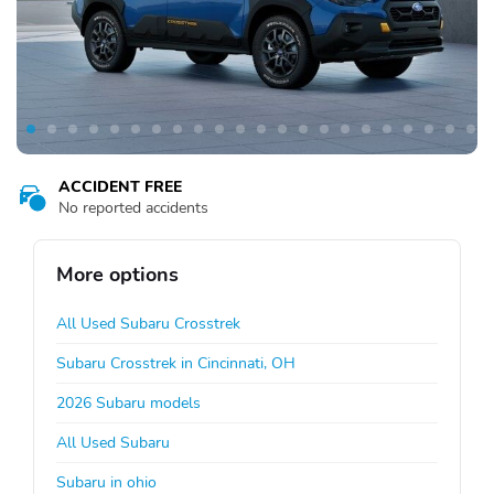
ACCIDENT FREE
No reported accidents
More options
All Used Subaru Crosstrek
Subaru Crosstrek in Cincinnati, OH
2026 Subaru models
All Used Subaru
Subaru in ohio