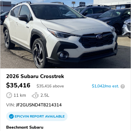
2026 Subaru Crosstrek
$35,416
$
35,416
above
$1,042/mo est.
?
11 km
2.5L
VIN:
JF2GUSND4T8214314
EPICVIN
REPORT
AVAILABLE
Beechmont Subaru