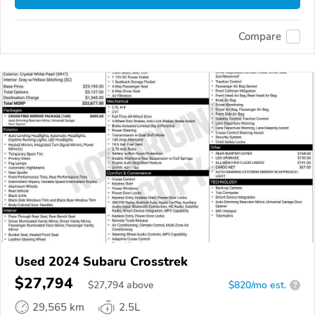
Compare
Used 2024 Subaru Crosstrek
$27,794
$
27,794
above
$820/mo est.
?
29,565 km
2.5L