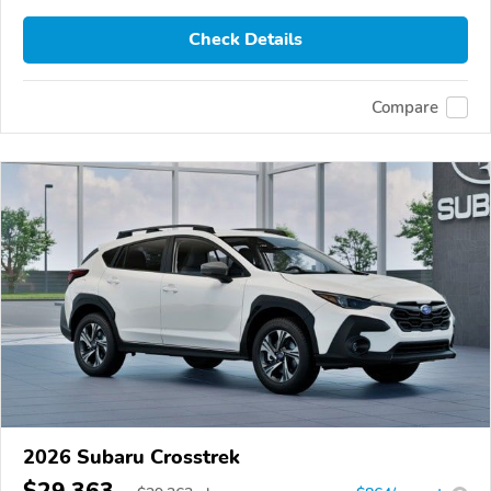
Check Details
Compare
2026 Subaru Crosstrek