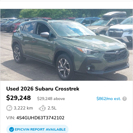
Used 2026 Subaru Crosstrek
$29,248
$
29,248
above
$862/mo est.
?
3,222 km
2.5L
VIN:
4S4GUHD63T3742102
EPICVIN
REPORT
AVAILABLE