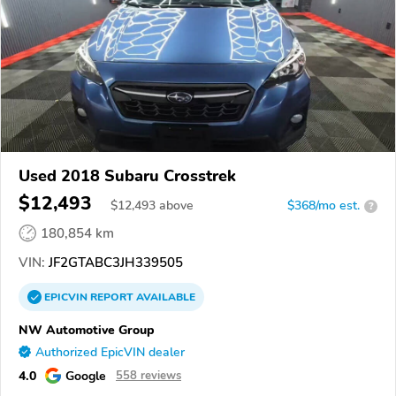
Used 2018 Subaru Crosstrek
$12,493
$
12,493
above
$368/mo est.
?
180,854 km
VIN:
JF2GTABC3JH339505
EPICVIN
REPORT
AVAILABLE
NW Automotive Group
Authorized EpicVIN dealer
4.0
Google
558 reviews