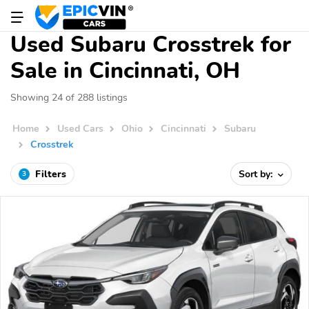
Used Subaru Crosstrek for
Sale in Cincinnati, OH
Showing 24 of 288 listings
Home
Used Cars
Ohio
Cincinnati
Subaru
Crosstrek
Filters
Sort by:
3