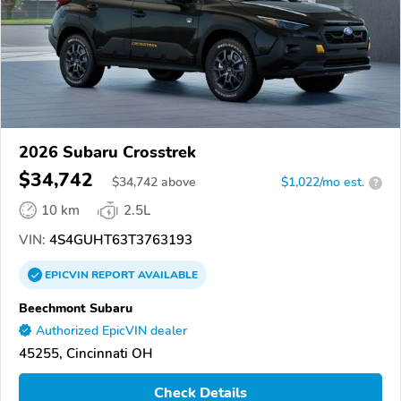
2026 Subaru Crosstrek
$34,742
$
34,742
above
$1,022/mo est.
?
10 km
2.5L
VIN:
4S4GUHT63T3763193
EPICVIN
REPORT
AVAILABLE
Beechmont Subaru
Authorized EpicVIN dealer
45255, Cincinnati OH
Check Details