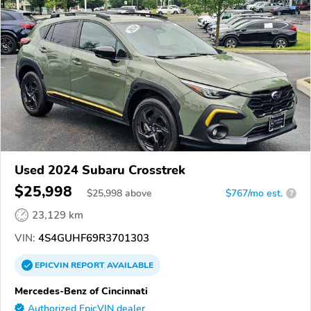
Used 2024 Subaru Crosstrek
$25,998
$
25,998
above
$767/mo est.
?
23,129 km
VIN:
4S4GUHF69R3701303
EPICVIN
REPORT
AVAILABLE
Mercedes-Benz of Cincinnati
Authorized EpicVIN dealer