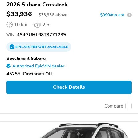
2026 Subaru Crosstrek
$33,936
$
33,936
above
$999/mo est.
?
10 km
2.5L
VIN:
4S4GUHL68T3771239
EPICVIN
REPORT
AVAILABLE
Beechmont Subaru
Authorized EpicVIN dealer
45255, Cincinnati OH
Check Details
Compare