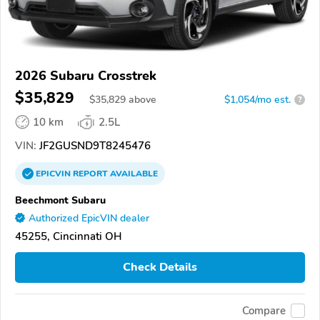
2026 Subaru Crosstrek
$35,829
$
35,829
above
$1,054/mo est.
?
10 km
2.5L
VIN:
JF2GUSND9T8245476
EPICVIN
REPORT
AVAILABLE
Beechmont Subaru
Authorized EpicVIN dealer
45255, Cincinnati OH
Check Details
Compare