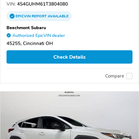
VIN:
4S4GUHM61T3804080
EPICVIN
REPORT
AVAILABLE
Beechmont Subaru
Authorized EpicVIN dealer
45255, Cincinnati OH
Check Details
Compare