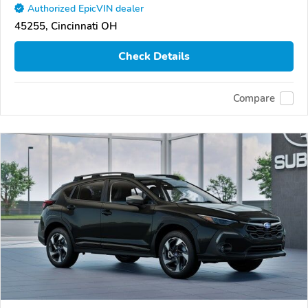
Authorized EpicVIN dealer
45255, Cincinnati OH
Check Details
Compare