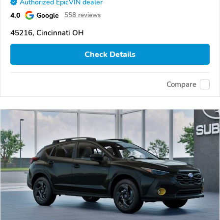
Authorized EpicVIN dealer
4.0
Google
558 reviews
45216, Cincinnati OH
Check Details
Compare