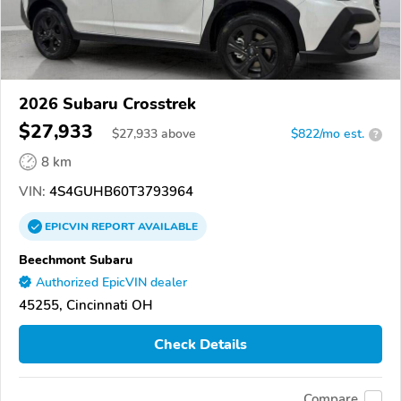
2026 Subaru Crosstrek
$27,933
$
27,933
above
$822/mo est.
?
8 km
VIN:
4S4GUHB60T3793964
EPICVIN
REPORT
AVAILABLE
Beechmont Subaru
Authorized EpicVIN dealer
45255, Cincinnati OH
Check Details
Compare