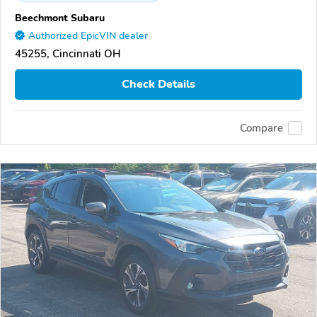
Beechmont Subaru
Authorized EpicVIN dealer
45255, Cincinnati OH
Check Details
Compare