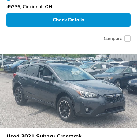
45236, Cincinnati OH
Check Details
Compare
Used 2021 Subaru Crosstrek