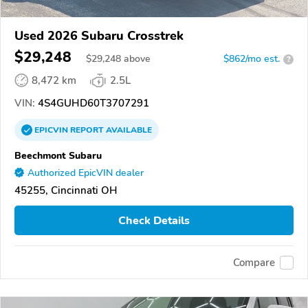
Used 2026 Subaru Crosstrek
$29,248
$
29,248
above
$862/mo est.
?
8,472 km
2.5L
VIN:
4S4GUHD60T3707291
EPICVIN
REPORT
AVAILABLE
Beechmont Subaru
Authorized EpicVIN dealer
45255, Cincinnati OH
Check Details
Compare