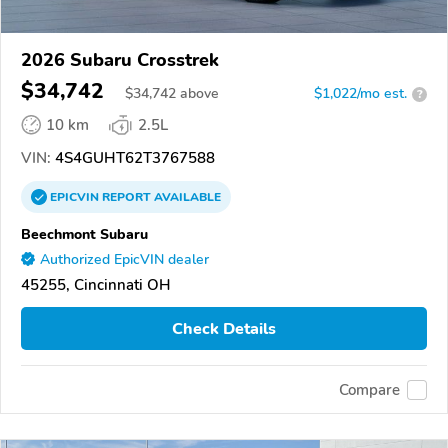
2026 Subaru Crosstrek
$34,742
$
34,742
above
$1,022/mo est.
?
10 km
2.5L
VIN:
4S4GUHT62T3767588
EPICVIN
REPORT
AVAILABLE
Beechmont Subaru
Authorized EpicVIN dealer
45255, Cincinnati OH
Check Details
Compare