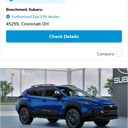
Beechmont Subaru
Authorized EpicVIN dealer
45255, Cincinnati OH
Check Details
Compare