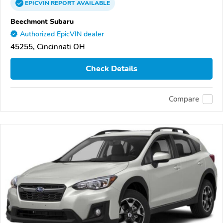
EPICVIN
REPORT
AVAILABLE
Beechmont Subaru
Authorized EpicVIN dealer
45255, Cincinnati OH
Check Details
Compare