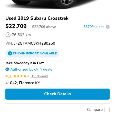
Used 2019 Subaru Crosstrek
$22,709
$
22,709
above
$670/mo est.
?
76,503 km
VIN:
JF2GTAMC9KH280250
EPICVIN
REPORT
AVAILABLE
Jake Sweeney Kia Fiat
Authorized EpicVIN dealer
4.2
19 reviews
41042, Florence KY
Check Details
Compare