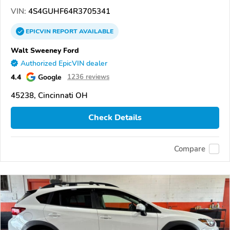
VIN:
4S4GUHF64R3705341
EPICVIN
REPORT
AVAILABLE
Walt Sweeney Ford
Authorized EpicVIN dealer
4.4
Google
1236 reviews
45238, Cincinnati OH
Check Details
Compare