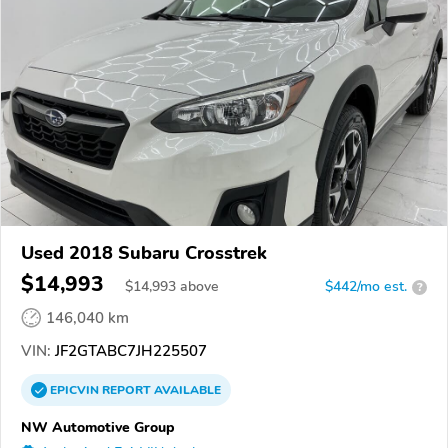
Used 2018 Subaru Crosstrek
$14,993
$
14,993
above
$442/mo est.
?
146,040 km
VIN:
JF2GTABC7JH225507
EPICVIN
REPORT
AVAILABLE
NW Automotive Group