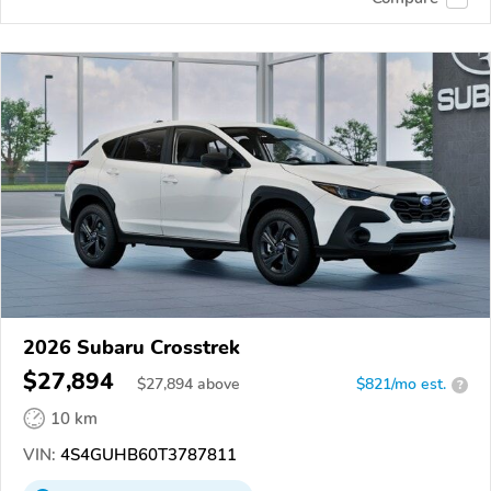
2026 Subaru Crosstrek
$27,894
$
27,894
above
$821/mo est.
?
10 km
VIN:
4S4GUHB60T3787811