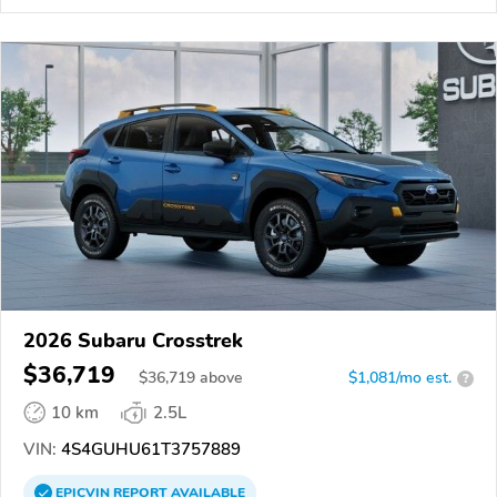
2026 Subaru Crosstrek
$36,719
$
36,719
above
$1,081/mo est.
?
10 km
2.5L
VIN:
4S4GUHU61T3757889
EPICVIN
REPORT
AVAILABLE