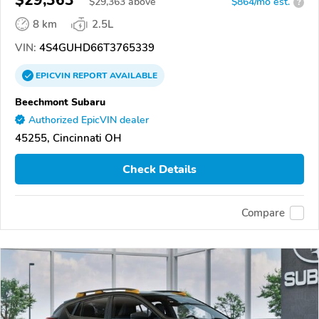
$29,363
$
29,363
above
$864/mo est.
?
8 km
2.5L
VIN:
4S4GUHD66T3765339
EPICVIN
REPORT
AVAILABLE
Beechmont Subaru
Authorized EpicVIN dealer
45255, Cincinnati OH
Check Details
Compare