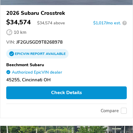
2026 Subaru Crosstrek
$34,574
$
34,574
above
$1,017/mo est.
?
10 km
VIN:
JF2GUSGD9T8268978
EPICVIN
REPORT
AVAILABLE
Beechmont Subaru
Authorized EpicVIN dealer
45255, Cincinnati OH
Check Details
Compare