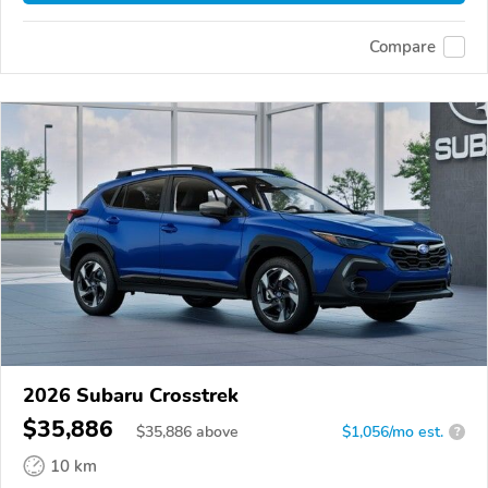
Compare
2026 Subaru Crosstrek
$35,886
$
35,886
above
$1,056/mo est.
?
10 km