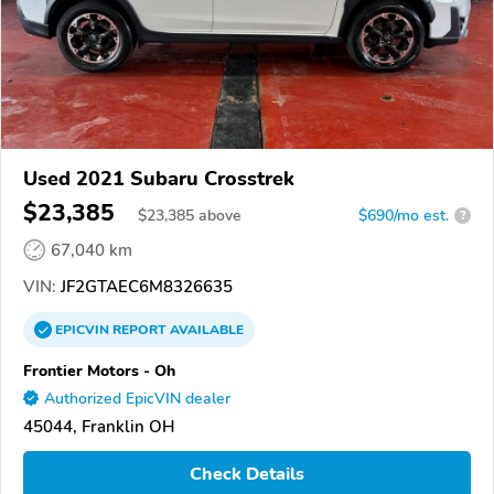
Used 2021 Subaru Crosstrek
$23,385
$
23,385
above
$690/mo est.
?
67,040 km
VIN:
JF2GTAEC6M8326635
EPICVIN
REPORT
AVAILABLE
Frontier Motors - Oh
Authorized EpicVIN dealer
45044, Franklin OH
Check Details