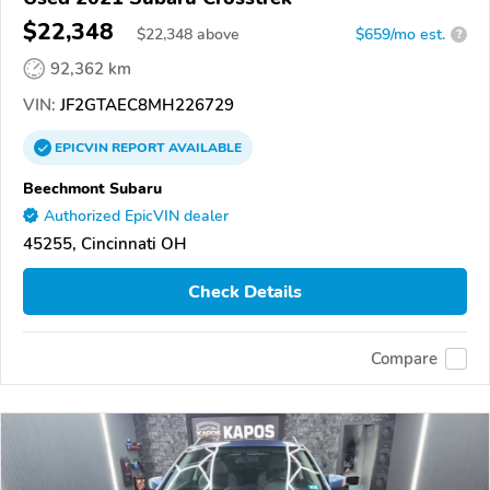
$22,348
$
22,348
above
$659/mo est.
?
92,362 km
VIN:
JF2GTAEC8MH226729
EPICVIN
REPORT
AVAILABLE
Beechmont Subaru
Authorized EpicVIN dealer
45255, Cincinnati OH
Check Details
Compare