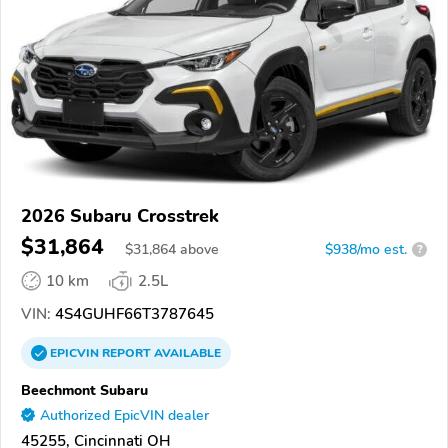
2026 Subaru Crosstrek
$31,864
$
31,864
above
$938/mo est.
?
10 km
2.5L
VIN:
4S4GUHF66T3787645
EPICVIN
REPORT
AVAILABLE
Beechmont Subaru
Authorized EpicVIN dealer
45255, Cincinnati OH