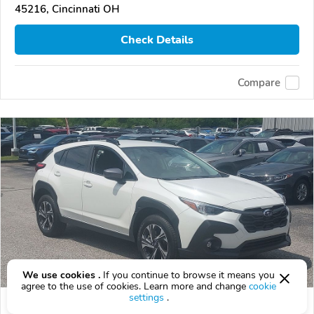
45216, Cincinnati OH
Check Details
Compare
We use cookies .
If you continue to browse it means you
agree to the use of cookies. Learn more and change
cookie
settings
.
Used 2026 Subaru Crosstrek