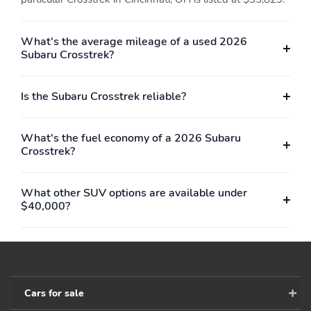
type: lithium ion (Li-ion)
voltage: 259
Limited slip differential:
Manual-shift auto
What's the average mileage of a used 2026
brake actuated
Subaru Crosstrek?
Mode select
Number of valves: 16
transmission
Is the Subaru Crosstrek reliable?
Powertrain number of
Recommended fuel:
motors: 1
Regular Unleaded
What's the fuel economy of a 2026 Subaru
Standard fuel economy
Starter hybrid electric
Crosstrek?
fuel type: gasoline
motor
Torque: 154 lb.-ft. at
Transmission:
3,600RPM
continuously variable
What other SUV options are available under
automatic
$40,000?
Variable valve control
4 wheel disc brakes
ABS brakes
Adjustable head
restraints: driver and
passenger w/tilt
Cars for sale
Anti-whiplash front
Brake assist