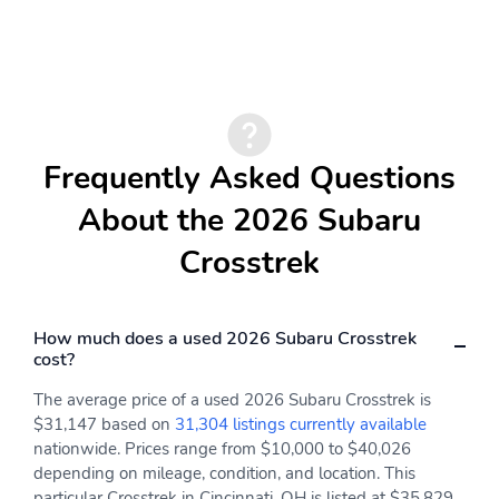
Drive type: Symmetrical
Electric motor 1 torque:
All-Wheel Drive all-
199 lb.-ft.
wheel
Electric motor
Engine liters: 2.5L
horsepower: 118hp at
RPM
Frequently Asked Questions
Engine location: front
Fuel economy city:
36mpg
About the 2026 Subaru
Fuel economy combined:
Fuel economy highway:
Crosstrek
36mpg
36mpg
Fuel tank capacity:
Horsepower: 162hp at
16.6gal.
5,600RPM
How much does a used 2026 Subaru Crosstrek
Hybrid electric
Hybrid system net
cost?
powertrain type: HEV
power: 194hp at RPM
(hybrid electric vehicle)
The average price of a used 2026 Subaru Crosstrek is
$31,147 based on
31,304 listings currently available
Hybrid traction battery
Hybrid traction battery
nationwide. Prices range from $10,000 to $40,026
capacity (Ah): 4.3
gross capacity (kWh): 1
depending on mileage, condition, and location. This
Hybrid traction battery
Hybrid traction battery
particular Crosstrek in Cincinnati, OH is listed at $35,829.