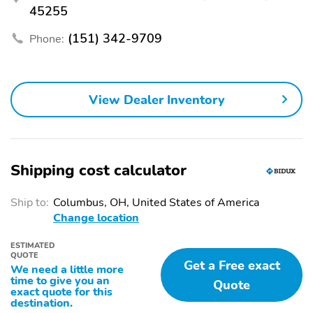
1-touch down
1-touch up
45255
Acoustic pedestrian
Adaptive Cruise Control:
protection
(151) 342-9709
EyeSight Adaptive
Phone:
Cruise Control
Air conditioning
Driver door bin
Driver vanity mirror
Emergency
View Dealer Inventory
communication system:
MySubaru Companion
(5-years free)
Front beverage holders
Garage door transmitter:
Shipping cost calculator
HomeLink
Illuminated entry
Overhead console
Ship to:
Columbus, OH, United States of America
Change location
Passenger door bin
Passenger vanity mirror
Power windows
Power/regen
ESTIMATED
QUOTE
Get a Free exact
We need a little more
Proximity key: doors and
Rear beverage holders
time to give you an
push button start
Quote
exact quote for this
destination.
Rear door bins
Speed control