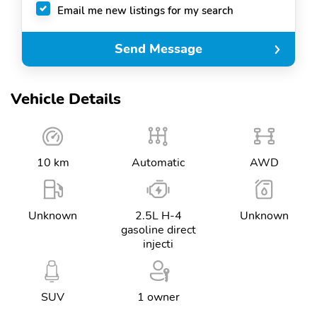
Email me new listings for my search
Send Message
Vehicle Details
10 km
Automatic
AWD
Unknown
2.5L H-4
Unknown
gasoline direct
injecti
SUV
1 owner