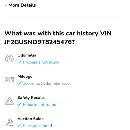
More Details
What was with this car history VIN
JF2GUSND9T8245476?
Odometer
Problems not found
Mileage
10 km
last odometer read..
Safety Recalls
Reports not found
Auction Sales
Sales not found