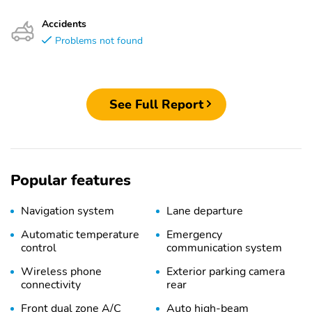
Accidents
Problems not found
See Full Report
Popular features
Navigation system
Lane departure
Automatic temperature
Emergency
control
communication system
Wireless phone
Exterior parking camera
connectivity
rear
Front dual zone A/C
Auto high-beam