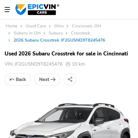
Home
Used Cars
Ohio
Cincinnati, OH
Subaru in OH
Subaru
Crosstrek
2026 Subaru Crosstrek JF2GUSND9T8245476
Used 2026 Subaru Crosstrek for sale in Cincinnati
VIN:
JF2GUSND9T8245476
10 km
Back
Next