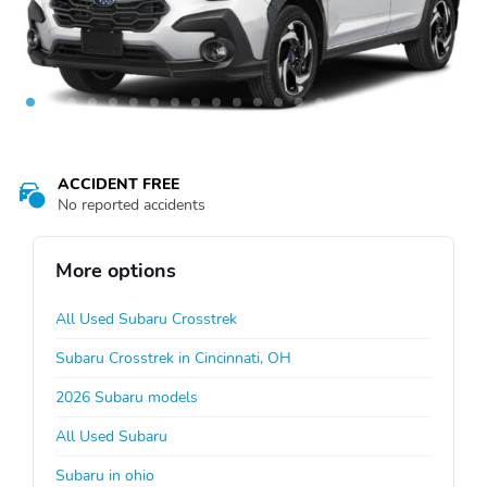
ACCIDENT FREE
No reported accidents
More options
All Used Subaru Crosstrek
Subaru Crosstrek in Cincinnati, OH
2026 Subaru models
All Used Subaru
Subaru in ohio