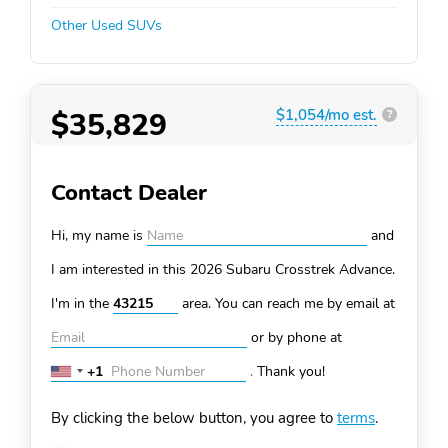
Other Used SUVs
$35,829
$1,054/mo est.
?
Contact Dealer
Hi, my name is
and
I am interested in this 2026 Subaru Crosstrek
Advance.
I'm in the
area. You can
reach me by email at
or by phone at
+1
.
Thank you!
United
States
By clicking the below button, you agree to
terms
.
+1