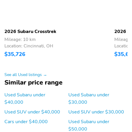
Compass
Configurable
Front fog lights
Front reading lights
Lane departure:
Low tire pressure
2026 Subaru Crosstrek
2026 Su
EyeSight Lane Keep
warning
Assist active
Mileage: 10 km
Mileage
Location: Cincinnati, OH
Location
Outside temperature
Rear window defroster
display
$35,726
$35,6
Tachometer
Trip computer
Variably intermittent
Approach angle: 18 deg
See all Used listings →
wipers
Similar price range
Departure angle: 30 deg
Ground clearance (min):
221mm (8.7")
Used Subaru under
Used Subaru under
$40,000
$30,000
Ramp breakover angle:
Alternator hybrid
19 deg
electric motor
Used SUV under $40,000
Used SUV under $30,000
Compressor: Not
Cylinder configuration:
Cars under $40,000
Used Subaru under
Available
H-4
$50,000