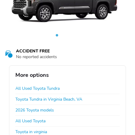
ACCIDENT FREE
No reported accidents
More options
All Used Toyota Tundra
Toyota Tundra in Virginia Beach, VA
2026 Toyota models
All Used Toyota
Toyota in virginia