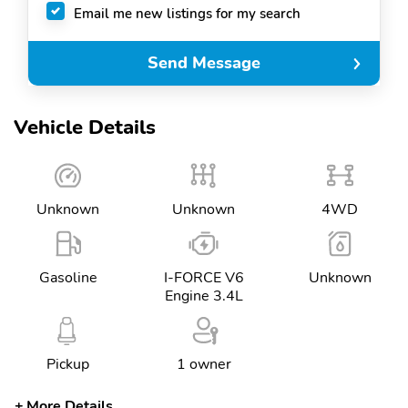
Email me new listings for my search
Send Message
Vehicle Details
Unknown
Unknown
4WD
Gasoline
I-FORCE V6
Unknown
Engine 3.4L
Pickup
1 owner
More Details