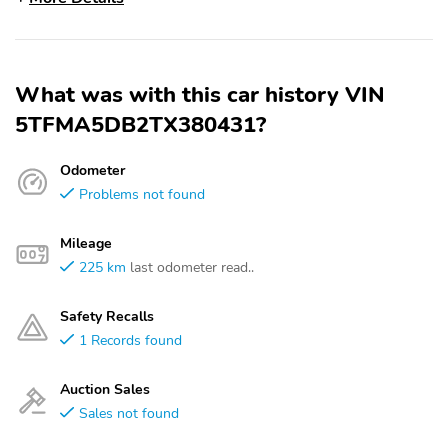
What was with this car history VIN
5TFMA5DB2TX380431?
Odometer
Problems not found
Mileage
225 km
last odometer read..
Safety Recalls
1 Records found
Auction Sales
Sales not found