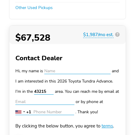
Other Used Pickups
$67,528
$1,987/mo est.
?
Contact Dealer
Hi, my name is
and
I am interested in this 2026 Toyota Tundra
Advance.
I'm in the
area. You can
reach me by email at
or by phone at
+1
.
Thank you!
United
States
By clicking the below button, you agree to
terms
.
+1