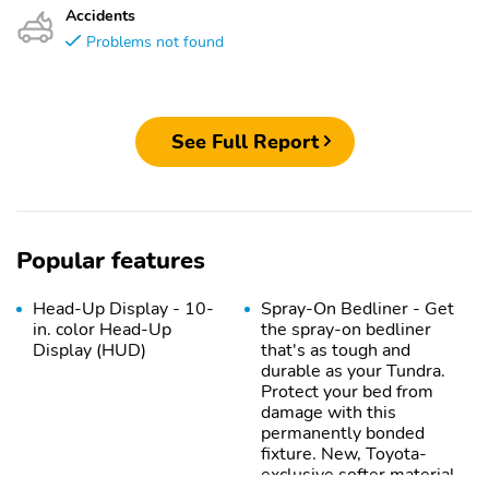
Accidents
Problems not found
See Full Report
Popular features
Head-Up Display - 10-
Spray-On Bedliner - Get
in. color Head-Up
the spray-on bedliner
Display (HUD)
that's as tough and
durable as your Tundra.
Protect your bed from
damage with this
permanently bonded
fixture. New, Toyota-
exclusive softer material