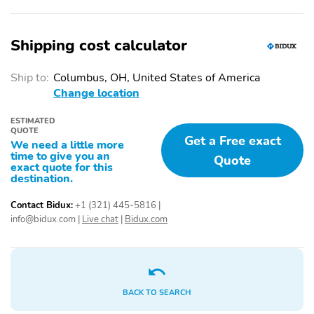
'4x4' tailgate badge
120V/400W bed-
mounted AC power
outlet and LED bed
Shipping cost calculator
lights
20-in. machined-finish
5.5-ft. Short Bed
Ship to:
Columbus, OH, United States of America
alloy wheels
Change location
Aluminum-reinforced
Chrome '1794 EDITION'
composite bed
door garnish, side
ESTIMATED
construction
molding, door handles,
QUOTE
Get a Free exact
window molding and
We need a little more
time to give you an
mirror caps color-keyed
Quote
exact quote for this
tailgate spoiler gray-
destination.
painted overfenders
Contact Bidux:
+1 (321) 445-5816
|
Chrome-accented mesh
Front door handles with
info@bidux.com
|
Live chat
|
Bidux.com
grille with chrome
touch-sensor
surround
lock/unlock feature
Gloss-black-painted A-
Heated power outside
pillar, except on
mirrors with turn signal
Midnight Black Metallic
and blind spot warning
BACK TO SEARCH
and Blueprint
indicators, and power-
folding and reverse tilt-