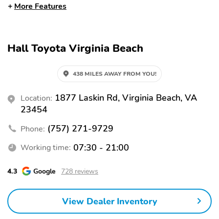
to keep items from
More Features
sliding in the bed Toyota
quality standards assure
uniform thickness and a
consistent texture
Hall Toyota Virginia Beach
Textured surface is
designed to prevent
cargo from sliding No
438 MILES AWAY FROM YOU!
lost cargo space,
minimal added weight
Features a Tundra logo
1877 Laskin Rd, Virginia Beach, VA
Location:
Proprietary application
23454
method helps create a
straight and crisp edge
(757) 271-9729
Phone:
Fully warranted repairs
completed quickly and
07:30 - 21:00
Working time:
easily at a Toyota
dealership
4.3
Google
728 reviews
Power Running Boards -
'1794 Edition' stamped
Power running boards
easy lower and lift
and power BedStep(R)
tailgate with smart
View Dealer Inventory
switch release