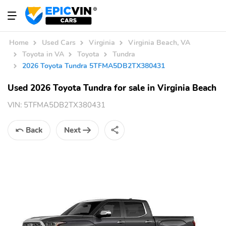
Home
Used Cars
Virginia
Virginia Beach, VA
Toyota in VA
Toyota
Tundra
2026 Toyota Tundra 5TFMA5DB2TX380431
Used 2026 Toyota Tundra for sale in Virginia Beach
VIN:
5TFMA5DB2TX380431
Back
Next