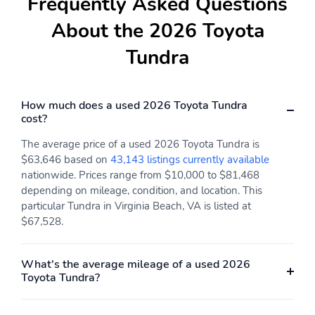
Frequently Asked Questions
transceiver
Drive Mode Select
Driver's-seat memory
About the 2026 Toyota
(DMS) switch and dial
function
Tundra
Dual zone automatic
Fixed center console
climate control with air
with gated shift lever,
filtration and individual
driving controls, four cup
temperature settings for
holders, and center
How much does a used 2026 Toyota Tundra
driver and front
storage bin
cost?
passenger with S-Flow
The average price of a used 2026 Toyota Tundra is
Front 12V auxiliary
Front and rear LED
$63,646 based on
43,143 listings currently available
power outlet
maplights
nationwide. Prices range from $10,000 to $81,468
Front and rear assist
Heated and ventilated
depending on mileage, condition, and location. This
grips
front and rear seats
particular Tundra in Virginia Beach, VA is listed at
$67,528.
Heated steering wheel
Illuminated center
console storage bin and
glove box
What's the average mileage of a used 2026
Toyota Tundra?
Instrument panel and
Leather-trimmed seats
door ambient lighting,
with premium contrast
illuminated driver and
stitching 10-way power-