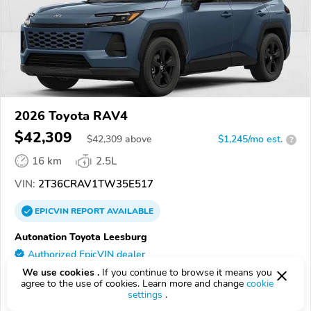
2026 Toyota RAV4
$42,309
$
42,309
above
$1,245/mo est.
?
16 km
2.5L
VIN:
2T36CRAV1TW35E517
EPICVIN
REPORT
AVAILABLE
Autonation Toyota Leesburg
Authorized EpicVIN dealer
4.4
We use cookies .
If you continue to browse it means you
348 reviews
agree to the use of cookies. Learn more and change
cookie
20175, Leesburg VA
settings
.