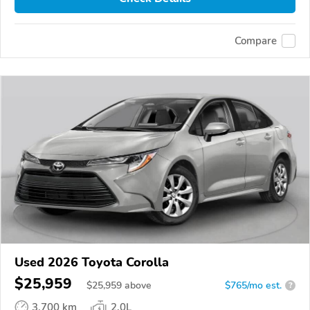
Compare
Used 2026 Toyota Corolla
$25,959
$
25,959
above
$765/mo est.
?
3,700 km
2.0L