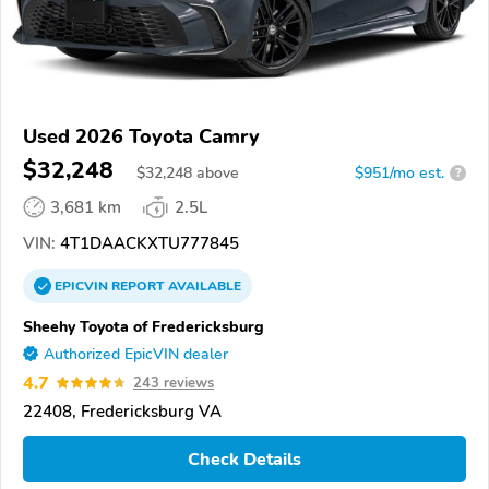
Used 2026 Toyota Camry
$32,248
$
32,248
above
$951/mo est.
?
3,681 km
2.5L
VIN:
4T1DAACKXTU777845
EPICVIN
REPORT
AVAILABLE
Sheehy Toyota of Fredericksburg
Authorized EpicVIN dealer
4.7
243 reviews
22408, Fredericksburg VA
Check Details