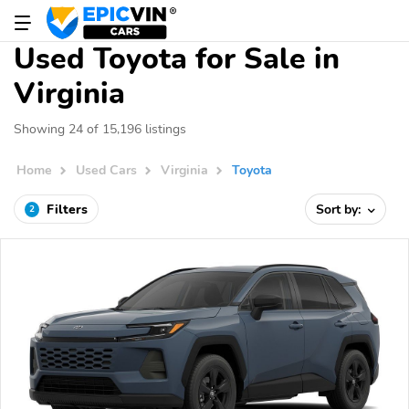
Used Toyota for Sale in
Virginia
Showing 24 of 15,196 listings
Home
Used Cars
Virginia
Toyota
Filters
Sort by:
2