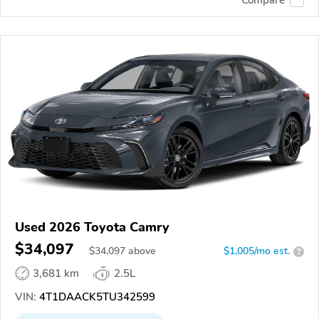
Used 2026 Toyota Camry
$34,097
$
34,097
above
$1,005/mo est.
?
3,681 km
2.5L
VIN:
4T1DAACK5TU342599