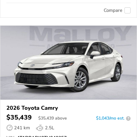
Compare
2026 Toyota Camry
$35,439
$
35,439
above
$1,043/mo est.
?
241 km
2.5L