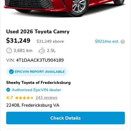
Used 2026 Toyota Camry
$31,249
$
31,249
above
$921/mo est.
?
3,681 km
2.5L
VIN:
4T1DAACK3TU904189
EPICVIN
REPORT
AVAILABLE
Sheehy Toyota of Fredericksburg
Authorized EpicVIN dealer
4.7
243 reviews
22408, Fredericksburg VA
Check Details