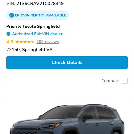
VIN:
2T36CRAV2TC028349
EPICVIN
REPORT
AVAILABLE
Priority Toyota Springfield
Authorized EpicVIN dealer
4.5
209 reviews
22150, Springfield VA
Check Details
Compare