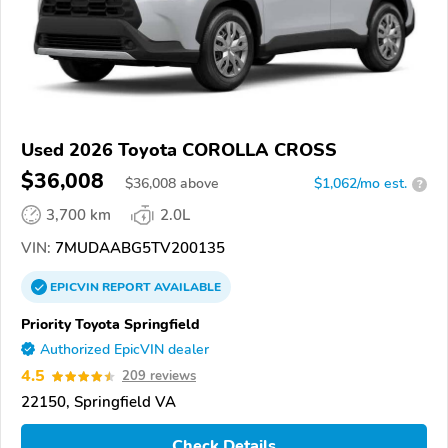
Used 2026 Toyota COROLLA CROSS
$36,008
$
36,008
above
$1,062/mo est.
?
3,700 km
2.0L
VIN:
7MUDAABG5TV200135
EPICVIN
REPORT
AVAILABLE
Priority Toyota Springfield
Authorized EpicVIN dealer
4.5
209 reviews
22150, Springfield VA
Check Details