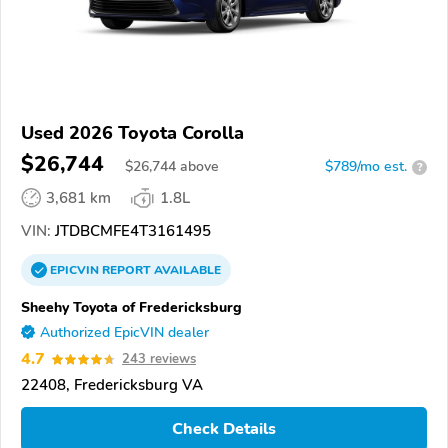
Used 2026 Toyota Corolla
$26,744
$
26,744
above
$789/mo est.
?
3,681 km
1.8L
VIN:
JTDBCMFE4T3161495
EPICVIN
REPORT
AVAILABLE
Sheehy Toyota of Fredericksburg
Authorized EpicVIN dealer
4.7
243 reviews
22408, Fredericksburg VA
Check Details