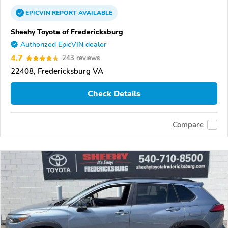
EPICVIN
REPORT
AVAILABLE
Sheehy Toyota of Fredericksburg
Authorized EpicVIN dealer
4.7
243 reviews
22408, Fredericksburg VA
Check Details
Compare