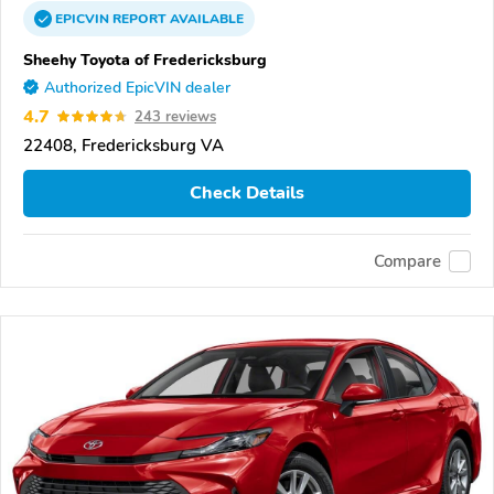
EPICVIN
REPORT
AVAILABLE
Sheehy Toyota of Fredericksburg
Authorized EpicVIN dealer
4.7
243 reviews
22408, Fredericksburg VA
Check Details
Compare