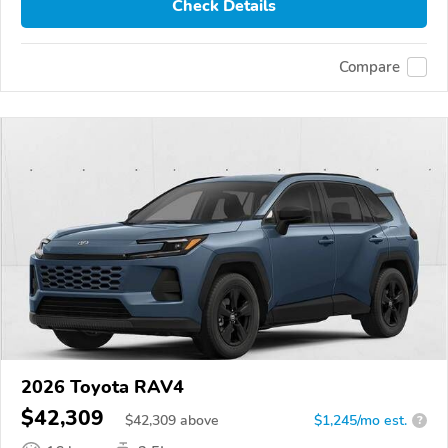
Check Details
Compare
2026 Toyota RAV4
$42,309
$
42,309
above
$1,245/mo est.
?