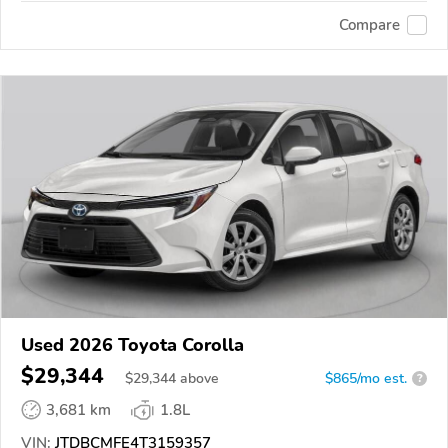
Compare
Used 2026 Toyota Corolla
$29,344
$
29,344
above
$865/mo est.
?
3,681 km
1.8L
VIN:
JTDBCMFE4T3159357