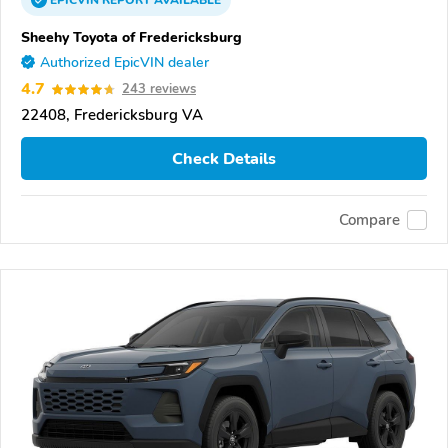
EPICVIN
REPORT
AVAILABLE
Sheehy Toyota of Fredericksburg
Authorized EpicVIN dealer
4.7
243 reviews
22408, Fredericksburg VA
Check Details
Compare