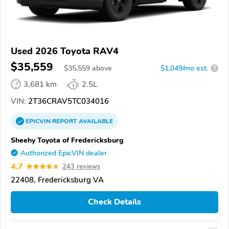
Used 2026 Toyota RAV4
$35,559
$
35,559
above
$1,049/mo est.
?
3,681 km
2.5L
VIN:
2T36CRAV5TC034016
EPICVIN
REPORT
AVAILABLE
Sheehy Toyota of Fredericksburg
Authorized EpicVIN dealer
4.7
243 reviews
22408, Fredericksburg VA
Check Details