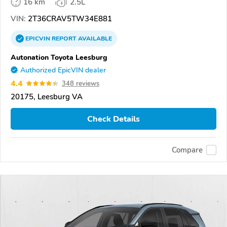
16 km
2.5L
VIN:
2T36CRAV5TW34E881
EPICVIN
REPORT
AVAILABLE
Autonation Toyota Leesburg
Authorized EpicVIN dealer
4.4
348 reviews
20175, Leesburg VA
Check Details
Compare