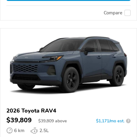
Compare
2026 Toyota RAV4
$39,809
$
39,809
above
$1,171/mo est.
?
6 km
2.5L