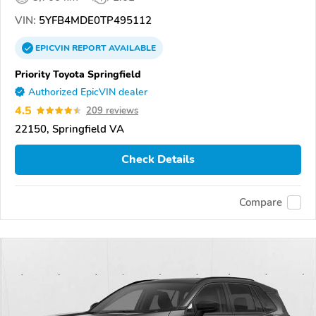
VIN:
5YFB4MDE0TP495112
EPICVIN
REPORT
AVAILABLE
Priority Toyota Springfield
Authorized EpicVIN dealer
4.5
209 reviews
22150, Springfield VA
Check Details
Compare