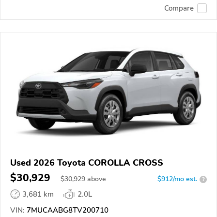
Compare
Used 2026 Toyota COROLLA CROSS
$30,929
$
30,929
above
$912/mo est.
?
3,681 km
2.0L
VIN:
7MUCAABG8TV200710