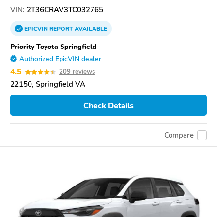
VIN:
2T36CRAV3TC032765
EPICVIN
REPORT
AVAILABLE
Priority Toyota Springfield
Authorized EpicVIN dealer
4.5
209 reviews
22150, Springfield VA
Check Details
Compare