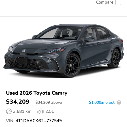
Compare
Used 2026 Toyota Camry
$34,209
$
34,209
above
$1,009/mo est.
?
3,681 km
2.5L
VIN:
4T1DAACK6TU777549