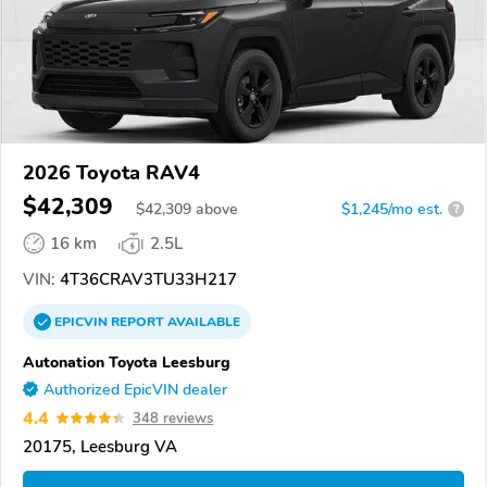
2026 Toyota RAV4
$42,309
$
42,309
above
$1,245/mo est.
?
16 km
2.5L
VIN:
4T36CRAV3TU33H217
EPICVIN
REPORT
AVAILABLE
Autonation Toyota Leesburg
Authorized EpicVIN dealer
4.4
348 reviews
20175, Leesburg VA