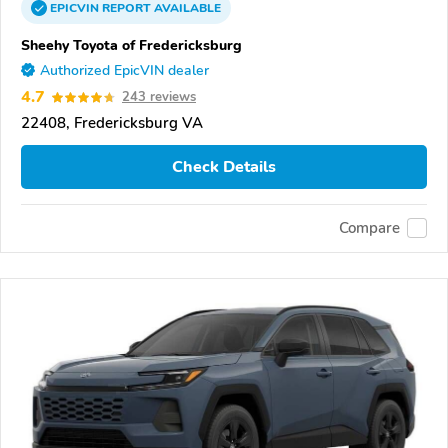
EPICVIN
REPORT
AVAILABLE
Sheehy Toyota of Fredericksburg
Authorized EpicVIN dealer
4.7
243 reviews
22408, Fredericksburg VA
Check Details
Compare