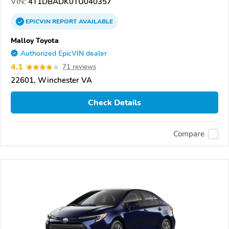
VIN:
4T1DBADK0TU040357
EPICVIN
REPORT
AVAILABLE
Malloy Toyota
Authorized EpicVIN dealer
4.1
71 reviews
22601, Winchester VA
Check Details
Compare