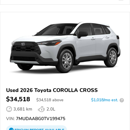
Used 2026 Toyota COROLLA CROSS
$34,518
$
34,518
above
$1,018/mo est.
?
3,681 km
2.0L
VIN:
7MUDAABG0TV199475