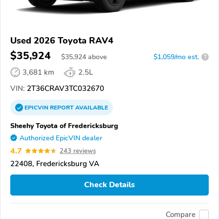
Used 2026 Toyota RAV4
$35,924
$
35,924
above
$1,059/mo est.
?
3,681 km
2.5L
VIN:
2T36CRAV3TC032670
EPICVIN
REPORT
AVAILABLE
Sheehy Toyota of Fredericksburg
Authorized EpicVIN dealer
4.7
243 reviews
22408, Fredericksburg VA
Check Details
Compare