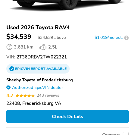
Used 2026 Toyota RAV4
$34,539
$
34,539
above
$1,019/mo est.
?
3,681 km
2.5L
VIN:
2T36DRBV2TW022321
EPICVIN
REPORT
AVAILABLE
Sheehy Toyota of Fredericksburg
Authorized EpicVIN dealer
4.7
243 reviews
22408, Fredericksburg VA
Check Details
Compare