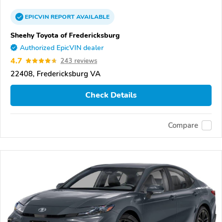
EPICVIN
REPORT
AVAILABLE
Sheehy Toyota of Fredericksburg
Authorized EpicVIN dealer
4.7
243 reviews
22408, Fredericksburg VA
Check Details
Compare