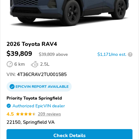
2026 Toyota RAV4
$39,809
$
39,809
above
$1,171/mo est.
?
6 km
2.5L
VIN:
4T36CRAV2TU001585
EPICVIN
REPORT
AVAILABLE
Priority Toyota Springfield
Authorized EpicVIN dealer
4.5
209 reviews
22150, Springfield VA
Check Details