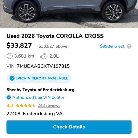
Used 2026 Toyota COROLLA CROSS
$33,827
$
33,827
above
$998/mo est.
?
3,681 km
2.0L
VIN:
7MUDAABGXTV197815
EPICVIN
REPORT
AVAILABLE
Sheehy Toyota of Fredericksburg
Authorized EpicVIN dealer
4.7
243 reviews
22408, Fredericksburg VA
Check Details