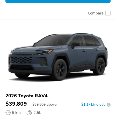
Compare
2026 Toyota RAV4
$39,809
$
39,809
above
$1,171/mo est.
?
6 km
2.5L