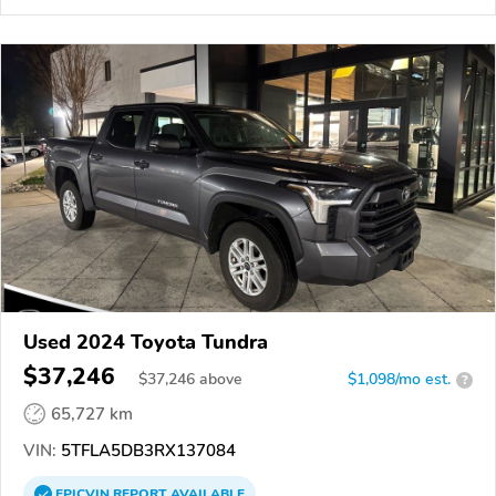
Used 2024 Toyota Tundra
$37,246
$
37,246
above
$1,098/mo est.
?
65,727 km
VIN:
5TFLA5DB3RX137084
EPICVIN
REPORT
AVAILABLE