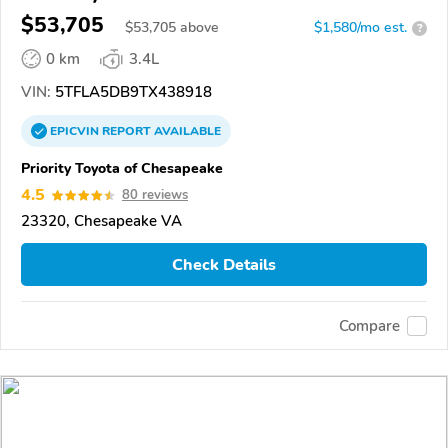
$53,705
$
53,705
above
$1,580/mo est.
?
0 km
3.4L
VIN:
5TFLA5DB9TX438918
EPICVIN
REPORT
AVAILABLE
Priority Toyota of Chesapeake
4.5
80 reviews
23320, Chesapeake VA
Check Details
Compare