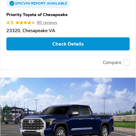
EPICVIN
REPORT
AVAILABLE
Priority Toyota of Chesapeake
4.5
80 reviews
23320, Chesapeake VA
Check Details
Compare