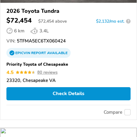
2026 Toyota Tundra
$72,454
$
72,454
above
$2,132/mo est.
?
6 km
3.4L
VIN:
5TFMA5EC6TX060424
EPICVIN
REPORT
AVAILABLE
Priority Toyota of Chesapeake
4.5
80 reviews
23320, Chesapeake VA
Check Details
Compare