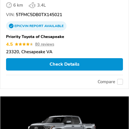
6 km
3.4L
VIN:
5TFMC5DB0TX145021
EPICVIN
REPORT
AVAILABLE
Priority Toyota of Chesapeake
4.5
80 reviews
23320, Chesapeake VA
Check Details
Compare