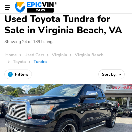
Used Toyota Tundra for
Sale in Virginia Beach, VA
Showing 24 of 189 listings
Home
Used Cars
Virginia
Virginia Beach
Toyota
Tundra
Filters
Sort by:
3