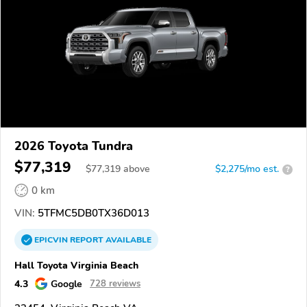
2026 Toyota Tundra
$77,319
$
77,319
above
$2,275/mo est.
?
0 km
VIN:
5TFMC5DB0TX36D013
EPICVIN
REPORT
AVAILABLE
Hall Toyota Virginia Beach
4.3
Google
728 reviews