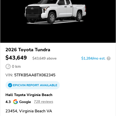
2026 Toyota Tundra
$43,649
$
43,649
above
$1,284/mo est.
?
0 km
VIN:
5TFKB5AA8TX062345
EPICVIN
REPORT
AVAILABLE
Hall Toyota Virginia Beach
4.3
Google
728 reviews
23454, Virginia Beach VA