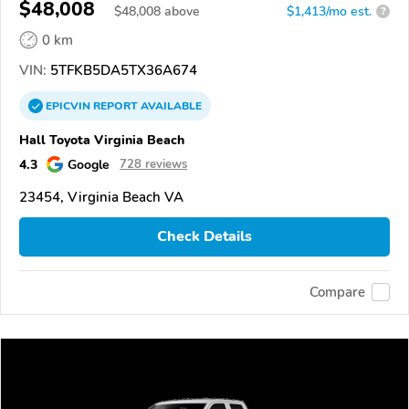
$48,008
$
48,008
above
$1,413/mo est.
?
0 km
VIN:
5TFKB5DA5TX36A674
EPICVIN
REPORT
AVAILABLE
Hall Toyota Virginia Beach
4.3
Google
728 reviews
23454, Virginia Beach VA
Check Details
Compare