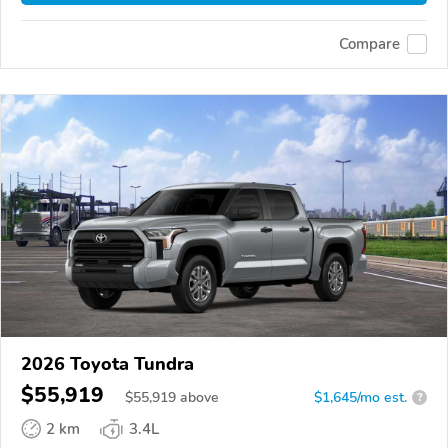
Compare
2026 Toyota Tundra
$55,919
$
55,919
above
$1,645/mo est.
?
2 km
3.4L