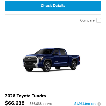
Check Details
Compare
2026 Toyota Tundra
$66,638
$
66,638
above
$1,961/mo est.
?