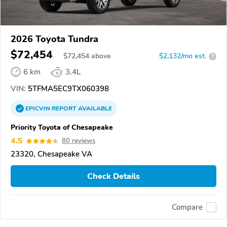
2026 Toyota Tundra
$72,454
$
72,454
above
$2,132/mo est.
?
6 km
3.4L
VIN:
5TFMA5EC9TX060398
EPICVIN
REPORT
AVAILABLE
Priority Toyota of Chesapeake
4.5
80 reviews
23320, Chesapeake VA
Check Details
Compare