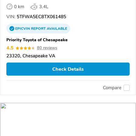
0 km
3.4L
VIN:
5TFWA5EC8TX061485
EPICVIN
REPORT
AVAILABLE
Priority Toyota of Chesapeake
4.5
80 reviews
23320, Chesapeake VA
Check Details
Compare