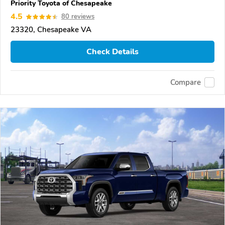
Priority Toyota of Chesapeake
4.5
80 reviews
23320, Chesapeake VA
Check Details
Compare