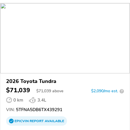
2026 Toyota Tundra
$71,039
$
71,039
above
$2,090/mo est.
?
0 km
3.4L
VIN:
5TFNA5DB6TX439291
EPICVIN
REPORT
AVAILABLE