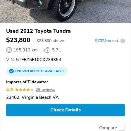
Used 2012 Toyota Tundra
$23,800
$
23,800
above
$702/mo est.
?
195,313 km
5.7L
VIN:
5TFBY5F10CX233354
EPICVIN
REPORT
AVAILABLE
Imports of Tidewater
4.3
26 reviews
23462, Virginia Beach VA
Check Details
Compare