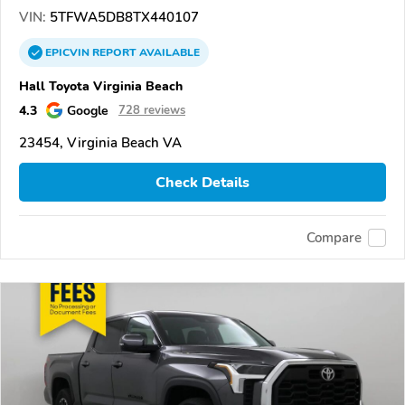
VIN:
5TFWA5DB8TX440107
EPICVIN
REPORT
AVAILABLE
Hall Toyota Virginia Beach
4.3
Google
728 reviews
23454, Virginia Beach VA
Check Details
Compare