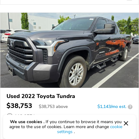
Used 2022 Toyota Tundra
$38,753
$
38,753
above
$1,143/mo est.
?
112,057 km
We use cookies .
If you continue to browse it means you
VIN:
5TFLA5EC9NX007117
agree to the use of cookies. Learn more and change
cookie
settings
.
EPICVIN
REPORT
AVAILABLE