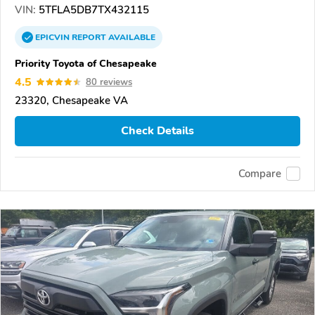
VIN:
5TFLA5DB7TX432115
EPICVIN
REPORT
AVAILABLE
Priority Toyota of Chesapeake
4.5
80 reviews
23320, Chesapeake VA
Check Details
Compare