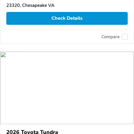
23320, Chesapeake VA
Check Details
Compare
2026 Toyota Tundra