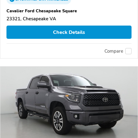
Cavalier Ford Chesapeake Square
23321, Chesapeake VA
Check Details
Compare