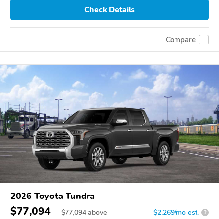
Check Details
Compare
2026 Toyota Tundra
$77,094
$
77,094
above
$2,269/mo est.
?