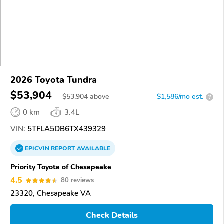
2026 Toyota Tundra
$53,904
$
53,904
above
$1,586/mo est.
?
0 km
3.4L
VIN:
5TFLA5DB6TX439329
EPICVIN
REPORT
AVAILABLE
Priority Toyota of Chesapeake
4.5
80 reviews
23320, Chesapeake VA
Check Details