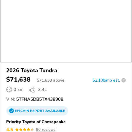
2026 Toyota Tundra
$71,638
$
71,638
above
$2,108/mo est.
?
0 km
3.4L
VIN:
5TFNA5DB5TX438908
EPICVIN
REPORT
AVAILABLE
Priority Toyota of Chesapeake
4.5
80 reviews