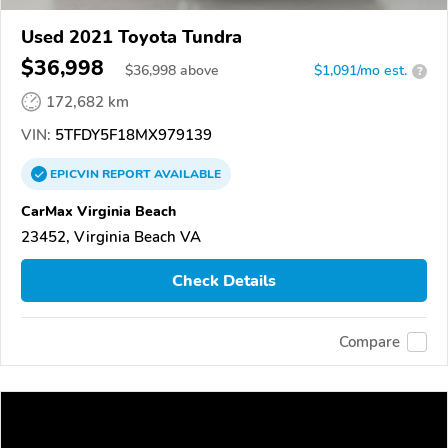
Used 2021 Toyota Tundra
$36,998
$
36,998
above
$1,091/mo est.
?
172,682 km
VIN:
5TFDY5F18MX979139
EPICVIN
REPORT
AVAILABLE
CarMax Virginia Beach
23452, Virginia Beach VA
Check Details
Compare