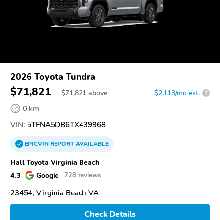
2026 Toyota Tundra
$71,821
$
71,821
above
$2,113/mo est.
?
0 km
VIN:
5TFNA5DB6TX439968
EPICVIN
REPORT
AVAILABLE
Hall Toyota Virginia Beach
4.3
Google
728 reviews
23454, Virginia Beach VA
Check Details