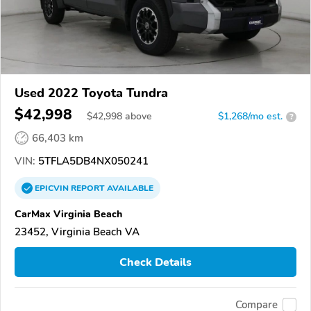
Used 2022 Toyota Tundra
$42,998
$
42,998
above
$1,268/mo est.
?
66,403 km
VIN:
5TFLA5DB4NX050241
EPICVIN
REPORT
AVAILABLE
CarMax Virginia Beach
23452, Virginia Beach VA
Check Details
Compare