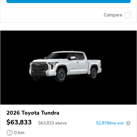
Compare
2026 Toyota Tundra
$63,833
$
63,833
above
$1,878/mo est.
?
0 km