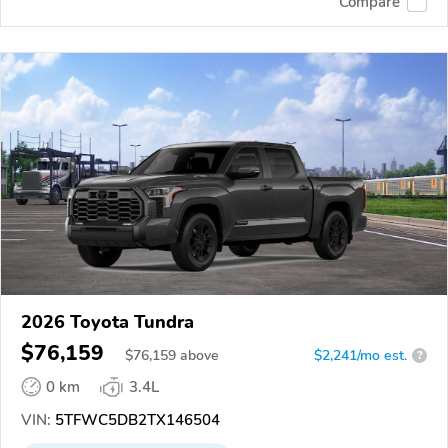
Compare
2026 Toyota Tundra
$76,159
$
76,159
above
$2,241/mo est.
?
0 km
3.4L
VIN:
5TFWC5DB2TX146504