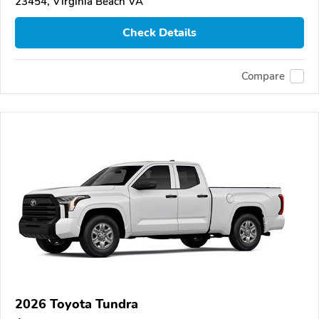
23454, Virginia Beach VA
Check Details
Compare
2026 Toyota Tundra