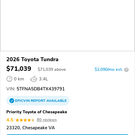
2026 Toyota Tundra
$71,039
$
71,039
above
$2,090/mo est.
?
0 km
3.4L
VIN:
5TFNA5DB4TX439791
EPICVIN
REPORT
AVAILABLE
Priority Toyota of Chesapeake
4.5
80 reviews
23320, Chesapeake VA