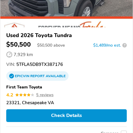
Used 2026 Toyota Tundra
$50,500
$
50,500
above
$1,489/mo est.
?
7,929 km
VIN:
5TFLA5DB9TX387176
EPICVIN
REPORT
AVAILABLE
First Team Toyota
4.2
5 reviews
23321, Chesapeake VA
Check Details