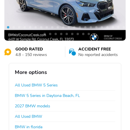
GOOD RATED
ACCIDENT FREE
4.8 - 150 reviews
No reported accidents
More options
All Used BMW 5 Series
BMW 5 Series in Daytona Beach, FL
2027 BMW models
All Used BMW
BMW in florida