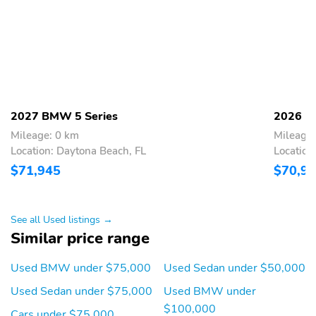
2027 BMW 5 Series
2026 B
Mileage: 0 km
Mileage
Location: Daytona Beach, FL
Location
$71,945
$70,9
See all Used listings →
Similar price range
Used BMW under $75,000
Used Sedan under $50,000
Used Sedan under $75,000
Used BMW under
$100,000
Cars under $75,000