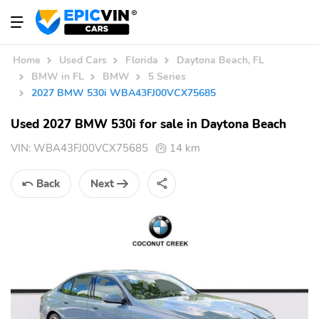
Home
Used Cars
Florida
Daytona Beach, FL
BMW in FL
BMW
5 Series
2027 BMW 530i WBA43FJ00VCX75685
Used 2027 BMW 530i for sale in Daytona Beach
VIN:
WBA43FJ00VCX75685
14 km
Back
Next