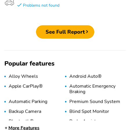
Problems not found
See Full Report
Popular features
Alloy Wheels
Android Auto®
Apple CarPlay®
Automatic Emergency
Braking
Automatic Parking
Premium Sound System
Backup Camera
Blind Spot Monitor
Bluetooth®
Brake Assist
More Features