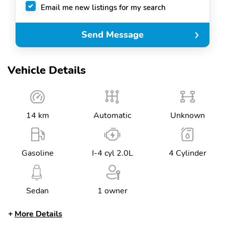
Email me new listings for my search
Send Message
Vehicle Details
14 km
Automatic
Unknown
Gasoline
I-4 cyl 2.0L
4 Cylinder
Sedan
1 owner
More Details