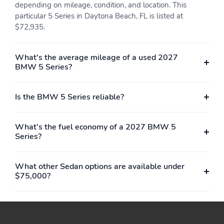
depending on mileage, condition, and location. This
particular 5 Series in Daytona Beach, FL is listed at
$72,935.
What's the average mileage of a used 2027
BMW 5 Series?
Is the BMW 5 Series reliable?
What's the fuel economy of a 2027 BMW 5
Series?
What other Sedan options are available under
$75,000?