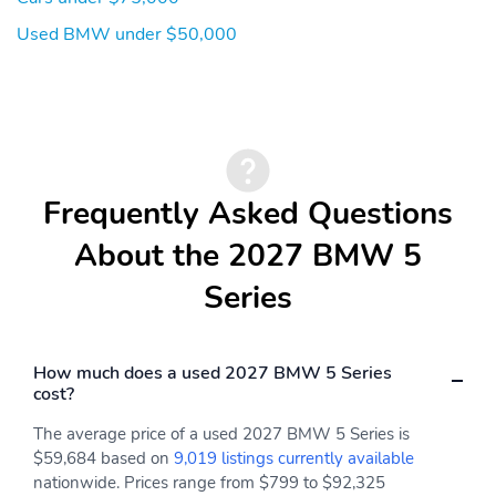
Used BMW under $50,000
Frequently Asked Questions
About the 2027 BMW 5
Series
How much does a used 2027 BMW 5 Series
cost?
The average price of a used 2027 BMW 5 Series is
$59,684 based on
9,019 listings currently available
nationwide. Prices range from $799 to $92,325