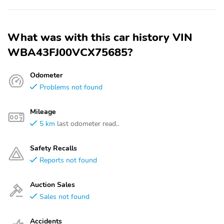
What was with this car history VIN
WBA43FJ00VCX75685?
Odometer
Problems not found
Mileage
5 km
last odometer read..
Safety Recalls
Reports not found
Auction Sales
Sales not found
Accidents