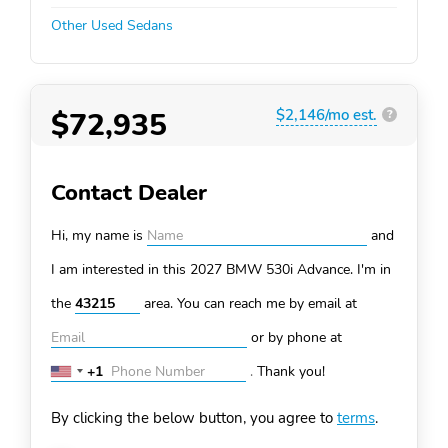
Other Used Sedans
$72,935
$2,146/mo est.
?
Contact Dealer
Hi, my name is
and
I am interested in this 2027 BMW 530i
Advance. I'm in
the
area. You can
reach me by email at
or by phone at
+1
.
Thank you!
United
States
By clicking the below button, you agree to
terms
.
+1