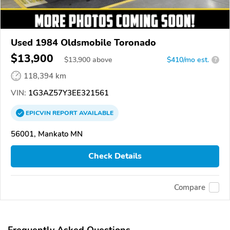
Used 1984 Oldsmobile Toronado
$13,900
$
13,900
above
$410/mo est.
?
118,394 km
VIN:
1G3AZ57Y3EE321561
EPICVIN
REPORT
AVAILABLE
56001, Mankato MN
Check Details
Compare