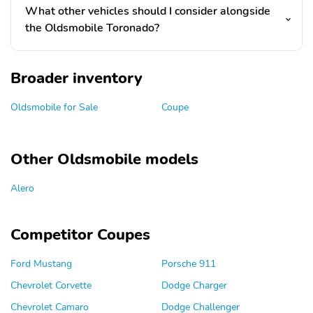
What other vehicles should I consider alongside
the Oldsmobile Toronado?
Broader inventory
Oldsmobile for Sale
Coupe
Other Oldsmobile models
Alero
Competitor Coupes
Ford Mustang
Porsche 911
Chevrolet Corvette
Dodge Charger
Chevrolet Camaro
Dodge Challenger