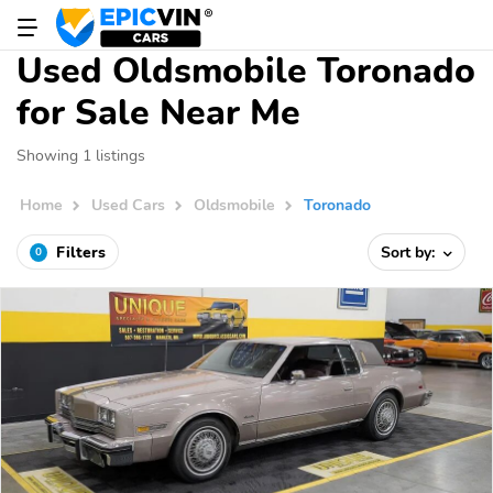
Used Oldsmobile Toronado
for Sale Near Me
Showing 1 listings
Home
Used Cars
Oldsmobile
Toronado
Filters
Sort by:
0