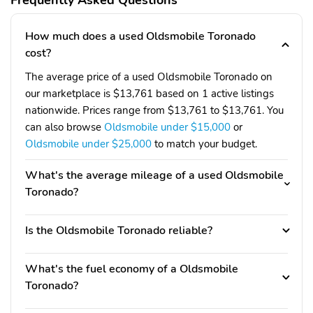
Frequently Asked Questions
How much does a used Oldsmobile Toronado
cost?
The average price of a used Oldsmobile Toronado on
our marketplace is $13,761 based on 1 active listings
nationwide. Prices range from $13,761 to $13,761. You
can also browse
Oldsmobile under $15,000
or
Oldsmobile under $25,000
to match your budget.
What's the average mileage of a used Oldsmobile
Toronado?
Is the Oldsmobile Toronado reliable?
What's the fuel economy of a Oldsmobile
Toronado?