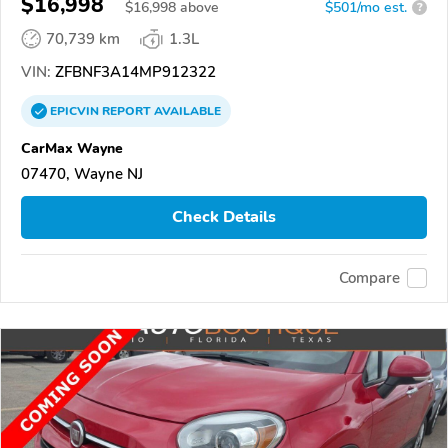
$16,998
$
16,998
above
$501/mo est.
?
70,739 km
1.3L
VIN:
ZFBNF3A14MP912322
EPICVIN
REPORT
AVAILABLE
CarMax Wayne
07470, Wayne NJ
Check Details
Compare