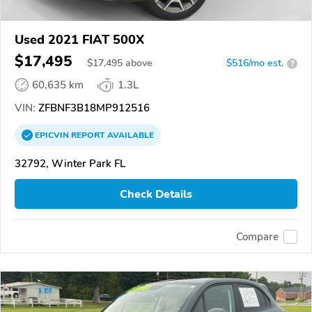
Used 2021 FIAT 500X
$17,495
$
17,495
above
$516/mo est.
?
60,635 km
1.3L
VIN:
ZFBNF3B18MP912516
EPICVIN
REPORT
AVAILABLE
32792, Winter Park FL
Check Details
Compare