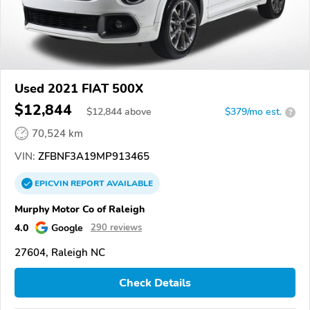
Used 2021 FIAT 500X
$12,844
$
12,844
above
$379/mo est.
?
70,524 km
VIN:
ZFBNF3A19MP913465
EPICVIN
REPORT
AVAILABLE
Murphy Motor Co of Raleigh
4.0
Google
290 reviews
27604, Raleigh NC
Check Details