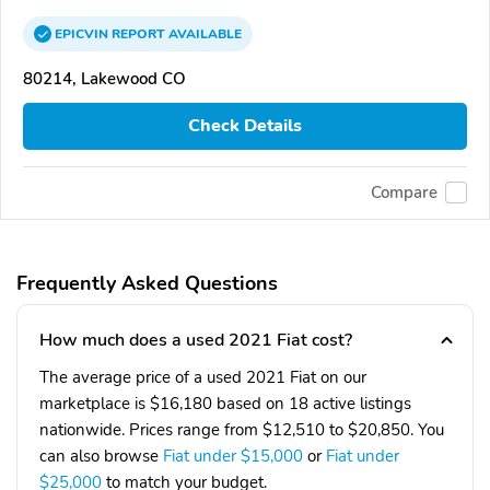
EPICVIN
REPORT
AVAILABLE
80214, Lakewood CO
Check Details
Compare
Frequently Asked Questions
How much does a used 2021 Fiat cost?
The average price of a used 2021 Fiat on our
marketplace is $16,180 based on 18 active listings
nationwide. Prices range from $12,510 to $20,850. You
can also browse
Fiat under $15,000
or
Fiat under
$25,000
to match your budget.