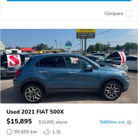
Compare
Used 2021 FIAT 500X
$15,895
$
15,895
above
$469/mo est.
?
99,655 km
1.3L