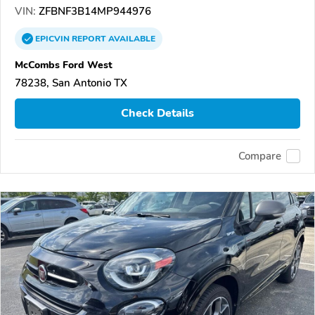
VIN:
ZFBNF3B14MP944976
EPICVIN
REPORT
AVAILABLE
McCombs Ford West
78238, San Antonio TX
Check Details
Compare