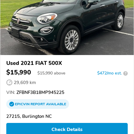
Used 2021 FIAT 500X
$15,990
$
15,990
above
$472/mo est.
?
29,609 km
VIN:
ZFBNF3B18MP945225
EPICVIN
REPORT
AVAILABLE
27215, Burlington NC
Check Details