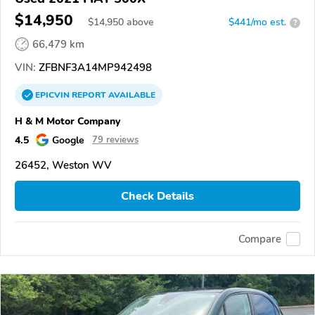
$14,950
$
14,950
above
$441/mo est.
?
66,479 km
VIN:
ZFBNF3A14MP942498
EPICVIN
REPORT
AVAILABLE
H & M Motor Company
4.5
Google
79 reviews
26452, Weston WV
Check Details
Compare