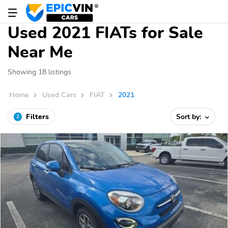
Used 2021 FIATs for Sale
Near Me
Showing 18 listings
Home
Used Cars
FIAT
2021
Filters
Sort by:
2