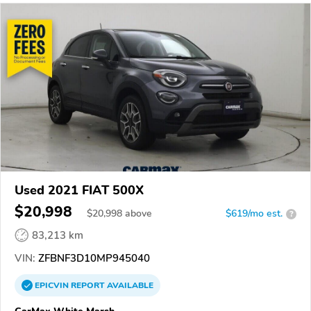
Used 2021 FIAT 500X
$20,998
$
20,998
above
$619/mo est.
?
83,213 km
VIN:
ZFBNF3D10MP945040
EPICVIN
REPORT
AVAILABLE