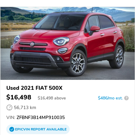
Used 2021 FIAT 500X
$16,498
$
16,498
above
$486/mo est.
?
56,713 km
VIN:
ZFBNF3B14MP910035
EPICVIN
REPORT
AVAILABLE