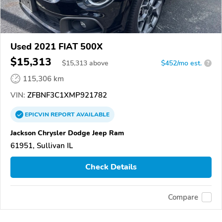
Used 2021 FIAT 500X
$15,313
$
15,313
above
$452/mo est.
?
115,306 km
VIN:
ZFBNF3C1XMP921782
EPICVIN
REPORT
AVAILABLE
Jackson Chrysler Dodge Jeep Ram
61951, Sullivan IL
Check Details
Compare