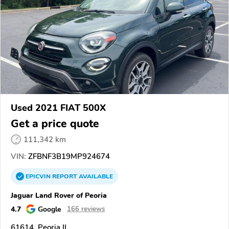
Used 2021 FIAT 500X
Get a price quote
111,342 km
VIN:
ZFBNF3B19MP924674
EPICVIN
REPORT
AVAILABLE
Jaguar Land Rover of Peoria
4.7
Google
166 reviews
61614, Peoria IL