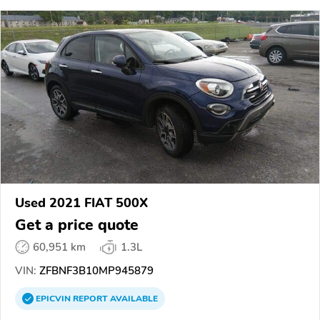
Used 2021 FIAT 500X
Get a price quote
60,951 km
1.3L
VIN:
ZFBNF3B10MP945879
EPICVIN
REPORT
AVAILABLE