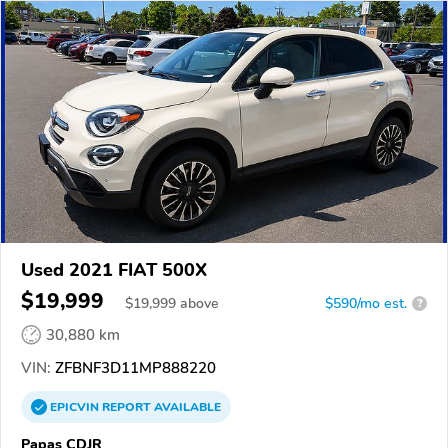
Used 2021 FIAT 500X
$19,999
$
19,999
above
$590/mo est.
?
30,880 km
VIN:
ZFBNF3D11MP888220
EPICVIN
REPORT
AVAILABLE
Papas CDJR