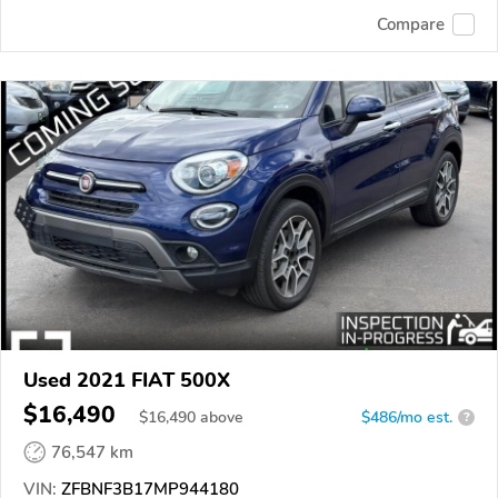
Compare
Used 2021 FIAT 500X
$16,490
$
16,490
above
$486/mo est.
?
76,547 km
VIN:
ZFBNF3B17MP944180