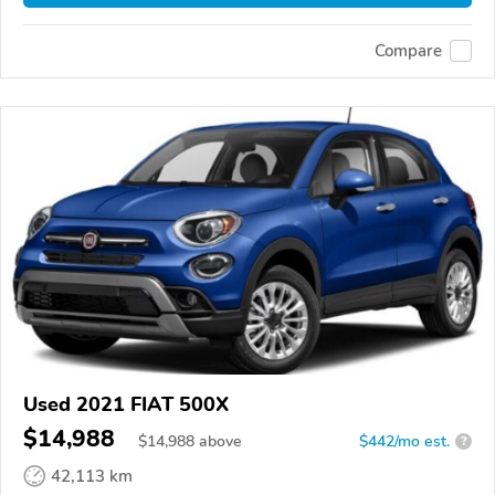
Compare
Used 2021 FIAT 500X
$14,988
$
14,988
above
$442/mo est.
?
42,113 km