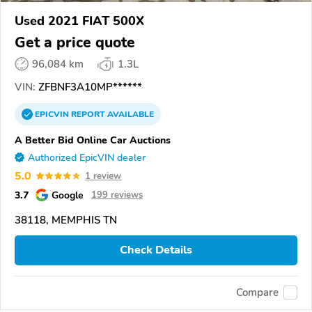
Used 2021 FIAT 500X
Get a price quote
96,084 km
1.3L
VIN:
ZFBNF3A10MP******
EPICVIN
REPORT
AVAILABLE
A Better Bid Online Car Auctions
Authorized EpicVIN dealer
5.0
1 review
3.7
Google
199 reviews
38118, MEMPHIS TN
Check Details
Compare