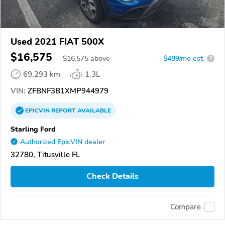
Used 2021 FIAT 500X
$16,575
$
16,575
above
$489/mo est.
?
69,293 km
1.3L
VIN:
ZFBNF3B1XMP944979
EPICVIN
REPORT
AVAILABLE
Starling Ford
Authorized EpicVIN dealer
32780, Titusville FL
Check Details
Compare