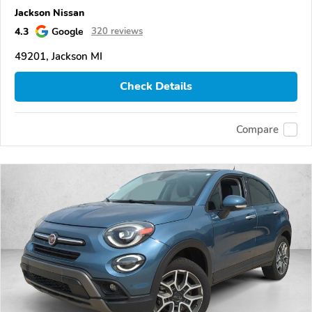
Jackson Nissan
4.3
Google
320 reviews
49201, Jackson MI
Check Details
Compare