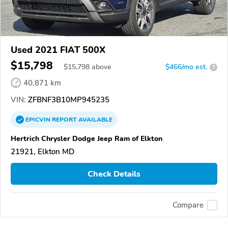
Used 2021 FIAT 500X
$15,798
$
15,798
above
$466/mo est.
?
40,871 km
VIN:
ZFBNF3B10MP945235
EPICVIN
REPORT
AVAILABLE
Hertrich Chrysler Dodge Jeep Ram of Elkton
21921, Elkton MD
Check Details
Compare