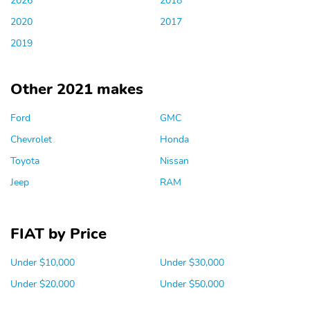
2020
2017
2019
Other 2021 makes
Ford
GMC
Chevrolet
Honda
Toyota
Nissan
Jeep
RAM
FIAT by Price
Under $10,000
Under $30,000
Under $20,000
Under $50,000