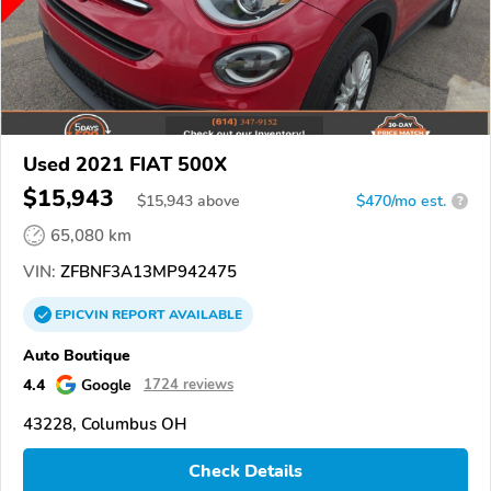
Used 2021 FIAT 500X
$15,943
$
15,943
above
$470/mo est.
?
65,080 km
VIN:
ZFBNF3A13MP942475
EPICVIN
REPORT
AVAILABLE
Auto Boutique
4.4
Google
1724 reviews
43228, Columbus OH
Check Details