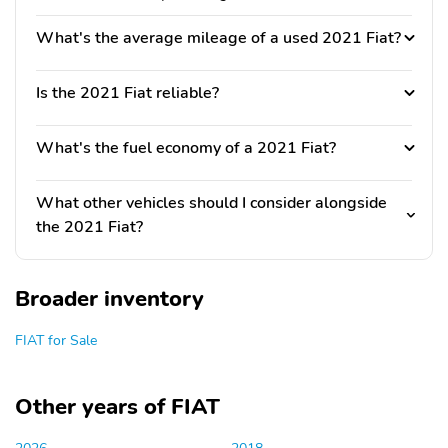
What's the average mileage of a used 2021 Fiat?
Is the 2021 Fiat reliable?
What's the fuel economy of a 2021 Fiat?
What other vehicles should I consider alongside
the 2021 Fiat?
Broader inventory
FIAT for Sale
Other years of FIAT
2026
2018