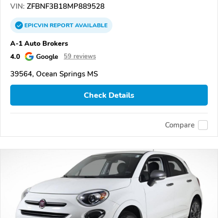
VIN:
ZFBNF3B18MP889528
EPICVIN
REPORT
AVAILABLE
A-1 Auto Brokers
4.0
Google
59 reviews
39564, Ocean Springs MS
Check Details
Compare