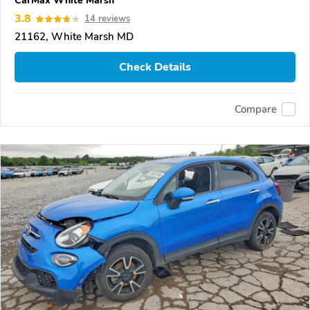
CarMax White Marsh
3.8
14 reviews
21162, White Marsh MD
Check Details
Compare