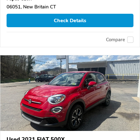
06051, New Britain CT
Check Details
Compare
Used 2021 FIAT 500X