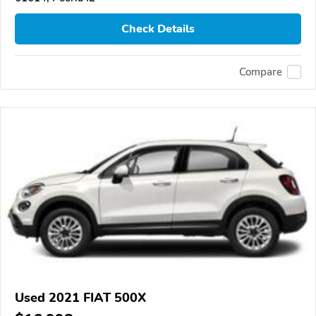
Check Details
Compare
Used 2021 FIAT 500X