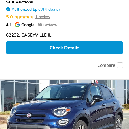
SCA Auctions
Authorized EpicVIN dealer
5.0
1 review
4.1
Google
55 reviews
62232, CASEYVILLE IL
Check Details
Compare