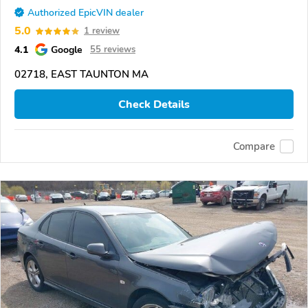
Authorized EpicVIN dealer
5.0
1 review
4.1
Google
55 reviews
02718, EAST TAUNTON MA
Check Details
Compare