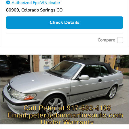
Authorized EpicVIN dealer
80909, Colorado Springs CO
Check Details
Compare