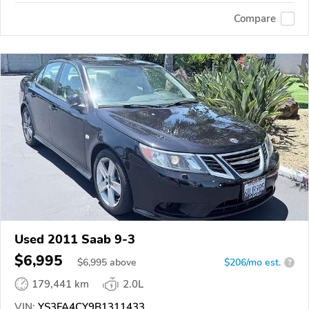
Compare
Used 2011 Saab 9-3
$6,995
$
6,995
above
$206/mo est.
?
179,441 km
2.0L
VIN:
YS3FA4CY9B1311433