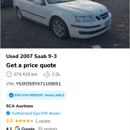
Used 2007 Saab 9-3
Get a price quote
374,416 km
2.0L
VIN:
YS3FD59YX71109051
EPICVIN
REPORT
AVAILABLE
SCA Auctions
Authorized EpicVIN dealer
5.0
1 review
4.1
Google
55 reviews