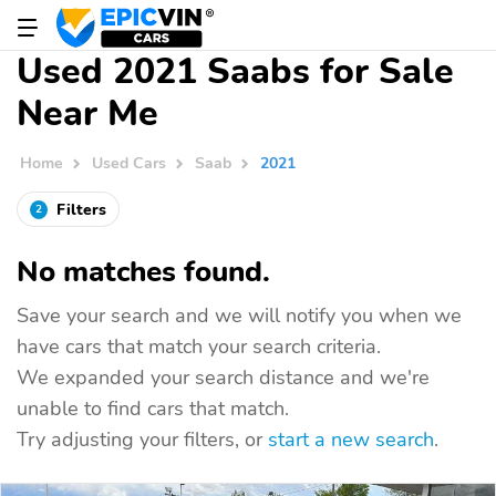
Used 2021 Saabs for Sale
Near Me
Home
Used Cars
Saab
2021
Filters
2
No matches found.
Save your search and we will notify you when we
have cars that match your search criteria.
We expanded your search distance and we're
unable to find cars that match.
Try adjusting your filters, or
start a new search
.