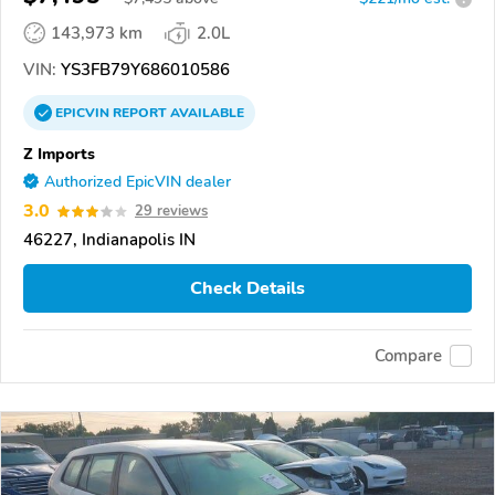
143,973 km
2.0L
VIN:
YS3FB79Y686010586
EPICVIN
REPORT
AVAILABLE
Z Imports
Authorized EpicVIN dealer
3.0
29 reviews
46227, Indianapolis IN
Check Details
Compare