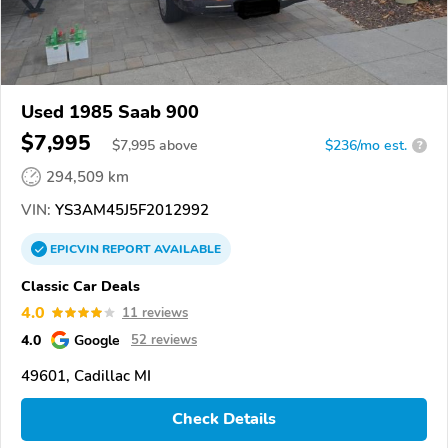
Used 1985 Saab 900
$7,995
$
7,995
above
$236/mo est.
?
294,509 km
VIN:
YS3AM45J5F2012992
EPICVIN
REPORT
AVAILABLE
Classic Car Deals
4.0
11 reviews
4.0
Google
52 reviews
49601, Cadillac MI
Check Details