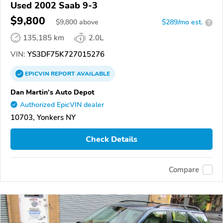
Used 2002 Saab 9-3
$9,800
$
9,800
above
$289/mo est.
?
135,185 km
2.0L
VIN:
YS3DF75K727015276
EPICVIN
REPORT
AVAILABLE
Dan Martin's Auto Depot
Authorized EpicVIN dealer
10703, Yonkers NY
Check Details
Compare