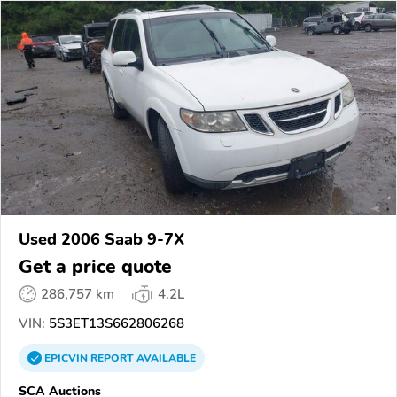
Used 2006 Saab 9-7X
Get a price quote
286,757 km
4.2L
VIN:
5S3ET13S662806268
EPICVIN
REPORT
AVAILABLE
SCA Auctions