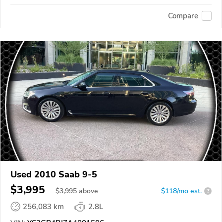
Compare
Used 2010 Saab 9-5
$3,995
$
3,995
above
$118/mo est.
?
256,083 km
2.8L