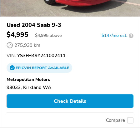
Used 2004 Saab 9-3
$4,995
$
4,995
above
$147/mo est.
?
275,939 km
VIN:
YS3FH49Y241002411
EPICVIN
REPORT
AVAILABLE
Metropolitan Motors
98033, Kirkland WA
Check Details
Compare