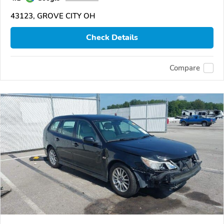
43123, GROVE CITY OH
Check Details
Compare