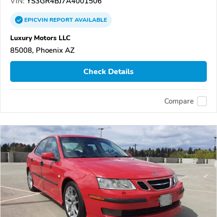
VIN:
YS3GR4BJ7A4001506
EPICVIN
REPORT
AVAILABLE
Luxury Motors LLC
85008, Phoenix AZ
Check Details
Compare