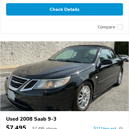
Check Details
Compare
Used 2008 Saab 9-3
$7,495
$
7,495
above
$221/mo est.
?