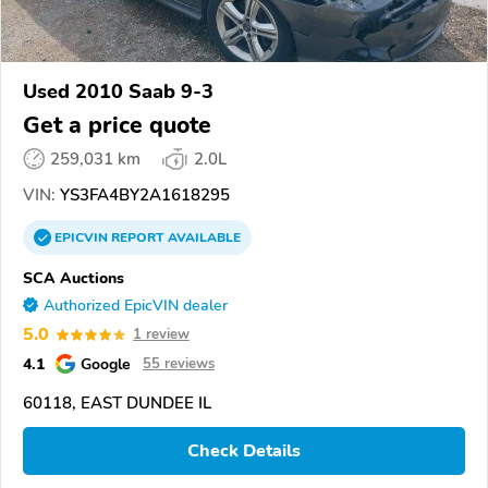
Used 2010 Saab 9-3
Get a price quote
259,031 km
2.0L
VIN:
YS3FA4BY2A1618295
EPICVIN
REPORT
AVAILABLE
SCA Auctions
Authorized EpicVIN dealer
5.0
1 review
4.1
Google
55 reviews
60118, EAST DUNDEE IL
Check Details