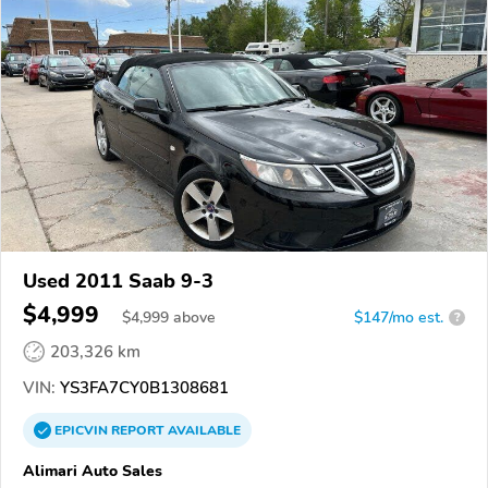
Used 2011 Saab 9-3
$4,999
$
4,999
above
$147/mo est.
?
203,326 km
VIN:
YS3FA7CY0B1308681
EPICVIN
REPORT
AVAILABLE
Alimari Auto Sales