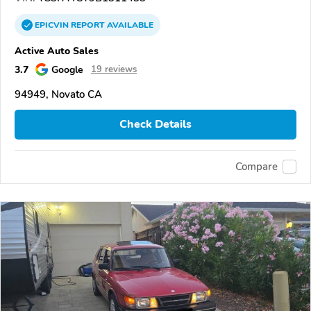
EPICVIN
REPORT
AVAILABLE
Active Auto Sales
3.7
Google
19 reviews
94949, Novato CA
Check Details
Compare