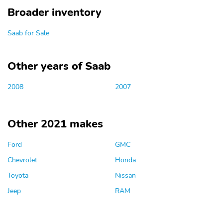
Broader inventory
Saab for Sale
Other years of Saab
2008
2007
Other 2021 makes
Ford
GMC
Chevrolet
Honda
Toyota
Nissan
Jeep
RAM