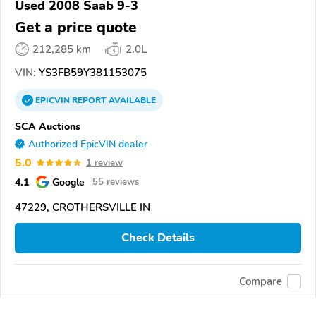
Used 2008 Saab 9-3
Get a price quote
212,285 km
2.0L
VIN:
YS3FB59Y381153075
EPICVIN
REPORT
AVAILABLE
SCA Auctions
Authorized EpicVIN dealer
5.0
1 review
4.1
Google
55 reviews
47229, CROTHERSVILLE IN
Check Details
Compare