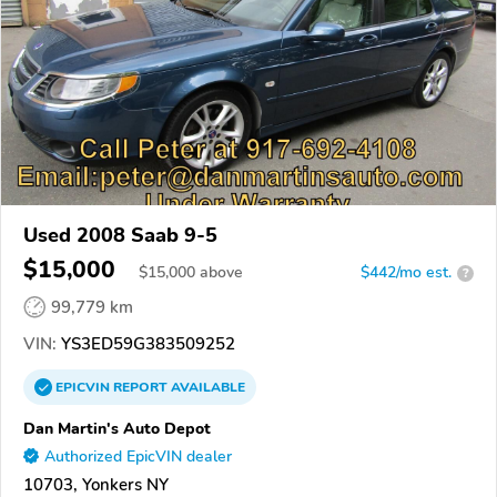
Used 2008 Saab 9-5
$15,000
$
15,000
above
$442/mo est.
?
99,779 km
VIN:
YS3ED59G383509252
EPICVIN
REPORT
AVAILABLE
Dan Martin's Auto Depot
Authorized EpicVIN dealer
10703, Yonkers NY