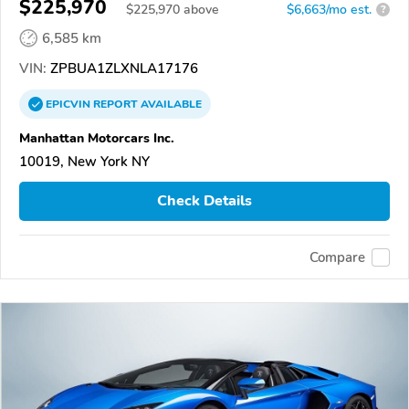
$225,970
$
225,970
above
$6,663/mo est.
?
6,585 km
VIN:
ZPBUA1ZLXNLA17176
EPICVIN
REPORT
AVAILABLE
Manhattan Motorcars Inc.
10019, New York NY
Check Details
Compare