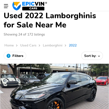
Used 2022 Lamborghinis
for Sale Near Me
Showing 24 of 172 listings
Home
Used Cars
Lamborghini
2022
Filters
Sort by:
2