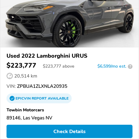
Used 2022 Lamborghini URUS
$223,777
$
223,777
above
$6,599/mo est.
?
20,514 km
VIN:
ZPBUA1ZLXNLA20935
EPICVIN
REPORT
AVAILABLE
Towbin Motorcars
89146, Las Vegas NV
Check Details