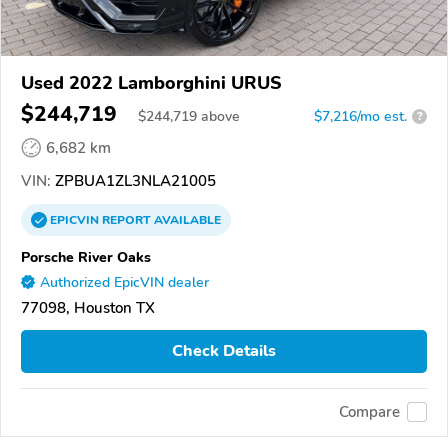
Used 2022 Lamborghini URUS
$244,719
$
244,719
above
$7,216/mo est.
?
6,682 km
VIN:
ZPBUA1ZL3NLA21005
EPICVIN
REPORT
AVAILABLE
Porsche River Oaks
Authorized EpicVIN dealer
77098, Houston TX
Check Details
Compare