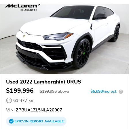
Used 2022 Lamborghini URUS
$199,996
$
199,996
above
$5,898/mo est.
?
61,477 km
VIN:
ZPBUA1ZL5NLA20907
EPICVIN
REPORT
AVAILABLE