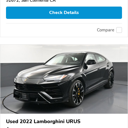
92672, San Clemente CA
Check Details
Compare
Used 2022 Lamborghini URUS