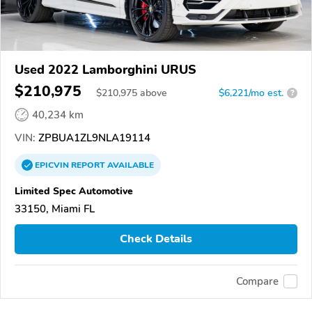
Used 2022 Lamborghini URUS
$210,975
$
210,975
above
$6,221/mo est.
?
40,234 km
VIN:
ZPBUA1ZL9NLA19114
EPICVIN
REPORT
AVAILABLE
Limited Spec Automotive
33150, Miami FL
Check Details
Compare