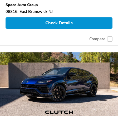
Space Auto Group
08816, East Brunswick NJ
Check Details
Compare