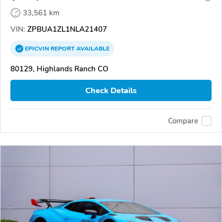
33,561 km
VIN:
ZPBUA1ZL1NLA21407
EPICVIN
REPORT
AVAILABLE
80129, Highlands Ranch CO
Check Details
Compare