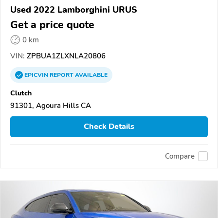
Used 2022 Lamborghini URUS
Get a price quote
0 km
VIN:
ZPBUA1ZLXNLA20806
EPICVIN
REPORT
AVAILABLE
Clutch
91301, Agoura Hills CA
Check Details
Compare