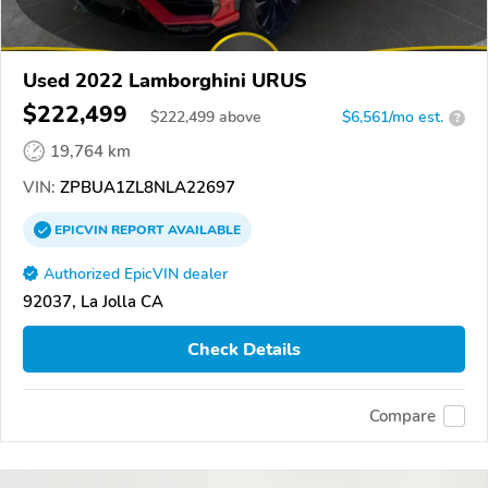
Used 2022 Lamborghini URUS
$222,499
$
222,499
above
$6,561/mo est.
?
19,764 km
VIN:
ZPBUA1ZL8NLA22697
EPICVIN
REPORT
AVAILABLE
Authorized EpicVIN dealer
92037, La Jolla CA
Check Details
Compare