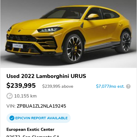
Used 2022 Lamborghini URUS
$239,995
$
239,995
above
$7,077/mo est.
?
10,155 km
VIN:
ZPBUA1ZL2NLA19245
EPICVIN
REPORT
AVAILABLE
European Exotic Center