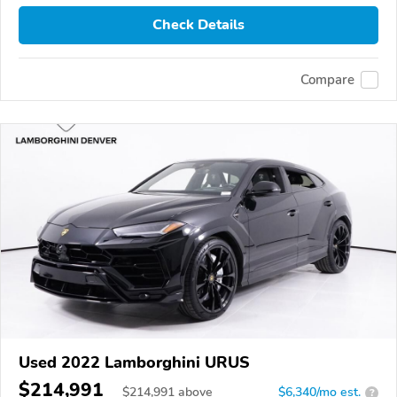
Check Details
Compare
Used 2022 Lamborghini URUS
$214,991
$
214,991
above
$6,340/mo est.
?