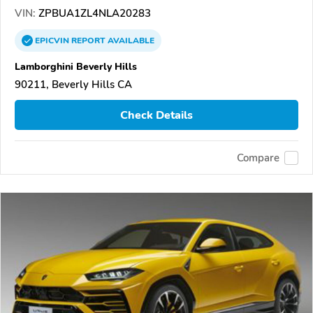
VIN:
ZPBUA1ZL4NLA20283
EPICVIN
REPORT
AVAILABLE
Lamborghini Beverly Hills
90211, Beverly Hills CA
Check Details
Compare