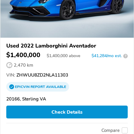
Used 2022 Lamborghini Aventador
$1,400,000
$
1,400,000
above
$41,284/mo est.
?
2,470 km
VIN:
ZHWUU8ZD2NLA11303
EPICVIN
REPORT
AVAILABLE
20166, Sterling VA
Check Details
Compare