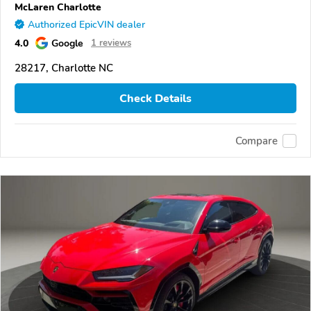
McLaren Charlotte
Authorized EpicVIN dealer
4.0
Google
1 reviews
28217, Charlotte NC
Check Details
Compare