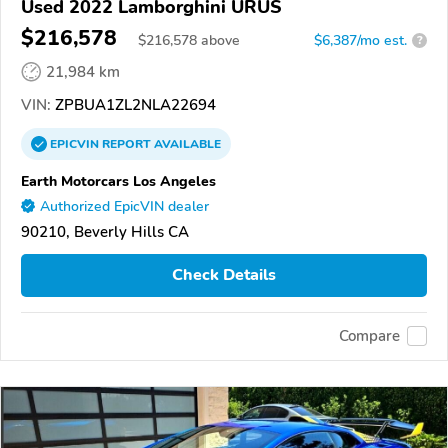
Used 2022 Lamborghini URUS
$216,578
$
216,578
above
$6,387/mo est.
?
21,984 km
VIN:
ZPBUA1ZL2NLA22694
EPICVIN
REPORT
AVAILABLE
Earth Motorcars Los Angeles
Authorized EpicVIN dealer
90210, Beverly Hills CA
Check Details
Compare