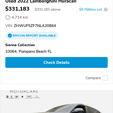
Used 2022 Lamborghini Huracan
$331,183
$
331,183
above
$9,766/mo est.
?
4,714 km
VIN:
ZHWUF5ZF7NLA20864
EPICVIN
REPORT
AVAILABLE
Sienna Collection
33064, Pompano Beach FL
Check Details
Compare