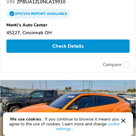
VIN:
ZPBUA1ZL0NLA19910
EPICVIN
REPORT
AVAILABLE
Monti's Auto Center
45227, Cincinnati OH
Check Details
Compare
We use cookies .
If you continue to browse it means you
agree to the use of cookies. Learn more and change
cookie
settings
.