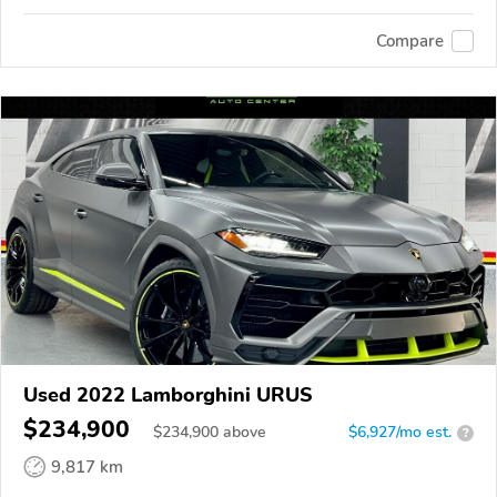
Compare
Used 2022 Lamborghini URUS
$234,900
$
234,900
above
$6,927/mo est.
?
9,817 km