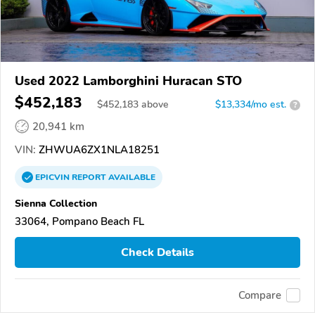
Used 2022 Lamborghini Huracan STO
$452,183
$
452,183
above
$13,334/mo est.
?
20,941 km
VIN:
ZHWUA6ZX1NLA18251
EPICVIN
REPORT
AVAILABLE
Sienna Collection
33064, Pompano Beach FL
Check Details
Compare