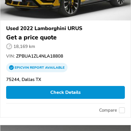
Used 2022 Lamborghini URUS
Get a price quote
18,169 km
VIN:
ZPBUA1ZL4NLA18808
EPICVIN
REPORT
AVAILABLE
75244, Dallas TX
Check Details
Compare