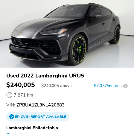
Used 2022 Lamborghini URUS
$240,005
$
240,005
above
$7,077/mo est.
?
7,871 km
VIN:
ZPBUA1ZL9NLA20683
EPICVIN
REPORT
AVAILABLE
Lamborghini Philadelphia