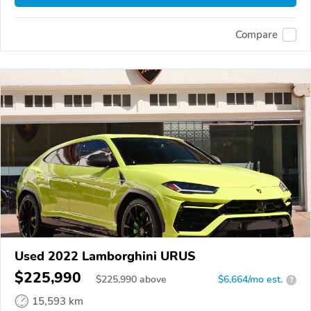
Compare
Used 2022 Lamborghini URUS
$225,990
$
225,990
above
$6,664/mo est.
?
15,593 km