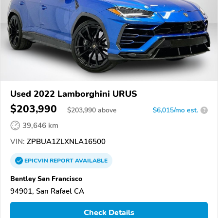
Used 2022 Lamborghini URUS
$203,990
$
203,990
above
$6,015/mo est.
?
39,646 km
VIN:
ZPBUA1ZLXNLA16500
EPICVIN
REPORT
AVAILABLE
Bentley San Francisco
94901, San Rafael CA
Check Details