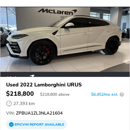
Used 2022 Lamborghini URUS
$218,800
$
218,800
above
$6,452/mo est.
?
27,393 km
VIN:
ZPBUA1ZL3NLA21604
EPICVIN
REPORT
AVAILABLE