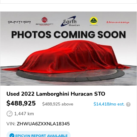
Used 2022 Lamborghini Huracan STO
$488,925
$
488,925
above
$14,418/mo est.
?
1,447 km
VIN:
ZHWUA6ZXXNLA18345
EPICVIN
REPORT
AVAILABLE