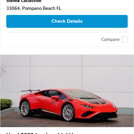
Sienna Collection
33064, Pompano Beach FL
Check Details
Compare