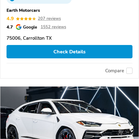
Earth Motorcars
4.9
207 reviews
4.7
Google
1552 reviews
75006, Carrollton TX
Check Details
Compare