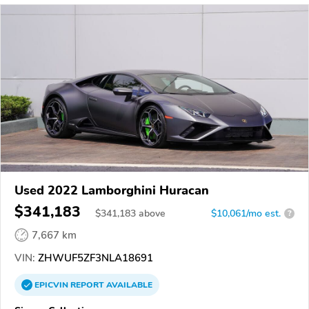
Used 2022 Lamborghini Huracan
$341,183
$
341,183
above
$10,061/mo est.
?
7,667 km
VIN:
ZHWUF5ZF3NLA18691
EPICVIN
REPORT
AVAILABLE