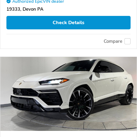
Authorized EpicVIN dealer
19333, Devon PA
Check Details
Compare