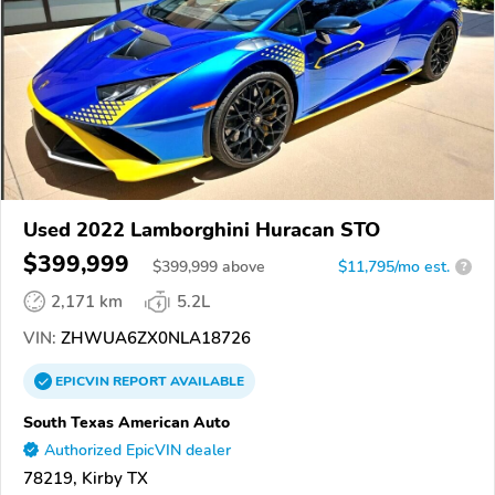
Used 2022 Lamborghini Huracan STO
$399,999
$
399,999
above
$11,795/mo est.
?
2,171 km
5.2L
VIN:
ZHWUA6ZX0NLA18726
EPICVIN
REPORT
AVAILABLE
South Texas American Auto
Authorized EpicVIN dealer
78219, Kirby TX