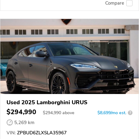
Compare
Used 2025 Lamborghini URUS
$294,990
$
294,990
above
$8,699/mo est.
?
5,269 km
VIN:
ZPBUD6ZLXSLA35967