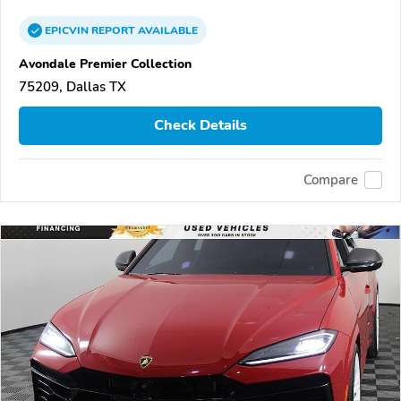
EPICVIN
REPORT
AVAILABLE
Avondale Premier Collection
75209, Dallas TX
Check Details
Compare