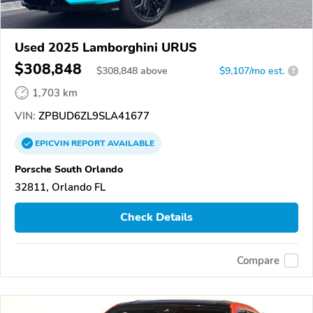
Used 2025 Lamborghini URUS
$308,848
$
308,848
above
$9,107/mo est.
?
1,703 km
VIN:
ZPBUD6ZL9SLA41677
EPICVIN
REPORT
AVAILABLE
Porsche South Orlando
32811, Orlando FL
Check Details
Compare