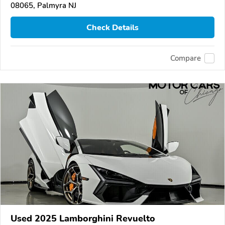
08065, Palmyra NJ
Check Details
Compare
Used 2025 Lamborghini Revuelto