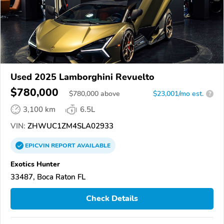
Used 2025 Lamborghini Revuelto
$780,000
$
780,000
above
$23,001/mo est.
?
3,100 km
6.5L
VIN:
ZHWUC1ZM4SLA02933
EPICVIN
REPORT
AVAILABLE
Exotics Hunter
33487, Boca Raton FL
Check Details