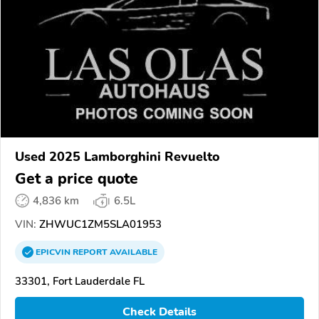
Used 2025 Lamborghini Revuelto
Get a price quote
4,836 km
6.5L
VIN:
ZHWUC1ZM5SLA01953
EPICVIN
REPORT
AVAILABLE
33301, Fort Lauderdale FL
Check Details