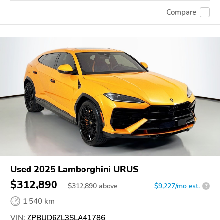
Compare
Used 2025 Lamborghini URUS
$312,890
$
312,890
above
$9,227/mo est.
?
1,540 km
VIN:
ZPBUD6ZL3SLA41786