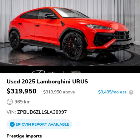
Used 2025 Lamborghini URUS
$319,950
$
319,950
above
$9,435/mo est.
?
969 km
VIN:
ZPBUD6ZL1SLA38997
EPICVIN
REPORT
AVAILABLE
Prestige Imports