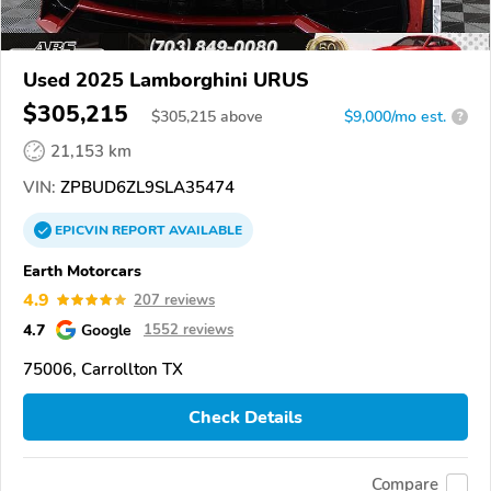
Used 2025 Lamborghini URUS
$305,215
$
305,215
above
$9,000/mo est.
?
21,153 km
VIN:
ZPBUD6ZL9SLA35474
EPICVIN
REPORT
AVAILABLE
Earth Motorcars
4.9
207 reviews
4.7
Google
1552 reviews
75006, Carrollton TX
Check Details
Compare