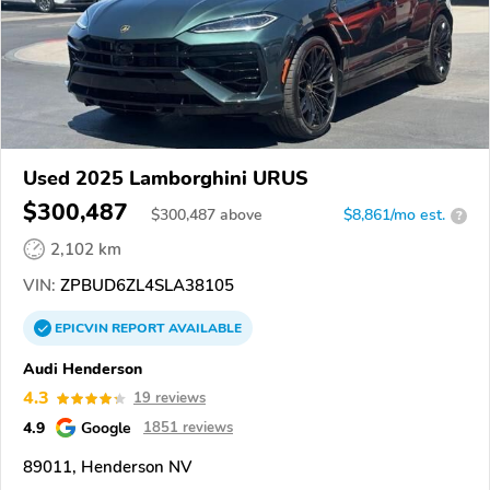
Used 2025 Lamborghini URUS
$300,487
$
300,487
above
$8,861/mo est.
?
2,102 km
VIN:
ZPBUD6ZL4SLA38105
EPICVIN
REPORT
AVAILABLE
Audi Henderson
4.3
19 reviews
4.9
Google
1851 reviews
89011, Henderson NV