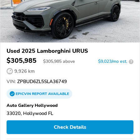
Used 2025 Lamborghini URUS
$305,985
$
305,985
above
$9,023/mo est.
?
9,926 km
VIN:
ZPBUD6ZL5SLA36749
EPICVIN
REPORT
AVAILABLE
Auto Gallery Hollywood
33020, Hollywood FL
Check Details