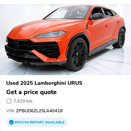
Used 2025 Lamborghini URUS
Get a price quote
7,619 km
VIN:
ZPBUD6ZL2SLA40418
EPICVIN
REPORT
AVAILABLE