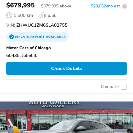
$679,995
$
679,995
above
$20,052/mo est.
?
1,500 km
6.5L
VIN:
ZHWUC1ZM6SLA02755
EPICVIN
REPORT
AVAILABLE
Motor Cars of Chicago
60435, Joliet IL
Check Details
Compare