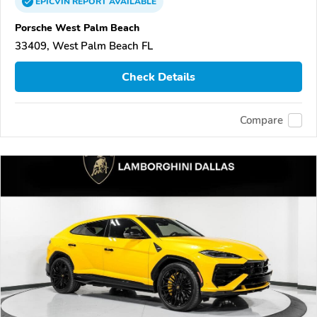
EPICVIN
REPORT
AVAILABLE
Porsche West Palm Beach
33409, West Palm Beach FL
Check Details
Compare