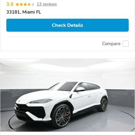
3.5
13 reviews
33181, Miami FL
Check Details
Compare