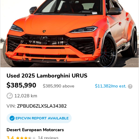
Used 2025 Lamborghini URUS
$385,990
$
385,990
above
$11,382/mo est.
?
12,028 km
VIN:
ZPBUD6ZLXSLA34382
EPICVIN
REPORT
AVAILABLE
Desert European Motorcars
3.4
14 reviews