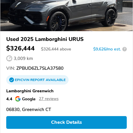
Used 2025 Lamborghini URUS
$326,444
$
326,444
above
$9,626/mo est.
?
3,009 km
VIN:
ZPBUD6ZL7SLA37580
EPICVIN
REPORT
AVAILABLE
Lamborghini Greenwich
4.4
Google
27 reviews
06830, Greenwich CT
Check Details