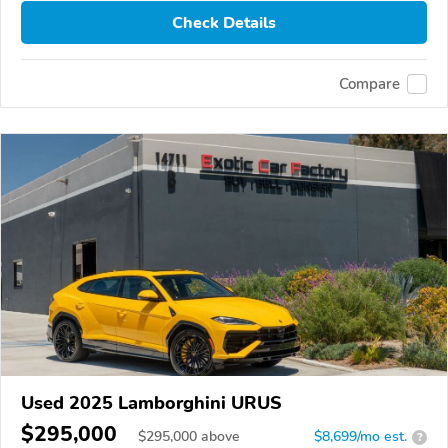
Check Details
Compare
Used 2025 Lamborghini URUS
$295,000
$
295,000
above
$8,699/mo est.
?