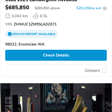
$685,850
$
685,850
above
$20,225/mo est.
?
3,042 km
6.5L
VIN:
ZHWUC1ZM9SLA02071
EPICVIN
REPORT
AVAILABLE
98022, Enumclaw WA
Check Details
Compare