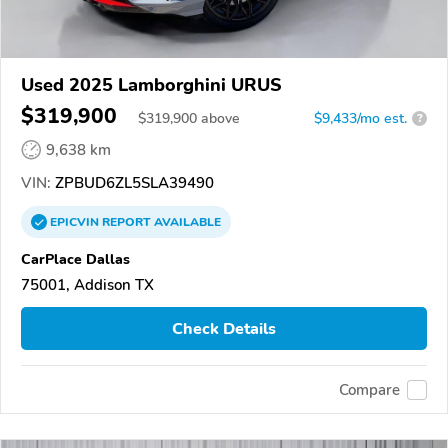
Used 2025 Lamborghini URUS
$319,900
$
319,900
above
$9,433/mo est.
?
9,638 km
VIN:
ZPBUD6ZL5SLA39490
EPICVIN
REPORT
AVAILABLE
CarPlace Dallas
75001, Addison TX
Check Details
Compare