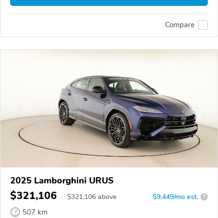
Compare
2025 Lamborghini URUS
$321,106
$
321,106
above
$9,449/mo est.
?
507 km