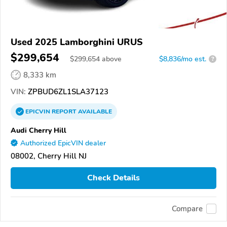
Used 2025 Lamborghini URUS
$299,654
$
299,654
above
$8,836/mo est.
?
8,333 km
VIN:
ZPBUD6ZL1SLA37123
EPICVIN
REPORT
AVAILABLE
Audi Cherry Hill
Authorized EpicVIN dealer
08002, Cherry Hill NJ
Check Details
Compare