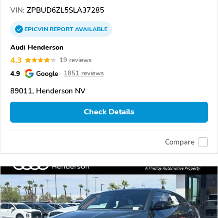
VIN:
ZPBUD6ZL5SLA37285
EPICVIN
REPORT
AVAILABLE
Audi Henderson
4.3
19 reviews
4.9
Google
1851 reviews
89011, Henderson NV
Check Details
Compare