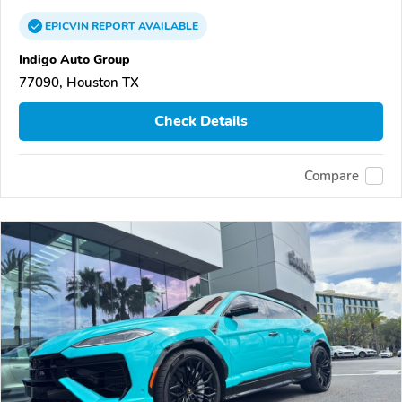
EPICVIN
REPORT
AVAILABLE
Indigo Auto Group
77090, Houston TX
Check Details
Compare