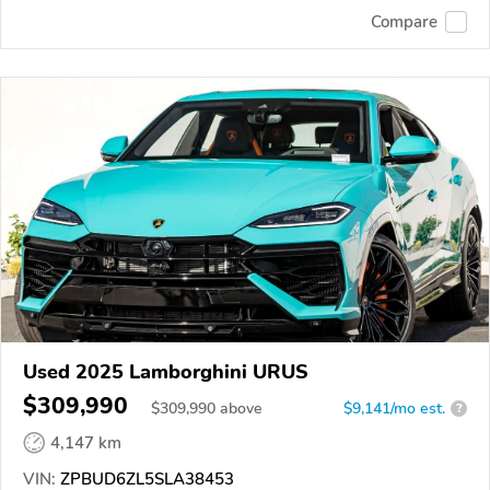
Compare
Used 2025 Lamborghini URUS
$309,990
$
309,990
above
$9,141/mo est.
?
4,147 km
VIN:
ZPBUD6ZL5SLA38453