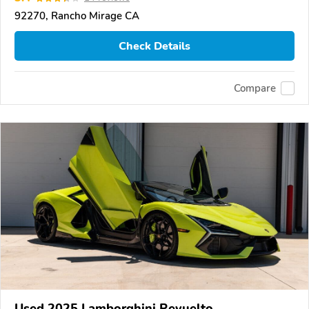
92270, Rancho Mirage CA
Check Details
Compare
Used 2025 Lamborghini Revuelto