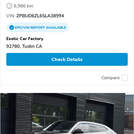
6,986 km
VIN:
ZPBUD6ZL6SLA38994
EPICVIN
REPORT
AVAILABLE
Exotic Car Factory
92780, Tustin CA
Check Details
Compare