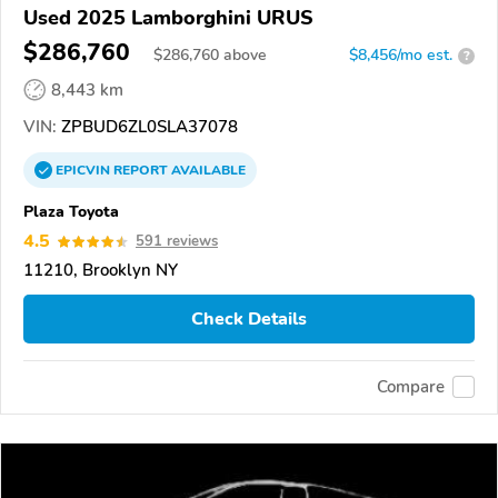
Used 2025 Lamborghini URUS
$286,760
$
286,760
above
$8,456/mo est.
?
8,443 km
VIN:
ZPBUD6ZL0SLA37078
EPICVIN
REPORT
AVAILABLE
Plaza Toyota
4.5
591 reviews
11210, Brooklyn NY
Check Details
Compare