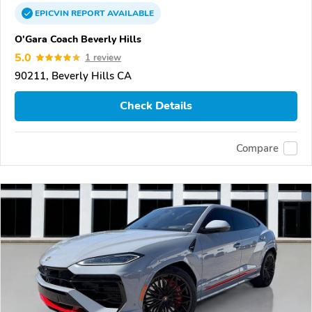
EPICVIN
REPORT
AVAILABLE
O'Gara Coach Beverly Hills
5.0
1 review
90211, Beverly Hills CA
Check Details
Compare