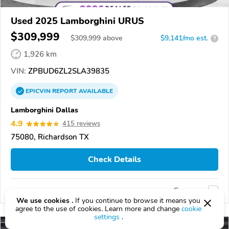
Used 2025 Lamborghini URUS
$309,999
$
309,999
above
$9,141/mo est.
?
1,926 km
VIN:
ZPBUD6ZL2SLA39835
EPICVIN
REPORT
AVAILABLE
Lamborghini Dallas
4.9
415 reviews
75080, Richardson TX
Check Details
Compare
We use cookies .
If you continue to browse it means you
agree to the use of cookies. Learn more and change
cookie
settings
.