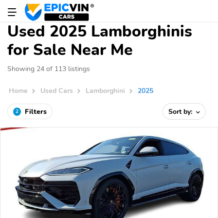
Used 2025 Lamborghinis
for Sale Near Me
Showing 24 of 113 listings
Home
Used Cars
Lamborghini
2025
Filters
Sort by:
2