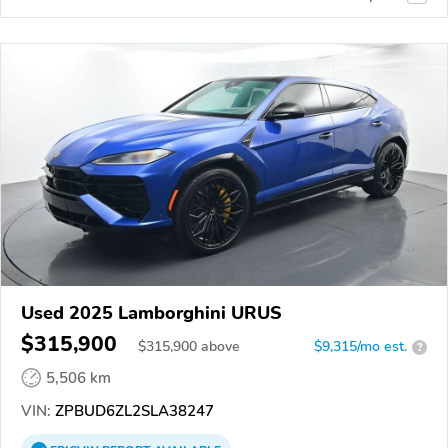
Used 2025 Lamborghini URUS
$315,900
$
315,900
above
$9,315/mo est.
?
5,506 km
VIN:
ZPBUD6ZL2SLA38247